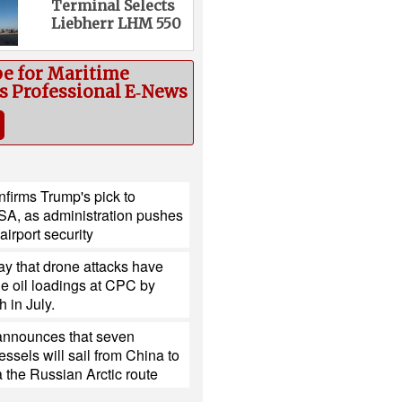
Terminal Selects
Liebherr LHM 550
be for Maritime
cs Professional E‑News
firms Trump's pick to
SA, as administration pushes
 airport security
y that drone attacks have
e oil loadings at CPC by
h in July.
nnounces that seven
ssels will sail from China to
 the Russian Arctic route