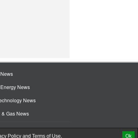
e News
e Energy News
Technology News
l & Gas News
acy Policy
and
Terms of Use.
Ok