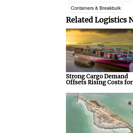
Containers & Breakbulk
Related Logistics
Strong Cargo Demand
Offsets Rising Costs fo