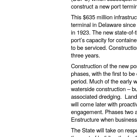
construct a new port termin
This $635 million infrastruc
terminal in Delaware since
in 1923. The new state-of-t
port’s capacity for contain
to be serviced. Constructio
three years.
Construction of the new port
phases, with the first to 
period. Much of the early w
waterside construction – bu
associated dredging. Lands
will come later with proact
engagement. Phases two and 
Enstructure when business j
The State will take on resp