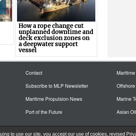
How a rope change cut
unplanned downtime and
deck exclusion zones on
a deepwater support
vessel
Contact
Maritim
Subscribe to MLP Newsletter
Offshor
Maritime Propulsion News
Marine 
Port of the Future
Asian Oi
ing to use our site, you accept our use of cookies, revised
Priv