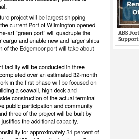
al.
ture project will be largest shipping
 the current Port of Wilmington opened
he-art “green port” will quadruple the
ABS Fort
Support
er cargo and enable new and larger ships
n of the Edgemoor port will take about
 facility will be conducted in three
be completed over an estimated 32-month
ork in the first phase will be focused on
ilding a seawall, high deck and
ide construction of the actual terminal
ive public participation and community
three of the project will be built by
ustifies the additional capacity.
onsibility for approximately 31 percent of