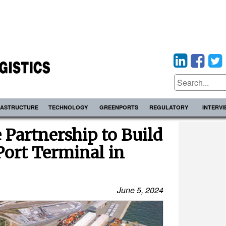
RASTRUCTURE
TECHNOLOGY
GREENPORTS
REGULATORY
INTERV
 Partnership to Build
Port Terminal in
June 5, 2024