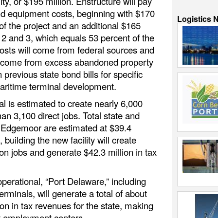
lity, or $195 million. Enstructure will pay
nd equipment costs, beginning with $170
Logistics 
of the project and an additional $165
 2 and 3, which equals 53 percent of the
costs will come from federal sources and
l come from excess abandoned property
previous state bond bills for specific
aritime terminal development.
 is estimated to create nearly 6,000
an 3,100 direct jobs. Total state and
m Edgemoor are estimated at $39.4
, building the new facility will create
on jobs and generate $42.3 million in tax
perational, “Port Delaware,” including
erminals, will generate a total of about
on in tax revenues for the state, making
st employment centers.