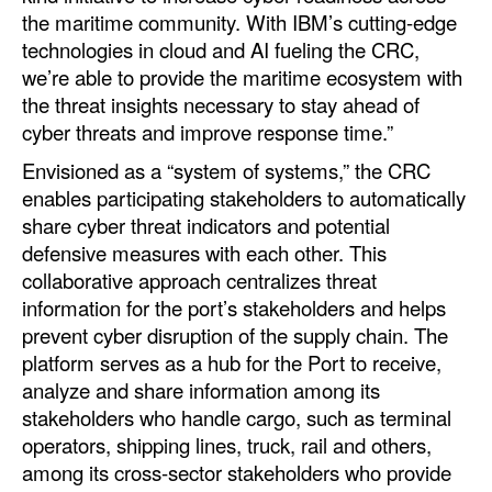
the maritime community. With IBM’s cutting-edge
Legal
technologies in cloud and AI fueling the CRC,
we’re able to provide the maritime ecosystem with
Interviews
the threat insights necessary to stay ahead of
Events
cyber threats and improve response time.”
Advertise
Envisioned as a “system of systems,” the CRC
enables participating stakeholders to automatically
share cyber threat indicators and potential
defensive measures with each other. This
collaborative approach centralizes threat
information for the port’s stakeholders and helps
prevent cyber disruption of the supply chain. The
platform serves as a hub for the Port to receive,
analyze and share information among its
stakeholders who handle cargo, such as terminal
operators, shipping lines, truck, rail and others,
among its cross-sector stakeholders who provide