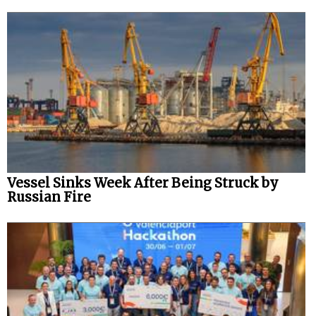
Vessel Sinks Week After Being Struck by
Russian Fire