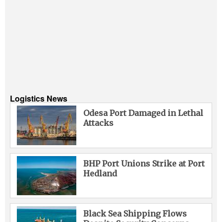
Logistics News
Odesa Port Damaged in Lethal
Attacks
BHP Port Unions Strike at Port
Hedland
Black Sea Shipping Flows