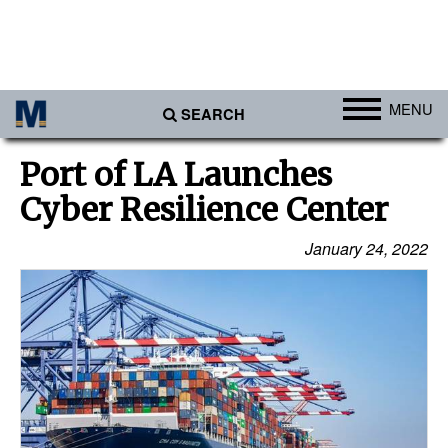
MENU
SEARCH
Ports
Port of LA Launches
Africa
Cyber Resilience Center
Americas
January 24, 2022
Asia
Australia/NZ
Europe
Middle East
Cargo
Containers & Breakbulk