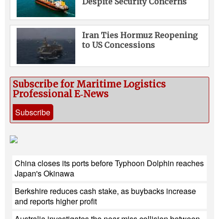
Despite Security Concerns
Iran Ties Hormuz Reopening
to US Concessions
Subscribe for Maritime Logistics
Professional E‑News
Subscribe
China closes its ports before Typhoon Dolphin reaches
Japan's Okinawa
Berkshire reduces cash stake, as buybacks increase
and reports higher profit
Australia investigates the near-miss collision between