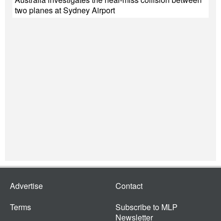
two planes at Sydney Airport
Advertise
Contact
Terms
Subscribe to MLP
Newsletter