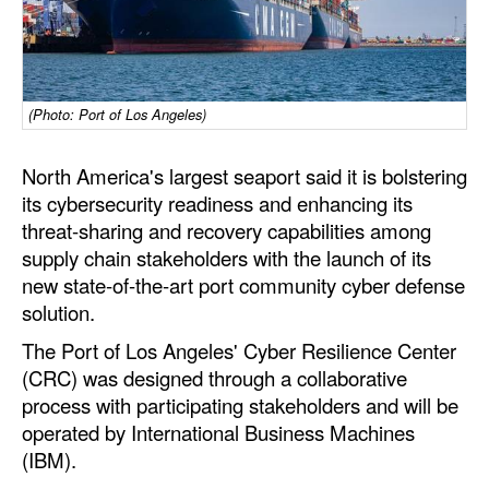
Dry Bulk
Liquid Bulk
RoRo
(Photo: Port of Los Angeles)
Cruise
North America's largest seaport said it is bolstering
Intermodal
its cybersecurity readiness and enhancing its
threat-sharing and recovery capabilities among
Infrastructure
supply chain stakeholders with the launch of its
Dredging
new state-of-the-art port community cyber defense
Engineering & Construction
solution.
The Port of Los Angeles' Cyber Resilience Center
Port Development
(CRC) was designed through a collaborative
Terminals
process with participating stakeholders and will be
Bunkering
operated by International Business Machines
(IBM).
Technology