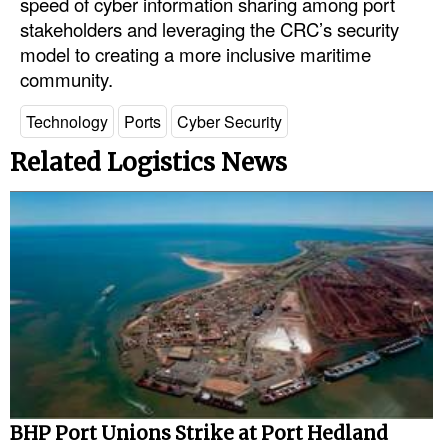
speed of cyber information sharing among port
stakeholders and leveraging the CRC’s security
model to creating a more inclusive maritime
community.
Technology
Ports
Cyber Security
Related Logistics News
BHP Port Unions Strike at Port Hedland