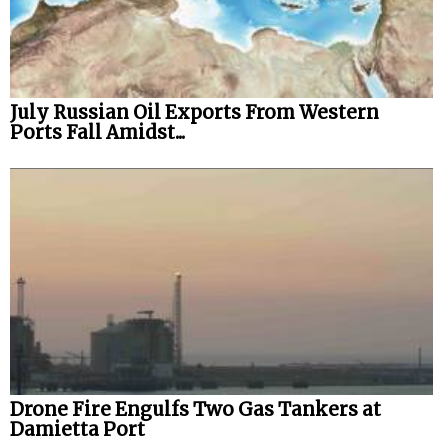
July Russian Oil Exports From Western
Ports Fall Amidst...
Drone Fire Engulfs Two Gas Tankers at
Damietta Port