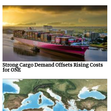
Strong Cargo Demand Offsets Rising Costs
for ONE