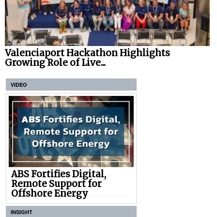
Valenciaport Hackathon Highlights
Growing Role of Live...
VIDEO
ABS Fortifies Digital,
Remote Support for
Offshore Energy
INSIGHT