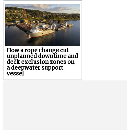
How a rope change cut
unplanned downtime and
deck exclusion zones on
a deepwater support
vessel