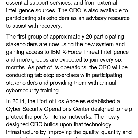
essential support services, and from external
intelligence sources. The CRC is also available to
participating stakeholders as an advisory resource
to assist with recovery.
The first group of approximately 20 participating
stakeholders are now using the new system and
gaining access to IBM X-Force Threat Intelligence
and more groups are expected to join every six
months. As part of its operations, the CRC will be
conducting tabletop exercises with participating
stakeholders and providing them with annual
cybersecurity training.
In 2014, the Port of Los Angeles established a
Cyber Security Operations Center designed to help
protect the port’s internal networks. The newly-
designed CRC builds upon that technology
infrastructure by improving the quality, quantity and