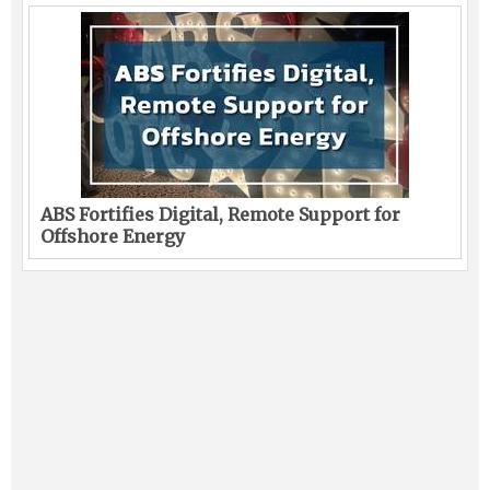
ABS Fortifies Digital, Remote Support for
Offshore Energy