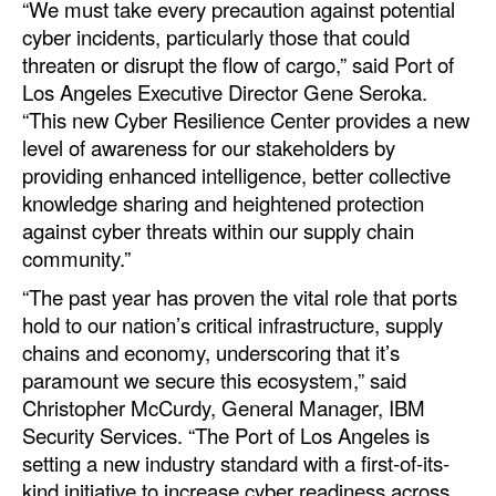
“We must take every precaution against potential
Automation
cyber incidents, particularly those that could
Cybersecurity
threaten or disrupt the flow of cargo,” said Port of
Los Angeles Executive Director Gene Seroka.
Equipment
“This new Cyber Resilience Center provides a new
Safety & Security
level of awareness for our stakeholders by
providing enhanced intelligence, better collective
Software
knowledge sharing and heightened protection
Cranes & Material Handling
against cyber threats within our supply chain
community.”
GreenPorts
“The past year has proven the vital role that ports
Alternative Fuels
hold to our nation’s critical infrastructure, supply
Decarbonization
chains and economy, underscoring that it’s
Energy
paramount we secure this ecosystem,” said
Christopher McCurdy, General Manager, IBM
Shore Power
Security Services. “The Port of Los Angeles is
Regulatory
setting a new industry standard with a first-of-its-
kind initiative to increase cyber readiness across
Government & Regulations