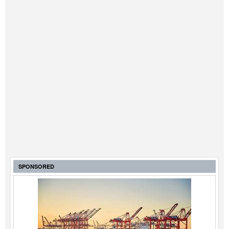
SPONSORED