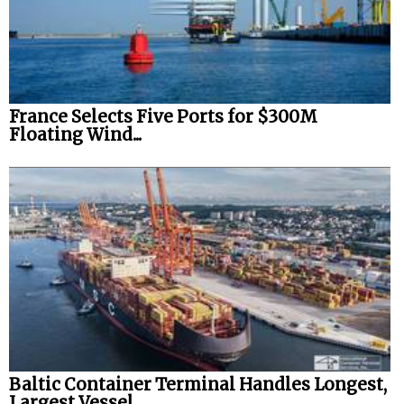
France Selects Five Ports for $300M
Floating Wind...
Baltic Container Terminal Handles Longest,
Largest Vessel...