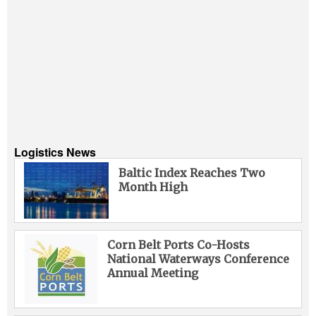
Logistics News
Baltic Index Reaches Two
Month High
Corn Belt Ports Co-Hosts
National Waterways Conference
Annual Meeting