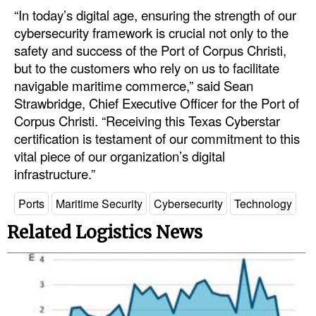
“In today’s digital age, ensuring the strength of our
Legal
cybersecurity framework is crucial not only to the
safety and success of the Port of Corpus Christi,
Interviews
but to the customers who rely on us to facilitate
Events
navigable maritime commerce,” said Sean
Advertise
Strawbridge, Chief Executive Officer for the Port of
Corpus Christi. “Receiving this Texas Cyberstar
certification is testament of our commitment to this
vital piece of our organization’s digital
infrastructure.”
Ports
Maritime Security
Cybersecurity
Technology
Related Logistics News