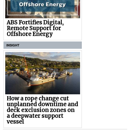
ABS Fortifies Digital,
Remote Support for
Offshore Energy
INSIGHT
How a rope change cut
unplanned downtime and
deck exclusion zones on
a deepwater support
vessel