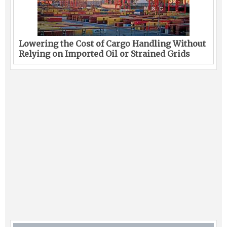
Lowering the Cost of Cargo Handling Without
Relying on Imported Oil or Strained Grids