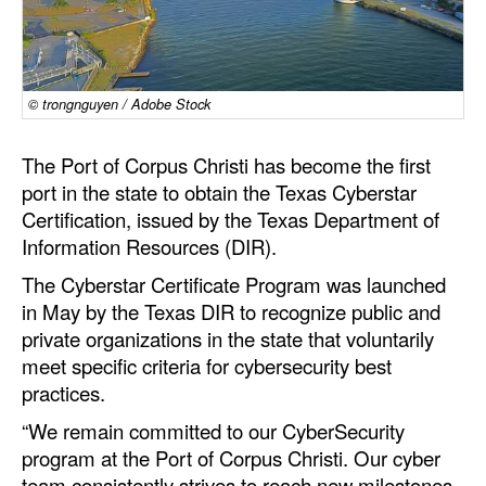
Dry Bulk
Liquid Bulk
© trongnguyen / Adobe Stock
RoRo
Cruise
The Port of Corpus Christi has become the first
port in the state to obtain the Texas Cyberstar
Intermodal
Certification, issued by the Texas Department of
Infrastructure
Information Resources (DIR).
Dredging
The Cyberstar Certificate Program was launched
Engineering & Construction
in May by the Texas DIR to recognize public and
private organizations in the state that voluntarily
Port Development
meet specific criteria for cybersecurity best
Terminals
practices.
Bunkering
“We remain committed to our CyberSecurity
program at the Port of Corpus Christi. Our cyber
Technology
team consistently strives to reach new milestones