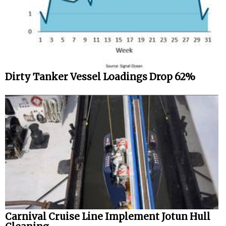
Dirty Tanker Vessel Loadings Drop 62%
Carnival Cruise Line Implement Jotun Hull