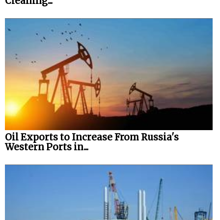
Cleaning...
Oil Exports to Increase From Russia's
Western Ports in...