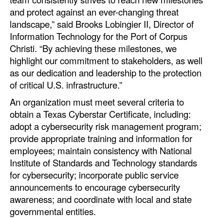
Automation
and protect against an ever-changing threat
landscape,” said Brooks Lobingier II, Director of
Cybersecurity
Information Technology for the Port of Corpus
Equipment
Christi. “By achieving these milestones, we
highlight our commitment to stakeholders, as well
Safety & Security
as our dedication and leadership to the protection
Software
of critical U.S. infrastructure.”
Cranes & Material Handling
An organization must meet several criteria to
GreenPorts
obtain a Texas Cyberstar Certificate, including:
adopt a cybersecurity risk management program;
Alternative Fuels
provide appropriate training and information for
Decarbonization
employees; maintain consistency with National
Institute of Standards and Technology standards
Energy
for cybersecurity; incorporate public service
Shore Power
announcements to encourage cybersecurity
awareness; and coordinate with local and state
Regulatory
governmental entities.
Government & Regulations