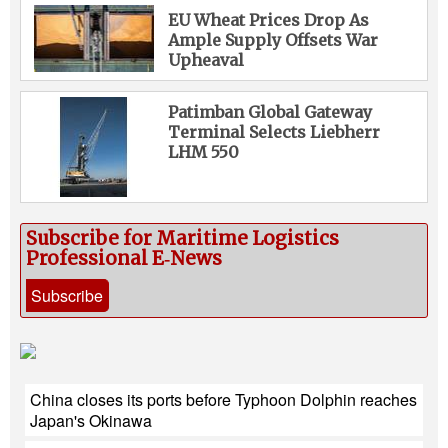
EU Wheat Prices Drop As
Ample Supply Offsets War
Upheaval
Patimban Global Gateway
Terminal Selects Liebherr
LHM 550
Subscribe for Maritime Logistics
Professional E‑News
Subscribe
China closes its ports before Typhoon Dolphin reaches
Japan's Okinawa