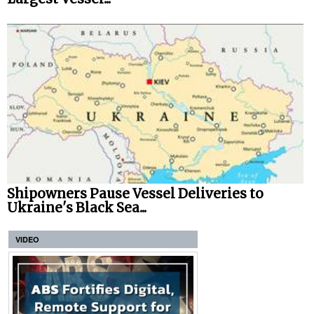
Shipowners Pause Vessel Deliveries to
Ukraine's Black Sea...
VIDEO