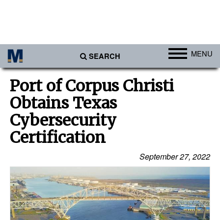
MENU
SEARCH
Ports
Port of Corpus Christi
Africa
Obtains Texas
Americas
Cybersecurity
Asia
Certification
Australia/NZ
September 27, 2022
Europe
Middle East
Cargo
Containers & Breakbulk