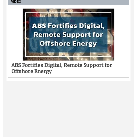
VIDEO
ABS Fortifies Digital, Remote Support for
Offshore Energy