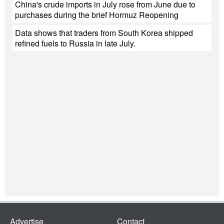
China's crude imports in July rose from June due to
purchases during the brief Hormuz Reopening
Data shows that traders from South Korea shipped
refined fuels to Russia in late July.
Advertise
Contact