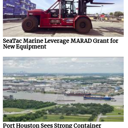
SeaTac Marine Leverage MARAD Grant for
New Equipment
Port Houston Sees Strong Container