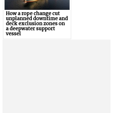
How a rope change cut
unplanned downtime and
deck exclusion zones on
a deepwater support
vessel