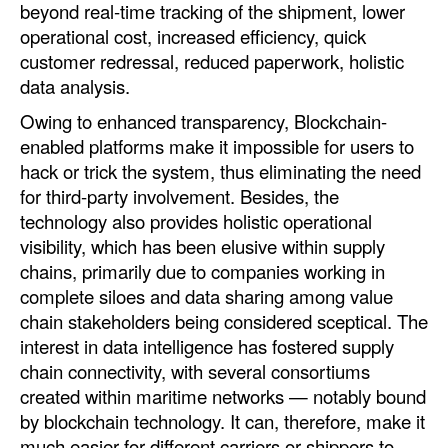
beyond real-time tracking of the shipment, lower
operational cost, increased efficiency, quick
customer redressal, reduced paperwork, holistic
data analysis.
Owing to enhanced transparency, Blockchain-
enabled platforms make it impossible for users to
hack or trick the system, thus eliminating the need
for third-party involvement. Besides, the
technology also provides holistic operational
visibility, which has been elusive within supply
chains, primarily due to companies working in
complete siloes and data sharing among value
chain stakeholders being considered sceptical. The
interest in data intelligence has fostered supply
chain connectivity, with several consortiums
created within maritime networks — notably bound
by blockchain technology. It can, therefore, make it
much easier for different carriers or shippers to