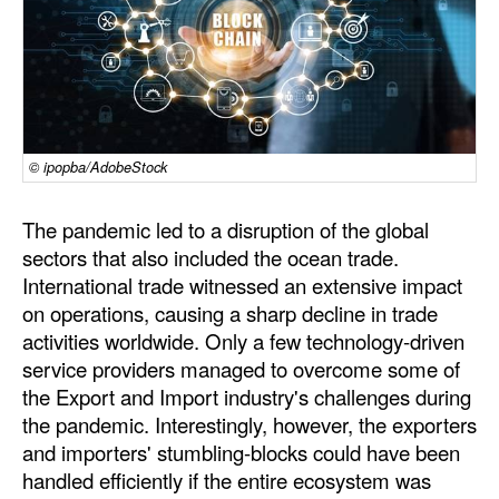
Dry Bulk
Liquid Bulk
RoRo
Cruise
© ipopba/AdobeStock
Intermodal
The pandemic led to a disruption of the global
Infrastructure
sectors that also included the ocean trade.
Dredging
International trade witnessed an extensive impact
on operations, causing a sharp decline in trade
Engineering & Construction
activities worldwide. Only a few technology-driven
Port Development
service providers managed to overcome some of
the Export and Import industry's challenges during
Terminals
the pandemic. Interestingly, however, the exporters
Bunkering
and importers' stumbling-blocks could have been
Technology
handled efficiently if the entire ecosystem was