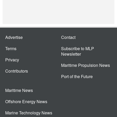
Advertise
Contact
Terms
Subscribe to MLP
Newsletter
Privacy
Maritime Propulsion News
Contributors
Port of the Future
Maritime News
Offshore Energy News
Marine Technology News