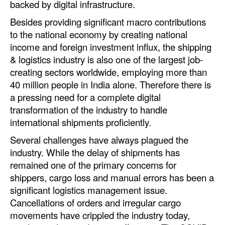
backed by digital infrastructure.
Automation
Besides providing significant macro contributions
Cybersecurity
to the national economy by creating national
Equipment
income and foreign investment influx, the shipping
& logistics industry is also one of the largest job-
Safety & Security
creating sectors worldwide, employing more than
Software
40 million people in India alone. Therefore there is
a pressing need for a complete digital
Cranes & Material Handling
transformation of the industry to handle
GreenPorts
international shipments proficiently.
Alternative Fuels
Several challenges have always plagued the
industry. While the delay of shipments has
Decarbonization
remained one of the primary concerns for
Energy
shippers, cargo loss and manual errors has been a
Shore Power
significant logistics management issue.
Cancellations of orders and irregular cargo
Regulatory
movements have crippled the industry today,
Government & Regulations