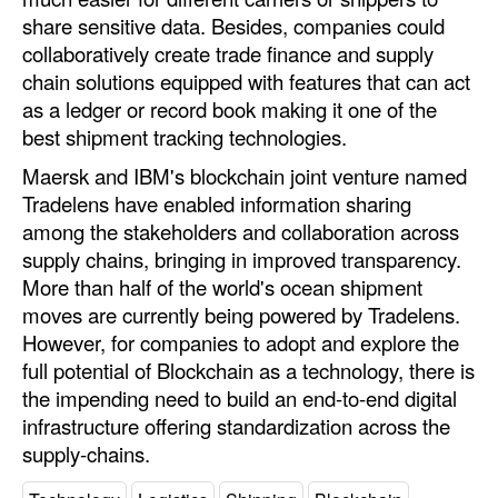
share sensitive data. Besides, companies could
collaboratively create trade finance and supply
chain solutions equipped with features that can act
as a ledger or record book making it one of the
best shipment tracking technologies.
Maersk and IBM's blockchain joint venture named
Tradelens have enabled information sharing
among the stakeholders and collaboration across
supply chains, bringing in improved transparency.
More than half of the world's ocean shipment
moves are currently being powered by Tradelens.
However, for companies to adopt and explore the
full potential of Blockchain as a technology, there is
the impending need to build an end-to-end digital
infrastructure offering standardization across the
supply-chains.