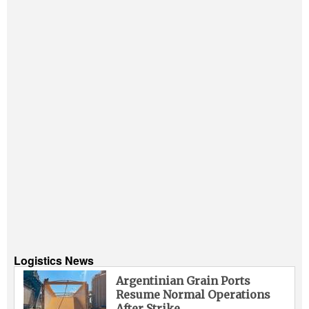
Logistics News
Argentinian Grain Ports
Resume Normal Operations
After Strike