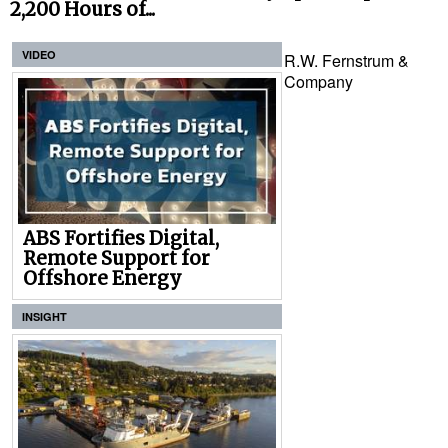
2,200 Hours of...
VIDEO
R.W. Fernstrum &
Company
ABS Fortifies Digital,
Remote Support for
Offshore Energy
INSIGHT