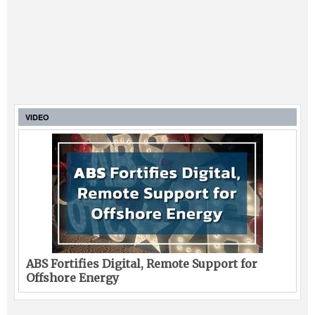
VIDEO
ABS Fortifies Digital, Remote Support for
Offshore Energy