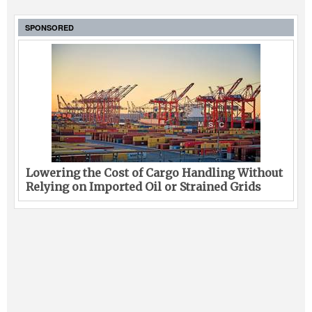
SPONSORED
Lowering the Cost of Cargo Handling Without
Relying on Imported Oil or Strained Grids