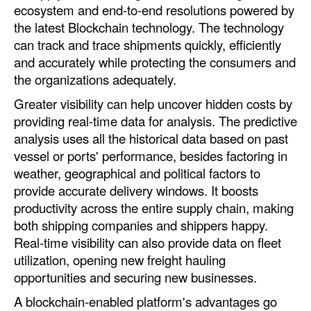
ecosystem and end-to-end resolutions powered by
the latest Blockchain technology. The technology
can track and trace shipments quickly, efficiently
and accurately while protecting the consumers and
the organizations adequately.
Greater visibility can help uncover hidden costs by
providing real-time data for analysis. The predictive
analysis uses all the historical data based on past
vessel or ports' performance, besides factoring in
weather, geographical and political factors to
provide accurate delivery windows. It boosts
productivity across the entire supply chain, making
both shipping companies and shippers happy.
Real-time visibility can also provide data on fleet
utilization, opening new freight hauling
opportunities and securing new businesses.
A blockchain-enabled platform's advantages go