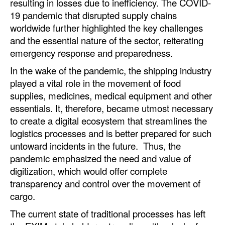
resulting in losses due to inefficiency. The COVID-
19 pandemic that disrupted supply chains
Legal
worldwide further highlighted the key challenges
Interviews
and the essential nature of the sector, reiterating
emergency response and preparedness.
Events
In the wake of the pandemic, the shipping industry
Advertise
played a vital role in the movement of food
supplies, medicines, medical equipment and other
essentials. It, therefore, became utmost necessary
to create a digital ecosystem that streamlines the
logistics processes and is better prepared for such
untoward incidents in the future. Thus, the
pandemic emphasized the need and value of
digitization, which would offer complete
transparency and control over the movement of
cargo.
The current state of traditional processes has left