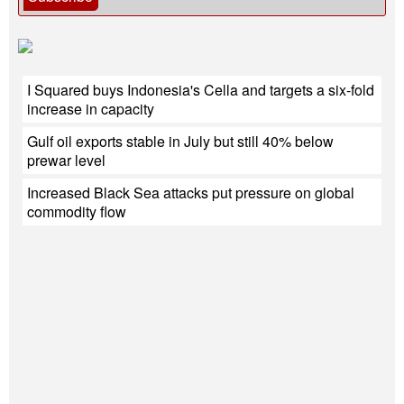
I Squared buys Indonesia's Cella and targets a six-fold
increase in capacity
Gulf oil exports stable in July but still 40% below
prewar level
Increased Black Sea attacks put pressure on global
commodity flow