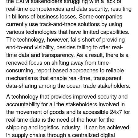
the EXIM stakeholders struggling with a lack of
real-time competencies and data security, resulting
in billions of business losses. Some companies
currently use track-and-trace solutions by using
various technologies that have limited capabilities.
The technology, however, falls short of providing
end-to-end visibility, besides failing to offer real-
time data and transparency. As a result, there is a
renewed focus on shifting away from time-
consuming, report based approaches to reliable
mechanisms that enable real-time, transparent
data-sharing among the ocean trade stakeholders.
A technology that provides improved security and
accountability for all the stakeholders involved in
the movement of goods and is accessible 24x7 for
real-time data is the need of the hour for the
shipping and logistics industry. It can be achieved
in supply chains through a centralized digital