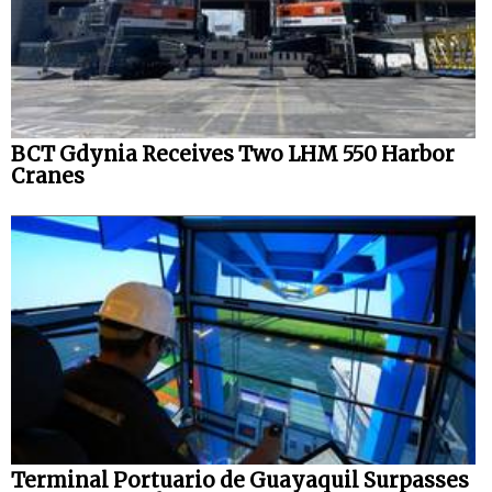
BCT Gdynia Receives Two LHM 550 Harbor
Cranes
Terminal Portuario de Guayaquil Surpasses