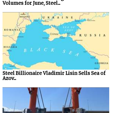
Volumes for June, Steel...
Steel Billionaire Vladimir Lisin Sells Sea of
Azov...