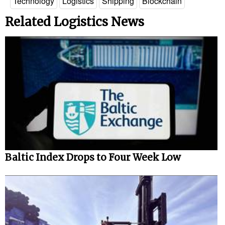
Technology
Logistics
Shipping
Blockchain
Related Logistics News
Baltic Index Drops to Four Week Low