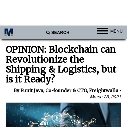
MENU
SEARCH
Ports
OPINION: Blockchain can
Africa
Revolutionize the
Americas
Shipping & Logistics, but
Asia
is it Ready?
Australia/NZ
By Punit Java, Co-founder & CTO, Freightwalla
Europe
March 28, 2021
Middle East
Cargo
Containers & Breakbulk