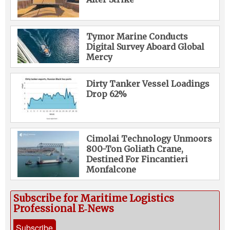
Tymor Marine Conducts
Digital Survey Aboard Global
Mercy
Dirty Tanker Vessel Loadings
Drop 62%
Cimolai Technology Unmoors
800-Ton Goliath Crane,
Destined For Fincantieri
Monfalcone
Subscribe for Maritime Logistics
Professional E‑News
Subscribe