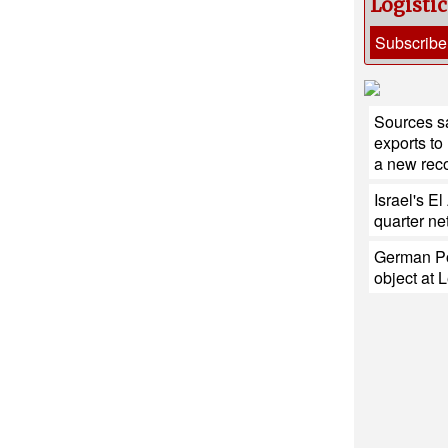
Logisti
Subscribe
Sources sa
exports to
a new reco
Israel's E
quarter net
German Po
object at L