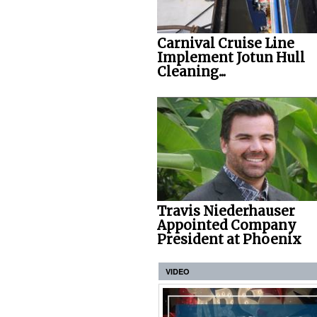
Carnival Cruise Line
Implement Jotun Hull
Cleaning...
Travis Niederhauser
Appointed Company
President at Phoenix
VIDEO