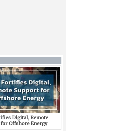
ifies Digital, Remote
 for Offshore Energy