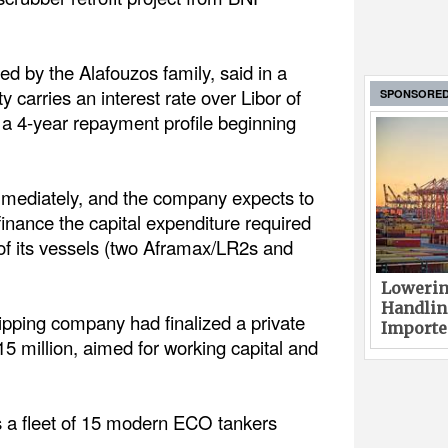
 by the Alafouzos family, said in a
ty carries an interest rate over Libor of
SPONSORE
 a 4-year repayment profile beginning
mmediately, and the company expects to
 finance the capital expenditure required
x of its vessels (two Aframax/LR2s and
Lowerin
Handlin
pping company had finalized a private
Imported
5 million, aimed for working capital and
 a fleet of 15 modern ECO tankers