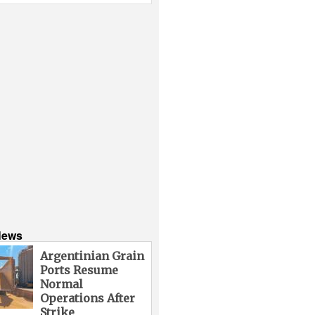
News
Argentinian Grain
Ports Resume
Normal
Operations After
Strike