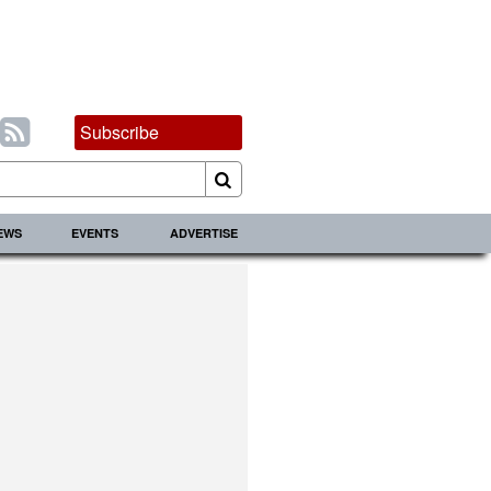
Subscribe
IEWS
EVENTS
ADVERTISE