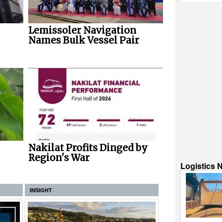
Lemissoler Navigation
Names Bulk Vessel Pair
Nakilat Profits Dinged by
Region's War
Logistics 
INSIGHT