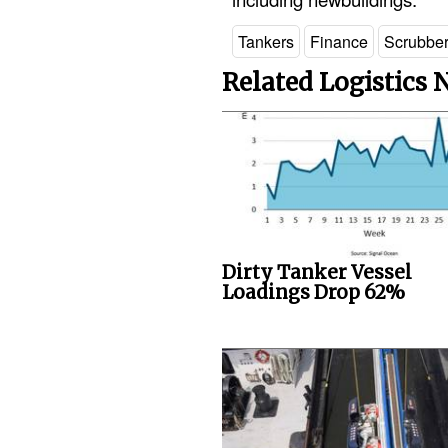
Tankers
Finance
Scrubbe
Related Logistics
Dirty Tanker Vessel
Loadings Drop 62%