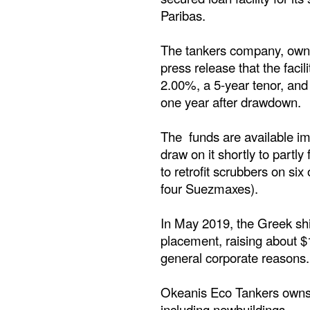
Paribas.
The tankers company, owned
press release that the facili
2.00%, a 5-year tenor, and
one year after drawdown.
The funds are available i
draw on it shortly to partly
to retrofit scrubbers on si
four Suezmaxes).
In May 2019, the Greek shi
placement, raising about $1
general corporate reasons.
Okeanis Eco Tankers owns
including newbuildings.