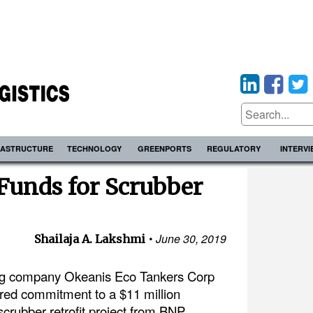
RASTRUCTURE
TECHNOLOGY
GREENPORTS
REGULATORY
INTERV
Funds for Scrubber
June 30, 2019
Shailaja A. Lakshmi
ng company Okeanis Eco Tankers Corp
ured commitment to a $11 million
s scrubber retrofit project from BNP