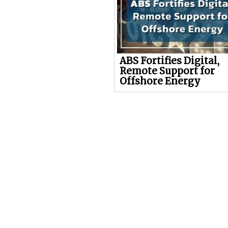
ABS Fortifies Digital,
Remote Support for
Offshore Energy