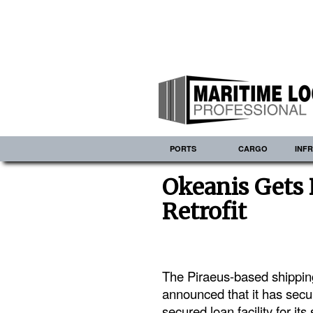
PORTS
CARGO
INF
Okeanis Gets 
Retrofit
The Piraeus-based shippi
announced that it has sec
secured loan facility for it