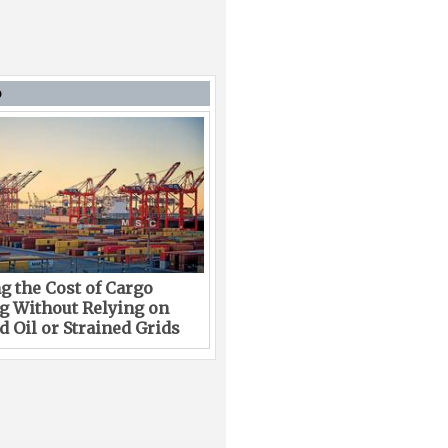
D
g the Cost of Cargo
g Without Relying on
 Oil or Strained Grids