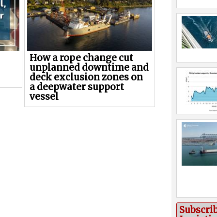
How a rope change cut
unplanned downtime and
deck exclusion zones on
a deepwater support
vessel
Subscri