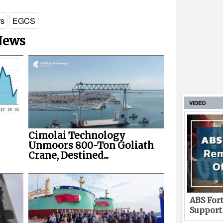
rs
EGCS
 News
VIDEO
Cimolai Technology
Unmoors 800-Ton Goliath
Crane, Destined...
ABS Fort
Support