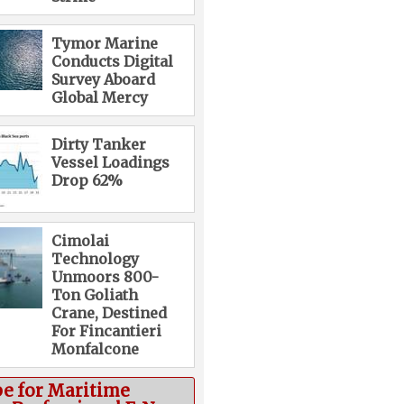
Tymor Marine
Conducts Digital
Survey Aboard
Global Mercy
Dirty Tanker
Vessel Loadings
Drop 62%
Cimolai
Technology
Unmoors 800-
Ton Goliath
Crane, Destined
For Fincantieri
Monfalcone
be for Maritime