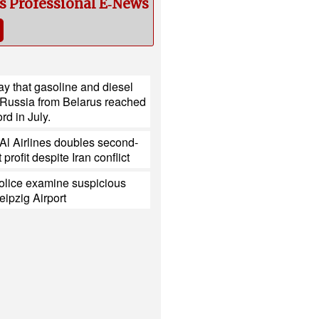
cs Professional E‑News
y that gasoline and diesel
 Russia from Belarus reached
rd in July.
l Al Airlines doubles second-
 profit despite Iran conflict
lice examine suspicious
eipzig Airport