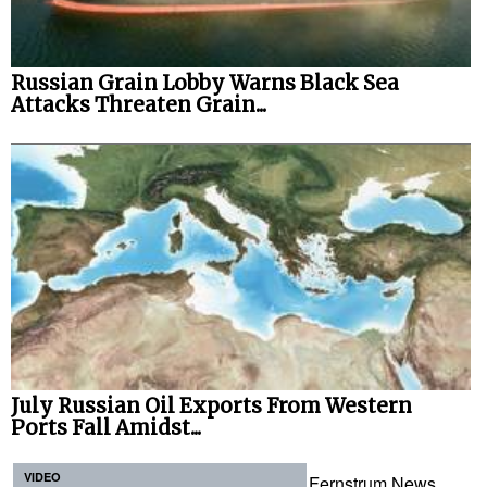
Russian Grain Lobby Warns Black Sea
Attacks Threaten Grain...
July Russian Oil Exports From Western
Ports Fall Amidst...
VIDEO
Fernstrum News