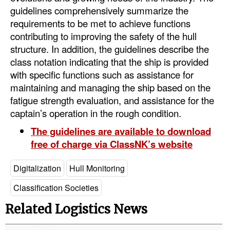
guidelines comprehensively summarize the
Legal
requirements to be met to achieve functions
contributing to improving the safety of the hull
Interviews
structure. In addition, the guidelines describe the
Events
class notation indicating that the ship is provided
with specific functions such as assistance for
Advertise
maintaining and managing the ship based on the
fatigue strength evaluation, and assistance for the
captain’s operation in the rough condition.
The guidelines are available to download
free of charge via ClassNK’s website
Digitalization
Hull Monitoring
Classification Societies
Related Logistics News