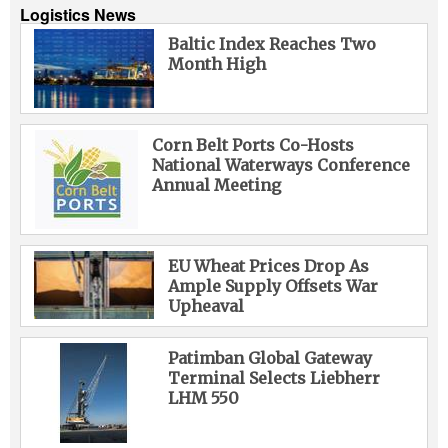
Logistics News
Baltic Index Reaches Two
Month High
Corn Belt Ports Co-Hosts
National Waterways Conference
Annual Meeting
EU Wheat Prices Drop As
Ample Supply Offsets War
Upheaval
Patimban Global Gateway
Terminal Selects Liebherr
LHM 550