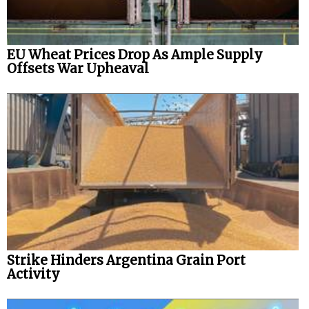
EU Wheat Prices Drop As Ample Supply
Offsets War Upheaval
Strike Hinders Argentina Grain Port
Activity