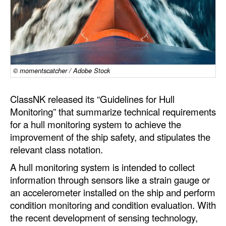
Dry Bulk
Liquid Bulk
RoRo
Cruise
© momentscatcher / Adobe Stock
Intermodal
ClassNK released its “Guidelines for Hull
Infrastructure
Monitoring” that summarize technical requirements
for a hull monitoring system to achieve the
Dredging
improvement of the ship safety, and stipulates the
Engineering & Construction
relevant class notation.
Port Development
A hull monitoring system is intended to collect
information through sensors like a strain gauge or
Terminals
an accelerometer installed on the ship and perform
Bunkering
condition monitoring and condition evaluation. With
Technology
the recent development of sensing technology,