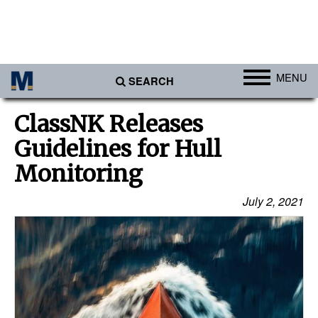
MENU
SEARCH
Ports
ClassNK Releases
Africa
Guidelines for Hull
Americas
Monitoring
Asia
July 2, 2021
Australia/NZ
Europe
Middle East
Cargo
Containers & Breakbulk