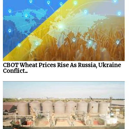
CBOT Wheat Prices Rise As Russia, Ukraine
Conflict...