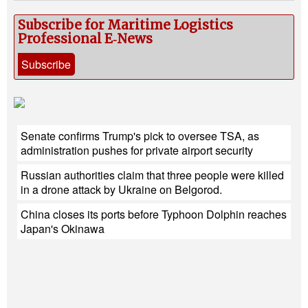
Subscribe for Maritime Logistics
Professional E‑News
Subscribe
Senate confirms Trump's pick to oversee TSA, as
administration pushes for private airport security
Russian authorities claim that three people were killed
in a drone attack by Ukraine on Belgorod.
China closes its ports before Typhoon Dolphin reaches
Japan's Okinawa