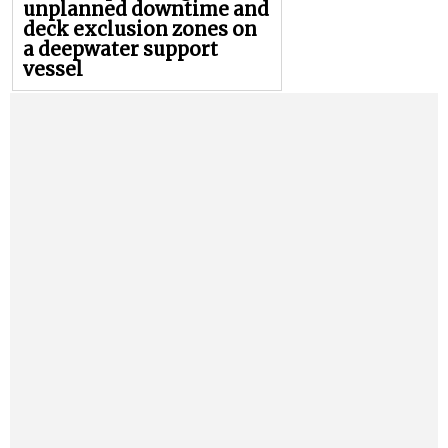
unplanned downtime and
deck exclusion zones on
a deepwater support
vessel