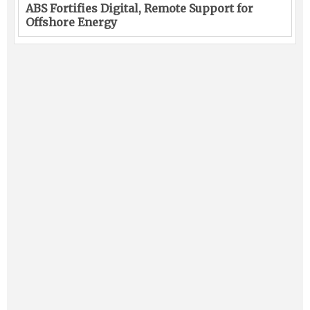
ABS Fortifies Digital, Remote Support for
Offshore Energy