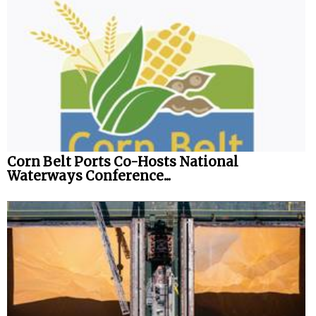
Corn Belt Ports Co-Hosts National
Waterways Conference...