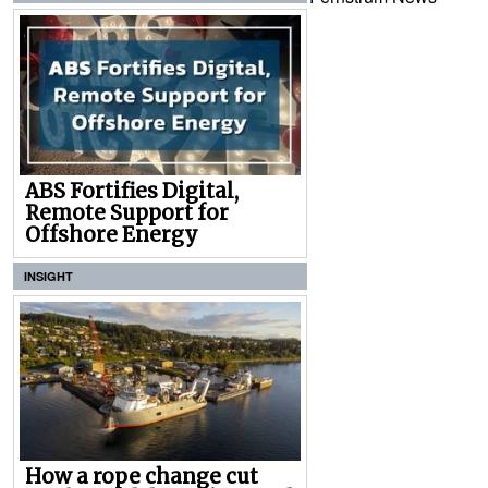
ABS Fortifies Digital,
Remote Support for
Offshore Energy
INSIGHT
How a rope change cut