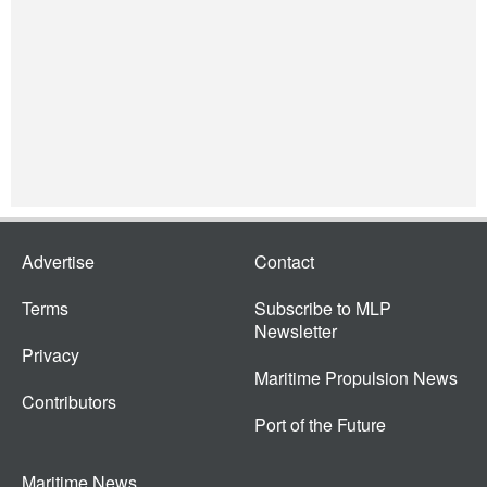
Advertise
Contact
Terms
Subscribe to MLP
Newsletter
Privacy
Maritime Propulsion News
Contributors
Port of the Future
Maritime News