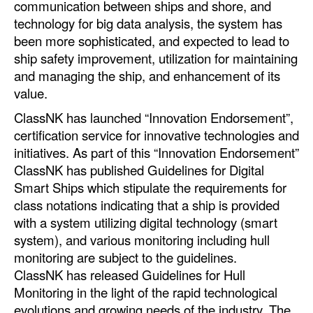
communication between ships and shore, and
Automation
technology for big data analysis, the system has
Cybersecurity
been more sophisticated, and expected to lead to
ship safety improvement, utilization for maintaining
Equipment
and managing the ship, and enhancement of its
Safety & Security
value.
Software
ClassNK has launched “Innovation Endorsement”,
certification service for innovative technologies and
Cranes & Material Handling
initiatives. As part of this “Innovation Endorsement”
GreenPorts
ClassNK has published Guidelines for Digital
Smart Ships which stipulate the requirements for
Alternative Fuels
class notations indicating that a ship is provided
Decarbonization
with a system utilizing digital technology (smart
Energy
system), and various monitoring including hull
monitoring are subject to the guidelines.
Shore Power
ClassNK has released Guidelines for Hull
Regulatory
Monitoring in the light of the rapid technological
evolutions and growing needs of the industry. The
Government & Regulations