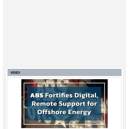
VIDEO