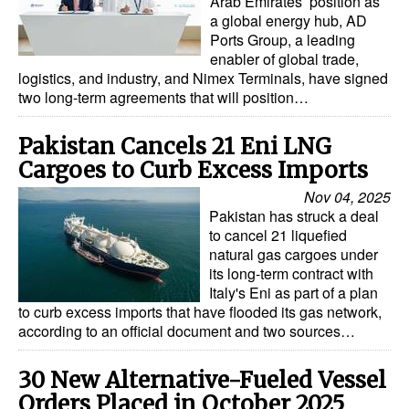
Arab Emirates’ position as
a global energy hub, AD
Ports Group, a leading
enabler of global trade,
logistics, and industry, and Nimex Terminals, have signed
two long-term agreements that will position…
Pakistan Cancels 21 Eni LNG
Cargoes to Curb Excess Imports
Nov 04, 2025
Pakistan has struck a deal
to cancel 21 liquefied
natural gas cargoes under
its long-term contract with
Italy's Eni as part of a plan
to curb excess imports that have flooded its gas network,
according to an official document and two sources…
30 New Alternative-Fueled Vessel
Orders Placed in October 2025