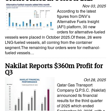
Nov 03, 2025
According to the latest
figures from DNV’s
Alternative Fuels Insight
(AFI) platform, 30 new
orders for alternative-fueled
vessels were placed in October 2025.Of these, 26 were
LNG-fueled vessels, all coming from the container
segment.The remaining four orders were for methanol-
fueled vessels…
Nakilat Reports $360m Profit for
Q3
Oct 28, 2025
Qatar Gas Transport
Company Q.P.S.C. (Nakilat)
announced its financial
results for the third quarter
of 2025 which ended
September 30, 2025, with a