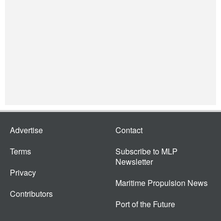
Advertise
Contact
Terms
Subscribe to MLP
Newsletter
Privacy
Maritime Propulsion News
Contributors
Port of the Future