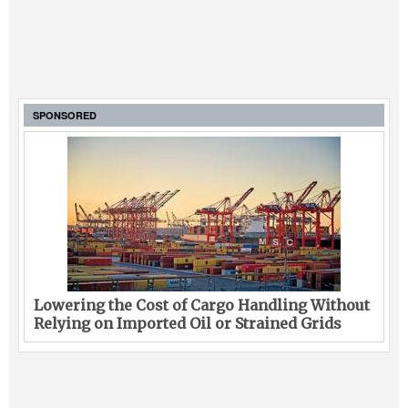
SPONSORED
Lowering the Cost of Cargo Handling Without
Relying on Imported Oil or Strained Grids