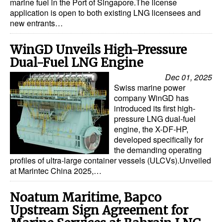
marine fuel in the Port of Singapore.The license
application is open to both existing LNG licensees and
new entrants…
WinGD Unveils High-Pressure
Dual-Fuel LNG Engine
Dec 01, 2025
Swiss marine power
company WinGD has
introduced its first high-
pressure LNG dual-fuel
engine, the X-DF-HP,
developed specifically for
the demanding operating
profiles of ultra-large container vessels (ULCVs).Unveiled
at Marintec China 2025,…
Noatum Maritime, Bapco
Upstream Sign Agreement for