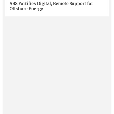
ABS Fortifies Digital, Remote Support for
Offshore Energy