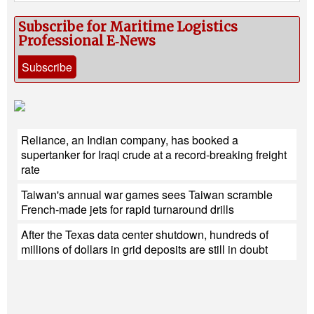
Subscribe for Maritime Logistics
Professional E‑News
Subscribe
Reliance, an Indian company, has booked a
supertanker for Iraqi crude at a record-breaking freight
rate
Taiwan's annual war games sees Taiwan scramble
French-made jets for rapid turnaround drills
After the Texas data center shutdown, hundreds of
millions of dollars in grid deposits are still in doubt