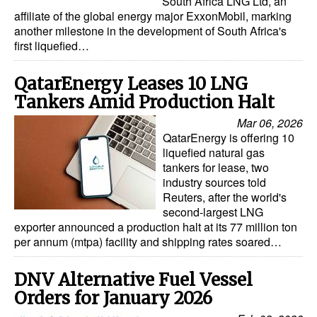
South Africa LNG Ltd, an
affiliate of the global energy major ExxonMobil, marking
Legal
another milestone in the development of South Africa's
first liquefied…
Interviews
Events
QatarEnergy Leases 10 LNG
Tankers Amid Production Halt
Advertise
Mar 06, 2026
QatarEnergy is offering 10
liquefied natural gas
tankers for lease, two
industry sources told
Reuters, after the world's
second-largest LNG
exporter announced a production halt at its 77 million ton
per annum (mtpa) facility and shipping rates soared…
DNV Alternative Fuel Vessel
Orders for January 2026