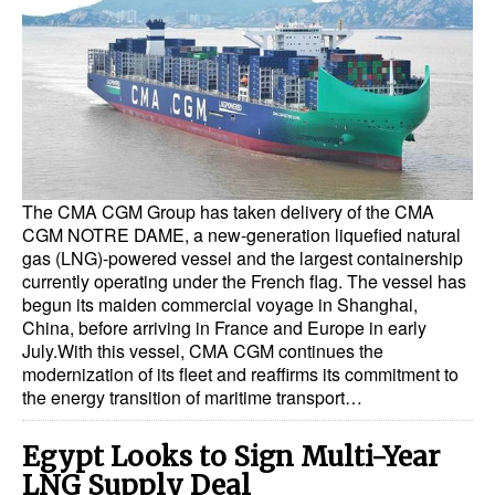
Dry Bulk
Liquid Bulk
RoRo
Cruise
Intermodal
The CMA CGM Group has taken delivery of the CMA
Infrastructure
CGM NOTRE DAME, a new-generation liquefied natural
gas (LNG)-powered vessel and the largest containership
Dredging
currently operating under the French flag. The vessel has
begun its maiden commercial voyage in Shanghai,
Engineering & Construction
China, before arriving in France and Europe in early
July.With this vessel, CMA CGM continues the
Port Development
modernization of its fleet and reaffirms its commitment to
Terminals
the energy transition of maritime transport…
Bunkering
Egypt Looks to Sign Multi-Year
Technology
LNG Supply Deal