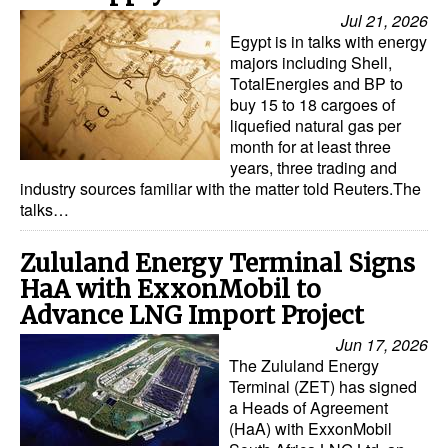
Automation
Jul 21, 2026
Egypt is in talks with energy
Cybersecurity
majors including Shell,
TotalEnergies and BP to
Equipment
buy 15 to 18 cargoes of
Safety & Security
liquefied natural gas per
month for at least three
Software
years, three trading and
industry sources familiar with the matter told Reuters.The
Cranes & Material Handling
talks…
GreenPorts
Zululand Energy Terminal Signs
Alternative Fuels
HaA with ExxonMobil to
Decarbonization
Advance LNG Import Project
Energy
Jun 17, 2026
The Zululand Energy
Shore Power
Terminal (ZET) has signed
a Heads of Agreement
Regulatory
(HaA) with ExxonMobil
Government & Regulations