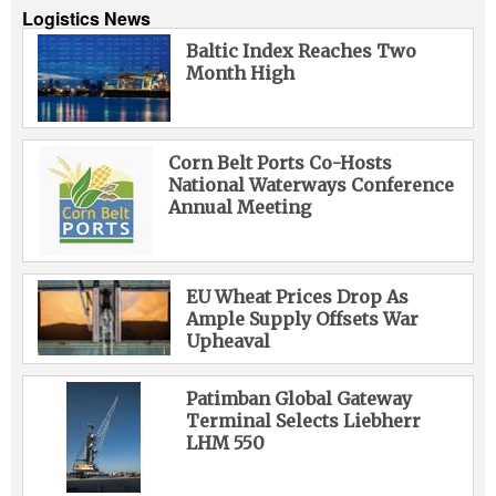
Logistics News
Baltic Index Reaches Two
Month High
Corn Belt Ports Co-Hosts
National Waterways Conference
Annual Meeting
EU Wheat Prices Drop As
Ample Supply Offsets War
Upheaval
Patimban Global Gateway
Terminal Selects Liebherr
LHM 550