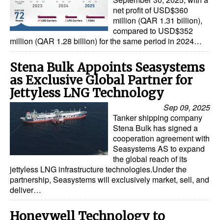
net profit of USD$360
million (QAR 1.31 billion),
compared to USD$352
million (QAR 1.28 billion) for the same period in 2024…
Stena Bulk Appoints Seasystems
as Exclusive Global Partner for
Jettyless LNG Technology
Sep 09, 2025
Tanker shipping company
Stena Bulk has signed a
cooperation agreement with
Seasystems AS to expand
the global reach of its
jettyless LNG infrastructure technologies.Under the
partnership, Seasystems will exclusively market, sell, and
deliver…
Honeywell Technology to