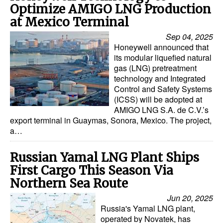
Optimize AMIGO LNG Production
at Mexico Terminal
Sep 04, 2025
Honeywell announced that
its modular liquefied natural
gas (LNG) pretreatment
technology and Integrated
Control and Safety Systems
(ICSS) will be adopted at
AMIGO LNG S.A. de C.V.’s
export terminal in Guaymas, Sonora, Mexico. The project,
a…
Russian Yamal LNG Plant Ships
First Cargo This Season Via
Northern Sea Route
Jun 20, 2025
Russia's Yamal LNG plant,
operated by Novatek, has