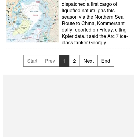
dispatched a first cargo of
liquefied natural gas this
season via the Northern Sea
Route to China, Kommersant
daily reported on Friday, citing
Kpler data.It said the Arc 7 ice-
class tanker Georgiy…
Start
Prev
1
2
Next
End