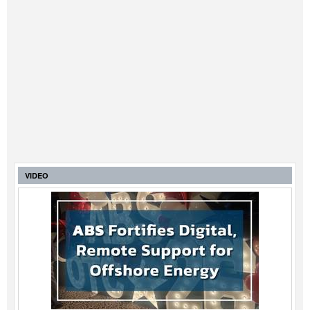
VIDEO