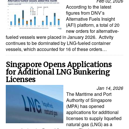
Feb 02, 2026
According to the latest
figures from DNV’s
Alternative Fuels Insight
(AFI) platform, a total of 20
new orders for alternative-
fueled vessels were placed in January 2026. Activity
continues to be dominated by LNG-fueled container
vessels, which accounted for 16 of these orders…
Singapore Opens Applications
for Additional LNG Bunkering
Licenses
Jan 14, 2026
The Maritime and Port
Authority of Singapore
(MPA) has opened
applications for additional
licenses to supply liquefied
natural gas (LNG) as a