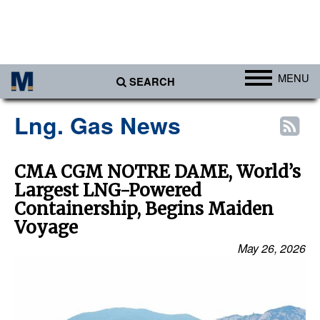
MENU
SEARCH
Ports
Lng. Gas News
Africa
Americas
CMA CGM NOTRE DAME, World’s
Largest LNG-Powered
Asia
Containership, Begins Maiden
Australia/NZ
Voyage
Europe
May 26, 2026
Middle East
Cargo
Containers & Breakbulk