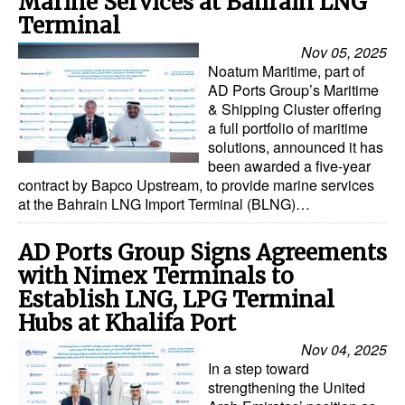
Marine Services at Bahrain LNG
Terminal
Nov 05, 2025
Noatum Maritime, part of
AD Ports Group’s Maritime
& Shipping Cluster offering
a full portfolio of maritime
solutions, announced it has
been awarded a five-year
contract by Bapco Upstream, to provide marine services
at the Bahrain LNG Import Terminal (BLNG)…
AD Ports Group Signs Agreements
with Nimex Terminals to
Establish LNG, LPG Terminal
Hubs at Khalifa Port
Nov 04, 2025
In a step toward
strengthening the United