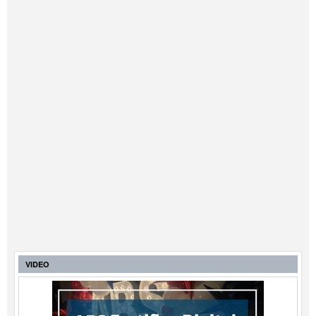
VIDEO