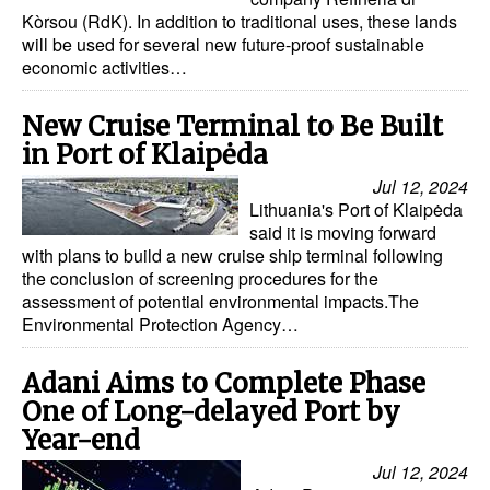
Kòrsou (RdK). In addition to traditional uses, these lands
will be used for several new future-proof sustainable
economic activities…
New Cruise Terminal to Be Built
in Port of Klaipėda
Jul 12, 2024
Lithuania's Port of Klaipėda
said it is moving forward
with plans to build a new cruise ship terminal following
the conclusion of screening procedures for the
assessment of potential environmental impacts.The
Environmental Protection Agency…
Adani Aims to Complete Phase
One of Long-delayed Port by
Year-end
Jul 12, 2024