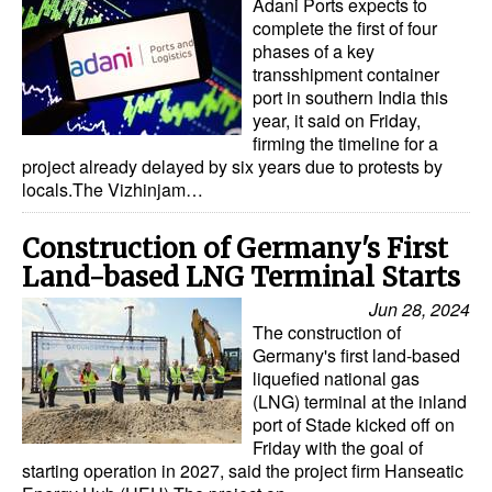
Adani Ports expects to
complete the first of four
phases of a key
transshipment container
port in southern India this
year, it said on Friday,
firming the timeline for a
project already delayed by six years due to protests by
locals.The Vizhinjam…
Construction of Germany's First
Land-based LNG Terminal Starts
Jun 28, 2024
The construction of
Germany's first land-based
liquefied national gas
(LNG) terminal at the inland
port of Stade kicked off on
Friday with the goal of
starting operation in 2027, said the project firm Hanseatic