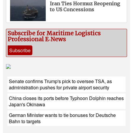
Iran Ties Hormuz Reopening
to US Concessions
Subscribe for Maritime Logistics
Professional E‑News
Subscribe
Senate confirms Trump's pick to oversee TSA, as
administration pushes for private airport security
China closes its ports before Typhoon Dolphin reaches
Japan's Okinawa
German Minister wants to tie bonuses for Deutsche
Bahn to targets