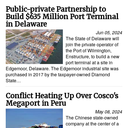
Public-private Partnership to
Build $635 Million Port Terminal
in Delaware
Jun 05, 2024
The State of Delaware will
join the private operator of
the Port of Wilmington,
Enstructure, to build a new
port terminal at a site in
Edgemoor, Delaware. The Edgemoor industrial site was
purchased in 2017 by the taxpayer-owned Diamond
State…
Conflict Heating Up Over Cosco's
Megaport in Peru
May 08, 2024
The Chinese state-owned
company at the center of a