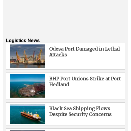
Logistics News
Odesa Port Damaged in Lethal
Attacks
BHP Port Unions Strike at Port
Hedland
Black Sea Shipping Flows
Despite Security Concerns