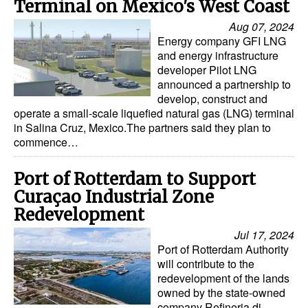
Terminal on Mexico's West Coast
Aug 07, 2024
Energy company GFI LNG
and energy infrastructure
developer Pilot LNG
announced a partnership to
develop, construct and
operate a small-scale liquefied natural gas (LNG) terminal
in Salina Cruz, Mexico.The partners said they plan to
commence…
Port of Rotterdam to Support
Curaçao Industrial Zone
Redevelopment
Jul 17, 2024
Port of Rotterdam Authority
will contribute to the
redevelopment of the lands
owned by the state-owned
company Refineria di