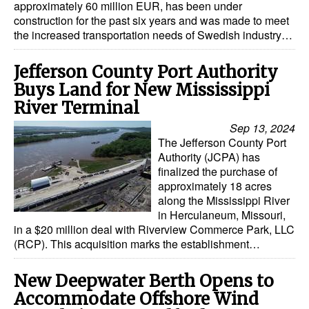
approximately 60 million EUR, has been under
construction for the past six years and was made to meet
Dry Bulk
the increased transportation needs of Swedish industry…
Liquid Bulk
Jefferson County Port Authority
RoRo
Buys Land for New Mississippi
Cruise
River Terminal
Intermodal
Sep 13, 2024
The Jefferson County Port
Infrastructure
Authority (JCPA) has
Dredging
finalized the purchase of
approximately 18 acres
Engineering & Construction
along the Mississippi River
in Herculaneum, Missouri,
Port Development
in a $20 million deal with Riverview Commerce Park, LLC
(RCP). This acquisition marks the establishment…
Terminals
Bunkering
New Deepwater Berth Opens to
Technology
Accommodate Offshore Wind