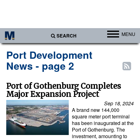
MENU
SEARCH
Ports
Port Development
Africa
News - page 2
Americas
Asia
Port of Gothenburg Completes
Major Expansion Project
Australia/NZ
Sep 18, 2024
Europe
A brand new 144,000
Middle East
square meter port terminal
has been inaugurated at the
Cargo
Port of Gothenburg. The
investment, amounting to
Containers & Breakbulk