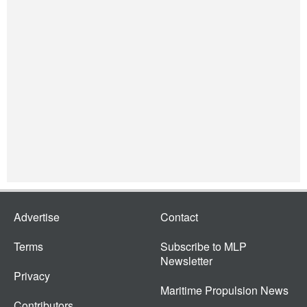
Advertise
Contact
Terms
Subscribe to MLP
Newsletter
Privacy
Maritime Propulsion News
Contributors