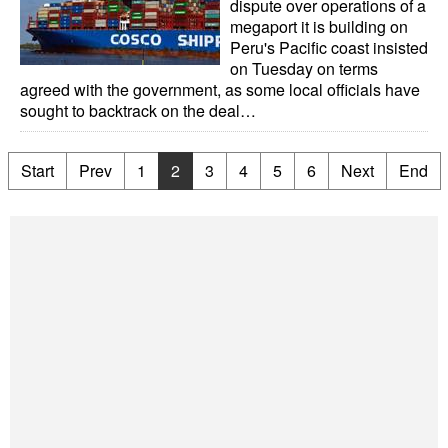
dispute over operations of a
megaport it is building on
Peru's Pacific coast insisted
on Tuesday on terms
agreed with the government, as some local officials have
sought to backtrack on the deal…
Start
Prev
1
2
3
4
5
6
Next
End