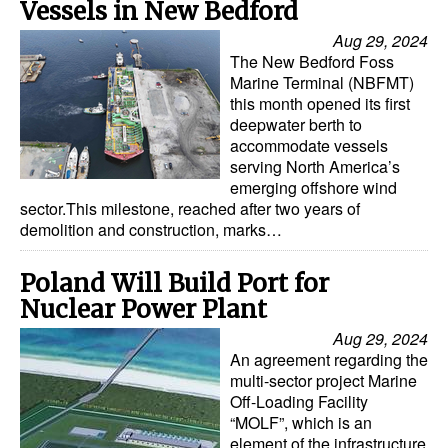
Vessels in New Bedford
Automation
Aug 29, 2024
Cybersecurity
The New Bedford Foss
Marine Terminal (NBFMT)
Equipment
this month opened its first
Safety & Security
deepwater berth to
accommodate vessels
Software
serving North America’s
emerging offshore wind
Cranes & Material Handling
sector.This milestone, reached after two years of
demolition and construction, marks…
GreenPorts
Alternative Fuels
Poland Will Build Port for
Decarbonization
Nuclear Power Plant
Aug 29, 2024
Energy
An agreement regarding the
Shore Power
multi-sector project Marine
Off-Loading Facility
Regulatory
“MOLF”, which is an
element of the infrastructure
Government & Regulations