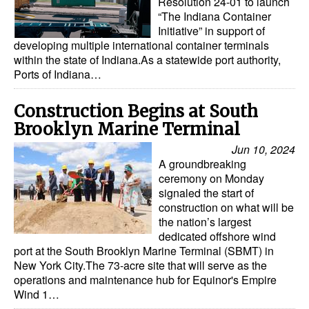
Resolution 24-01 to launch
“The Indiana Container
Initiative” in support of
developing multiple international container terminals
within the state of Indiana.As a statewide port authority,
Ports of Indiana…
Construction Begins at South
Brooklyn Marine Terminal
Jun 10, 2024
A groundbreaking
ceremony on Monday
signaled the start of
construction on what will be
the nation’s largest
dedicated offshore wind
port at the South Brooklyn Marine Terminal (SBMT) in
New York City.The 73-acre site that will serve as the
operations and maintenance hub for Equinor's Empire
Wind 1…