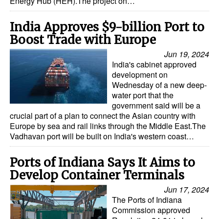
Energy Hub (HEH).The project on…
India Approves $9-billion Port to
Boost Trade with Europe
Jun 19, 2024
India's cabinet approved
development on
Wednesday of a new deep-
water port that the
government said will be a
crucial part of a plan to connect the Asian country with
Europe by sea and rail links through the Middle East.The
Vadhavan port will be built on India's western coast…
Ports of Indiana Says It Aims to
Develop Container Terminals
Jun 17, 2024
The Ports of Indiana
Commission approved