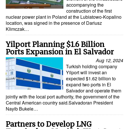
accompanying the
Legal
construction of the first
nuclear power plant in Poland at the Lubiatowo-Kopalino
Interviews
location, was signed in the presence of Dariusz
Klimczak…
Events
Advertise
Yilport Planning $1.6 Billion
Ports Expansion in El Salvador
Aug 12, 2024
Turkish holding company
Yilport will invest an
expected $1.62 billion to
expand two ports in El
Salvador and operate them
jointly with the local port authority, the government of the
Central American country said.Salvadoran President
Nayib Bukele…
Partners to Develop LNG