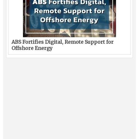
ABS Fortifies Digital, Remote Support for
Offshore Energy