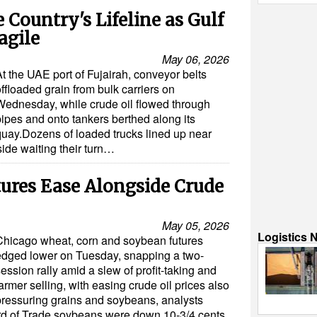
Country's Lifeline as Gulf
agile
May 06, 2026
t the UAE port of Fujairah, conveyor belts
ffloaded grain from bulk carriers on
Wednesday, while crude oil flowed through
pipes and onto tankers berthed along its
quay.Dozens of loaded trucks lined up near
side waiting their turn…
ures Ease Alongside Crude
May 05, 2026
Logistics 
Chicago wheat, corn and soybean futures
edged lower on Tuesday, snapping a two-
ession rally amid a slew of profit-taking and
armer selling, with easing crude oil prices also
pressuring grains and soybeans, analysts
rd of Trade soybeans were down 10-3/4 cents