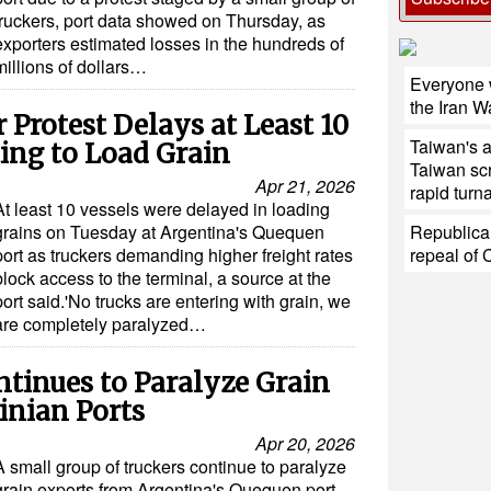
truckers, port data showed on Thursday, as
exporters estimated losses in the hundreds of
millions of dollars…
Everyone w
the Iran W
 Protest Delays at Least 10
Taiwan's 
ting to Load Grain
Taiwan sc
Apr 21, 2026
rapid turn
At least 10 vessels were delayed in loading
grains on Tuesday at Argentina's Quequen
Republica
port as truckers demanding higher freight rates
repeal of 
block access to the terminal, a source at the
port said.'No trucks are entering with grain, we
are completely paralyzed…
ntinues to Paralyze Grain
inian Ports
Apr 20, 2026
A small group of truckers continue to paralyze
grain exports from Argentina's Quequen port,