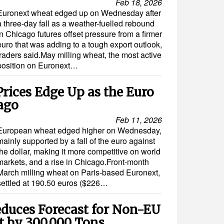
Feb 18, 2026
Euronext wheat edged up on Wednesday after
a three-day fall as a weather-fuelled rebound
in Chicago futures offset pressure from a firmer
euro that was adding to a tough export outlook,
traders said.May milling wheat, the most active
position on Euronext…
rices Edge Up as the Euro
cago
Feb 11, 2026
European wheat edged higher on Wednesday,
mainly supported by a fall of the euro against
the dollar, making it more competitive on world
markets, and a rise in Chicago.Front-month
March milling wheat on Paris-based Euronext,
settled at 190.50 euros ($226…
duces Forecast for Non-EU
t by 300,000 Tons