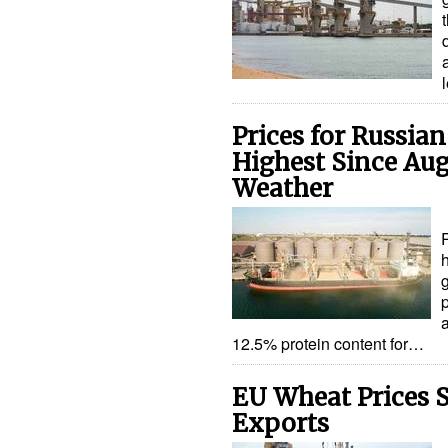
Prices for Russia
Highest Since Au
Weather
h
12.5% protein content for…
EU Wheat Prices 
Exports