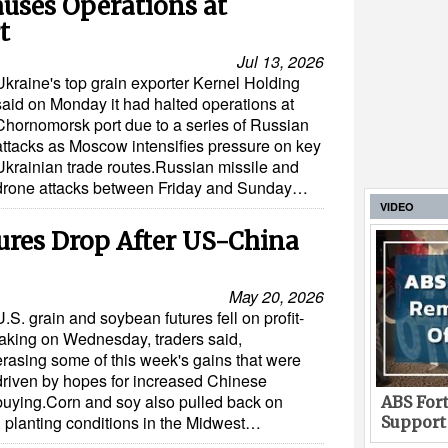
uses Operations at
t
Jul 13, 2026
Ukraine's top grain exporter Kernel Holding
said on Monday it had halted operations at
Chornomorsk port due to a series of Russian
attacks as Moscow intensifies pressure on key
Ukrainian trade routes.Russian missile and
drone attacks between Friday and Sunday…
VIDEO
ures Drop After US-China
May 20, 2026
U.S. grain and soybean futures fell on profit-
taking on Wednesday, traders said,
erasing some of this week's gains that were
driven by hopes for increased Chinese
buying.Corn and soy also pulled back on
ABS Fort
. planting conditions in the Midwest…
Support