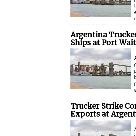
Argentina Trucker
Ships at Port Wai
Trucker Strike Co
Exports at Argent