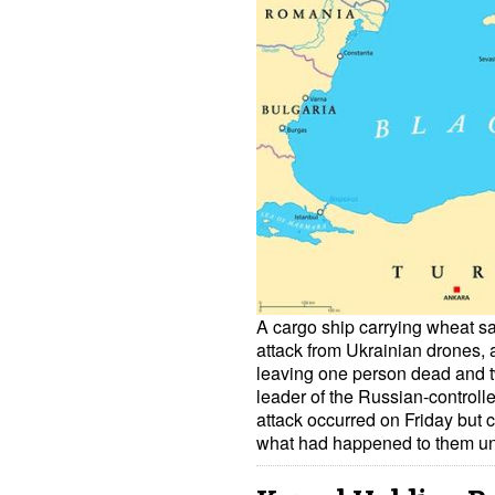
A cargo ship carrying wheat sa
attack from Ukrainian drones, a
leaving one person dead and t
leader of the Russian-controll
attack occurred on Friday bu
what had happened to them u