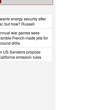
ants energy security after
ar, but how? Russell
annual war games sees
ramble French-made jets for
around drills
n US Senators propose
California emission rules