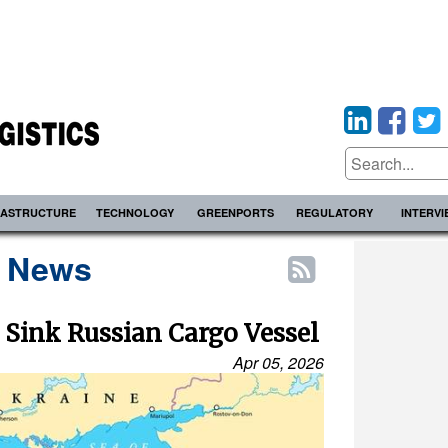
RASTRUCTURE
TECHNOLOGY
GREENPORTS
REGULATORY
INTERV
s News
 Sink Russian Cargo Vessel
Apr 05, 2026