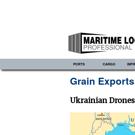
PORTS
CARGO
INF
Grain Export
Ukrainian Drones