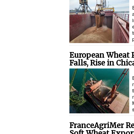
European Wheat P
Falls, Rise in Chi
FranceAgriMer Re
Soft Wheat Expor