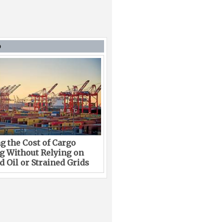
D
g the Cost of Cargo
g Without Relying on
 Oil or Strained Grids