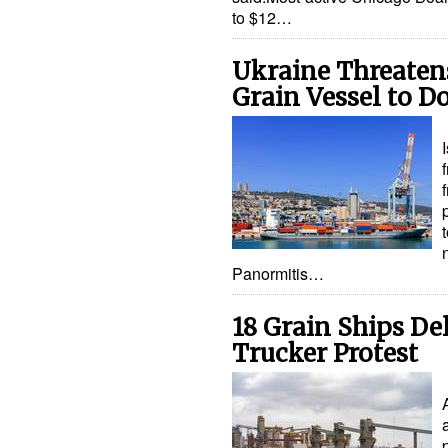
to $12…
Ukraine Threatens
Grain Vessel to D
Panormitis…
18 Grain Ships De
Trucker Protest