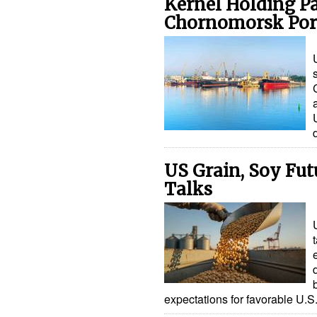
Kernel Holding Pa
Chornomorsk Por
US Grain, Soy Fut
Talks
expectations for favorable U.S