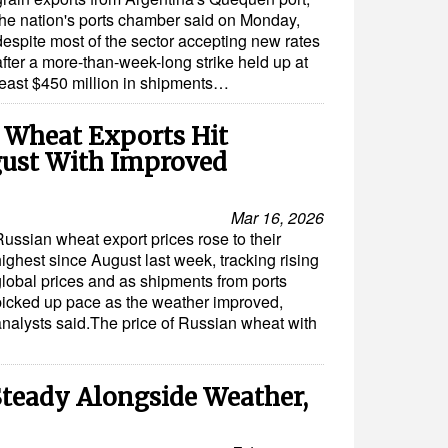
the nation's ports chamber said on Monday,
despite most of the sector accepting new rates
after a more-than-week-long strike held up at
least $450 million in shipments…
n Wheat Exports Hit
gust With Improved
Mar 16, 2026
Russian wheat export prices rose to their
ighest since August last week, tracking rising
global prices and as shipments from ports
picked up pace as the weather improved,
analysts said.The price of Russian wheat with
Steady Alongside Weather,