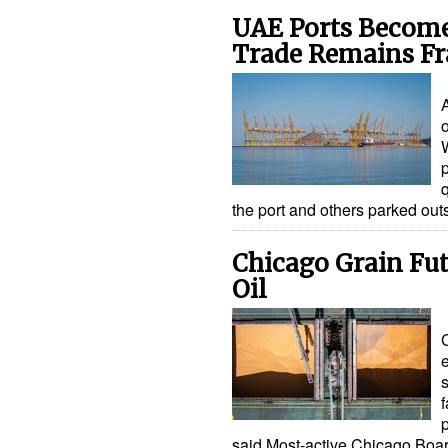
UAE Ports Become 
Trade Remains Fr
A
o
the port and others parked out
Chicago Grain Fut
Oil
s
f
said.Most-active Chicago Boa