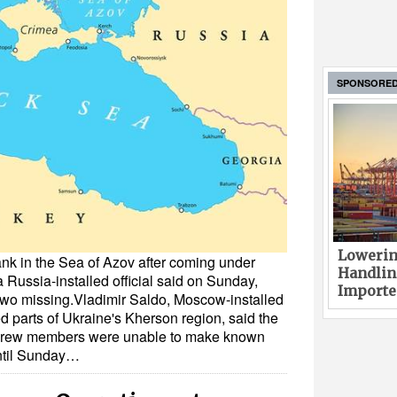
SPONSORE
Lowerin
nk in the Sea of Azov after coming under
Handlin
 Russia-installed official said on Sunday,
Imported
wo missing.Vladimir Saldo, Moscow-installed
ed parts of Ukraine's Kherson region, said the
t crew members were unable to make known
ntil Sunday…