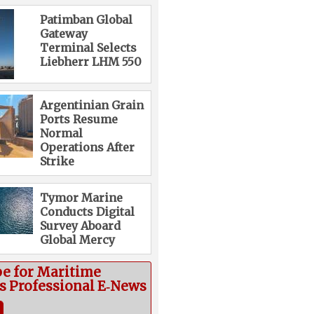
Patimban Global
Gateway
Terminal Selects
Liebherr LHM 550
Argentinian Grain
Ports Resume
Normal
Operations After
Strike
Tymor Marine
Conducts Digital
Survey Aboard
Global Mercy
be for Maritime
cs Professional E‑News