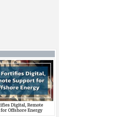
ifies Digital, Remote
 for Offshore Energy