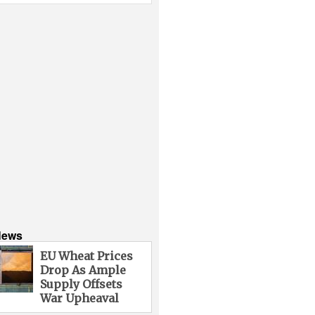
News
EU Wheat Prices
Drop As Ample
Supply Offsets
War Upheaval