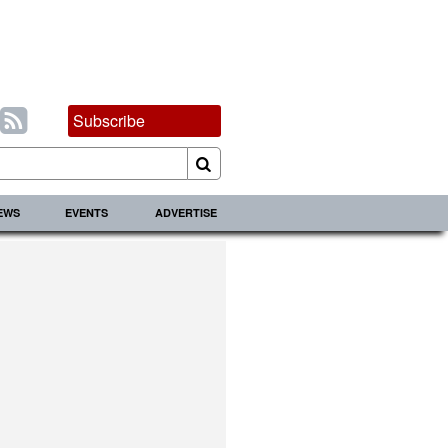
Subscribe
IEWS
EVENTS
ADVERTISE