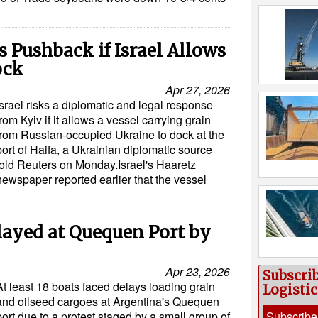
 Pushback if Israel Allows
ock
Apr 27, 2026
Israel risks a diplomatic and legal response
from Kyiv if it allows a vessel carrying grain
from Russian-occupied Ukraine to dock at the
port of Haifa, a Ukrainian diplomatic source
told Reuters on Monday.Israel's Haaretz
newspaper reported earlier that the vessel
layed at Quequen Port by
Apr 23, 2026
Subscri
At least 18 boats faced delays loading grain
Logisti
and oilseed cargoes at Argentina's Quequen
port due to a protest staged by a small group of
Subscribe