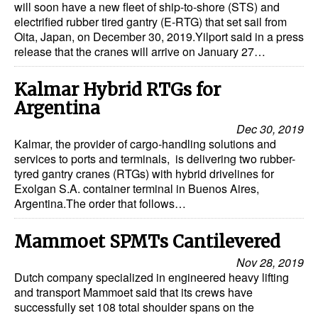
will soon have a new fleet of ship-to-shore (STS) and
electrified rubber tired gantry (E-RTG) that set sail from
Oita, Japan, on December 30, 2019.Yilport said in a press
release that the cranes will arrive on January 27…
Kalmar Hybrid RTGs for
Argentina
Dec 30, 2019
Kalmar, the provider of cargo-handling solutions and
services to ports and terminals, is delivering two rubber-
tyred gantry cranes (RTGs) with hybrid drivelines for
Exolgan S.A. container terminal in Buenos Aires,
Argentina.The order that follows…
Mammoet SPMTs Cantilevered
Nov 28, 2019
Dutch company specialized in engineered heavy lifting
and transport Mammoet said that its crews have
successfully set 108 total shoulder spans on the