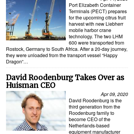
Automation
Port Elizabeth Container
Terminals (PECT) prepares
Cybersecurity
for the upcoming citrus fruit
harvest with new Liebherr
Equipment
mobile harbor crane
technology. The two LHM
Safety & Security
600 were transported from
Software
Rostock, Germany to South Africa. After a 20-day journey,
they were unloaded from the transport vessel “Happy
Cranes & Material Handling
Dragon”…
GreenPorts
David Roodenburg Takes Over as
Alternative Fuels
Huisman CEO
Decarbonization
Apr 09, 2020
David Roodenburg is the
Energy
third generation from the
Shore Power
Roodenburg family to
become CEO of the
Regulatory
Netherlands-based
equipment manufacturer
Government & Regulations