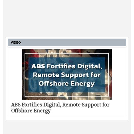
VIDEO
ABS Fortifies Digital, Remote Support for
Offshore Energy