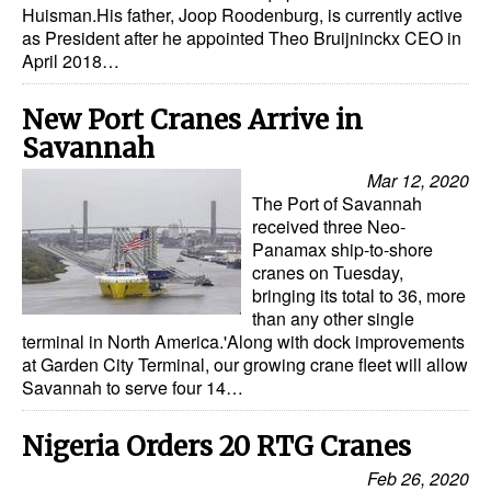
Huisman.His father, Joop Roodenburg, is currently active
as President after he appointed Theo Bruijninckx CEO in
Legal
April 2018…
Interviews
New Port Cranes Arrive in
Events
Savannah
Advertise
Mar 12, 2020
The Port of Savannah
received three Neo-
Panamax ship-to-shore
cranes on Tuesday,
bringing its total to 36, more
than any other single
terminal in North America.'Along with dock improvements
at Garden City Terminal, our growing crane fleet will allow
Savannah to serve four 14…
Nigeria Orders 20 RTG Cranes
Feb 26, 2020