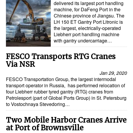
delivered its largest port handling
machine, for DaFeng Port in the
Chinese province of Jiangsu. The
LH 150 ET Gantry Port Litronic is
the largest, electrically-operated
Liebherr port handling machine
with gantry undercarriage…
FESCO Transports RTG Cranes
Via NSR
Jan 29, 2020
FESCO Transportation Group, the largest intermodal
transport operator in Russia, has performed relocation of
four Liebherr rubber tyred gantry (RTG) cranes from
Petrolesport (part of Global Ports Group) in St. Petersburg
to Vostochnaya Stevedoring…
Two Mobile Harbor Cranes Arrive
at Port of Brownsville