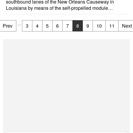
southbound lanes of the New Orleans Causeway in
Louisiana by means of the self-propelled module…
...
Prev
3
4
5
6
7
8
9
10
11
Next