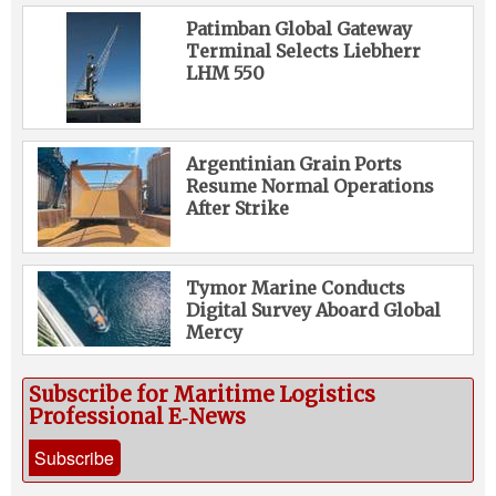
Patimban Global Gateway
Terminal Selects Liebherr
LHM 550
Argentinian Grain Ports
Resume Normal Operations
After Strike
Tymor Marine Conducts
Digital Survey Aboard Global
Mercy
Subscribe for Maritime Logistics
Professional E‑News
Subscribe