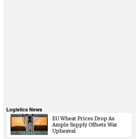
Logistics News
EU Wheat Prices Drop As
Ample Supply Offsets War
Upheaval