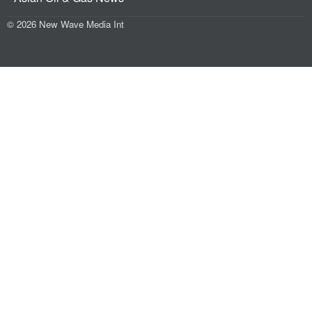
© 2026 New Wave Media Int