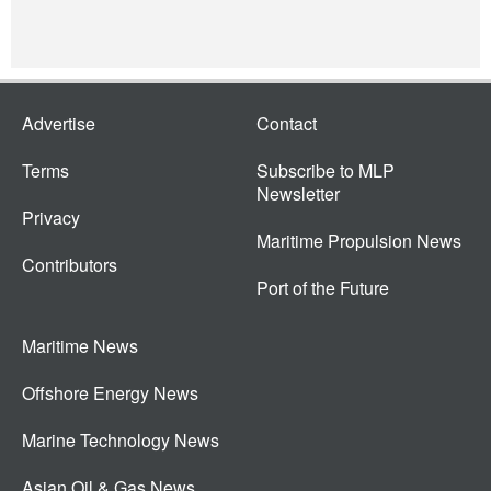
Advertise
Contact
Terms
Subscribe to MLP
Newsletter
Privacy
Maritime Propulsion News
Contributors
Port of the Future
Maritime News
Offshore Energy News
Marine Technology News
Asian Oil & Gas News