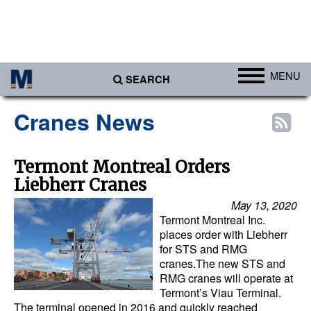
MENU
SEARCH
Ports
Cranes News
Africa
Americas
Termont Montreal Orders
Liebherr Cranes
Asia
May 13, 2020
Australia/NZ
Termont Montreal Inc.
Europe
places order with Liebherr
for STS and RMG
Middle East
cranes.The new STS and
RMG cranes will operate at
Cargo
Termont’s Viau Terminal.
The terminal opened in 2016 and quickly reached
Containers & Breakbulk