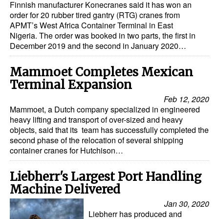
Finnish manufacturer Konecranes said it has won an
order for 20 rubber tired gantry (RTG) cranes from
APMT’s West Africa Container Terminal in East
Nigeria. The order was booked in two parts, the first in
December 2019 and the second in January 2020…
Mammoet Completes Mexican
Terminal Expansion
Feb 12, 2020
Mammoet, a Dutch company specialized in engineered
heavy lifting and transport of over-sized and heavy
objects, said that its team has successfully completed the
second phase of the relocation of several shipping
container cranes for Hutchison…
Liebherr's Largest Port Handling
Machine Delivered
Jan 30, 2020
Liebherr has produced and