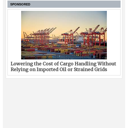
SPONSORED
Lowering the Cost of Cargo Handling Without
Relying on Imported Oil or Strained Grids