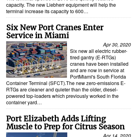
capacity. The new Liebherr equipment will help the
Dry Bulk
terminal increase its capacity to 600…
Liquid Bulk
Six New Port Cranes Enter
RoRo
Service in Miami
Cruise
Apr 30, 2020
Six new all electric rubber-
Intermodal
tired gantry (E-RTGs)
cranes have been installed
Infrastructure
and are now in service at
Dredging
PortMiami's South Florida
Container Terminal (SFCT).The new zero-emissions E-
Engineering & Construction
RTGs are cleaner and quieter than the older, diesel-
powered top-loaders which previously worked in the
Port Development
container yard…
Terminals
Port Elizabeth Adds Lifting
Bunkering
Muscle to Prep for Citrus Season
Technology
Apr 14, 2020