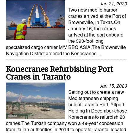
Jan 21, 2020
Two new mobile harbor
cranes arrived at the Port of
Brownsville, in Texas.On
January 16, the cranes
arrived at the port onboard
the 393-foot long
specialized cargo carrier M/V BBC ASIA.The Brownsville
Navigation District ordered the Konecranes…
Konecranes Refurbishing Port
Cranes in Taranto
Jan 15, 2020
Setting out to create a new
Mediterranean shipping
hub at Taranto Port, Yilport
Holding in December chose
Konecranes to refurbish 23
cranes.The Turkish company won a 49-year concession
from Italian authorities in 2019 to operate Taranto, located