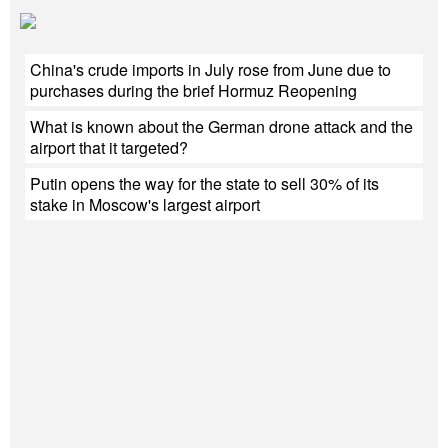
China's crude imports in July rose from June due to
purchases during the brief Hormuz Reopening
What is known about the German drone attack and the
airport that it targeted?
Putin opens the way for the state to sell 30% of its
stake in Moscow's largest airport