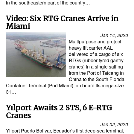
in the southeastern part of the country…
Video: Six RTG Cranes Arrive in
Miami
Jan 14, 2020
Multipurpose and project
heavy lift carrier AAL
delivered of a cargo of six
RTGs (rubber tyred gantry
cranes) in a single sailing
from the Port of Taicang in
China to the South Florida
Container Terminal (Port Miami), on board its mega-size
31…
Yılport Awaits 2 STS, 6 E-RTG
Cranes
Jan 02, 2020
Yilport Puerto Bolivar, Ecuador’s first deep-sea terminal,