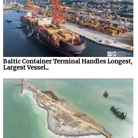
Baltic Container Terminal Handles Longest,
Largest Vessel...