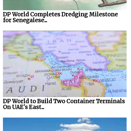
DP World Completes Dredging Milestone
for Senegalese...
DP World to Build Two Container Terminals
On UAE's East...