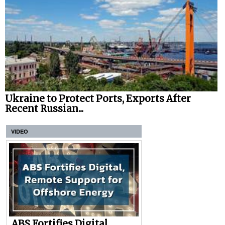
Ukraine to Protect Ports, Exports After
Recent Russian...
VIDEO
ABS Fortifies Digital,