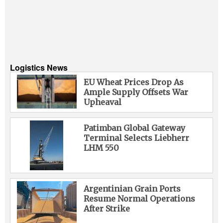
Logistics News
EU Wheat Prices Drop As
Ample Supply Offsets War
Upheaval
Patimban Global Gateway
Terminal Selects Liebherr
LHM 550
Argentinian Grain Ports
Resume Normal Operations
After Strike