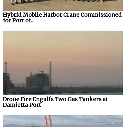
Hybrid Mobile Harbor Crane Commissioned
for Port of...
Drone Fire Engulfs Two Gas Tankers at
Damietta Port