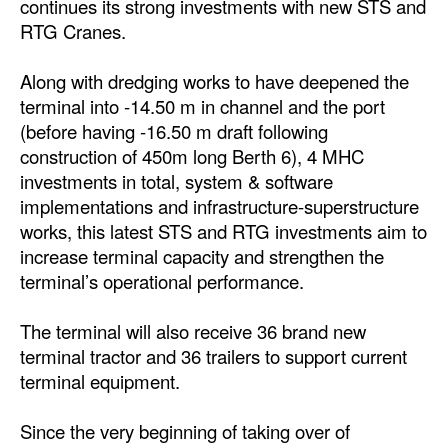
continues its strong investments with new STS and
Automation
RTG Cranes.
Cybersecurity
Along with dredging works to have deepened the
Equipment
terminal into -14.50 m in channel and the port
Safety & Security
(before having -16.50 m draft following
construction of 450m long Berth 6), 4 MHC
Software
investments in total, system & software
Cranes & Material Handling
implementations and infrastructure-superstructure
works, this latest STS and RTG investments aim to
GreenPorts
increase terminal capacity and strengthen the
Alternative Fuels
terminal’s operational performance.
Decarbonization
The terminal will also receive 36 brand new
Energy
terminal tractor and 36 trailers to support current
Shore Power
terminal equipment.
Regulatory
Since the very beginning of taking over of
Government & Regulations