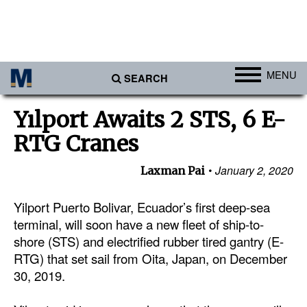
MENU
SEARCH
Ports
Yılport Awaits 2 STS, 6 E-
Africa
RTG Cranes
Americas
January 2, 2020
Laxman Pai
Asia
Australia/NZ
Yilport Puerto Bolivar, Ecuador’s first deep-sea
terminal, will soon have a new fleet of ship-to-
Europe
shore (STS) and electrified rubber tired gantry (E-
Middle East
RTG) that set sail from Oita, Japan, on December
30, 2019.
Cargo
Containers & Breakbulk