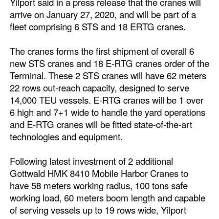
Yilport said in a press release that the cranes will
arrive on January 27, 2020, and will be part of a
Dry Bulk
fleet comprising 6 STS and 18 ERTG cranes.
Liquid Bulk
The cranes forms the first shipment of overall 6
RoRo
new STS cranes and 18 E-RTG cranes order of the
Cruise
Terminal. These 2 STS cranes will have 62 meters
Intermodal
22 rows out-reach capacity, designed to serve
14,000 TEU vessels. E-RTG cranes will be 1 over
Infrastructure
6 high and 7+1 wide to handle the yard operations
Dredging
and E-RTG cranes will be fitted state-of-the-art
technologies and equipment.
Engineering & Construction
Port Development
Following latest investment of 2 additional
Gottwald HMK 8410 Mobile Harbor Cranes to
Terminals
have 58 meters working radius, 100 tons safe
Bunkering
working load, 60 meters boom length and capable
of serving vessels up to 19 rows wide, Yilport
Technology