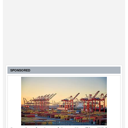
SPONSORED