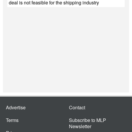
deal is not feasible for the shipping industry
Advertise
Contact
Terms
Subscribe to MLP
Newsletter