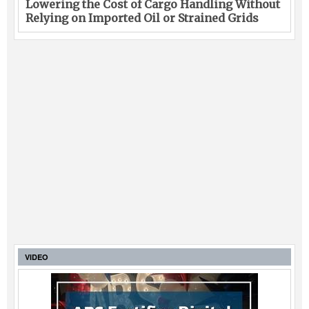
Lowering the Cost of Cargo Handling Without
Relying on Imported Oil or Strained Grids
VIDEO