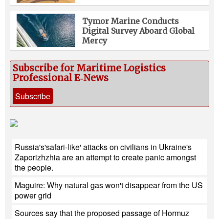
Tymor Marine Conducts
Digital Survey Aboard Global
Mercy
Subscribe for Maritime Logistics
Professional E‑News
Subscribe
Russia's'safari-like' attacks on civilians in Ukraine's
Zaporizhzhia are an attempt to create panic amongst
the people.
Maguire: Why natural gas won't disappear from the US
power grid
Sources say that the proposed passage of Hormuz