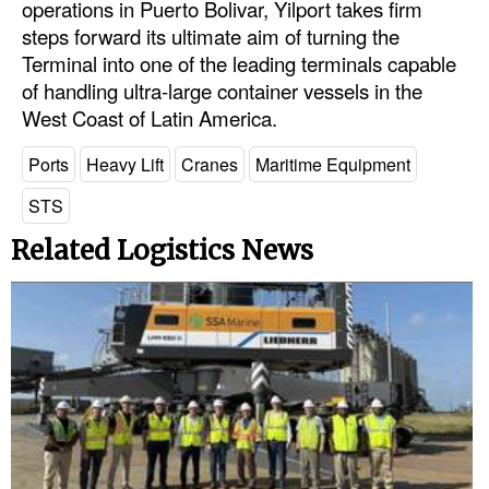
operations in Puerto Bolivar, Yilport takes firm
steps forward its ultimate aim of turning the
Legal
Terminal into one of the leading terminals capable
Interviews
of handling ultra-large container vessels in the
West Coast of Latin America.
Events
Advertise
Ports
Heavy Lift
Cranes
Maritime Equipment
STS
Related Logistics News