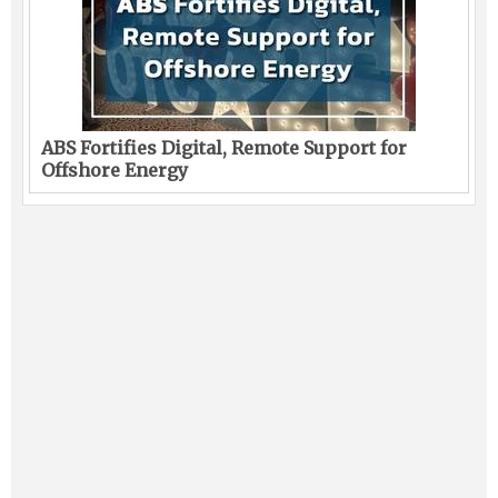
ABS Fortifies Digital, Remote Support for
Offshore Energy