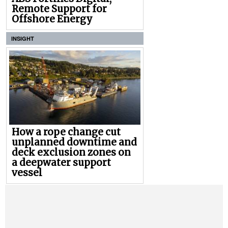
Remote Support for
Offshore Energy
INSIGHT
How a rope change cut
unplanned downtime and
deck exclusion zones on
a deepwater support
vessel