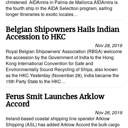
christened AIDAmira in Palma de Mallorca.AIDAmira is
the fourth ship in the AIDA Selection program, sailing
longer itineraries to exotic locales…
Belgian Shipowners Hails Indian
Accession to HKC
Nov 28, 2019
Royal Belgian Shipowners' Association (RBSA) welcome
the accession by the Government of India to the Hong
Kong International Convention for Safe and
Environmentally Sound Recycling of Ships, also known
as the HKC.Yesterday (November 28), India became the
15th Party State to the HKC…
Ferus Smit Launches Arklow
Accord
Nov 26, 2019
Ireland-based coastal shipping line operator Arklow
Shipping (ASL) has added Arklow Accord the bulk cargo