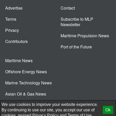
Advertise
Contact
Terms
Subscribe to MLP
Newsletter
Privacy
Maritime Propulsion News
Contributors
Port of the Future
Maritime News
Offshore Energy News
Marine Technology News
Asian Oil & Gas News
© 2026 New Wave Media Int
We use cookies to improve your website experience.
By continuing to use our site, you accept our use of
Ok
cookies, revised
Privacy Policy
and
Terms of Use.