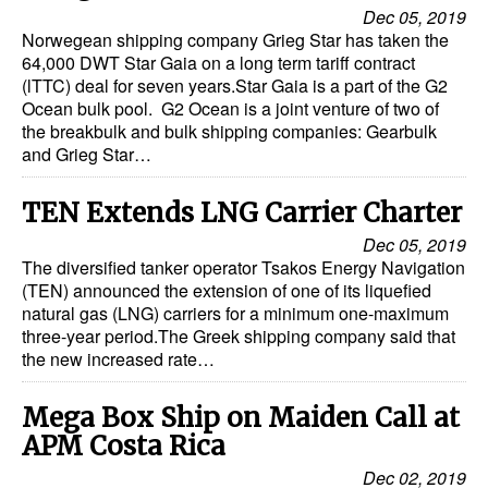
Automation
Dec 05, 2019
Norwegean shipping company Grieg Star has taken the
Cybersecurity
64,000 DWT Star Gaia on a long term tariff contract
(lTTC) deal for seven years.Star Gaia is a part of the G2
Equipment
Ocean bulk pool. G2 Ocean is a joint venture of two of
the breakbulk and bulk shipping companies: Gearbulk
Safety & Security
and Grieg Star…
Software
TEN Extends LNG Carrier Charter
Cranes & Material Handling
Dec 05, 2019
GreenPorts
The diversified tanker operator Tsakos Energy Navigation
(TEN) announced the extension of one of its liquefied
Alternative Fuels
natural gas (LNG) carriers for a minimum one-maximum
Decarbonization
three-year period.The Greek shipping company said that
the new increased rate…
Energy
Shore Power
Mega Box Ship on Maiden Call at
APM Costa Rica
Regulatory
Dec 02, 2019
Government & Regulations