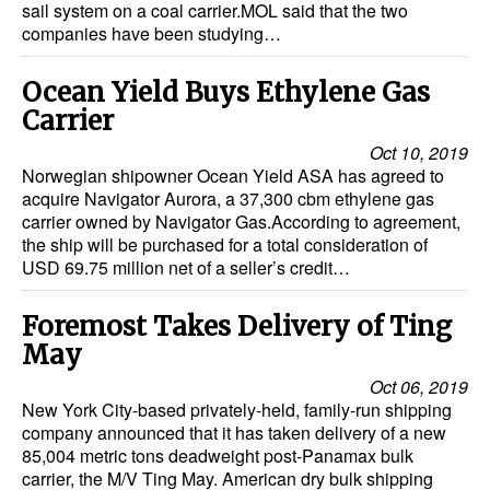
sail system on a coal carrier.MOL said that the two
companies have been studying…
Ocean Yield Buys Ethylene Gas
Carrier
Oct 10, 2019
Norwegian shipowner Ocean Yield ASA has agreed to
acquire Navigator Aurora, a 37,300 cbm ethylene gas
carrier owned by Navigator Gas.According to agreement,
the ship will be purchased for a total consideration of
USD 69.75 million net of a seller’s credit…
Foremost Takes Delivery of Ting
May
Oct 06, 2019
New York City-based privately-held, family-run shipping
company announced that it has taken delivery of a new
85,004 metric tons deadweight post-Panamax bulk
carrier, the M/V Ting May. American dry bulk shipping