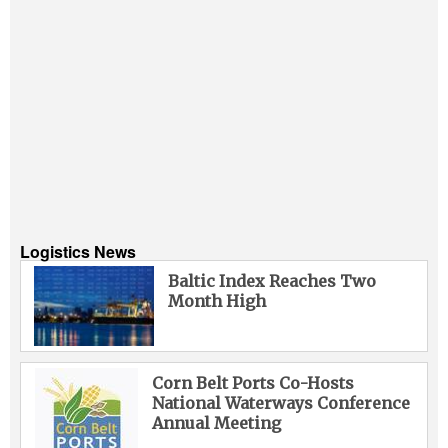
Logistics News
Baltic Index Reaches Two
Month High
Corn Belt Ports Co-Hosts
National Waterways Conference
Annual Meeting