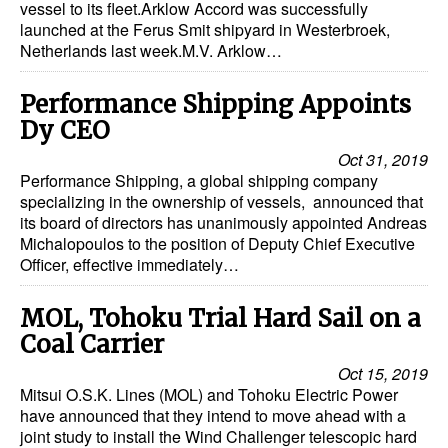
vessel to its fleet.Arklow Accord was successfully
launched at the Ferus Smit shipyard in Westerbroek,
Netherlands last week.M.V. Arklow…
Performance Shipping Appoints
Dy CEO
Oct 31, 2019
Performance Shipping, a global shipping company
specializing in the ownership of vessels, announced that
its board of directors has unanimously appointed Andreas
Michalopoulos to the position of Deputy Chief Executive
Officer, effective immediately…
MOL, Tohoku Trial Hard Sail on a
Coal Carrier
Oct 15, 2019
Mitsui O.S.K. Lines (MOL) and Tohoku Electric Power
have announced that they intend to move ahead with a
joint study to install the Wind Challenger telescopic hard