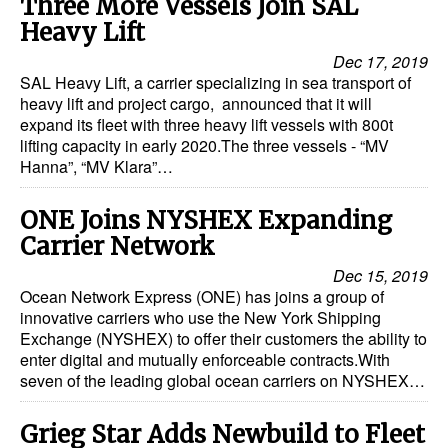
Three More Vessels Join SAL
Heavy Lift
Dry Bulk
Dec 17, 2019
Liquid Bulk
SAL Heavy Lift, a carrier specializing in sea transport of
heavy lift and project cargo, announced that it will
RoRo
expand its fleet with three heavy lift vessels with 800t
Cruise
lifting capacity in early 2020.The three vessels - “MV
Hanna”, “MV Klara”…
Intermodal
Infrastructure
ONE Joins NYSHEX Expanding
Carrier Network
Dredging
Dec 15, 2019
Engineering & Construction
Ocean Network Express (ONE) has joins a group of
innovative carriers who use the New York Shipping
Port Development
Exchange (NYSHEX) to offer their customers the ability to
Terminals
enter digital and mutually enforceable contracts.With
seven of the leading global ocean carriers on NYSHEX…
Bunkering
Technology
Grieg Star Adds Newbuild to Fleet