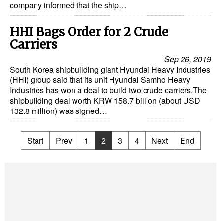
company informed that the ship…
HHI Bags Order for 2 Crude
Carriers
Sep 26, 2019
South Korea shipbuilding giant Hyundai Heavy Industries
(HHI) group said that its unit Hyundai Samho Heavy
Industries has won a deal to build two crude carriers.The
shipbuilding deal worth KRW 158.7 billion (about USD
132.8 million) was signed…
Start
Prev
1
2
3
4
Next
End