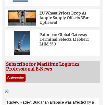
EU Wheat Prices Drop As
Ample Supply Offsets War
Upheaval
Patimban Global Gateway
Terminal Selects Liebherr
LHM 550
Subscribe for Maritime Logistics
Professional E‑News
Subscribe
Radev, Radev: Bulgarian airspace was affected by a