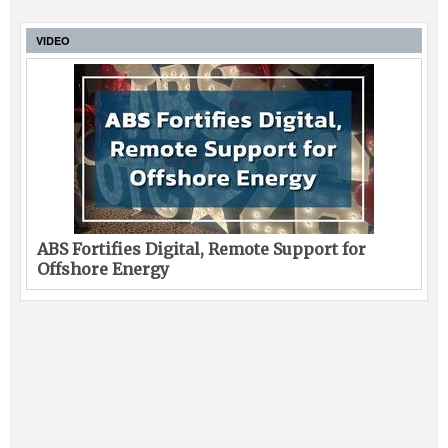
VIDEO
ABS Fortifies Digital, Remote Support for
Offshore Energy