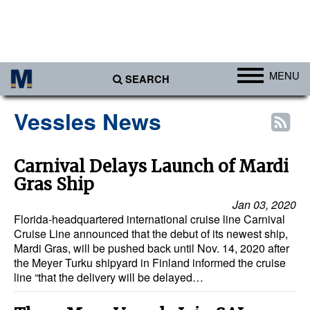
MENU
SEARCH
Ports
Vessles News
Africa
Americas
Carnival Delays Launch of Mardi
Gras Ship
Asia
Jan 03, 2020
Australia/NZ
Florida-headquartered international cruise line Carnival
Europe
Cruise Line announced that the debut of its newest ship,
Mardi Gras, will be pushed back until Nov. 14, 2020 after
Middle East
the Meyer Turku shipyard in Finland informed the cruise
line “that the delivery will be delayed…
Cargo
Containers & Breakbulk