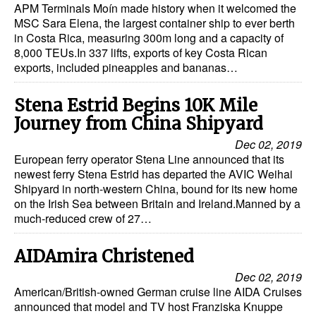
APM Terminals Moín made history when it welcomed the
MSC Sara Elena, the largest container ship to ever berth
Legal
in Costa Rica, measuring 300m long and a capacity of
Interviews
8,000 TEUs.In 337 lifts, exports of key Costa Rican
exports, included pineapples and bananas…
Events
Advertise
Stena Estrid Begins 10K Mile
Journey from China Shipyard
Dec 02, 2019
European ferry operator Stena Line announced that its
newest ferry Stena Estrid has departed the AVIC Weihai
Shipyard in north-western China, bound for its new home
on the Irish Sea between Britain and Ireland.Manned by a
much-reduced crew of 27…
AIDAmira Christened
Dec 02, 2019
American/British-owned German cruise line AIDA Cruises
announced that model and TV host Franziska Knuppe