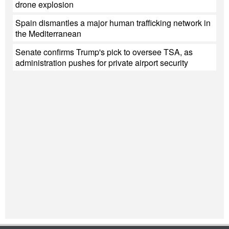
drone explosion
Spain dismantles a major human trafficking network in
the Mediterranean
Senate confirms Trump's pick to oversee TSA, as
administration pushes for private airport security