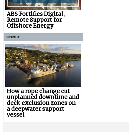
ABS Fortifies Digital,
Remote Support for
Offshore Energy
INSIGHT
How a rope change cut
unplanned downtime and
deck exclusion zones on
a deepwater support
vessel