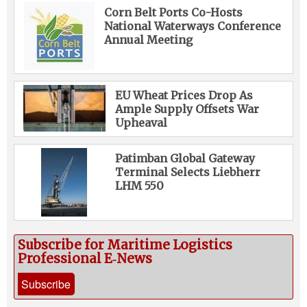
Corn Belt Ports Co-Hosts
National Waterways Conference
Annual Meeting
EU Wheat Prices Drop As
Ample Supply Offsets War
Upheaval
Patimban Global Gateway
Terminal Selects Liebherr
LHM 550
Subscribe for Maritime Logistics
Professional E‑News
Subscribe