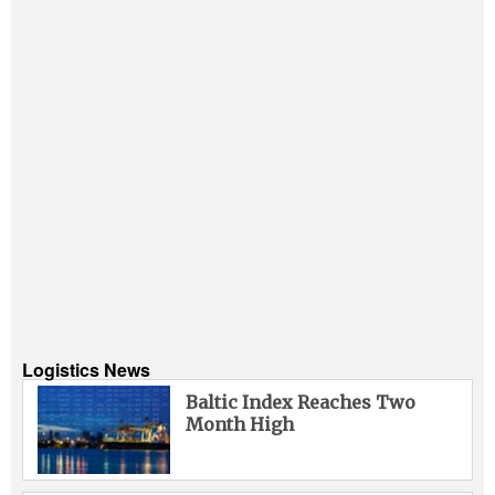
Logistics News
Baltic Index Reaches Two
Month High