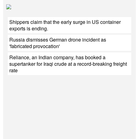
Shippers claim that the early surge in US container
exports is ending.
Russia dismisses German drone incident as
'fabricated provocation'
Reliance, an Indian company, has booked a
supertanker for Iraqi crude at a record-breaking freight
rate