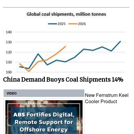
China Demand Buoys Coal Shipments 14%
VIDEO
New Fernstrum Keel
Cooler Product