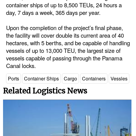
container ships of up to 8,500 TEUs, 24 hours a
Automation
day, 7 days a week, 365 days per year.
Cybersecurity
Equipment
Upon the completion of the project’s final phase,
the facility will cover double its current area of 40
Safety & Security
hectares, with 5 berths, and be capable of handling
Software
vessels of up to 13,000 TEU, the largest size of
vessels capable of passing through the Panama
Cranes & Material Handling
Canal locks.
GreenPorts
Ports
Container Ships
Cargo
Containers
Vessles
Alternative Fuels
Related Logistics News
Decarbonization
Energy
Shore Power
Regulatory
Government & Regulations