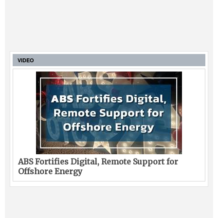
VIDEO
ABS Fortifies Digital, Remote Support for
Offshore Energy