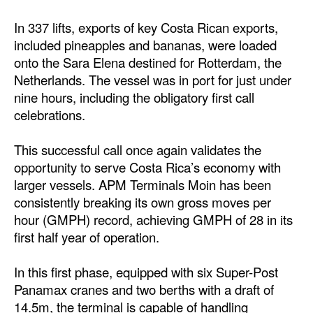
Dry Bulk
In 337 lifts, exports of key Costa Rican exports,
included pineapples and bananas, were loaded
Liquid Bulk
onto the Sara Elena destined for Rotterdam, the
RoRo
Netherlands. The vessel was in port for just under
nine hours, including the obligatory first call
Cruise
celebrations.
Intermodal
Infrastructure
This successful call once again validates the
opportunity to serve Costa Rica’s economy with
Dredging
larger vessels. APM Terminals Moin has been
Engineering & Construction
consistently breaking its own gross moves per
hour (GMPH) record, achieving GMPH of 28 in its
Port Development
first half year of operation.
Terminals
In this first phase, equipped with six Super-Post
Bunkering
Panamax cranes and two berths with a draft of
Technology
14.5m, the terminal is capable of handling