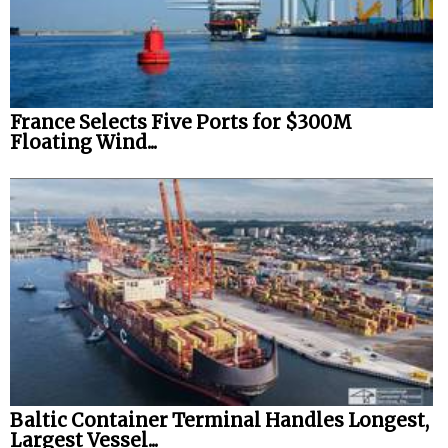
Legal
Interviews
Events
France Selects Five Ports for $300M
Floating Wind...
Advertise
Baltic Container Terminal Handles Longest,
Largest Vessel...