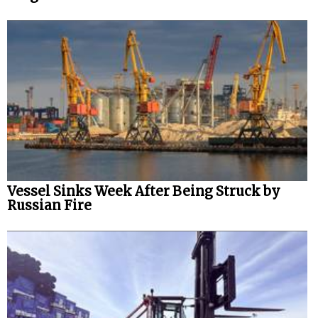
Vessel Sinks Week After Being Struck by
Russian Fire