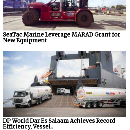
SeaTac Marine Leverage MARAD Grant for
New Equipment
DP World Dar Es Salaam Achieves Record
Efficiency, Vessel...