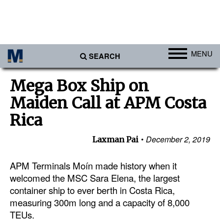
MENU
SEARCH
Ports
Mega Box Ship on
Africa
Maiden Call at APM Costa
Americas
Rica
Asia
December 2, 2019
Laxman Pai
Australia/NZ
APM Terminals Moín made history when it
Europe
welcomed the MSC Sara Elena, the largest
Middle East
container ship to ever berth in Costa Rica,
Cargo
measuring 300m long and a capacity of 8,000
TEUs.
Containers & Breakbulk