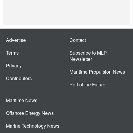
Advertise
Contact
Terms
Subscribe to MLP
Newsletter
Privacy
Maritime Propulsion News
Contributors
Port of the Future
Maritime News
Offshore Energy News
Marine Technology News