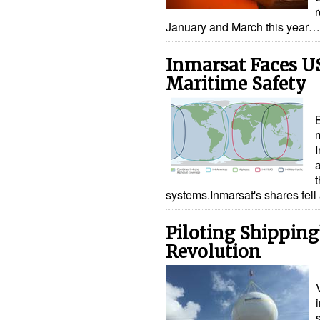
January and March this year…
Inmarsat Faces U
Maritime Safety
B
systems.Inmarsat's shares fel
Piloting Shipping’
Revolution