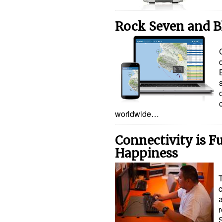
Rock Seven and B
worldwide…
Connectivity is F
Happiness
r
S