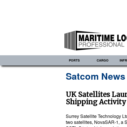
PORTS
CARGO
INF
Satcom News
UK Satellites Lau
Shipping Activity
Surrey Satellite Technology Lt
two satellites, NovaSAR-1, a S