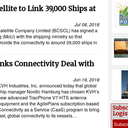
lite to Link 39,000 Ships at
Jul 08, 2018
tellite Company Limited (BCSCL) has signed a
MoU) with the shipping ministry so that
rovide the connectivity to around 39,000 ships in
nks Connectivity Deal with
Jun 19, 2018
KVH Industries, Inc. announced today that global
ship manager Nordic Hamburg has chosen KVH’s
new advanced TracPhone V7-HTS antenna
equipment and the AgilePlans subscription-based
Subsc
Connectivity as a Service (CaaS) program to bring
Logis
ast, global connectivity to its vessels…
Subscr