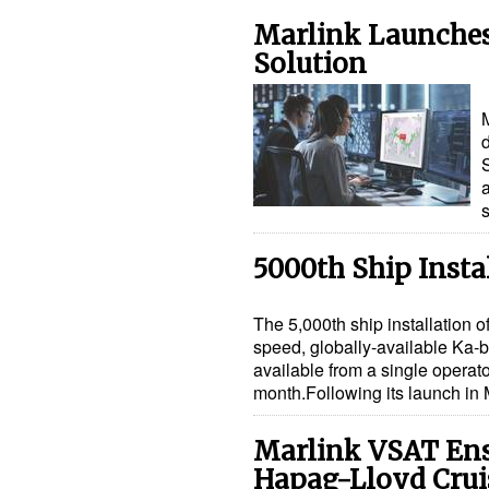
Marlink Launches
Solution
M
d
a
5000th Ship Insta
The 5,000th ship installation o
speed, globally-available Ka-
available from a single operato
month.Following its launch i
Marlink VSAT Ens
Hapag-Lloyd Crui