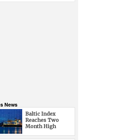
cs News
Baltic Index
Reaches Two
Month High