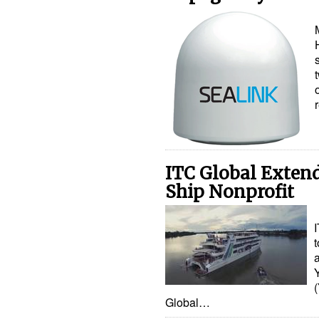
ITC Global Exten
Ship Nonprofit
Global…