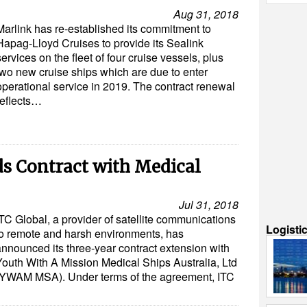
Aug 31, 2018
Marlink has re-established its commitment to
Hapag-Lloyd Cruises to provide its Sealink
services on the fleet of four cruise vessels, plus
two new cruise ships which are due to enter
operational service in 2019. The contract renewal
reflects…
ds Contract with Medical
Jul 31, 2018
ITC Global, a provider of satellite communications
Logisti
to remote and harsh environments, has
announced its three-year contract extension with
Youth With A Mission Medical Ships Australia, Ltd
(YWAM MSA). Under terms of the agreement, ITC