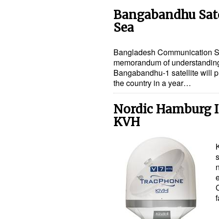
Bangabandhu Satel
Sea
Bangladesh Communication Sa
memorandum of understanding (
Bangabandhu-1 satellite will p
the country in a year…
Nordic Hamburg I
KVH
f