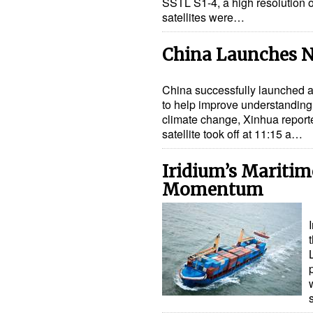
SSTL S1-4, a high resolution o
satellites were…
China Launches N
China successfully launched a 
to help improve understanding 
climate change, Xinhua repor
satellite took off at 11:15 a…
Iridium’s Maritim
Momentum