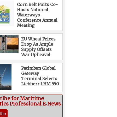
Corn Belt Ports Co-
Hosts National
Waterways
Conference Annual
Meeting
EU Wheat Prices
Drop As Ample
Supply Offsets
War Upheaval
Patimban Global
Gateway
Terminal Selects
Liebherr LHM 550
ribe for Maritime
tics Professional E‑News
ibe