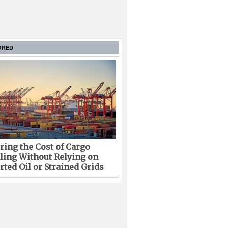
ORED
ing the Cost of Cargo
ling Without Relying on
ted Oil or Strained Grids