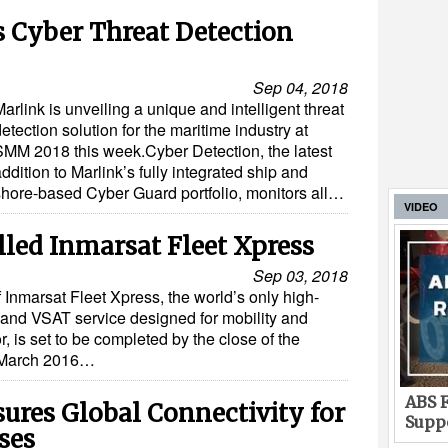
 Cyber Threat Detection
Sep 04, 2018
arlink is unveiling a unique and intelligent threat
etection solution for the maritime industry at
SMM 2018 this week.Cyber Detection, the latest
ddition to Marlink’s fully integrated ship and
shore-based Cyber Guard portfolio, monitors all…
VIDEO
lled Inmarsat Fleet Xpress
Sep 03, 2018
f Inmarsat Fleet Xpress, the world’s only high-
band VSAT service designed for mobility and
r, is set to be completed by the close of the
n March 2016…
ABS F
ures Global Connectivity for
Suppo
ses