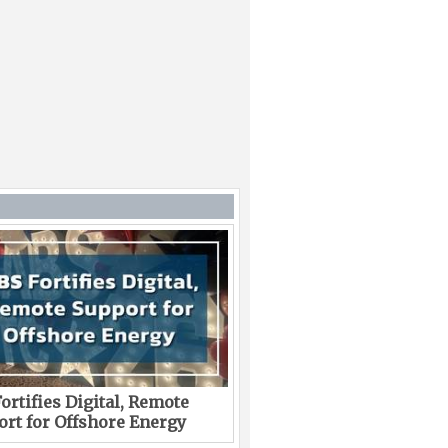
ortifies Digital, Remote
rt for Offshore Energy