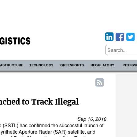
RASTRUCTURE
TECHNOLOGY
GREENPORTS
REGULATORY
INTERV
nched to Track Illegal
Sep 16, 2018
d (SSTL) has confirmed the successful launch of
ynthetic Aperture Radar (SAR) satellite, and