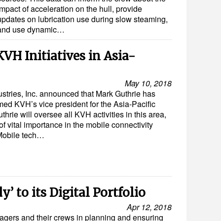
impact of acceleration on the hull, provide
updates on lubrication use during slow steaming,
and use dynamic…
 KVH Initiatives in Asia-
May 10, 2018
stries, Inc. announced that Mark Guthrie has
ed KVH’s vice president for the Asia-Pacific
thrie will oversee all KVH activities in this area,
of vital importance in the mobile connectivity
Mobile tech…
’ to its Digital Portfolio
Apr 12, 2018
gers and their crews in planning and ensuring