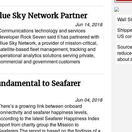
lue Sky Network Partner
Wall St
Jun 14, 2018
Shipper
Communications technology and services
US con
developer Rock Seven said it has partnered with
Blue Sky Network, a provider of mission-critical,
Source
satellite-based fleet management, tracking and
reduce
operational analytics solutions serving private,
about a 
commercial and government customers
undamental to Seafarer
Jun 04, 2018
There’s a growing link between onboard
connectivity and seafarer happiness levels,
according to the latest Seafarer Happiness Index
eport from charity group the Mission to
eafarers.The report is based on the findings of a