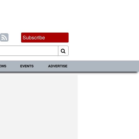
Subscribe
IEWS
EVENTS
ADVERTISE