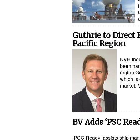
​Guthrie to Direct
Pacific Region
KVH Indu
been nam
region.Gu
which is 
market. 
BV Adds ‘PSC Ready
‘PSC Ready’ assists ship mana