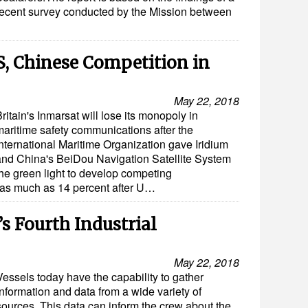
recent survey conducted by the Mission between
S, Chinese Competition in
May 22, 2018
ritain's Inmarsat will lose its monopoly in
maritime safety communications after the
International Maritime Organization gave Iridium
and China's BeiDou Navigation Satellite System
the green light to develop competing
l as much as 14 percent after U…
s Fourth Industrial
May 22, 2018
Vessels today have the capability to gather
information and data from a wide variety of
sources. This data can inform the crew about the