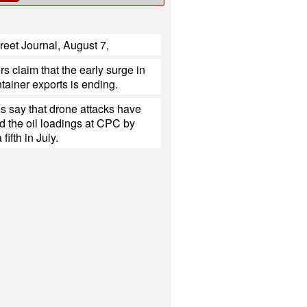
reet Journal, August 7,
s claim that the early surge in
tainer exports is ending.
s say that drone attacks have
d the oil loadings at CPC by
fifth in July.