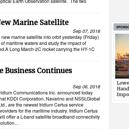
ptical Earth Observation satellite. The two
ew Marine Satellite
SPONS
Sep 07, 2018
new marine satellite into orbit yesterday (Friday)
of maritime waters and study the impact of
ted.A Long March-2C rocket carrying the HY-1C
e Business Continues
Lower
Sep 06, 2018
Hand
Iridium Communications Inc. announced today
Impor
that KDDI Corporation, Navarino and NSSLGlobal
Ltd., are the newest Iridium Certus service
providers for the maritime industry. Iridium Certus
will offer a L-band satellite broadband connectivity
solution…