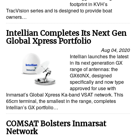
footprint in KVH’s
TracVision series and is designed to provide boat
Legal
owners…
Interviews
Intellian Completes Its Next Gen
Events
Global Xpress Portfolio
Advertise
Aug 04, 2020
Intellian launches the latest
in its next generation GX
range of antennas: the
GX60NX, designed
specifically and now type
approved for use with
Inmarsat’s Global Xpress Ka-band VSAT network. This
65cm terminal, the smallest in the range, completes
Intellian’s GX portfolio…
COMSAT Bolsters Inmarsat
Network