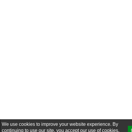
We use cookies to improve your website experience. By
continuing to use our site, you accept our use of cookies,