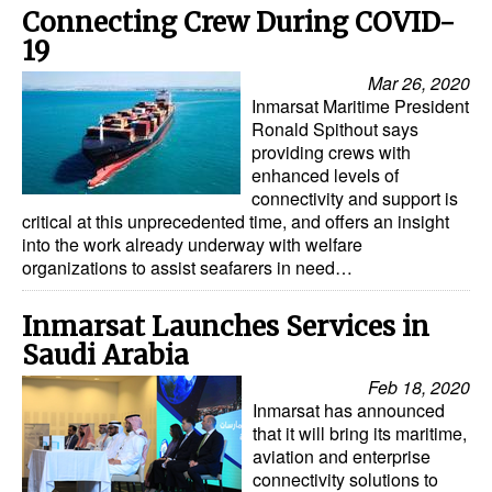
Connecting Crew During COVID-
19
Mar 26, 2020
Inmarsat Maritime President
Ronald Spithout says
providing crews with
enhanced levels of
connectivity and support is
critical at this unprecedented time, and offers an insight
into the work already underway with welfare
organizations to assist seafarers in need…
Inmarsat Launches Services in
Saudi Arabia
Feb 18, 2020
Inmarsat has announced
that it will bring its maritime,
aviation and enterprise
connectivity solutions to