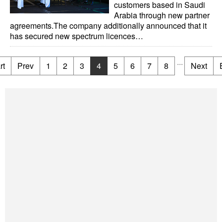
customers based in Saudi
Arabia through new partner
agreements.The company additionally announced that it
has secured new spectrum licences…
...
rt
Prev
1
2
3
4
5
6
7
8
Next