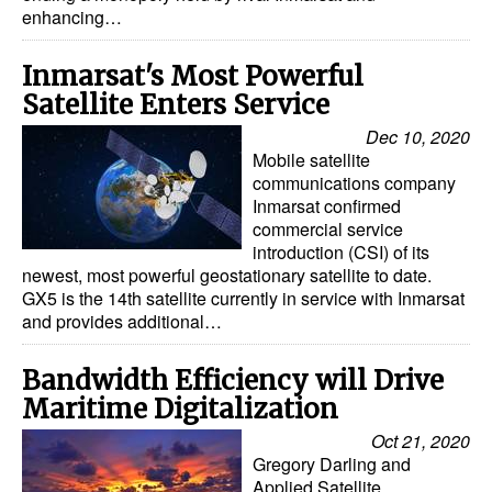
enhancing…
Dry Bulk
Inmarsat's Most Powerful
Liquid Bulk
Satellite Enters Service
RoRo
Dec 10, 2020
Cruise
Mobile satellite
communications company
Intermodal
Inmarsat confirmed
commercial service
Infrastructure
introduction (CSI) of its
Dredging
newest, most powerful geostationary satellite to date.
GX5 is the 14th satellite currently in service with Inmarsat
Engineering & Construction
and provides additional…
Port Development
Bandwidth Efficiency will Drive
Terminals
Maritime Digitalization
Bunkering
Oct 21, 2020
Gregory Darling and
Technology
Applied Satellite