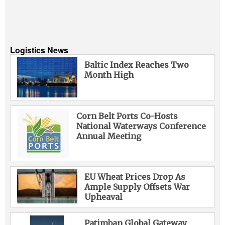
Logistics News
Baltic Index Reaches Two
Month High
Corn Belt Ports Co-Hosts
National Waterways Conference
Annual Meeting
EU Wheat Prices Drop As
Ample Supply Offsets War
Upheaval
Patimban Global Gateway