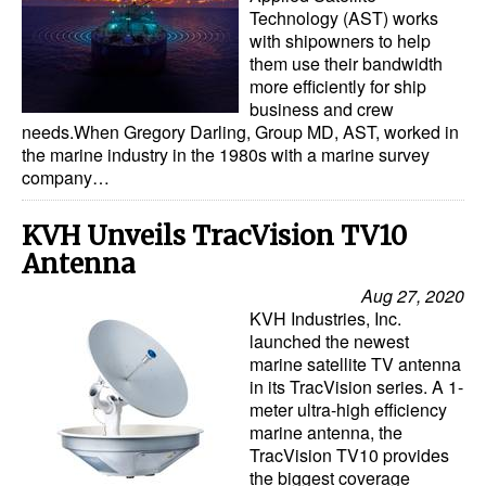
Automation
Technology (AST) works
with shipowners to help
Cybersecurity
them use their bandwidth
more efficiently for ship
Equipment
business and crew
needs.When Gregory Darling, Group MD, AST, worked in
Safety & Security
the marine industry in the 1980s with a marine survey
Software
company…
Cranes & Material Handling
KVH Unveils TracVision TV10
GreenPorts
Antenna
Alternative Fuels
Aug 27, 2020
KVH Industries, Inc.
Decarbonization
launched the newest
marine satellite TV antenna
Energy
in its TracVision series. A 1-
Shore Power
meter ultra-high efficiency
marine antenna, the
Regulatory
TracVision TV10 provides
the biggest coverage
Government & Regulations