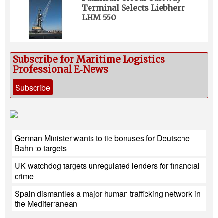
Terminal Selects Liebherr
LHM 550
Subscribe for Maritime Logistics
Professional E‑News
Subscribe
German Minister wants to tie bonuses for Deutsche
Bahn to targets
UK watchdog targets unregulated lenders for financial
crime
Spain dismantles a major human trafficking network in
the Mediterranean