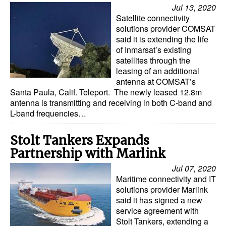
Jul 13, 2020
Satellite connectivity
solutions provider COMSAT
said it is extending the life
of Inmarsat’s existing
satellites through the
leasing of an additional
antenna at COMSAT’s
Santa Paula, Calif. Teleport. The newly leased 12.8m
antenna is transmitting and receiving in both C-band and
L-band frequencies…
Stolt Tankers Expands
Partnership with Marlink
Jul 07, 2020
Maritime connectivity and IT
solutions provider Marlink
said it has signed a new
service agreement with
Stolt Tankers, extending a