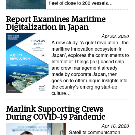
fleet of close to 200 vessels…
Report Examines Maritime
Digitalization in Japan
Apr 23, 2020
A new study, ‘A quiet revolution - the
maritime innovation ecosystem in
Japan’, explores the commitments to
Internet of Things (IoT)-based ship
and crew management already
made by corporate Japan, then
goes on to offer unique insights into
the country’s emerging start-up
culture…
Marlink Supporting Crews
During COVID-19 Pandemic
Apr 16, 2020
Satellite communication