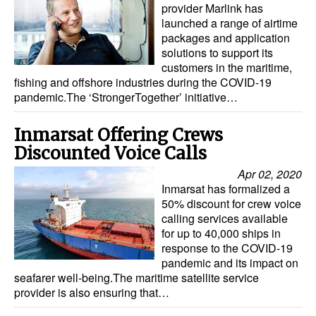
provider Marlink has
launched a range of airtime
packages and application
solutions to support its
customers in the maritime,
fishing and offshore industries during the COVID-19
pandemic.The ‘StrongerTogether’ initiative…
Inmarsat Offering Crews
Discounted Voice Calls
Apr 02, 2020
Inmarsat has formalized a
50% discount for crew voice
calling services available
for up to 40,000 ships in
response to the COVID-19
pandemic and its impact on
seafarer well-being.The maritime satellite service
provider is also ensuring that…