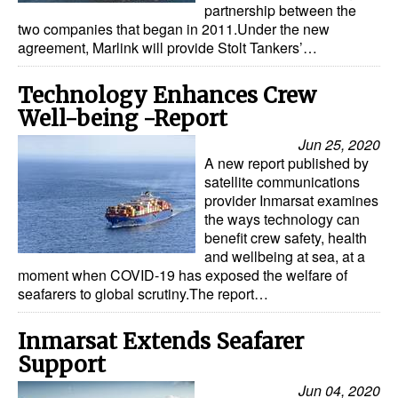
partnership between the
two companies that began in 2011.Under the new
agreement, Marlink will provide Stolt Tankers’…
Technology Enhances Crew
Well-being -Report
Jun 25, 2020
A new report published by
satellite communications
provider Inmarsat examines
the ways technology can
benefit crew safety, health
and wellbeing at sea, at a
moment when COVID-19 has exposed the welfare of
seafarers to global scrutiny.The report…
Inmarsat Extends Seafarer
Support
Jun 04, 2020