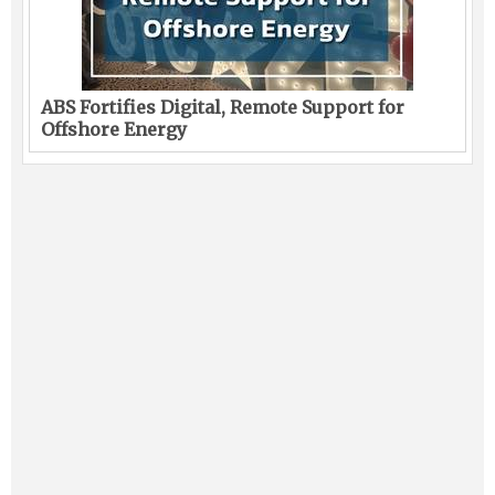
ABS Fortifies Digital, Remote Support for
Offshore Energy