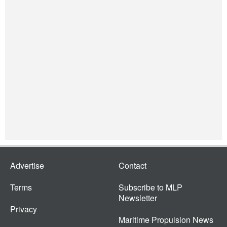
Advertise
Contact
Terms
Subscribe to MLP
Newsletter
Privacy
Maritime Propulsion News