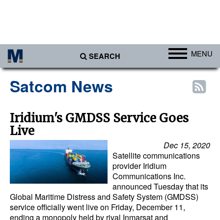
MENU
SEARCH
Ports
Satcom News
Africa
Americas
Iridium's GMDSS Service Goes
Live
Asia
Dec 15, 2020
Australia/NZ
Satellite communications
Europe
provider Iridium
Communications Inc.
Middle East
announced Tuesday that its
Global Maritime Distress and Safety System (GMDSS)
Cargo
service officially went live on Friday, December 11,
ending a monopoly held by rival Inmarsat and
Containers & Breakbulk