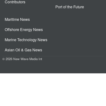
Contributors
Port of the Future
Maritime News
Offshore Energy News
Marine Technology News
Asian Oil & Gas News
© 2026 New Wave Media Int