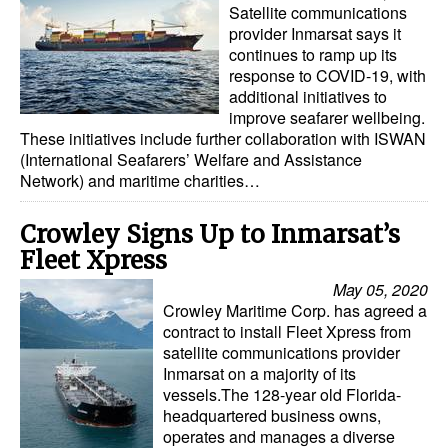
Satellite communications
provider Inmarsat says it
continues to ramp up its
response to COVID-19, with
additional initiatives to
improve seafarer wellbeing.
These initiatives include further collaboration with ISWAN
(International Seafarers’ Welfare and Assistance
Network) and maritime charities…
Crowley Signs Up to Inmarsat’s
Fleet Xpress
May 05, 2020
Crowley Maritime Corp. has agreed a
contract to install Fleet Xpress from
satellite communications provider
Inmarsat on a majority of its
vessels.The 128-year old Florida-
headquartered business owns,
operates and manages a diverse