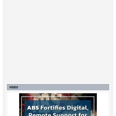
VIDEO