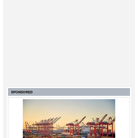
SPONSORED