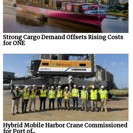
Strong Cargo Demand Offsets Rising Costs
for ONE
Hybrid Mobile Harbor Crane Commissioned
for Port of...