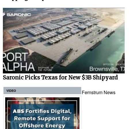
Saronic Picks Texas for New $3B Shipyard
VIDEO
Fernstrum News