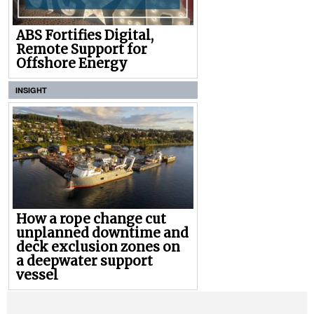
ABS Fortifies Digital,
Remote Support for
Offshore Energy
INSIGHT
How a rope change cut
unplanned downtime and
deck exclusion zones on
a deepwater support
vessel