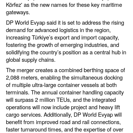
Körfez' as the new names for these key maritime
Automation
gateways.
Cybersecurity
DP World Evyap said it is set to address the rising
Equipment
demand for advanced logistics in the region,
increasing Türkiye’s export and import capacity,
Safety & Security
fostering the growth of emerging industries, and
Software
solidifying the country’s position as a central hub in
Cranes & Material Handling
global supply chains.
GreenPorts
The merger creates a combined berthing space of
2,088 meters, enabling the simultaneous docking
Alternative Fuels
of multiple ultra-large container vessels at both
Decarbonization
terminals. The annual container handling capacity
will surpass 2 million TEUs, and the integrated
Energy
operations will now include project and heavy lift
Shore Power
cargo services. Additionally, DP World Evyap will
benefit from improved road and rail connections,
Regulatory
faster turnaround times, and the expertise of over
Government & Regulations