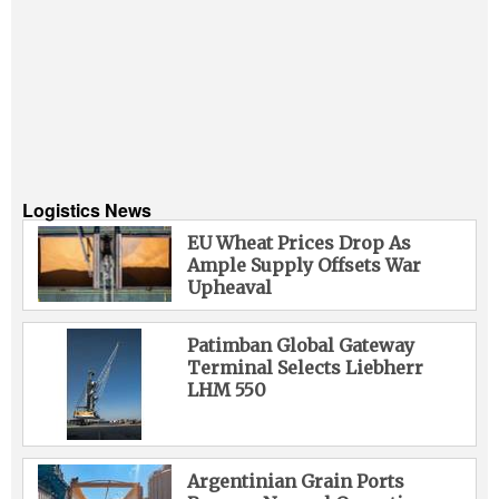
Logistics News
EU Wheat Prices Drop As
Ample Supply Offsets War
Upheaval
Patimban Global Gateway
Terminal Selects Liebherr
LHM 550
Argentinian Grain Ports