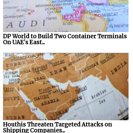
DP World to Build Two Container Terminals
On UAE's East...
Houthis Threaten Targeted Attacks on
Shipping Companies...