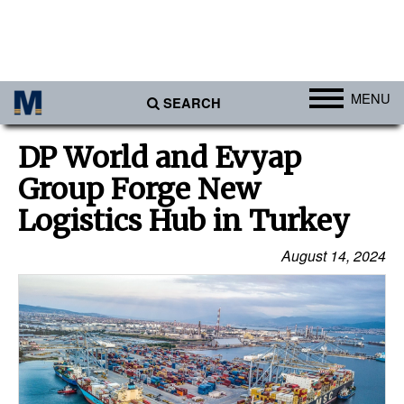
MENU
SEARCH
Ports
DP World and Evyap
Africa
Group Forge New
Americas
Logistics Hub in Turkey
Asia
August 14, 2024
Australia/NZ
Europe
Middle East
Cargo
Containers & Breakbulk