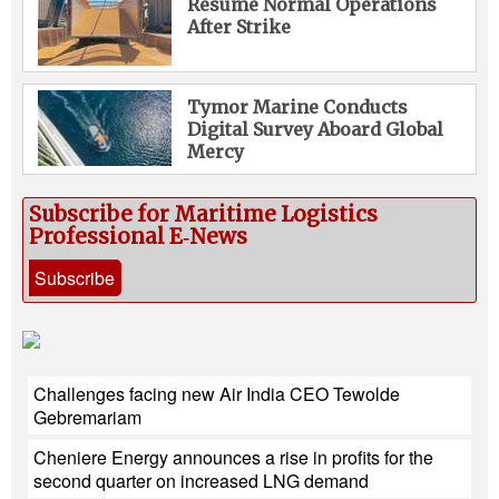
Resume Normal Operations
After Strike
Tymor Marine Conducts
Digital Survey Aboard Global
Mercy
Subscribe for Maritime Logistics
Professional E‑News
Subscribe
Challenges facing new Air India CEO Tewolde
Gebremariam
Cheniere Energy announces a rise in profits for the
second quarter on increased LNG demand