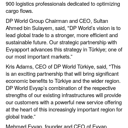
900 logistics professionals dedicated to optimizing
cargo flows.
Legal
DP World Group Chairman and CEO, Sultan
Interviews
Ahmed bin Sulayem, said, "DP World’s vision is to
Events
lead global trade to a stronger, more efficient and
Advertise
sustainable future. Our strategic partnership with
Evyapport advances this strategy in Türkiye; one of
our most important markets.”
Kris Adams, CEO of DP World Türkiye, said, "This
is an exciting partnership that will bring significant
economic benefits to Türkiye and the wider region.
DP World Evyap’s combination of the respective
strengths of our existing infrastructures will provide
our customers with a powerful new service offering
at the heart of this increasingly important region for
global trade.”
Mehmed Evyap, founder and CEO of Evyap