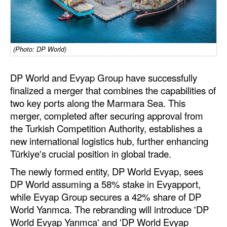
Dry Bulk
Liquid Bulk
(Photo: DP World)
RoRo
Cruise
DP World and Evyap Group have successfully
Intermodal
finalized a merger that combines the capabilities of
two key ports along the Marmara Sea. This
Infrastructure
merger, completed after securing approval from
Dredging
the Turkish Competition Authority, establishes a
new international logistics hub, further enhancing
Engineering & Construction
Türkiye's crucial position in global trade.
Port Development
The newly formed entity, DP World Evyap, sees
Terminals
DP World assuming a 58% stake in Evyapport,
while Evyap Group secures a 42% share of DP
Bunkering
World Yarımca. The rebranding will introduce 'DP
Technology
World Evyap Yarımca' and 'DP World Evyap