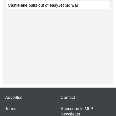
Castlelake pulls out of easyJet bid war
Advertise
Contact
Terms
Subscribe to MLP
Newsletter