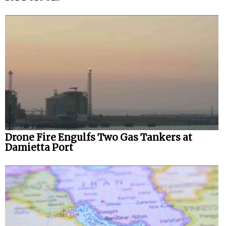
Drone Fire Engulfs Two Gas Tankers at
Damietta Port