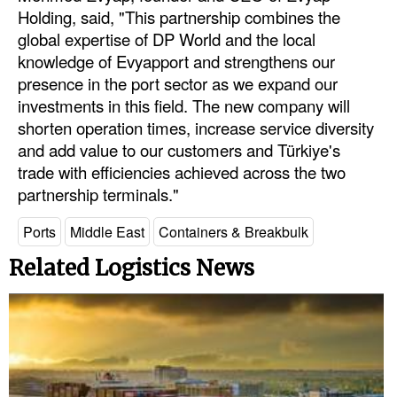
Holding, said, "This partnership combines the
global expertise of DP World and the local
knowledge of Evyapport and strengthens our
presence in the port sector as we expand our
investments in this field. The new company will
shorten operation times, increase service diversity
and add value to our customers and Türkiye's
trade with efficiencies achieved across the two
partnership terminals."
Ports
Middle East
Containers & Breakbulk
Related Logistics News