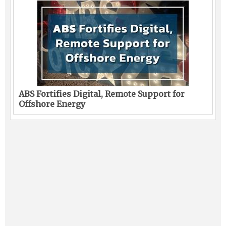
ABS Fortifies Digital, Remote Support for
Offshore Energy