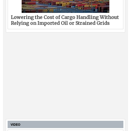
Lowering the Cost of Cargo Handling Without
Relying on Imported Oil or Strained Grids
VIDEO