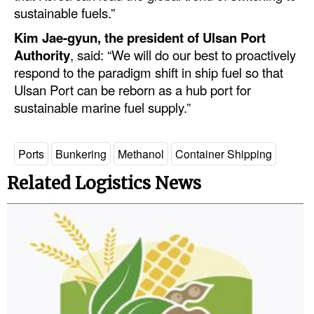
sustainable fuels.”
Legal
Kim Jae-gyun, the president of Ulsan Port
Interviews
Authority
, said: “We will do our best to proactively
respond to the paradigm shift in ship fuel so that
Events
Ulsan Port can be reborn as a hub port for
Advertise
sustainable marine fuel supply.”
Ports
Bunkering
Methanol
Container Shipping
Related Logistics News