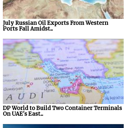
July Russian Oil Exports From Western
Ports Fall Amidst...
DP World to Build Two Container Terminals
On UAE's East...