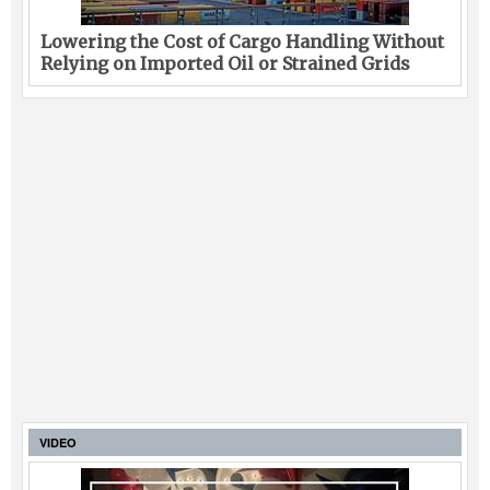
Lowering the Cost of Cargo Handling Without
Relying on Imported Oil or Strained Grids
VIDEO