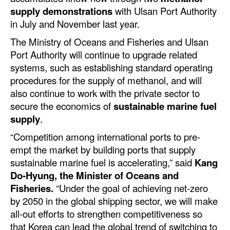
Automation
supply demonstrations
with Ulsan Port Authority
in July and November last year.
Cybersecurity
The Ministry of Oceans and Fisheries and Ulsan
Equipment
Port Authority will continue to upgrade related
Safety & Security
systems, such as establishing standard operating
procedures for the supply of methanol, and will
Software
also continue to work with the private sector to
Cranes & Material Handling
secure the economics of
sustainable marine fuel
supply
.
GreenPorts
“Competition among international ports to pre-
Alternative Fuels
empt the market by building ports that supply
Decarbonization
sustainable marine fuel is accelerating,” said
Kang
Do-Hyung, the Minister of Oceans and
Energy
Fisheries.
“Under the goal of achieving net-zero
Shore Power
by 2050 in the global shipping sector, we will make
Regulatory
all-out efforts to strengthen competitiveness so
that Korea can lead the global trend of switching to
Government & Regulations