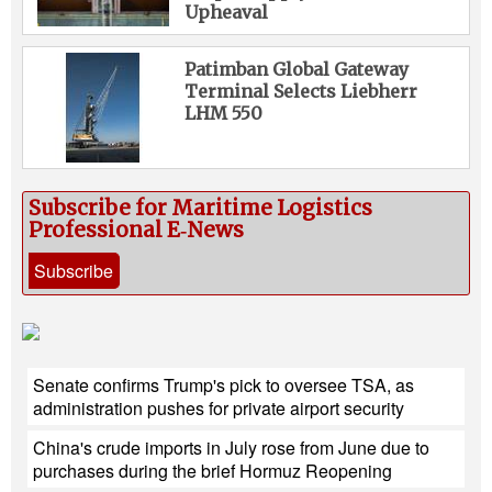
Upheaval
Patimban Global Gateway
Terminal Selects Liebherr
LHM 550
Subscribe for Maritime Logistics
Professional E‑News
Subscribe
Senate confirms Trump's pick to oversee TSA, as
administration pushes for private airport security
China's crude imports in July rose from June due to
purchases during the brief Hormuz Reopening