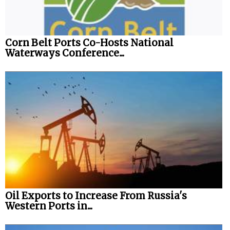
Corn Belt Ports Co-Hosts National
Waterways Conference...
Oil Exports to Increase From Russia's
Western Ports in...