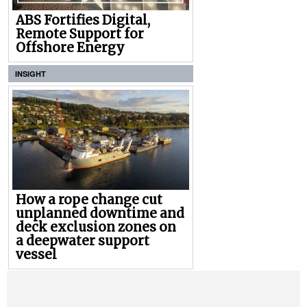
ABS Fortifies Digital,
Remote Support for
Offshore Energy
INSIGHT
How a rope change cut
unplanned downtime and
deck exclusion zones on
a deepwater support
vessel