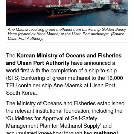
Dry Bulk
Liquid Bulk
Ane Maersk receiving green methanol from bunkership Golden Sunny
RoRo
Hana (owned by Hana Marine) at the Ulsan Port anchorage. (Source:
Ulsan Port Authority)
Cruise
Intermodal
The
Korean Ministry of Oceans and Fisheries
and Ulsan Port Authority
have announced a
Infrastructure
world first with the completion of a ship-to-ship
Dredging
(STS) bunkering of green methanol to the 16,000
TEU container ship Ane Maersk at Ulsan Port,
Engineering & Construction
South Korea.
Port Development
The Ministry of Oceans and Fisheries established
Terminals
the relevant institutional foundation, including the
Bunkering
‘Guidelines for Approval of Self-Safety
Management Plan for Methanol Supply’ and
Technology
accumulated know-how through two
methanol