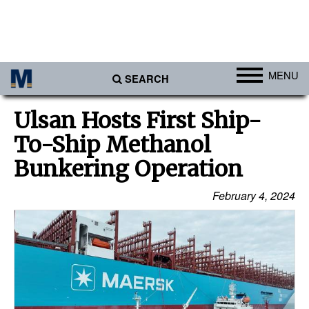
MENU
SEARCH
Ports
Ulsan Hosts First Ship-
Africa
To-Ship Methanol
Americas
Bunkering Operation
Asia
February 4, 2024
Australia/NZ
Europe
Middle East
Cargo
Containers & Breakbulk