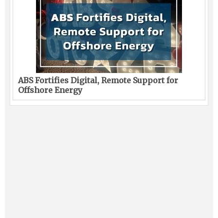
ABS Fortifies Digital, Remote Support for
Offshore Energy