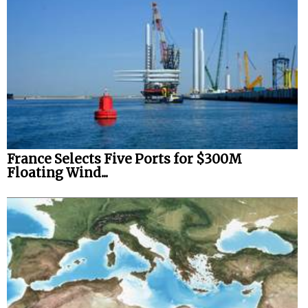
France Selects Five Ports for $300M
Floating Wind...