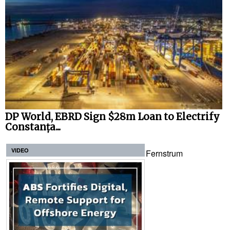
DP World, EBRD Sign $28m Loan to Electrify
Constanța...
VIDEO
Fernstrum