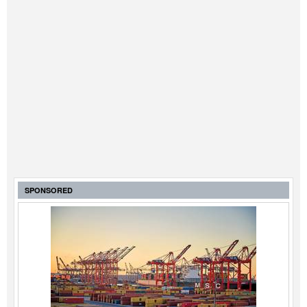
SPONSORED