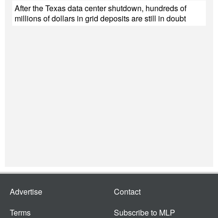
After the Texas data center shutdown, hundreds of
millions of dollars in grid deposits are still in doubt
Advertise
Contact
Terms
Subscribe to MLP