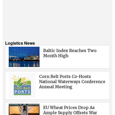
Logistics News
Baltic Index Reaches Two
Month High
Corn Belt Ports Co-Hosts
National Waterways Conference
Annual Meeting
EU Wheat Prices Drop As
Ample Supply Offsets War