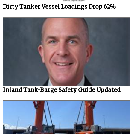
Dirty Tanker Vessel Loadings Drop 62%
Inland Tank-Barge Safety Guide Updated