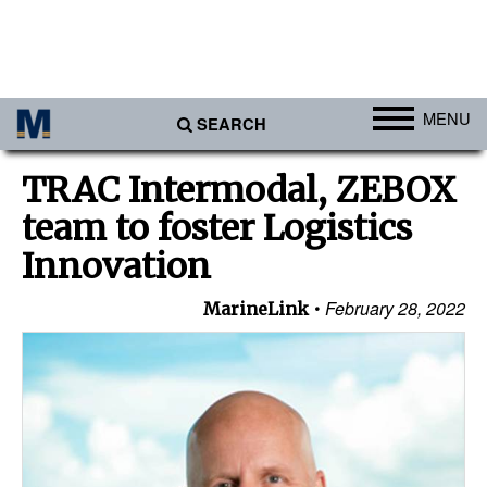
MENU
SEARCH
Ports
TRAC Intermodal, ZEBOX
Africa
team to foster Logistics
Americas
Innovation
Asia
February 28, 2022
MarineLink
Australia/NZ
Europe
Middle East
Cargo
Containers & Breakbulk