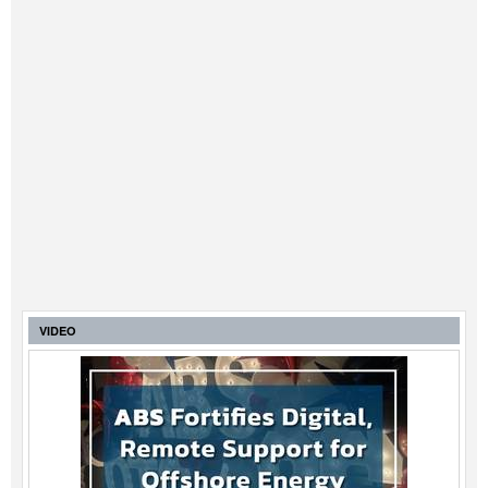
VIDEO