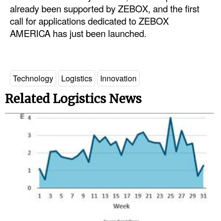
already been supported by ZEBOX, and the first
call for applications dedicated to ZEBOX
AMERICA has just been launched.
Technology
Logistics
Innovation
Related Logistics News