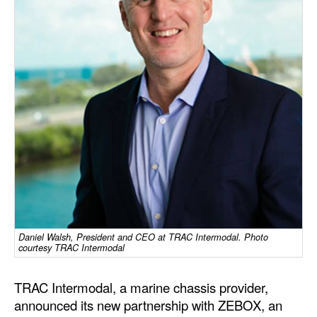
Dry Bulk
Liquid Bulk
RoRo
Cruise
Intermodal
Infrastructure
Dredging
Engineering & Construction
Port Development
Daniel Walsh, President and CEO at TRAC Intermodal. Photo
courtesy TRAC Intermodal
Terminals
Bunkering
TRAC Intermodal, a marine chassis provider,
Technology
announced its new partnership with ZEBOX, an