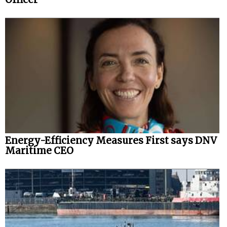
Energy-Efficiency Measures First says DNV
Maritime CEO