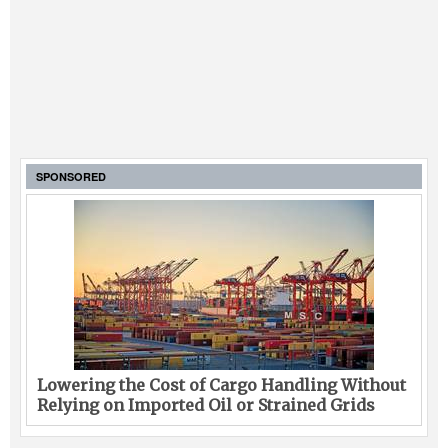
SPONSORED
Lowering the Cost of Cargo Handling Without
Relying on Imported Oil or Strained Grids