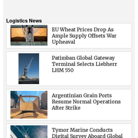
Logistics News
EU Wheat Prices Drop As
Ample Supply Offsets War
Upheaval
Patimban Global Gateway
Terminal Selects Liebherr
LHM 550
Argentinian Grain Ports
Resume Normal Operations
After Strike
Tymor Marine Conducts
Digital Survey Aboard Global