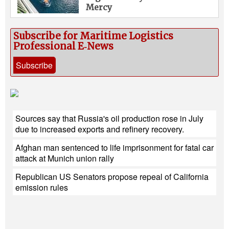
Mercy
Subscribe for Maritime Logistics
Professional E‑News
Subscribe
Sources say that Russia's oil production rose in July
due to increased exports and refinery recovery.
Afghan man sentenced to life imprisonment for fatal car
attack at Munich union rally
Republican US Senators propose repeal of California
emission rules