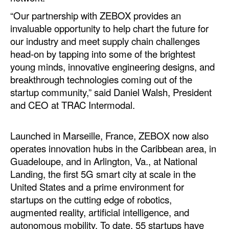
“Our partnership with ZEBOX provides an
Legal
invaluable opportunity to help chart the future for
Interviews
our industry and meet supply chain challenges
head-on by tapping into some of the brightest
Events
young minds, innovative engineering designs, and
Advertise
breakthrough technologies coming out of the
startup community,” said Daniel Walsh, President
and CEO at TRAC Intermodal.
Launched in Marseille, France, ZEBOX now also
operates innovation hubs in the Caribbean area, in
Guadeloupe, and in Arlington, Va., at National
Landing, the first 5G smart city at scale in the
United States and a prime environment for
startups on the cutting edge of robotics,
augmented reality, artificial intelligence, and
autonomous mobility. To date, 55 startups have