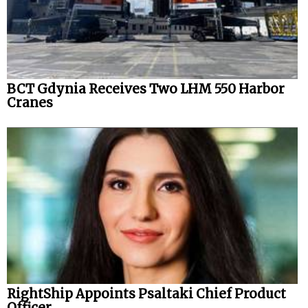
BCT Gdynia Receives Two LHM 550 Harbor
Cranes
RightShip Appoints Psaltaki Chief Product
Officer