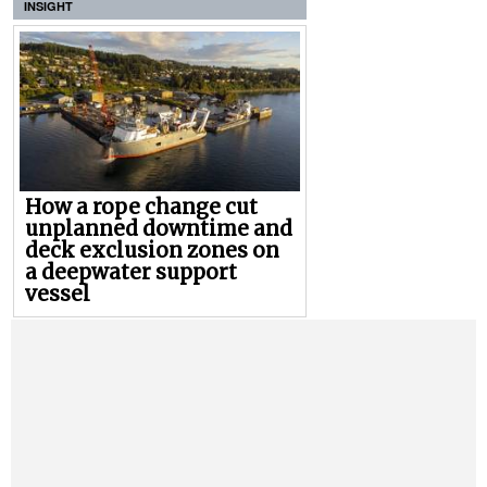
INSIGHT
How a rope change cut
unplanned downtime and
deck exclusion zones on
a deepwater support
vessel