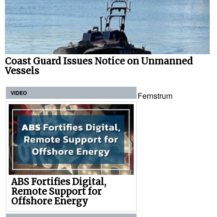
Coast Guard Issues Notice on Unmanned
Vessels
VIDEO
Fernstrum
ABS Fortifies Digital,
Remote Support for
Offshore Energy