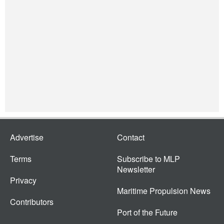
Advertise
Contact
Terms
Subscribe to MLP
Newsletter
Privacy
Maritime Propulsion News
Contributors
Port of the Future