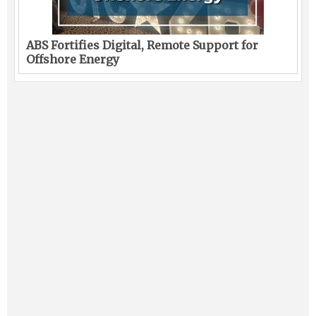
ABS Fortifies Digital, Remote Support for
Offshore Energy