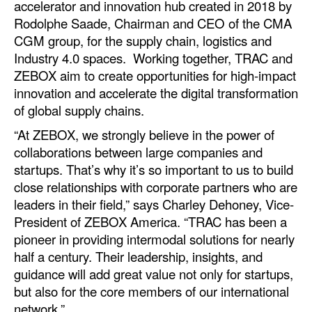
accelerator and innovation hub created in 2018 by
Automation
Rodolphe Saade, Chairman and CEO of the CMA
Cybersecurity
CGM group, for the supply chain, logistics and
Industry 4.0 spaces. Working together, TRAC and
Equipment
ZEBOX aim to create opportunities for high-impact
Safety & Security
innovation and accelerate the digital transformation
of global supply chains.
Software
“At ZEBOX, we strongly believe in the power of
Cranes & Material Handling
collaborations between large companies and
GreenPorts
startups. That’s why it’s so important to us to build
close relationships with corporate partners who are
Alternative Fuels
leaders in their field,” says Charley Dehoney, Vice-
Decarbonization
President of ZEBOX America. “TRAC has been a
Energy
pioneer in providing intermodal solutions for nearly
half a century. Their leadership, insights, and
Shore Power
guidance will add great value not only for startups,
Regulatory
but also for the core members of our international
network.”
Government & Regulations