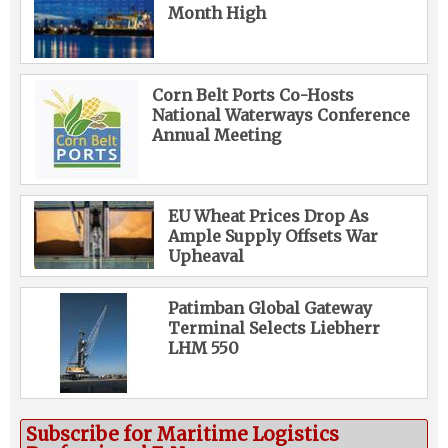
Month High
Corn Belt Ports Co-Hosts
National Waterways Conference
Annual Meeting
EU Wheat Prices Drop As
Ample Supply Offsets War
Upheaval
Patimban Global Gateway
Terminal Selects Liebherr
LHM 550
Subscribe for Maritime Logistics