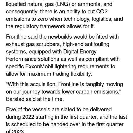
liquefied natural gas (LNG) or ammonia, and
consequently, there is an ability to cut CO2
Legal
emissions to zero when technology, logistics, and
Interviews
the regulatory framework allows for it.
Events
Frontline said the newbuilds would be fitted with
Advertise
exhaust gas scrubbers, high-end antifouling
systems, equipped with Digital Energy
Performance solutions as well as compliant with
specific ExxonMobil lightering requirements to
allow for maximum trading flexibility.
“With this acquisition, Frontline is tangibly moving
on our journey towards lower carbon emissions,”
Barstad said at the time.
Five of the vessels are slated to be delivered
during 2022 starting in the first quarter, and the last
is scheduled to be handed over in the first quarter
of 2023.