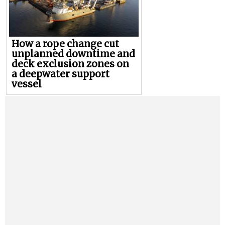
How a rope change cut
unplanned downtime and
deck exclusion zones on
a deepwater support
vessel