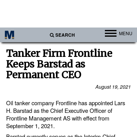
MENU
SEARCH
Ports
Tanker Firm Frontline
Africa
Keeps Barstad as
Americas
Permanent CEO
Asia
August 19, 2021
Australia/NZ
Oil tanker company Frontline has appointed Lars
Europe
H. Barstad as the Chief Executive Officer of
Middle East
Frontline Management AS with effect from
Cargo
September 1, 2021.
Containers & Breakbulk
Barstad currently serves as the Interim Chief