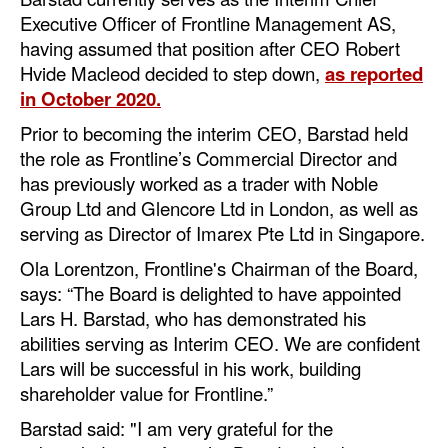
Executive Officer of Frontline Management AS,
Dry Bulk
having assumed that position after CEO Robert
Liquid Bulk
Hvide Macleod decided to step down,
as reported
in October 2020.
RoRo
Prior to becoming the interim CEO, Barstad held
Cruise
the role as Frontline’s Commercial Director and
Intermodal
has previously worked as a trader with Noble
Group Ltd and Glencore Ltd in London, as well as
Infrastructure
serving as Director of Imarex Pte Ltd in Singapore.
Dredging
Ola Lorentzon, Frontline's Chairman of the Board,
Engineering & Construction
says: “The Board is delighted to have appointed
Lars H. Barstad, who has demonstrated his
Port Development
abilities serving as Interim CEO. We are confident
Terminals
Lars will be successful in his work, building
shareholder value for Frontline.”
Bunkering
Barstad said: "I am very grateful for the
Technology