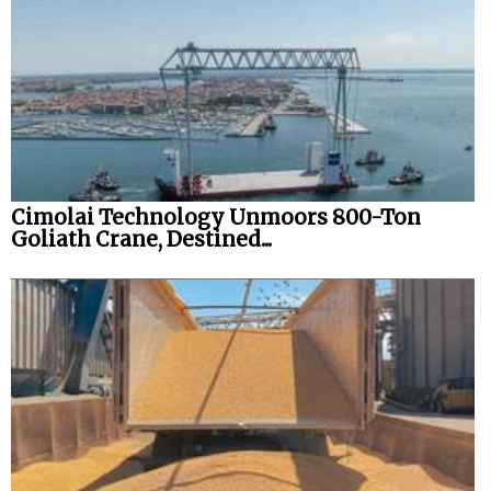
Cimolai Technology Unmoors 800-Ton
Goliath Crane, Destined...