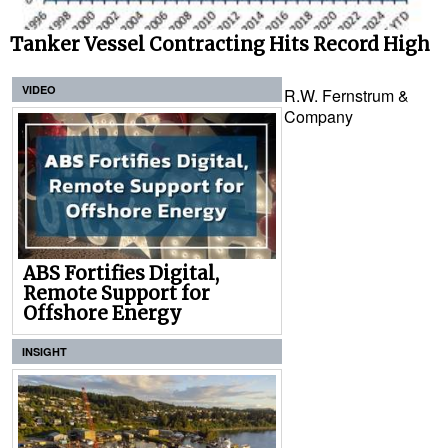
Tanker Vessel Contracting Hits Record High
VIDEO
R.W. Fernstrum &
Company
ABS Fortifies Digital,
Remote Support for
Offshore Energy
INSIGHT