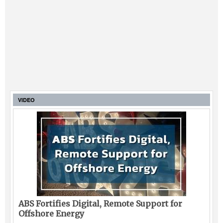
VIDEO
ABS Fortifies Digital, Remote Support for
Offshore Energy