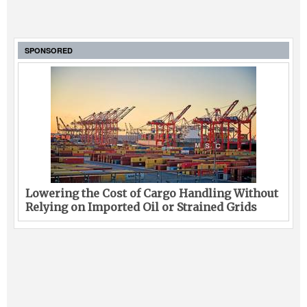
SPONSORED
Lowering the Cost of Cargo Handling Without
Relying on Imported Oil or Strained Grids