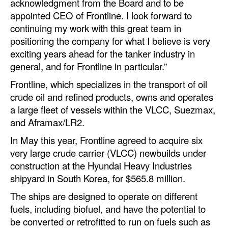
acknowledgment from the Board and to be
Automation
appointed CEO of Frontline. I look forward to
Cybersecurity
continuing my work with this great team in
positioning the company for what I believe is very
Equipment
exciting years ahead for the tanker industry in
Safety & Security
general, and for Frontline in particular.”
Software
Frontline, which specializes in the transport of oil
crude oil and refined products, owns and operates
Cranes & Material Handling
a large fleet of vessels within the VLCC, Suezmax,
GreenPorts
and Aframax/LR2.
Alternative Fuels
In May this year, Frontline agreed to acquire six
very large crude carrier (VLCC) newbuilds under
Decarbonization
construction at the Hyundai Heavy Industries
Energy
shipyard in South Korea, for $565.8 million.
Shore Power
The ships are designed to operate on different
fuels, including biofuel, and have the potential to
Regulatory
be converted or retrofitted to run on fuels such as
Government & Regulations