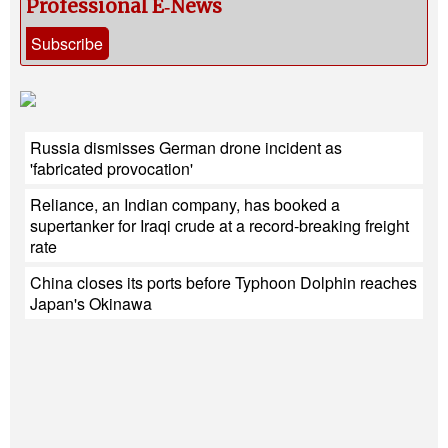
Professional E‑News
Subscribe
Russia dismisses German drone incident as
'fabricated provocation'
Reliance, an Indian company, has booked a
supertanker for Iraqi crude at a record-breaking freight
rate
China closes its ports before Typhoon Dolphin reaches
Japan's Okinawa