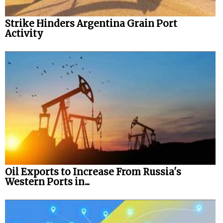
Strike Hinders Argentina Grain Port
Activity
Oil Exports to Increase From Russia's
Western Ports in...