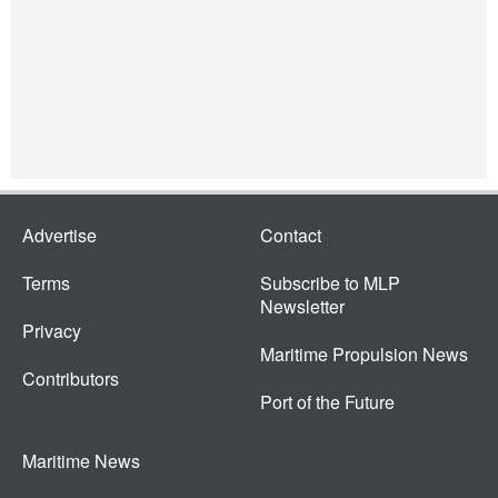
Advertise
Contact
Terms
Subscribe to MLP
Newsletter
Privacy
Maritime Propulsion News
Contributors
Port of the Future
Maritime News