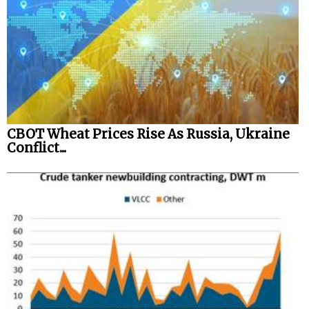
CBOT Wheat Prices Rise As Russia, Ukraine
Conflict...