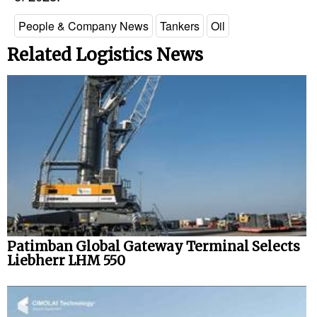
People & Company News
Tankers
Oil
Related Logistics News
Patimban Global Gateway Terminal Selects
Liebherr LHM 550