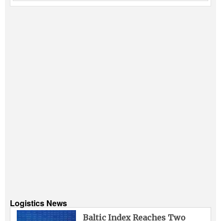
Logistics News
Baltic Index Reaches Two