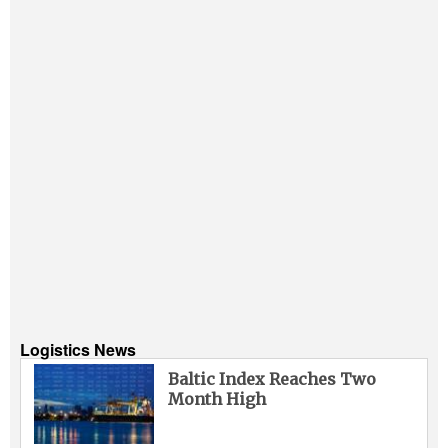
Logistics News
Baltic Index Reaches Two
Month High