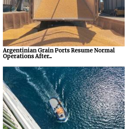
Legal
Interviews
Events
Advertise
Argentinian Grain Ports Resume Normal
Operations After...