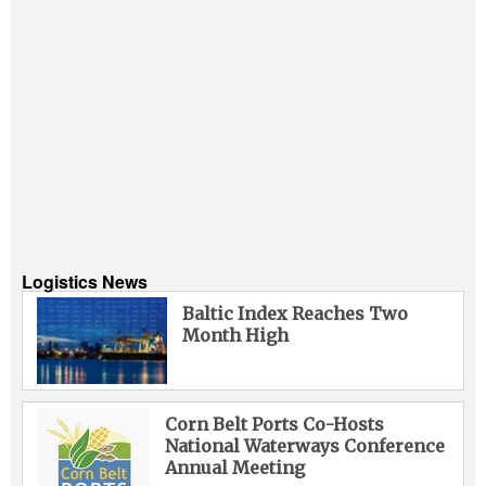
Logistics News
Baltic Index Reaches Two
Month High
Corn Belt Ports Co-Hosts
National Waterways Conference
Annual Meeting