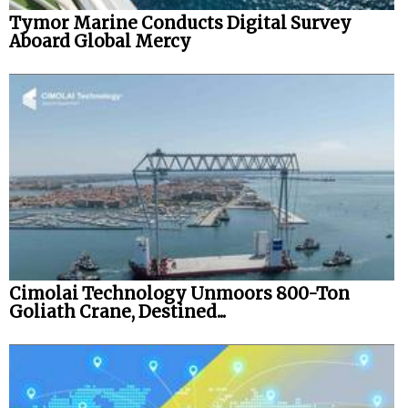
Tymor Marine Conducts Digital Survey
Aboard Global Mercy
Cimolai Technology Unmoors 800-Ton
Goliath Crane, Destined...