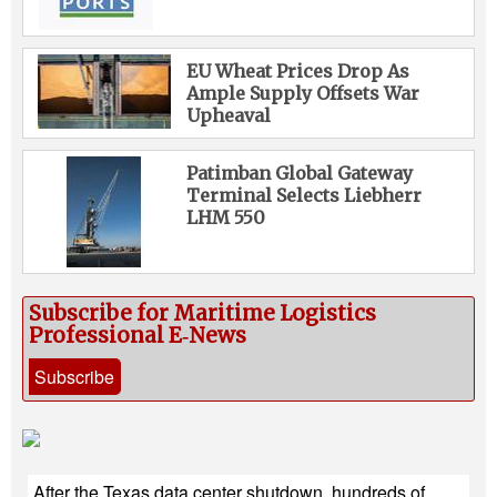
EU Wheat Prices Drop As
Ample Supply Offsets War
Upheaval
Patimban Global Gateway
Terminal Selects Liebherr
LHM 550
Subscribe for Maritime Logistics
Professional E‑News
Subscribe
After the Texas data center shutdown, hundreds of