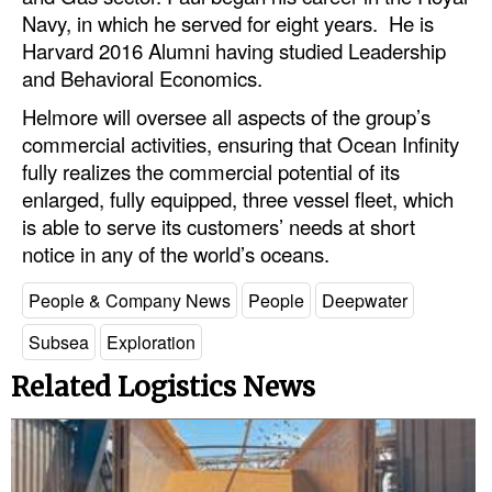
Automation
Navy, in which he served for eight years. He is
Harvard 2016 Alumni having studied Leadership
Cybersecurity
and Behavioral Economics.
Equipment
Helmore will oversee all aspects of the group’s
Safety & Security
commercial activities, ensuring that Ocean Infinity
fully realizes the commercial potential of its
Software
enlarged, fully equipped, three vessel fleet, which
Cranes & Material Handling
is able to serve its customers’ needs at short
notice in any of the world’s oceans.
GreenPorts
Alternative Fuels
People & Company News
People
Deepwater
Decarbonization
Subsea
Exploration
Energy
Related Logistics News
Shore Power
Regulatory
Government & Regulations