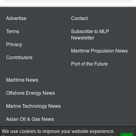
Advertise
Contact
Terms
Subscribe to MLP
Newsletter
Privacy
Maritime Propulsion News
Contributors
Port of the Future
Maritime News
Offshore Energy News
Marine Technology News
Asian Oil & Gas News
© 2026 New Wave Media Int
We use cookies to improve your website experience.