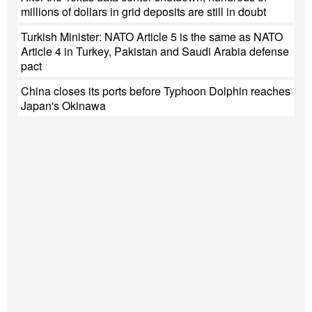
millions of dollars in grid deposits are still in doubt
Turkish Minister: NATO Article 5 is the same as NATO
Article 4 in Turkey, Pakistan and Saudi Arabia defense
pact
China closes its ports before Typhoon Dolphin reaches
Japan's Okinawa