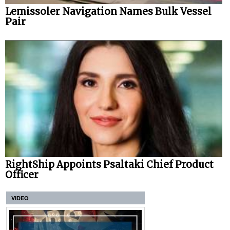
Lemissoler Navigation Names Bulk Vessel
Pair
RightShip Appoints Psaltaki Chief Product
Officer
VIDEO