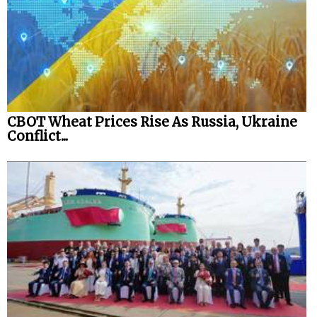
CBOT Wheat Prices Rise As Russia, Ukraine
Conflict...