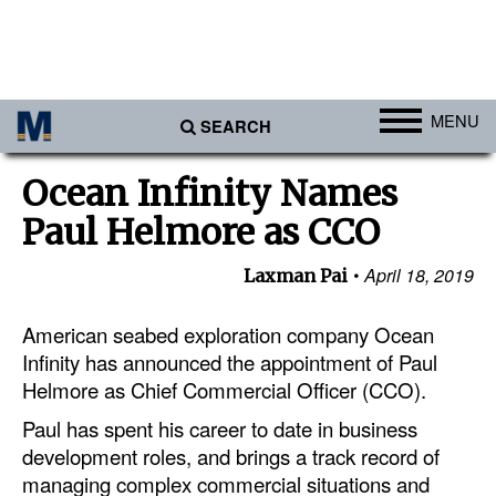
MENU
SEARCH
Ports
Ocean Infinity Names
Africa
Paul Helmore as CCO
Americas
April 18, 2019
Laxman Pai
Asia
Australia/NZ
American seabed exploration company Ocean
Infinity has announced the appointment of Paul
Europe
Helmore as Chief Commercial Officer (CCO).
Middle East
Paul has spent his career to date in business
Cargo
development roles, and brings a track record of
managing complex commercial situations and
Containers & Breakbulk