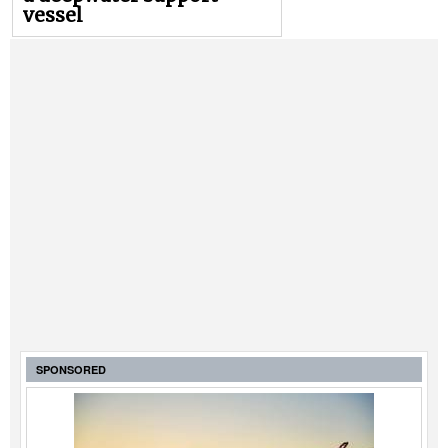
vessel
SPONSORED