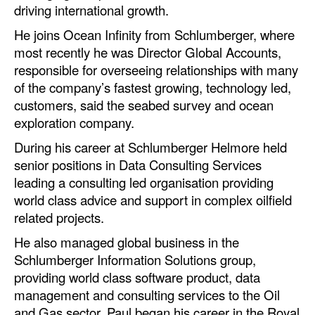
driving international growth.
Dry Bulk
He joins Ocean Infinity from Schlumberger, where
Liquid Bulk
most recently he was Director Global Accounts,
responsible for overseeing relationships with many
RoRo
of the company’s fastest growing, technology led,
Cruise
customers, said the seabed survey and ocean
exploration company.
Intermodal
During his career at Schlumberger Helmore held
Infrastructure
senior positions in Data Consulting Services
Dredging
leading a consulting led organisation providing
world class advice and support in complex oilfield
Engineering & Construction
related projects.
Port Development
He also managed global business in the
Terminals
Schlumberger Information Solutions group,
Bunkering
providing world class software product, data
management and consulting services to the Oil
Technology
and Gas sector. Paul began his career in the Royal