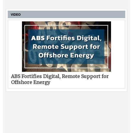
VIDEO
ABS Fortifies Digital, Remote Support for
Offshore Energy