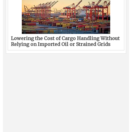
Lowering the Cost of Cargo Handling Without
Relying on Imported Oil or Strained Grids