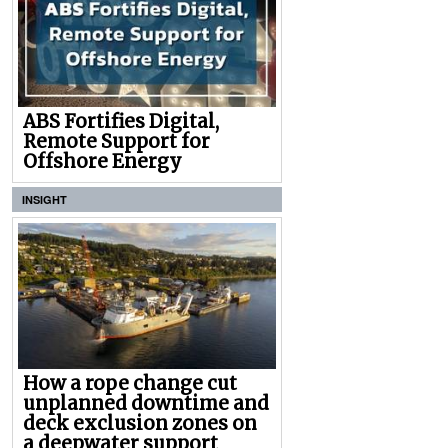
ABS Fortifies Digital,
Remote Support for
Offshore Energy
INSIGHT
How a rope change cut
unplanned downtime and
deck exclusion zones on
a deepwater support