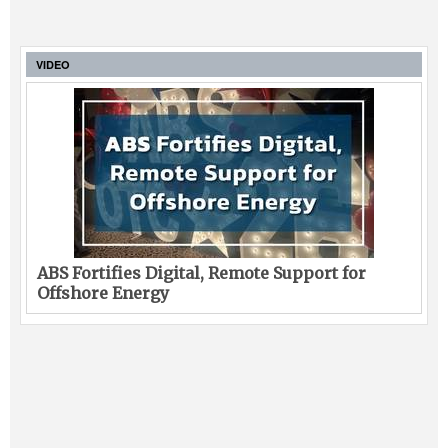
VIDEO
ABS Fortifies Digital, Remote Support for
Offshore Energy