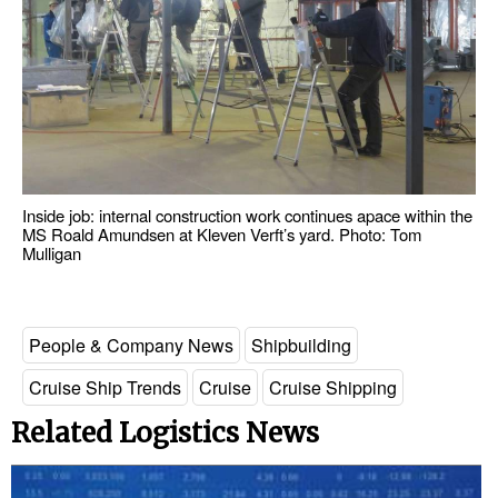
Inside job: internal construction work continues apace within the
MS Roald Amundsen at Kleven Verft’s yard. Photo: Tom
Mulligan
People & Company News
Shipbuilding
Cruise Ship Trends
Cruise
Cruise Shipping
Related Logistics News