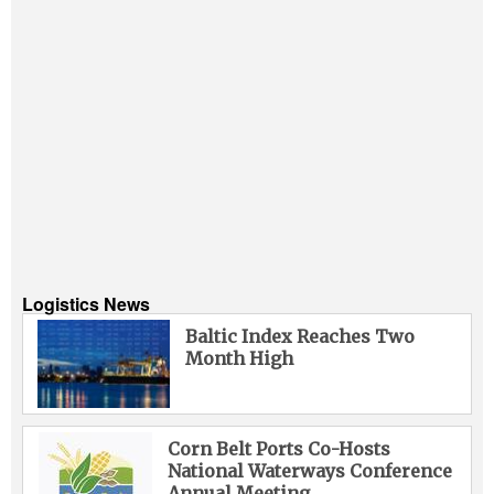
Logistics News
Baltic Index Reaches Two
Month High
Corn Belt Ports Co-Hosts
National Waterways Conference
Annual Meeting