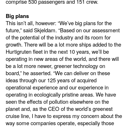
comprise 530 passengers and 151 crew.
Big plans
This isn’t all, however: “We’ve big plans for the
future,” said Skjeldam. “Based on our assessment
of the potential of the industry and its room for
growth. There will be a lot more ships added to the
Hurtigruten fleet in the next 10 years, we’ll be
operating in new areas of the world, and there will
be a lot more newer, greener technology on
board,” he asserted. “We can deliver on these
ideas through our 125 years of acquired
operational experience and our experience in
operating in ecologically pristine areas. We have
seen the effects of pollution elsewhere on the
planet and, as the CEO of the world’s greenest
cruise line, I have to express my concern about the
way some companies operate, especially those