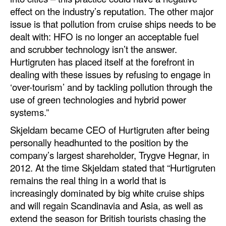
effect on the industry’s reputation. The other major
Legal
issue is that pollution from cruise ships needs to be
dealt with: HFO is no longer an acceptable fuel
Interviews
and scrubber technology isn’t the answer.
Events
Hurtigruten has placed itself at the forefront in
Advertise
dealing with these issues by refusing to engage in
‘over-tourism’ and by tackling pollution through the
use of green technologies and hybrid power
systems.”
Skjeldam became CEO of Hurtigruten after being
personally headhunted to the position by the
company’s largest shareholder, Trygve Hegnar, in
2012. At the time Skjeldam stated that “Hurtigruten
remains the real thing in a world that is
increasingly dominated by big white cruise ships
and will regain Scandinavia and Asia, as well as
extend the season for British tourists chasing the