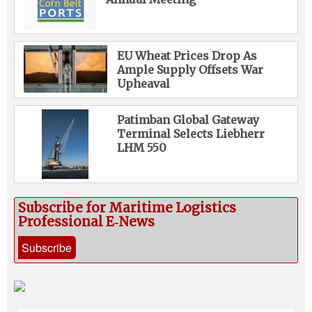
EU Wheat Prices Drop As
Ample Supply Offsets War
Upheaval
Patimban Global Gateway
Terminal Selects Liebherr
LHM 550
Subscribe for Maritime Logistics
Professional E‑News
Subscribe