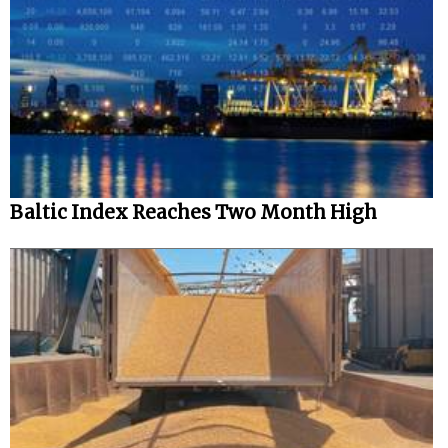
Baltic Index Reaches Two Month High