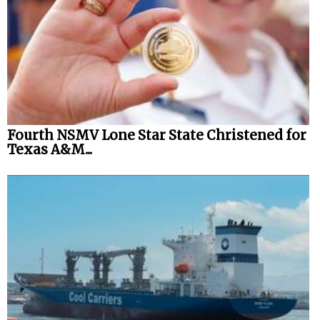
Fourth NSMV Lone Star State Christened for
Texas A&M...