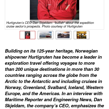
Dry Bulk
Liquid Bulk
Hurtigruten’s CEO Dan Skjeldam: “bullish” about the expedition
RoRo
cruise sector’s prospects. Photo courtesy of Hurtigruten
Cruise
Intermodal
Building on its 125-year heritage, Norwegian
Infrastructure
shipowner Hurtigruten has become a leader in
Dredging
exploration travel offering voyages to more
than 200 unique destinations in more than 30
Engineering & Construction
countries ranging across the globe from the
Port Development
Arctic to the Antarctic and including cruises in
Terminals
Norway, Greenland, Svalbard, Iceland, Western
Europe, and the Americas. In an interview with
Bunkering
Maritime Reporter and Engineering News, Dan
Technology
Skjeldam, the company’s CEO, emphasizes the