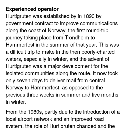
Experienced operator
Hurtigruten was established by in 1893 by
government contract to improve communications
along the coast of Norway, the first round-trip
journey taking place from Trondheim to
Hammerfest in the summer of that year. This was
a difficult trip to make in the then poorly-charted
waters, especially in winter, and the advent of
Hurtigruten was a major development for the
isolated communities along the route. It now took
only seven days to deliver mail from central
Norway to Hammerfest, as opposed to the
previous three weeks in summer and five months
in winter.
From the 1980s, partly due to the introduction of a
local airport network and an improved road
system, the role of Hurtigruten changed and the