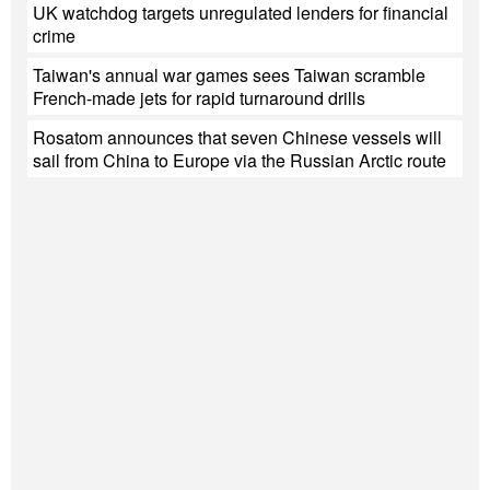
UK watchdog targets unregulated lenders for financial
crime
Taiwan's annual war games sees Taiwan scramble
French-made jets for rapid turnaround drills
Rosatom announces that seven Chinese vessels will
sail from China to Europe via the Russian Arctic route