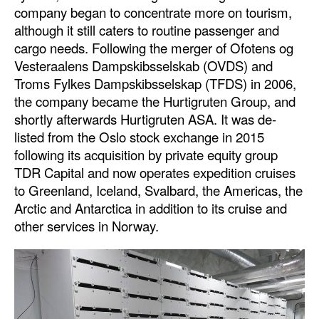
company began to concentrate more on tourism,
although it still caters to routine passenger and
cargo needs. Following the merger of Ofotens og
Vesteraalens Dampskibsselskab (OVDS) and
Troms Fylkes Dampskibsselskap (TFDS) in 2006,
the company became the Hurtigruten Group, and
shortly afterwards Hurtigruten ASA. It was de-
listed from the Oslo stock exchange in 2015
following its acquisition by private equity group
TDR Capital and now operates expedition cruises
to Greenland, Iceland, Svalbard, the Americas, the
Arctic and Antarctica in addition to its cruise and
other services in Norway.