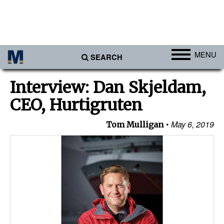
MENU
SEARCH
Ports
Interview: Dan Skjeldam,
Africa
CEO, Hurtigruten
Americas
May 6, 2019
Tom Mulligan
Asia
Australia/NZ
Europe
Middle East
Cargo
Containers & Breakbulk