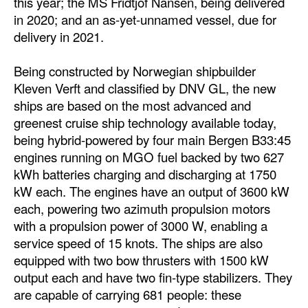
this year; the MS Fridtjof Nansen, being delivered
in 2020; and an as-yet-unnamed vessel, due for
delivery in 2021.
Being constructed by Norwegian shipbuilder
Kleven Verft and classified by DNV GL, the new
ships are based on the most advanced and
greenest cruise ship technology available today,
being hybrid-powered by four main Bergen B33:45
engines running on MGO fuel backed by two 627
kWh batteries charging and discharging at 1750
kW each. The engines have an output of 3600 kW
each, powering two azimuth propulsion motors
with a propulsion power of 3000 W, enabling a
service speed of 15 knots. The ships are also
equipped with two bow thrusters with 1500 kW
output each and have two fin-type stabilizers. They
are capable of carrying 681 people: these