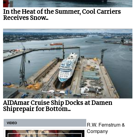
In the Heat of the Summer, Cool Carriers
Receives Snow...
AIDAmar Cruise Ship Docks at Damen
Shiprepair for Bottom...
VIDEO
R.W. Fernstrum &
Company