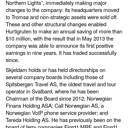
Northern Lights”, immediately making major
changes to the company: its headquarters moved
to Tromsø and non-strategic assets were sold off.
These and other structural changes enabled
Hurtigruten to make an annual saving of more than
$10 million, with the result that in May 2013 the
company was able to announce its first positive
earnings in nine years. It has traded successfully
since.
Skjeldam holds or has held directorships on
several company boards including those of
Spitsbergen Travel AS, the oldest travel and tour
operator in Svalbard, where he has been
Chairman of the Board since 2012; Norwegian
Finans Holding ASA; Call Norwegian AS, a
Norwegian VoIP phone service provider; and
Tereda Holding AS. He has previously been on the
board of ferry companies Fjord1 MRF and Fjord1