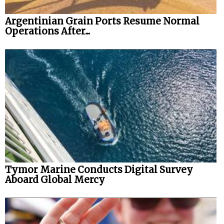
Argentinian Grain Ports Resume Normal
Operations After...
Tymor Marine Conducts Digital Survey
Aboard Global Mercy