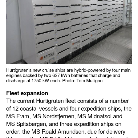
Hurtigruten’s new cruise ships are hybrid-powered by four main
engines backed by two 627 kWh batteries that charge and
discharge at 1750 kW each. Photo: Tom Mulligan
Fleet expansion
The current Hurtigruten fleet consists of a number
of 12 coastal vessels and four expedition ships, the
MS Fram, MS Nordstjernen, MS Midnatsol and
MS Spitsbergen, and three expedition ships on
order: the MS Roald Amundsen, due for delivery