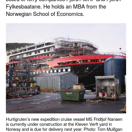
Fylkesbaatane. He holds an MBA from the
Norwegian School of Economics.
Hurtigruten’s new expedition cruise vessel MS Fridtjof Nansen
is currently under construction at the Kleven Verft yard in
Norway and is due for delivery next year. Photo: Tom Mulligan