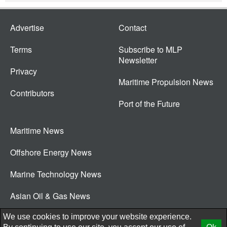
Advertise
Contact
Terms
Subscribe to MLP
Newsletter
Privacy
Maritime Propulsion News
Contributors
Port of the Future
Maritime News
Offshore Energy News
Marine Technology News
Asian Oil & Gas News
© 2026 New Wave Media Int
We use cookies to improve your website experience.