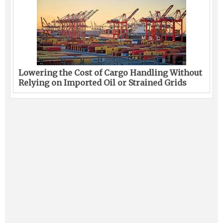
Lowering the Cost of Cargo Handling Without
Relying on Imported Oil or Strained Grids