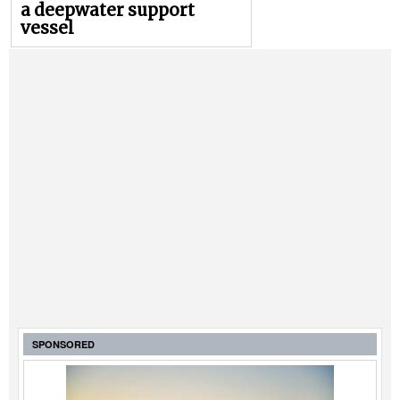
a deepwater support
vessel
SPONSORED