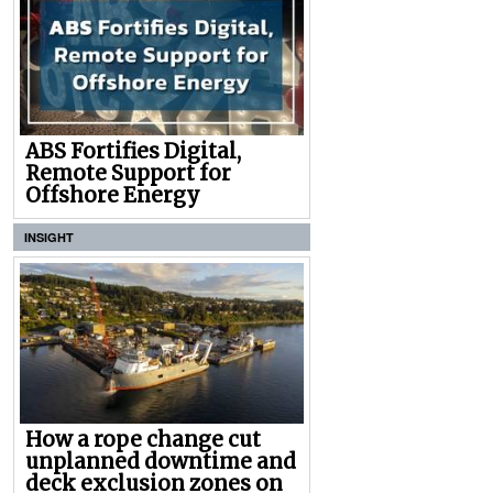
ABS Fortifies Digital,
Remote Support for
Offshore Energy
INSIGHT
How a rope change cut
unplanned downtime and
deck exclusion zones on