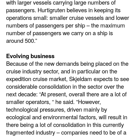
with larger vessels carrying large numbers of
passengers. Hurtigruten believes in keeping its
operations small: smaller cruise vessels and lower
numbers of passengers per ship – the maximum
number of passengers we carry on a ship is
around 500.”
Evolving business
Because of the new demands being placed on the
cruise industry sector, and in particular on the
expedition cruise market, Skjeldam expects to see
considerable consolidation in the sector over the
next decade: “At present, overall there are a lot of
smaller operators, “ he said. “However,
technological pressures, driven mainly by
ecological and environmental factors, will result in
there being a lot of consolidation in this currently
fragmented industry – companies need to be of a