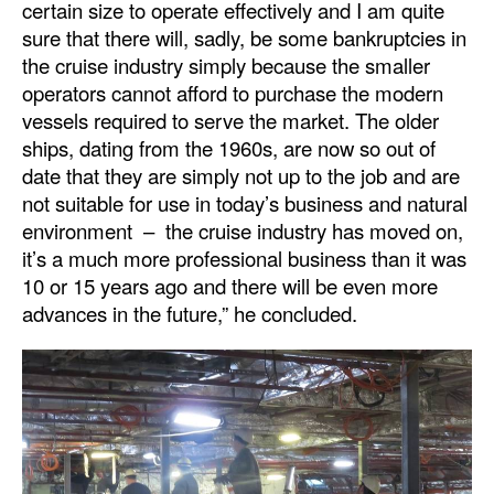
certain size to operate effectively and I am quite
sure that there will, sadly, be some bankruptcies in
the cruise industry simply because the smaller
operators cannot afford to purchase the modern
vessels required to serve the market. The older
ships, dating from the 1960s, are now so out of
date that they are simply not up to the job and are
not suitable for use in today’s business and natural
environment – the cruise industry has moved on,
it’s a much more professional business than it was
10 or 15 years ago and there will be even more
advances in the future,” he concluded.