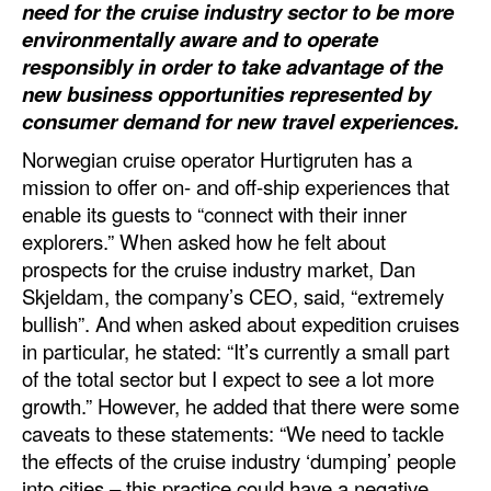
need for the cruise industry sector to be more
Automation
environmentally aware and to operate
Cybersecurity
responsibly in order to take advantage of the
new business opportunities represented by
Equipment
consumer demand for new travel experiences.
Safety & Security
Norwegian cruise operator Hurtigruten has a
Software
mission to offer on- and off-ship experiences that
enable its guests to “connect with their inner
Cranes & Material Handling
explorers.” When asked how he felt about
GreenPorts
prospects for the cruise industry market, Dan
Alternative Fuels
Skjeldam, the company’s CEO, said, “extremely
bullish”. And when asked about expedition cruises
Decarbonization
in particular, he stated: “It’s currently a small part
Energy
of the total sector but I expect to see a lot more
growth.” However, he added that there were some
Shore Power
caveats to these statements: “We need to tackle
Regulatory
the effects of the cruise industry ‘dumping’ people
into cities – this practice could have a negative
Government & Regulations