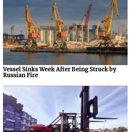
Vessel Sinks Week After Being Struck by
Russian Fire