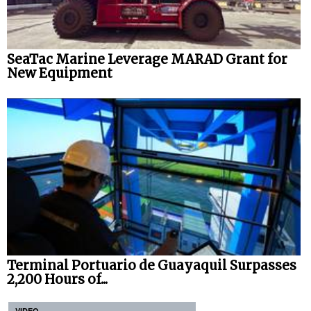
SeaTac Marine Leverage MARAD Grant for
New Equipment
Terminal Portuario de Guayaquil Surpasses
2,200 Hours of...
VIDEO