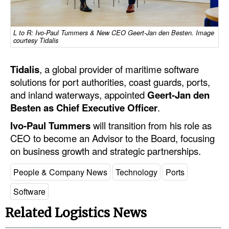
Dry Bulk
L to R: Ivo-Paul Tummers & New CEO Geert-Jan den Besten. Image
Liquid Bulk
courtesy Tidalis
RoRo
Tidalis
, a global provider of maritime software
Cruise
solutions for port authorities, coast guards, ports,
Intermodal
and inland waterways, appointed
Geert-Jan den
Besten as Chief Executive Officer
.
Infrastructure
Ivo-Paul Tummers
will transition from his role as
Dredging
CEO to become an Advisor to the Board, focusing
Engineering & Construction
on business growth and strategic partnerships.
Port Development
People & Company News
Technology
Ports
Terminals
Software
Bunkering
Related Logistics News
Technology