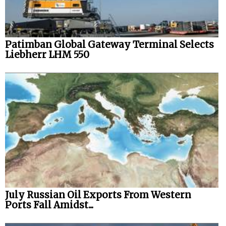
Legal
Interviews
Patimban Global Gateway Terminal Selects
Events
Liebherr LHM 550
Advertise
July Russian Oil Exports From Western
Ports Fall Amidst...