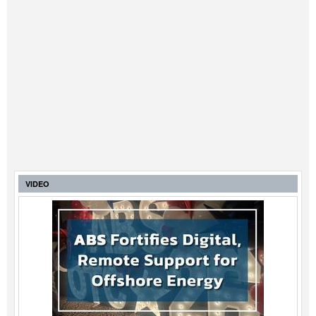
VIDEO