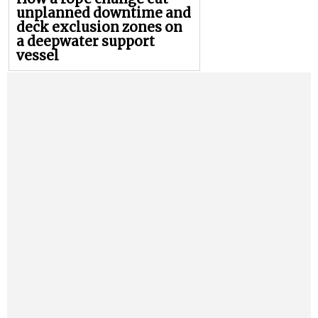
unplanned downtime and
deck exclusion zones on
a deepwater support
vessel