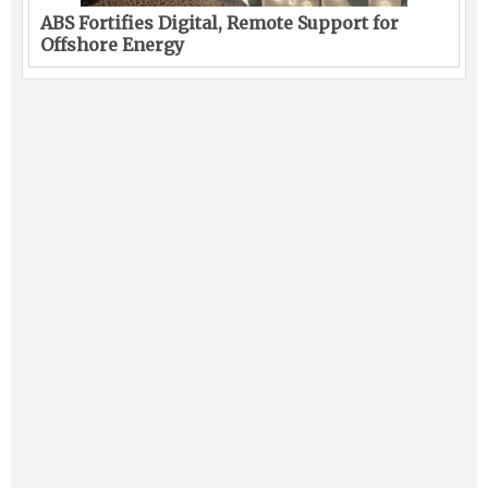
ABS Fortifies Digital, Remote Support for
Offshore Energy