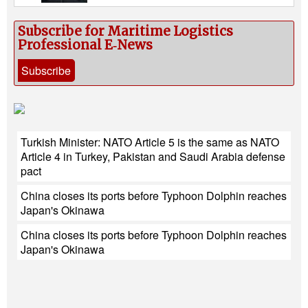
Subscribe for Maritime Logistics
Professional E‑News
Subscribe
Turkish Minister: NATO Article 5 is the same as NATO
Article 4 in Turkey, Pakistan and Saudi Arabia defense
pact
China closes its ports before Typhoon Dolphin reaches
Japan's Okinawa
China closes its ports before Typhoon Dolphin reaches
Japan's Okinawa