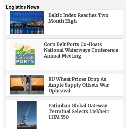
Logistics News
Baltic Index Reaches Two
Month High
Corn Belt Ports Co-Hosts
National Waterways Conference
Annual Meeting
EU Wheat Prices Drop As
Ample Supply Offsets War
Upheaval
Patimban Global Gateway
Terminal Selects Liebherr
LHM 550