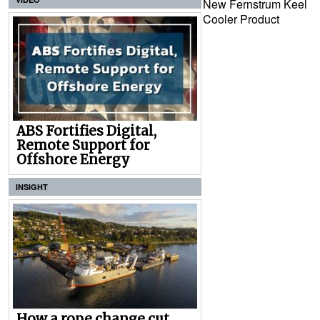
New Fernstrum Keel
Cooler Product
ABS Fortifies Digital,
Remote Support for
Offshore Energy
INSIGHT
How a rope change cut