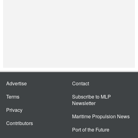
Advertise
Contact
Terms
Subscribe to MLP
Newsletter
Privacy
Maritime Propulsion News
Contributors
Port of the Future