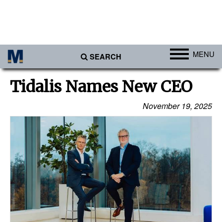
MENU
SEARCH
Ports
Tidalis Names New CEO
Africa
November 19, 2025
Americas
Asia
Australia/NZ
Europe
Middle East
Cargo
Containers & Breakbulk