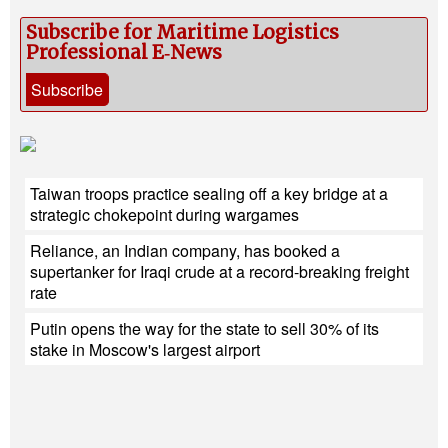
Subscribe for Maritime Logistics
Professional E‑News
Subscribe
Taiwan troops practice sealing off a key bridge at a
strategic chokepoint during wargames
Reliance, an Indian company, has booked a
supertanker for Iraqi crude at a record-breaking freight
rate
Putin opens the way for the state to sell 30% of its
stake in Moscow's largest airport