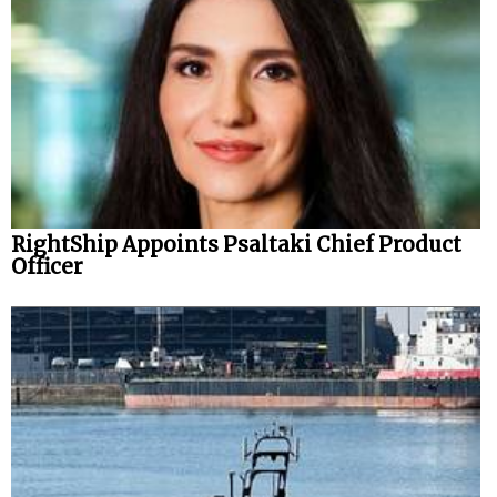
RightShip Appoints Psaltaki Chief Product
Officer