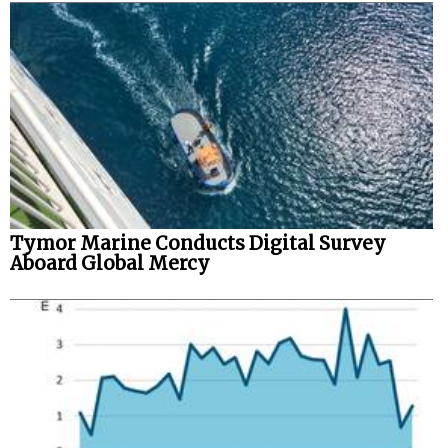
Tymor Marine Conducts Digital Survey
Aboard Global Mercy