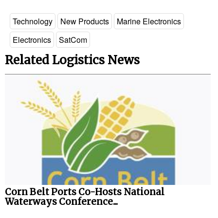
Technology
New Products
Marine Electronics
Electronics
SatCom
Related Logistics News
Corn Belt Ports Co-Hosts National
Waterways Conference...