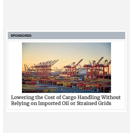
SPONSORED
Lowering the Cost of Cargo Handling Without
Relying on Imported Oil or Strained Grids