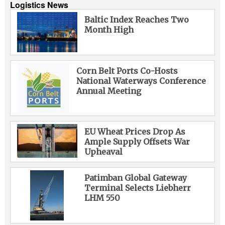
Logistics News
Baltic Index Reaches Two
Month High
Corn Belt Ports Co-Hosts
National Waterways Conference
Annual Meeting
EU Wheat Prices Drop As
Ample Supply Offsets War
Upheaval
Patimban Global Gateway
Terminal Selects Liebherr
LHM 550