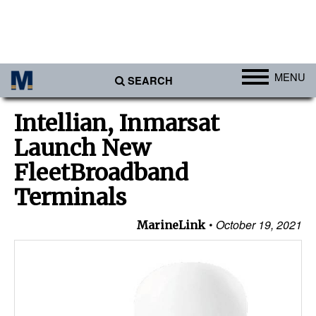
MENU
SEARCH
Ports
Intellian, Inmarsat
Africa
Launch New
Americas
FleetBroadband
Asia
Terminals
Australia/NZ
October 19, 2021
MarineLink
Europe
Middle East
Cargo
Containers & Breakbulk