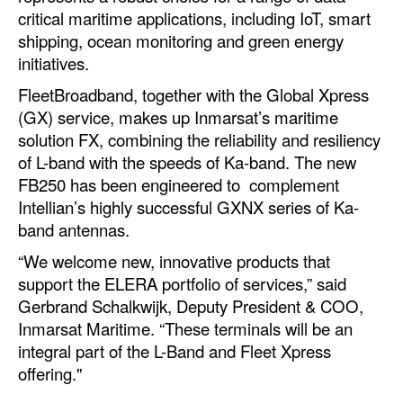
critical maritime applications, including IoT, smart
Legal
shipping, ocean monitoring and green energy
initiatives.
Interviews
FleetBroadband, together with the Global Xpress
Events
(GX) service, makes up Inmarsat’s maritime
Advertise
solution FX, combining the reliability and resiliency
of L-band with the speeds of Ka-band. The new
FB250 has been engineered to complement
Intellian’s highly successful GXNX series of Ka-
band antennas.
“We welcome new, innovative products that
support the ELERA portfolio of services,” said
Gerbrand Schalkwijk, Deputy President & COO,
Inmarsat Maritime. “These terminals will be an
integral part of the L-Band and Fleet Xpress
offering."