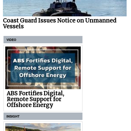
Coast Guard Issues Notice on Unmanned
Vessels
VIDEO
ABS Fortifies Digital,
Remote Support for
Offshore Energy
INSIGHT