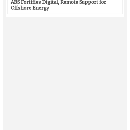
ABS Fortifies Digital, Remote Support for
Offshore Energy