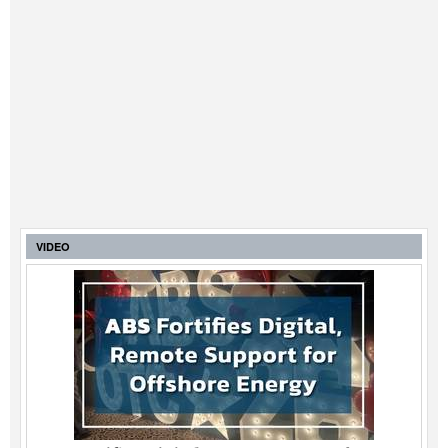
VIDEO