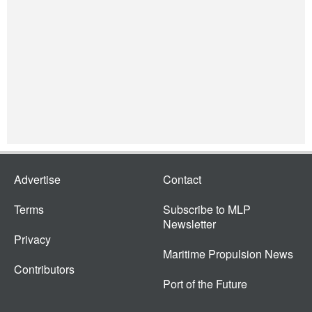
Advertise
Contact
Terms
Subscribe to MLP
Newsletter
Privacy
Maritime Propulsion News
Contributors
Port of the Future