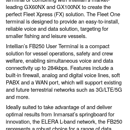
Automation
leading GX60NX and GX100NX to create the
perfect Fleet Xpress (FX) solution. The Fleet One
Cybersecurity
terminal is designed to provide an easy-to-install,
Equipment
reliable voice and data solution, targeting for
smaller fishing and leisure vessels.
Safety & Security
Intellian’s FB250 User Terminal is a compact
Software
solution for vessel operations, safety and crew
Cranes & Material Handling
welfare, enabling simultaneous voice and data
connectivity up to 284kbps. Features include a
GreenPorts
built-in firewall, analog and digital voice lines, soft
Alternative Fuels
PABX and a WAN port, which will support existing
Decarbonization
and future terrestrial networks such as 3G/LTE/5G
and more.
Energy
Ideally suited to take advantage of and deliver
Shore Power
optimal results from Inmarsat’s springboard for
Regulatory
innovation, the ELERA L-band network, the FB250
represents a robust choice for a range of data
Government & Regulations