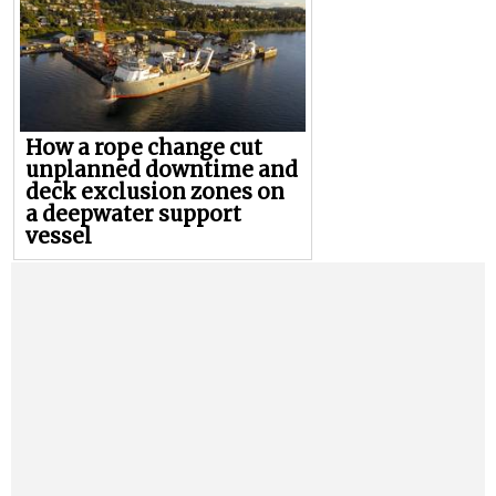
How a rope change cut
unplanned downtime and
deck exclusion zones on
a deepwater support
vessel