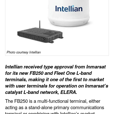
Dry Bulk
Liquid Bulk
RoRo
Cruise
Intermodal
Photo courtesy Intellian
Infrastructure
Dredging
Intellian received type approval from Inmarsat
Engineering & Construction
for its new FB250 and Fleet One L-band
terminals, making it one of the first to market
Port Development
with user terminals for operation on Inmarsat’s
Terminals
catalyst L-band network, ELERA.
Bunkering
The FB250 is a multi-functional terminal, either
acting as a stand-alone primary communications
Technology
terminal or combining with Intellian’s market-