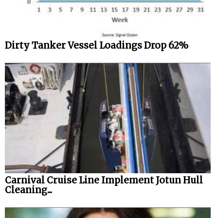
Dirty Tanker Vessel Loadings Drop 62%
Carnival Cruise Line Implement Jotun Hull
Cleaning...