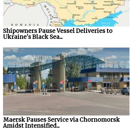
Shipowners Pause Vessel Deliveries to
Ukraine's Black Sea...
Maersk Pauses Service via Chornomorsk
Amidst Intensified...