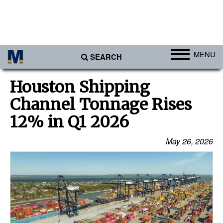
MENU
SEARCH
Ports
Houston Shipping
Africa
Channel Tonnage Rises
Americas
12% in Q1 2026
Asia
May 26, 2026
Australia/NZ
Europe
Middle East
Cargo
Containers & Breakbulk