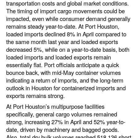
transportation costs and global market conditions.
The timing of import cargo movements could be
impacted, even while consumer demand generally
remains steady year-to-date. At Port Houston,
loaded imports declined 8% in April compared to
the same month last year and loaded exports
decreased 5%, while on a year-to-date basis, both
loaded imports and loaded exports remain
essentially flat. Port officials anticipate a quick
bounce back, with mid-May container volumes
indicating a return of imports, and the long-term
outlook in Houston for containerized imports and
exports remains strong.
At Port Houston’s multipurpose facilities
specifically, general cargo volumes remained
strong, increasing 27% in April and 52% year-to-
date, driven by machinery and bagged goods.
Also, total dry bulk volumes reached 518,136 short