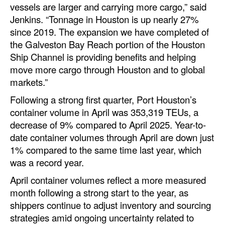
vessels are larger and carrying more cargo,” said
Legal
Jenkins. “Tonnage in Houston is up nearly 27%
since 2019. The expansion we have completed of
Interviews
the Galveston Bay Reach portion of the Houston
Events
Ship Channel is providing benefits and helping
move more cargo through Houston and to global
Advertise
markets.”
Following a strong first quarter, Port Houston’s
container volume in April was 353,319 TEUs, a
decrease of 9% compared to April 2025. Year-to-
date container volumes through April are down just
1% compared to the same time last year, which
was a record year.
April container volumes reflect a more measured
month following a strong start to the year, as
shippers continue to adjust inventory and sourcing
strategies amid ongoing uncertainty related to