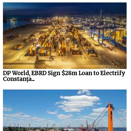
DP World, EBRD Sign $28m Loan to Electrify
Constanța...