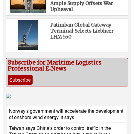
Ample Supply Offsets War
Upheaval
Patimban Global Gateway
Terminal Selects Liebherr
LHM 550
Subscribe for Maritime Logistics
Professional E‑News
Subscribe
Norway's government will accelerate the development
of onshore wind energy, it says
Taiwan says China's order to control traffic in the