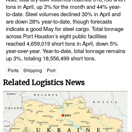
tons in April, up 3% for the month and 44% year-
to-date. Steel volumes declined 30% in April and
are down 28% year-to-date, though forecasts
indicate a good May for steel cargo. Total tonnage
across Port Houston’s eight public facilities
reached 4,659,019 short tons in April, down 5%
year-over-year. Year-to-date, total tonnage remains
up 3%, totaling 18,556,499 short tons.
Ports
Shipping
Port
Related Logistics News