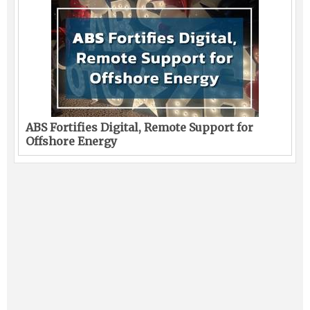
ABS Fortifies Digital, Remote Support for
Offshore Energy