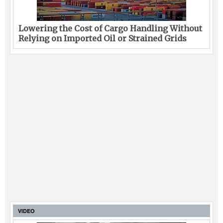
Lowering the Cost of Cargo Handling Without
Relying on Imported Oil or Strained Grids
VIDEO