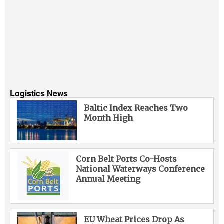
Logistics News
Baltic Index Reaches Two
Month High
Corn Belt Ports Co-Hosts
National Waterways Conference
Annual Meeting
EU Wheat Prices Drop As