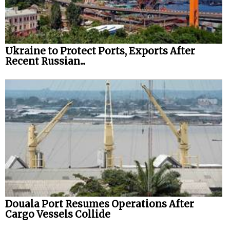
Ukraine to Protect Ports, Exports After
Recent Russian...
Douala Port Resumes Operations After
Cargo Vessels Collide