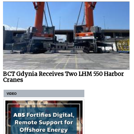
BCT Gdynia Receives Two LHM 550 Harbor
Cranes
VIDEO