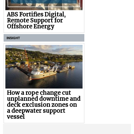
ABS Fortifies Digital,
Remote Support for
Offshore Energy
INSIGHT
How a rope change cut
unplanned downtime and
deck exclusion zones on
a deepwater support
vessel