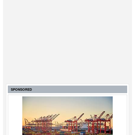
SPONSORED