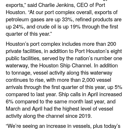
exports,” said Charlie Jenkins, CEO of Port
Automation
Houston. “At our port complex overall, exports of
Cybersecurity
petroleum gases are up 33%, refined products are
Equipment
up 24%, and crude oil is up 19% through the first
quarter of this year.”
Safety & Security
Houston’s port complex includes more than 200
Software
private facilities, in addition to Port Houston’s eight
Cranes & Material Handling
public facilities, served by the nation’s number one
waterway, the Houston Ship Channel. In addition
GreenPorts
to tonnage, vessel activity along this waterway
Alternative Fuels
continues to rise, with more than 2,000 vessel
arrivals through the first quarter of this year, up 5%
Decarbonization
compared to last year. Ship calls in April increased
Energy
6% compared to the same month last year, and
March and April had the highest level of vessel
Shore Power
activity along the channel since 2019.
Regulatory
“We’re seeing an increase in vessels, plus today’s
Government & Regulations