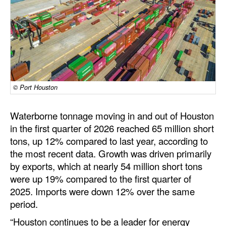
Dry Bulk
Liquid Bulk
RoRo
Cruise
© Port Houston
Intermodal
Infrastructure
Waterborne tonnage moving in and out of Houston
Dredging
in the first quarter of 2026 reached 65 million short
tons, up 12% compared to last year, according to
Engineering & Construction
the most recent data. Growth was driven primarily
Port Development
by exports, which at nearly 54 million short tons
were up 19% compared to the first quarter of
Terminals
2025. Imports were down 12% over the same
Bunkering
period.
Technology
“Houston continues to be a leader for energy