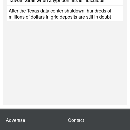
Taiwan Strait when a typhoon hits is 'ridiculous.'
After the Texas data center shutdown, hundreds of
millions of dollars in grid deposits are still in doubt
Advertise
Contact