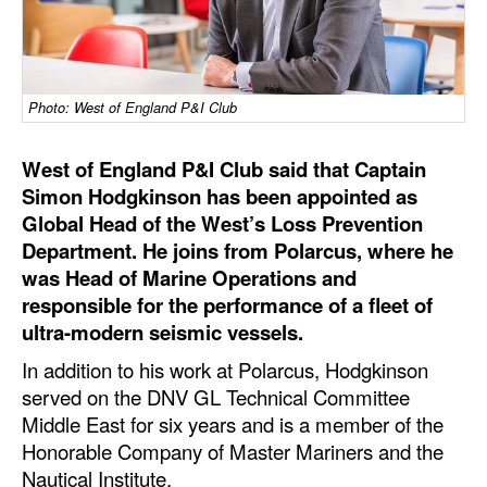
Dry Bulk
Liquid Bulk
Photo: West of England P&I Club
RoRo
Cruise
West of England P&I Club said that Captain
Intermodal
Simon Hodgkinson has been appointed as
Global Head of the West’s Loss Prevention
Infrastructure
Department. He joins from Polarcus, where he
Dredging
was Head of Marine Operations and
responsible for the performance of a fleet of
Engineering & Construction
ultra-modern seismic vessels.
Port Development
In addition to his work at Polarcus, Hodgkinson
Terminals
served on the DNV GL Technical Committee
Middle East for six years and is a member of the
Bunkering
Honorable Company of Master Mariners and the
Technology
Nautical Institute.