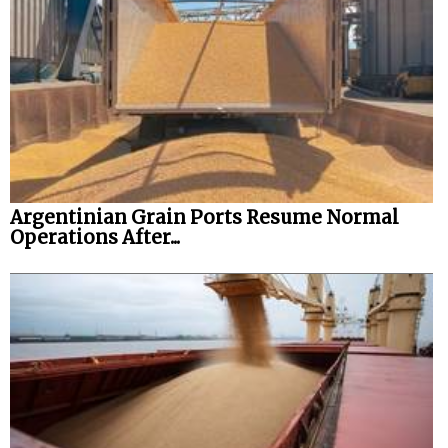
Argentinian Grain Ports Resume Normal
Operations After...