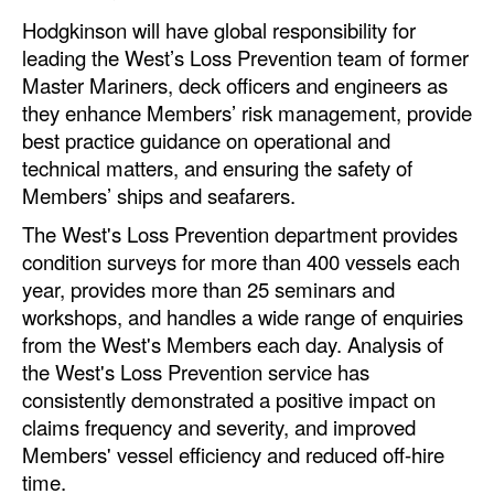
Automation
Hodgkinson will have global responsibility for
leading the West’s Loss Prevention team of former
Cybersecurity
Master Mariners, deck officers and engineers as
Equipment
they enhance Members’ risk management, provide
Safety & Security
best practice guidance on operational and
technical matters, and ensuring the safety of
Software
Members’ ships and seafarers.
Cranes & Material Handling
The West's Loss Prevention department provides
GreenPorts
condition surveys for more than 400 vessels each
year, provides more than 25 seminars and
Alternative Fuels
workshops, and handles a wide range of enquiries
Decarbonization
from the West's Members each day. Analysis of
the West's Loss Prevention service has
Energy
consistently demonstrated a positive impact on
Shore Power
claims frequency and severity, and improved
Members' vessel efficiency and reduced off-hire
Regulatory
time.
Government & Regulations