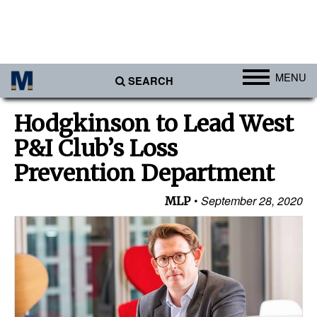
MENU
SEARCH
Ports
Hodgkinson to Lead West
Africa
P&I Club’s Loss
Americas
Prevention Department
Asia
September 28, 2020
MLP
Australia/NZ
Europe
Middle East
Cargo
Containers & Breakbulk