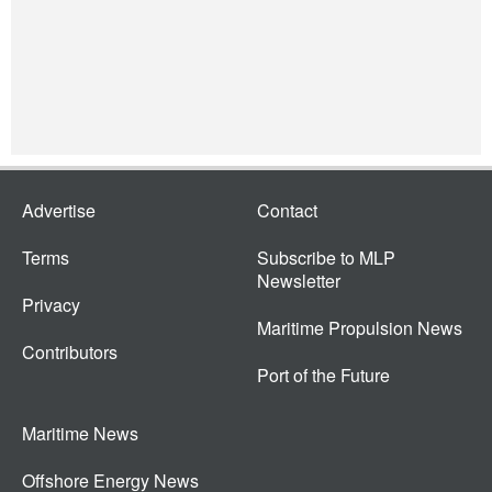
Advertise
Contact
Terms
Subscribe to MLP
Newsletter
Privacy
Maritime Propulsion News
Contributors
Port of the Future
Maritime News
Offshore Energy News