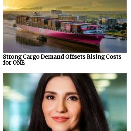
Strong Cargo Demand Offsets Rising Costs
for ONE