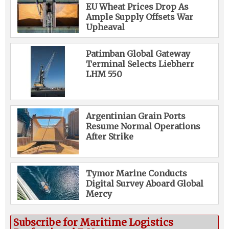
EU Wheat Prices Drop As
Ample Supply Offsets War
Upheaval
Patimban Global Gateway
Terminal Selects Liebherr
LHM 550
Argentinian Grain Ports
Resume Normal Operations
After Strike
Tymor Marine Conducts
Digital Survey Aboard Global
Mercy
Subscribe for Maritime Logistics