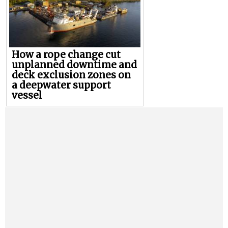
How a rope change cut
unplanned downtime and
deck exclusion zones on
a deepwater support
vessel