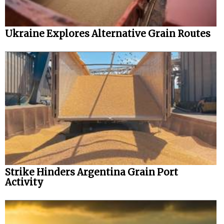
Ukraine Explores Alternative Grain Routes
Strike Hinders Argentina Grain Port
Activity