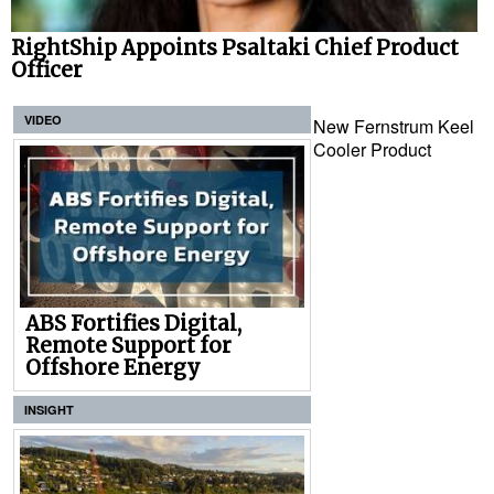
RightShip Appoints Psaltaki Chief Product
Officer
VIDEO
New Fernstrum Keel
Cooler Product
ABS Fortifies Digital,
Remote Support for
Offshore Energy
INSIGHT