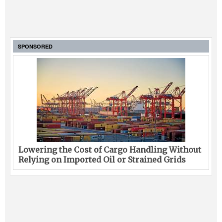
SPONSORED
Lowering the Cost of Cargo Handling Without
Relying on Imported Oil or Strained Grids