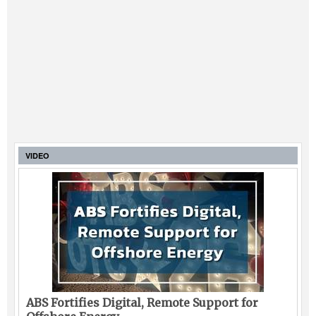
VIDEO
ABS Fortifies Digital, Remote Support for