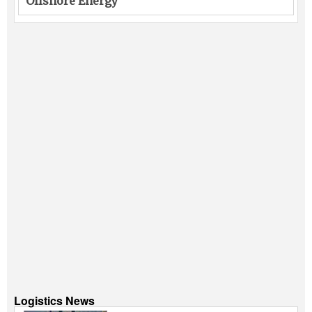
Offshore Energy
Logistics News