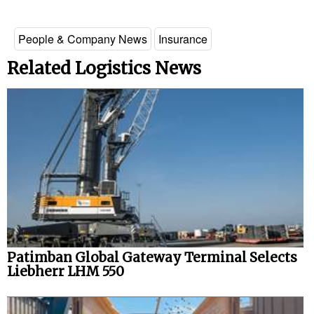
Legal
People & Company News
Insurance
Interviews
Related Logistics News
Events
Advertise
Patimban Global Gateway Terminal Selects
Liebherr LHM 550