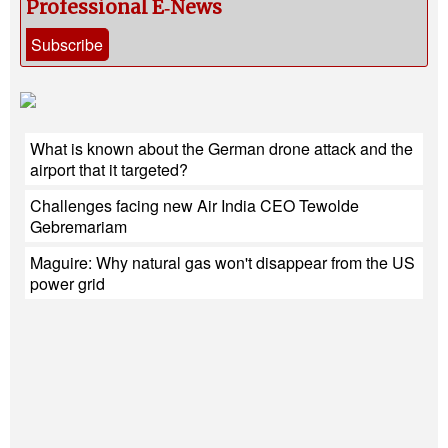
Professional E‑News
Subscribe
What is known about the German drone attack and the
airport that it targeted?
Challenges facing new Air India CEO Tewolde
Gebremariam
Maguire: Why natural gas won't disappear from the US
power grid