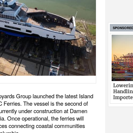
SPONSORE
Lowerin
Handlin
ards Group launched the latest Island
Imported
 Ferries. The vessel is the second of
currently under construction at Damen
. Once operational, the ferries will
ices connecting coastal communities
Columbia.