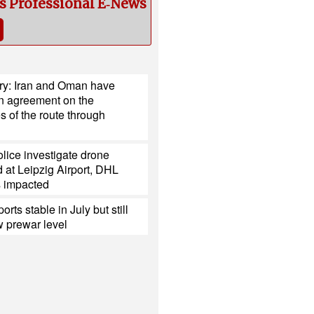
cs Professional E‑News
try: Iran and Oman have
n agreement on the
s of the route through
lice investigate drone
 at Leipzig Airport, DHL
s impacted
ports stable in July but still
 prewar level