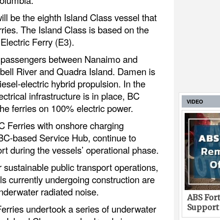
ill be the eighth Island Class vessel that
ries. The Island Class is based on the
lectric Ferry (E3).
ort passengers between Nanaimo and
bell River and Quadra Island. Damen is
iesel-electric hybrid propulsion. In the
ectrical infrastructure is in place, BC
VIDEO
the ferries on 100% electric power.
C Ferries with onshore charging
s BC-based Service Hub, continue to
ort during the vessels’ operational phase.
r sustainable public transport operations,
ls currently undergoing construction are
nderwater radiated noise.
ABS Fort
rries undertook a series of underwater
Support