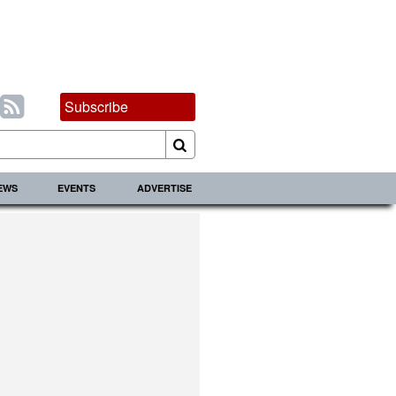
Subscribe
IEWS
EVENTS
ADVERTISE