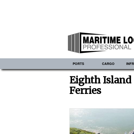
PORTS
CARGO
INF
Eighth Island 
Ferries