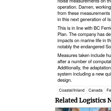
noise measurements on the
operation. Damen, working w
from these measurements i
in this next generation of 
This is in line with BC F
Plan. The company has de
impacts on marine life in t
notably the endangered So
Measures taken include hull
after a number of computat
Additionally, the adaptatio
system including a new quie
design.
Coastal/Inland
Canada
Fe
Related Logistics