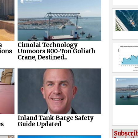
s
Cimolai Technology
ions
Unmoors 800-Ton Goliath
Crane, Destined...
Inland Tank-Barge Safety
es
Guide Updated
Subscri