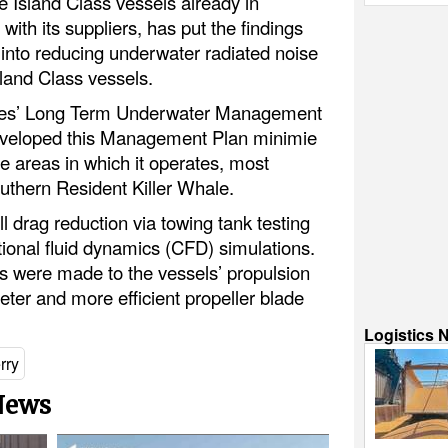
 Island Class vessels already in
ith its suppliers, has put the findings
nto reducing underwater radiated noise
Island Class vessels.
erries’ Long Term Underwater Management
veloped this Management Plan minimie
he areas in which it operates, most
uthern Resident Killer Whale.
 drag reduction via towing tank testing
ional fluid dynamics (CFD) simulations.
ns were made to the vessels’ propulsion
ter and more efficient propeller blade
Logistics 
rry
 News