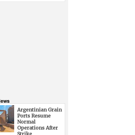
News
Argentinian Grain
Ports Resume
Normal
Operations After
Strike