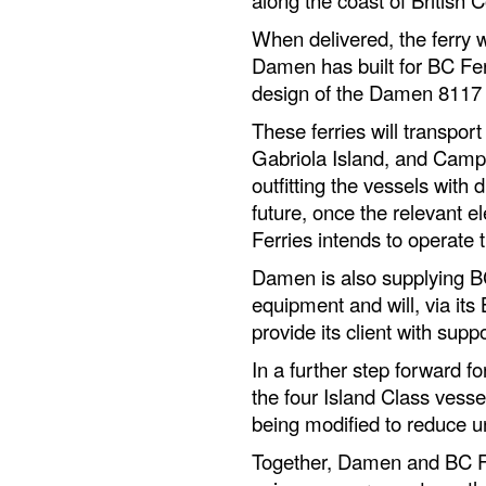
When delivered, the ferry w
Damen has built for BC Fer
design of the Damen 8117 E
These ferries will transp
Gabriola Island, and Camp
outfitting the vessels with d
future, once the relevant el
Ferries intends to operate 
Damen is also supplying B
equipment and will, via it
provide its client with supp
In a further step forward fo
the four Island Class vesse
being modified to reduce u
Together, Damen and BC Fe