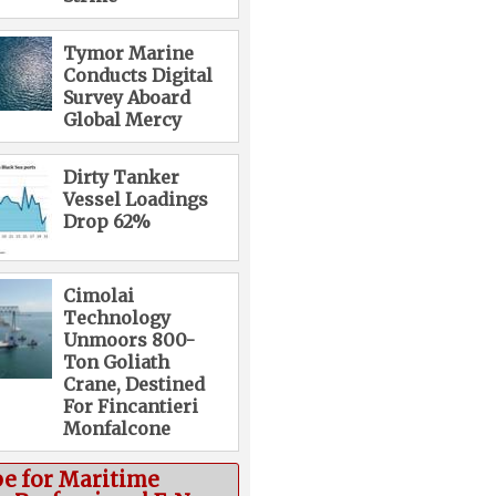
Tymor Marine
Conducts Digital
Survey Aboard
Global Mercy
Dirty Tanker
Vessel Loadings
Drop 62%
Cimolai
Technology
Unmoors 800-
Ton Goliath
Crane, Destined
For Fincantieri
Monfalcone
be for Maritime