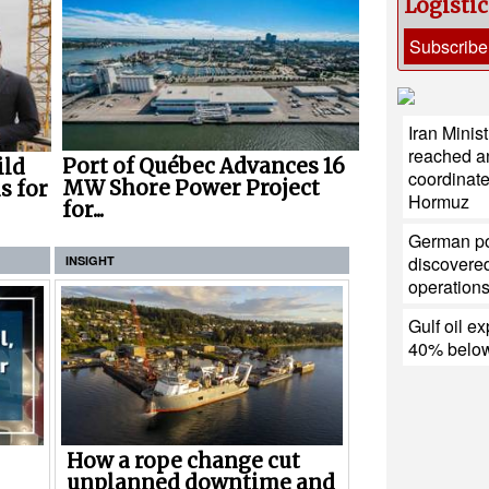
Logisti
Subscribe
Iran Minis
reached a
Port of Québec Advances 16
ild
coordinate
MW Shore Power Project
s for
Hormuz
for...
German po
discovered
INSIGHT
operation
Gulf oil ex
40% below
How a rope change cut
unplanned downtime and