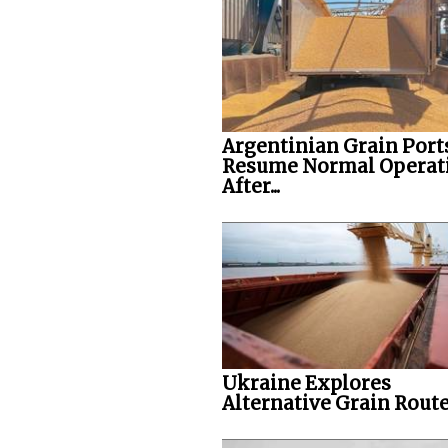
Argentinian Grain Port
Resume Normal Operat
After...
Ukraine Explores
Alternative Grain Rout