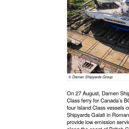
© Damen Shipyards Group
On 27 August, Damen Shipy
Class ferry for Canada’s BC
four Island Class vessels 
Shipyards Galati in Romania
provide low emission serv
along the coast of British 