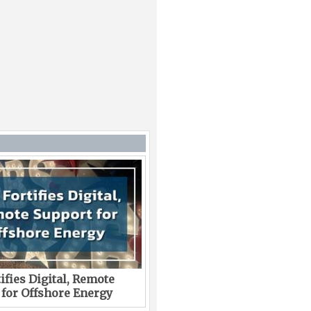
ifies Digital, Remote
 for Offshore Energy