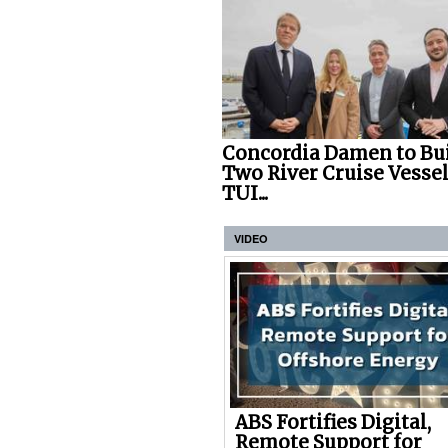
Concordia Damen to Bu
Two River Cruise Vessel
TUI...
VIDEO
ABS Fortifies Digital,
Remote Support for