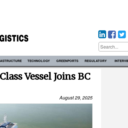
RASTRUCTURE
TECHNOLOGY
GREENPORTS
REGULATORY
INTERV
Class Vessel Joins BC
August 29, 2025