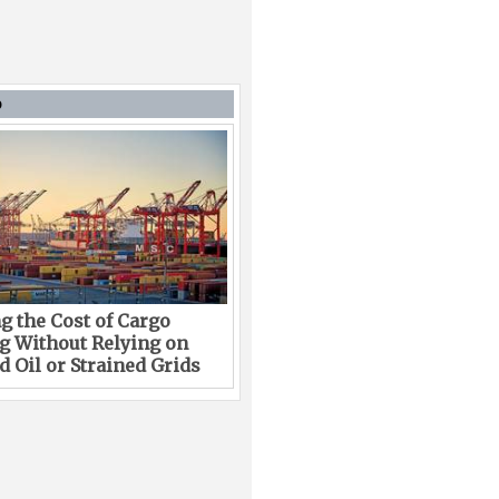
D
g the Cost of Cargo
g Without Relying on
 Oil or Strained Grids