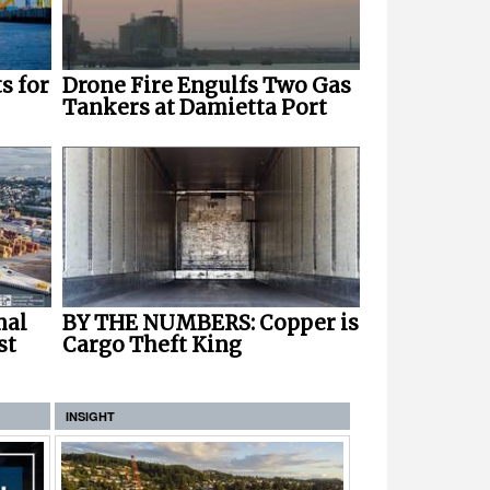
s for
Drone Fire Engulfs Two Gas
Tankers at Damietta Port
nal
BY THE NUMBERS: Copper is
st
Cargo Theft King
INSIGHT