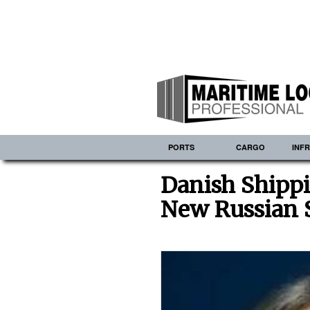
PORTS
CARGO
INF
Danish Shipp
New Russian 