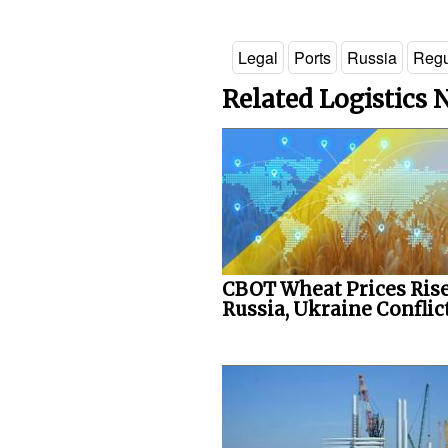
Legal
Ports
Russia
Regu
Related Logistics
CBOT Wheat Prices Rise
Russia, Ukraine Conflict.