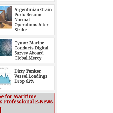
Argentinian Grain
Ports Resume
Normal
Operations After
Strike
Tymor Marine
Conducts Digital
Survey Aboard
Global Mercy
Dirty Tanker
Vessel Loadings
Drop 62%
be for Maritime
cs Professional E‑News