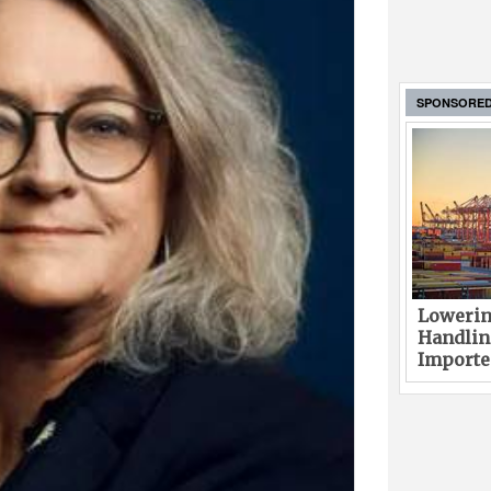
SPONSORE
Lowerin
Handlin
Imported