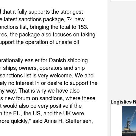
that it fully supports the strongest
he latest sanctions package, 74 new
ctions list, bringing the total to 153.
s, the package also focuses on taking
pport the operation of unsafe oil
rationally easier for Danish shipping
h ships, owners, operators and ship
sanctions list is very welcome. We and
y no interest in or desire to support the
y way. That is why we have also
s new forum on sanctions, where these
Logistics 
t would also be very positive if the
rom the EU, the US, and the UK were
re quickly," said Anne H. Steffensen,