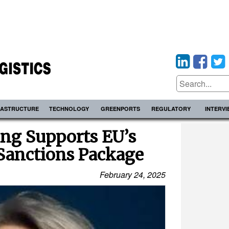
RASTRUCTURE
TECHNOLOGY
GREENPORTS
REGULATORY
INTERV
ing Supports EU’s
Sanctions Package
February 24, 2025