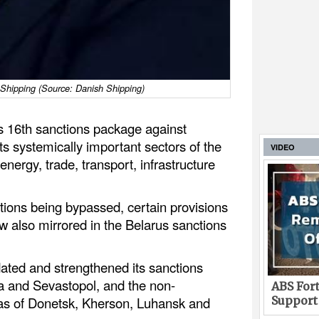
Shipping (Source: Danish Shipping)
s 16th sanctions package against
s systemically important sectors of the
VIDEO
ergy, trade, transport, infrastructure
ctions being bypassed, certain provisions
w also mirrored in the Belarus sanctions
ated and strengthened its sanctions
 and Sevastopol, and the non-
ABS Fort
Support
as of Donetsk, Kherson, Luhansk and