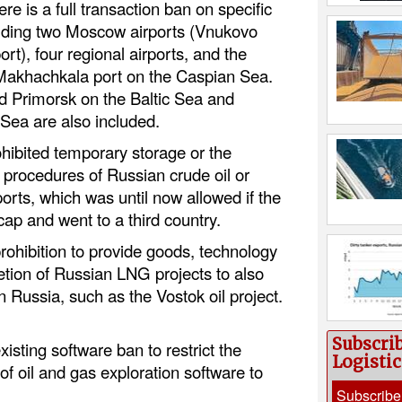
ere is a full transaction ban on specific
ulding two Moscow airports (Vnukovo
rt), four regional airports, and the
Makhachkala port on the Caspian Sea.
d Primorsk on the Baltic Sea and
Sea are also included.
hibited temporary storage or the
procedures of Russian crude oil or
orts, which was until now allowed if the
 cap and went to a third country.
ohibition to provide goods, technology
etion of Russian LNG projects to also
in Russia, such as the Vostok oil project.
Subscri
sting software ban to restrict the
Logisti
of oil and gas exploration software to
Subscribe