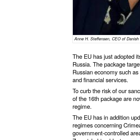
Anne H. Steffensen, CEO of Danish 
The EU has just adopted it
Russia. The package target
Russian economy such as en
and financial services.
To curb the risk of our san
of the 16th package are no
regime.
The EU has in addition upd
regimes concerning Crimea
government-controlled are