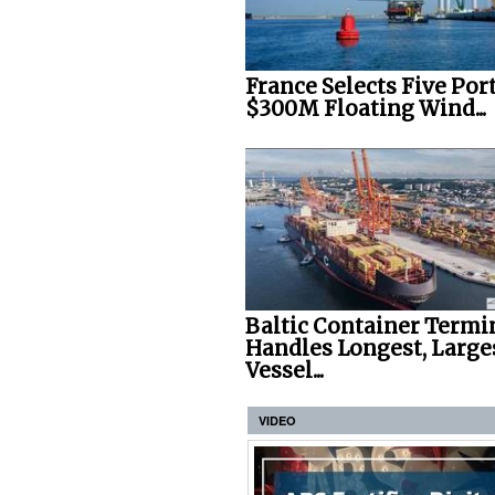
France Selects Five Port
$300M Floating Wind...
Baltic Container Termi
Handles Longest, Large
Vessel...
VIDEO