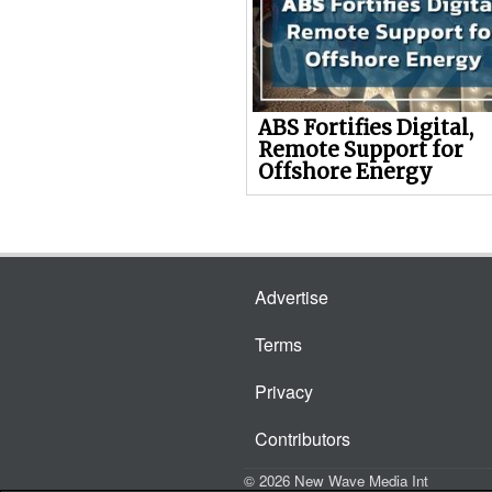
ABS Fortifies Digital,
Remote Support for
Offshore Energy
Advertise
Terms
Privacy
Contributors
© 2026 New Wave Media Int