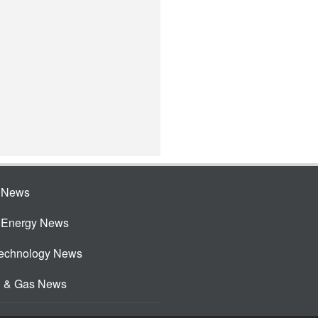
e News
e Energy News
Technology News
l & Gas News