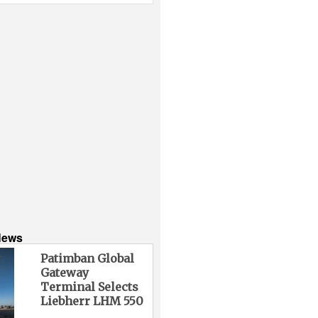
News
Patimban Global
Gateway
Terminal Selects
Liebherr LHM 550