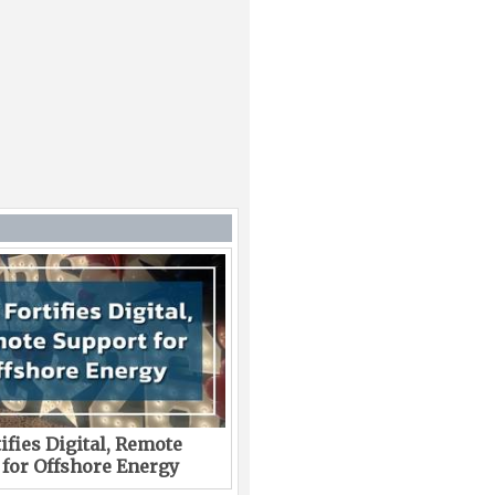
ifies Digital, Remote
 for Offshore Energy