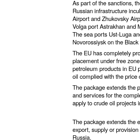
As part of the sanctions, th
Russian infrastructure inc
Airport and Zhukovsky Airpo
Volga port Astrakhan and 
The sea ports Ust-Luga an
Novorossiysk on the Black 
The EU has completely pro
placement under free zone 
petroleum products in EU p
oil complied with the price
The package extends the pr
and services for the compl
apply to crude oil projects 
The package extends the exi
export, supply or provision 
Russia.