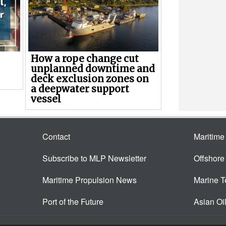
How a rope change cut
unplanned downtime and
deck exclusion zones on
a deepwater support
vessel
Contact
Maritim
Subscribe to MLP Newsletter
Offshor
Maritime Propulsion News
Marine 
Port of the Future
Asian Oi