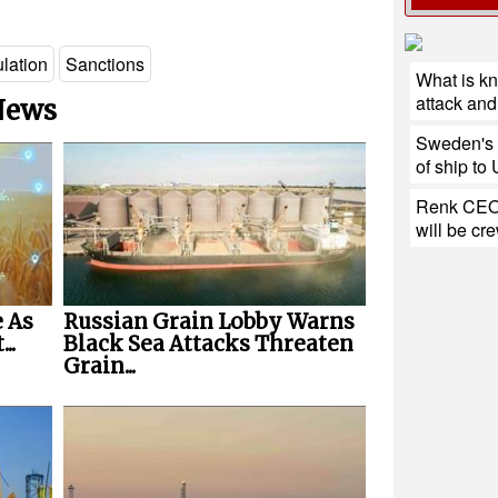
lation
Sanctions
What is k
attack and 
 News
Sweden's h
of ship to
Renk CEO:
will be cr
 As
Russian Grain Lobby Warns
..
Black Sea Attacks Threaten
Grain...