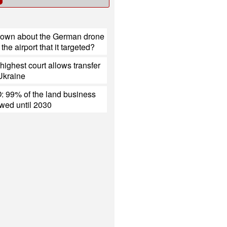
nown about the German drone
the airport that it targeted?
ighest court allows transfer
 Ukraine
 99% of the land business
ewed until 2030