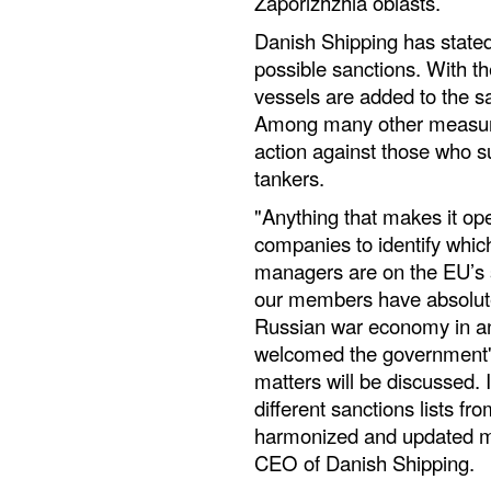
Zaporizhzhia oblasts.
Danish Shipping has stated 
possible sanctions. With t
vessels are added to the san
Among many other measure
action against those who su
tankers.
"Anything that makes it ope
companies to identify whic
managers are on the EU’s 
our members have absolutel
Russian war economy in an
welcomed the government'
matters will be discussed. I
different sanctions lists f
harmonized and updated mo
CEO of Danish Shipping.