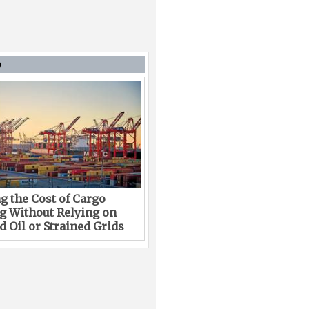
D
g the Cost of Cargo
g Without Relying on
 Oil or Strained Grids