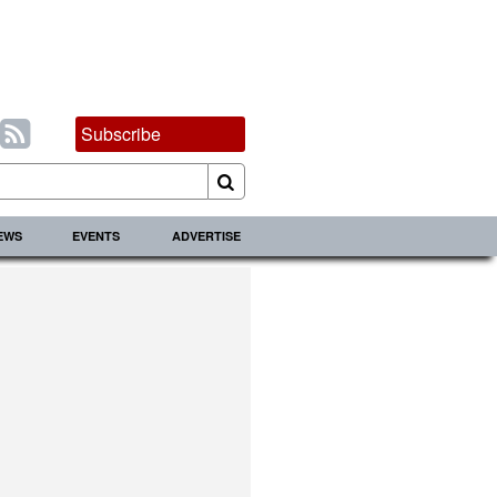
Subscribe
IEWS
EVENTS
ADVERTISE