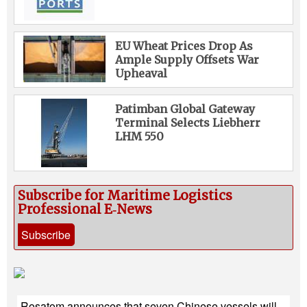
EU Wheat Prices Drop As
Ample Supply Offsets War
Upheaval
Patimban Global Gateway
Terminal Selects Liebherr
LHM 550
Subscribe for Maritime Logistics
Professional E‑News
Subscribe
Rosatom announces that seven Chinese vessels will