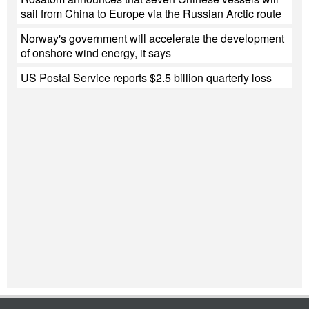
sail from China to Europe via the Russian Arctic route
Norway's government will accelerate the development
of onshore wind energy, it says
US Postal Service reports $2.5 billion quarterly loss