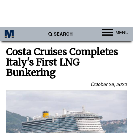
MENU
SEARCH
Ports
Costa Cruises Completes
Africa
Italy's First LNG
Americas
Bunkering
Asia
October 26, 2020
Australia/NZ
Europe
Middle East
Cargo
Containers & Breakbulk