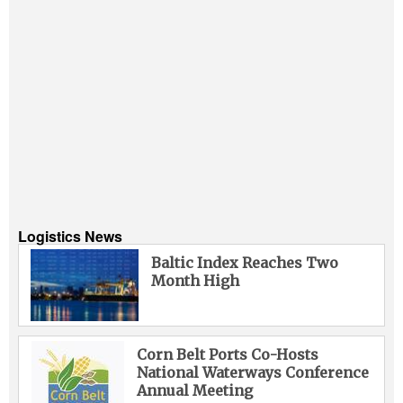
Logistics News
Baltic Index Reaches Two
Month High
Corn Belt Ports Co-Hosts
National Waterways Conference
Annual Meeting