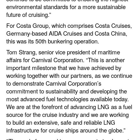
environmental standards for a more sustainable
Legal
future of cruising.”
Interviews
For Costa Group, which comprises Costa Cruises,
Germany-based AIDA Cruises and Costa China,
Events
this was its 50th bunkering operation.
Advertise
Tom Strang, senior vice president of maritime
affairs for Carnival Corporation. “This is another
important milestone that we have achieved by
working together with our partners, as we continue
to demonstrate Carnival Corporation’s
commitment to sustainability and developing the
most advanced fuel technologies available today.
We are at the forefront of advancing LNG as a fuel
source for the cruise industry and we are working
to build an extensive, safe and reliable LNG
infrastructure for cruise ships around the globe.”