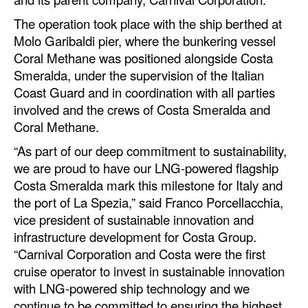
Automation
The operation took place with the ship berthed at
Cybersecurity
Molo Garibaldi pier, where the bunkering vessel
Coral Methane was positioned alongside Costa
Equipment
Smeralda, under the supervision of the Italian
Safety & Security
Coast Guard and in coordination with all parties
involved and the crews of Costa Smeralda and
Software
Coral Methane.
Cranes & Material Handling
“As part of our deep commitment to sustainability,
GreenPorts
we are proud to have our LNG-powered flagship
Costa Smeralda mark this milestone for Italy and
Alternative Fuels
the port of La Spezia,” said Franco Porcellacchia,
Decarbonization
vice president of sustainable innovation and
Energy
infrastructure development for Costa Group.
“Carnival Corporation and Costa were the first
Shore Power
cruise operator to invest in sustainable innovation
Regulatory
with LNG-powered ship technology and we
continue to be committed to ensuring the highest
Government & Regulations