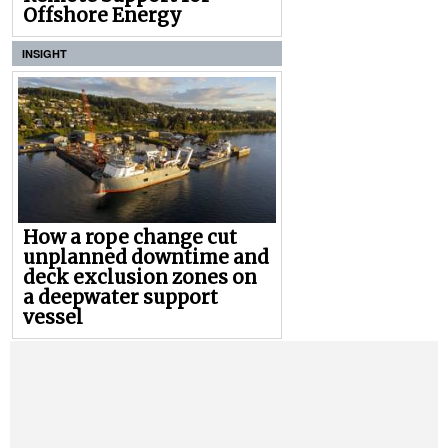
Offshore Energy
INSIGHT
How a rope change cut
unplanned downtime and
deck exclusion zones on
a deepwater support
vessel