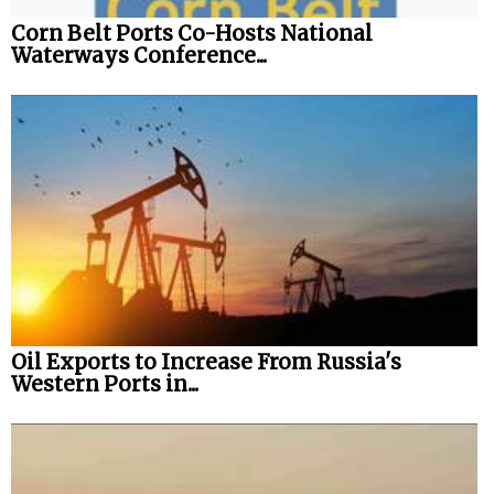
Corn Belt Ports Co-Hosts National
Waterways Conference...
Oil Exports to Increase From Russia's
Western Ports in...