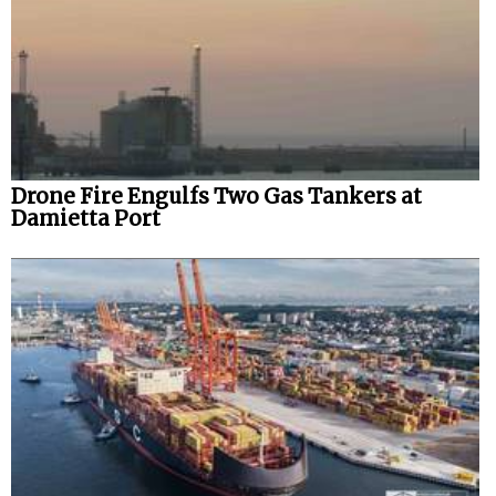
Drone Fire Engulfs Two Gas Tankers at
Damietta Port