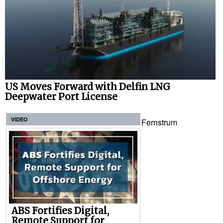
US Moves Forward with Delfin LNG
Deepwater Port License
VIDEO
Fernstrum
ABS Fortifies Digital,
Remote Support for