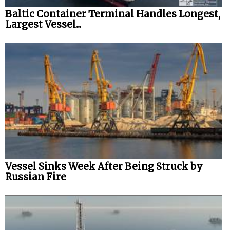
Baltic Container Terminal Handles Longest,
Largest Vessel...
Vessel Sinks Week After Being Struck by
Russian Fire