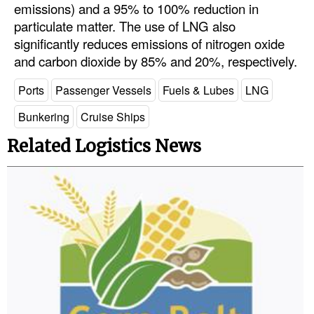
emissions) and a 95% to 100% reduction in
particulate matter. The use of LNG also
significantly reduces emissions of nitrogen oxide
and carbon dioxide by 85% and 20%, respectively.
Ports
Passenger Vessels
Fuels & Lubes
LNG
Bunkering
Cruise Ships
Related Logistics News