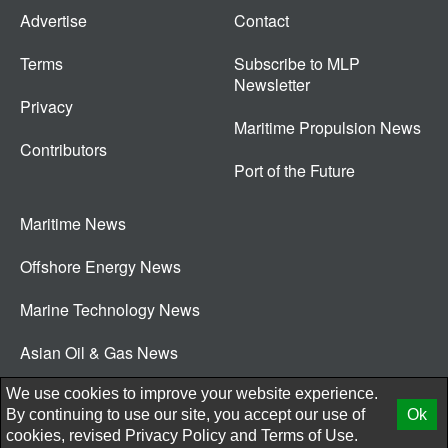
Advertise
Contact
Terms
Subscribe to MLP
Newsletter
Privacy
Maritime Propulsion News
Contributors
Port of the Future
Maritime News
Offshore Energy News
Marine Technology News
Asian Oil & Gas News
© 2026 New Wave Media Int
We use cookies to improve your website experience.
By continuing to use our site, you accept our use of
Ok
cookies, revised
Privacy Policy
and
Terms of Use.