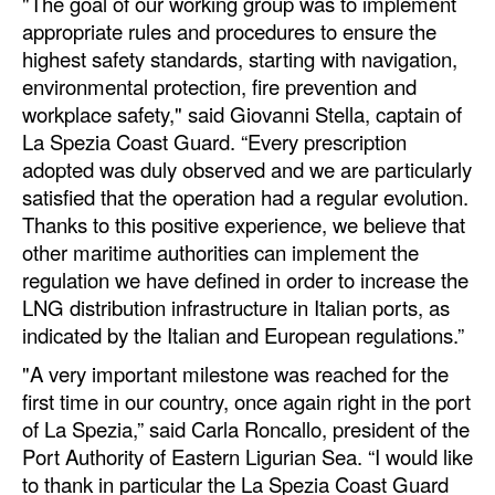
"The goal of our working group was to implement
appropriate rules and procedures to ensure the
highest safety standards, starting with navigation,
environmental protection, fire prevention and
workplace safety," said Giovanni Stella, captain of
La Spezia Coast Guard. “Every prescription
adopted was duly observed and we are particularly
satisfied that the operation had a regular evolution.
Thanks to this positive experience, we believe that
other maritime authorities can implement the
regulation we have defined in order to increase the
LNG distribution infrastructure in Italian ports, as
indicated by the Italian and European regulations.”
"A very important milestone was reached for the
first time in our country, once again right in the port
of La Spezia,” said Carla Roncallo, president of the
Port Authority of Eastern Ligurian Sea. “I would like
to thank in particular the La Spezia Coast Guard