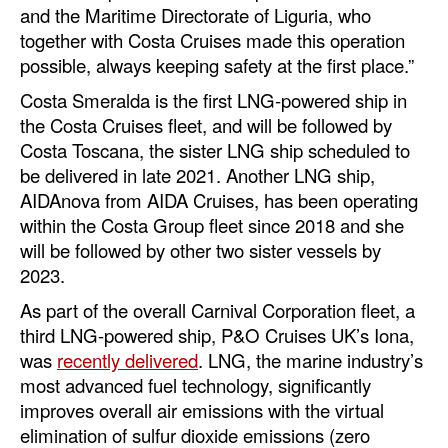
and the Maritime Directorate of Liguria, who
together with Costa Cruises made this operation
possible, always keeping safety at the first place.”
Costa Smeralda is the first LNG-powered ship in
the Costa Cruises fleet, and will be followed by
Costa Toscana, the sister LNG ship scheduled to
be delivered in late 2021. Another LNG ship,
AIDAnova from AIDA Cruises, has been operating
within the Costa Group fleet since 2018 and she
will be followed by other two sister vessels by
2023.
As part of the overall Carnival Corporation fleet, a
third LNG-powered ship, P&O Cruises UK’s Iona,
was
recently delivered
. LNG, the marine industry’s
most advanced fuel technology, significantly
improves overall air emissions with the virtual
elimination of sulfur dioxide emissions (zero