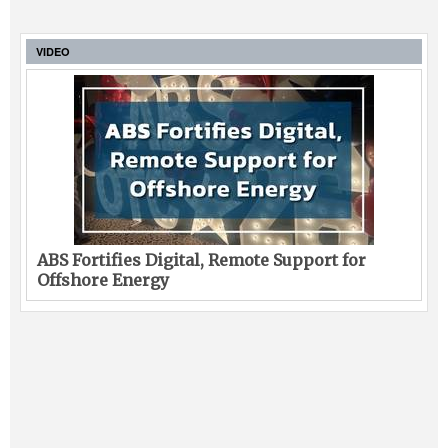
VIDEO
ABS Fortifies Digital, Remote Support for
Offshore Energy