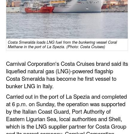
Dry Bulk
Liquid Bulk
RoRo
Cruise
Costa Smeralda loads LNG fuel from the bunkering vessel Coral
Methane in the port of La Spezia. (Photo: Costa Cruises)
Intermodal
Carnival Corporation's Costa Cruises brand said its
Infrastructure
liquefied natural gas (LNG)-powered flagship
Dredging
Costa Smeralda has become he first vessel to
Engineering & Construction
bunker LNG in Italy.
Port Development
Carried out in the port of La Spezia and completed
at 6 p.m. on Sunday, the operation was supported
Terminals
by the Italian Coast Guard, Port Authority of
Bunkering
Eastern Ligurian Sea, local authorities and Shell,
which is the LNG supplier partner for Costa Group
Technology
and its parent company, Carnival Corporation.