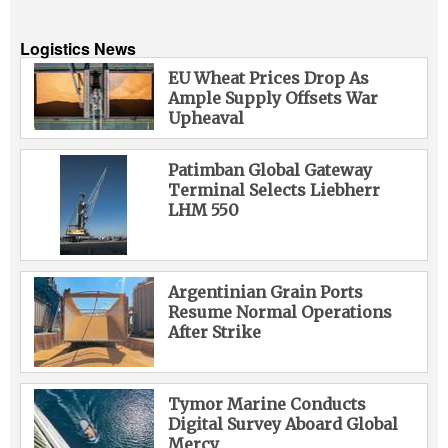
Logistics News
EU Wheat Prices Drop As
Ample Supply Offsets War
Upheaval
Patimban Global Gateway
Terminal Selects Liebherr
LHM 550
Argentinian Grain Ports
Resume Normal Operations
After Strike
Tymor Marine Conducts
Digital Survey Aboard Global
Mercy