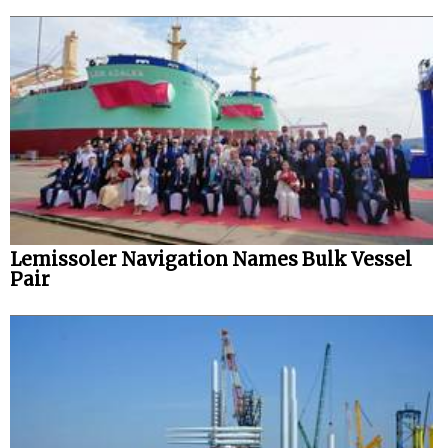
Lemissoler Navigation Names Bulk Vessel
Pair