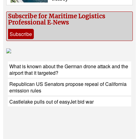
Subscribe for Maritime Logistics
Professional E‑News
Subscribe
What is known about the German drone attack and the
airport that it targeted?
Republican US Senators propose repeal of California
emission rules
Castlelake pulls out of easyJet bid war