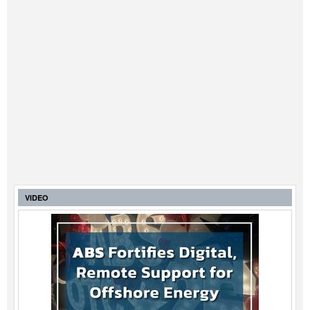
VIDEO