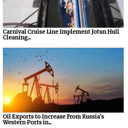
Carnival Cruise Line Implement Jotun Hull
Cleaning...
Oil Exports to Increase From Russia's
Western Ports in...