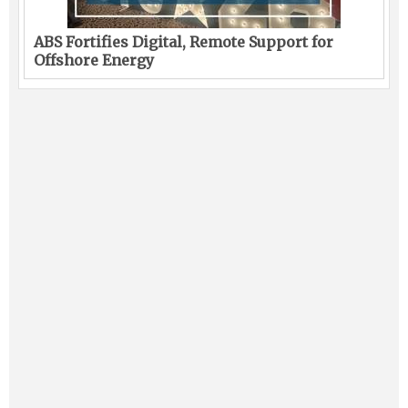
ABS Fortifies Digital, Remote Support for
Offshore Energy