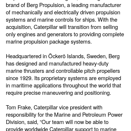
brand of Berg Propulsion, a leading manufacturer
Automation
of mechanically and electrically driven propulsion
Cybersecurity
systems and marine controls for ships. With the
Equipment
acquisition, Caterpillar will transition from selling
only engines and generators to providing complete
Safety & Security
marine propulsion package systems.
Software
Headquartered in Öckerö Islands, Sweden, Berg
Cranes & Material Handling
has designed and manufactured heavy-duty
GreenPorts
marine thrusters and controllable pitch propellers
since 1929. Its proprietary systems are employed
Alternative Fuels
in maritime applications throughout the world that
Decarbonization
require precise maneuvering and positioning.
Energy
Tom Frake, Caterpillar vice president with
Shore Power
responsibility for the Marine and Petroleum Power
Regulatory
Division, said, “Our team will now be able to
provide worldwide Caterpillar support to marine
Government & Regulations