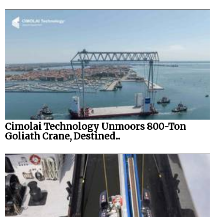
Cimolai Technology Unmoors 800-Ton
Goliath Crane, Destined...