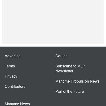
Advertise
Contact
Terms
Subscribe to MLP
Newsletter
Privacy
Maritime Propulsion News
Contributors
Port of the Future
Maritime News