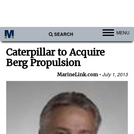
MENU
SEARCH
Ports
Caterpillar to Acquire
Africa
Berg Propulsion
Americas
July 1, 2013
MarineLink.com
Asia
Australia/NZ
Europe
Middle East
Cargo
Containers & Breakbulk