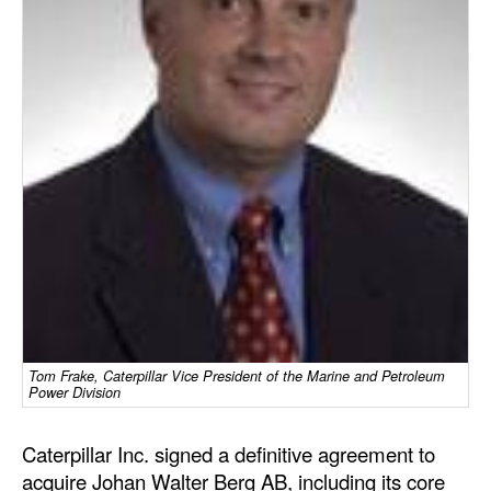
Dry Bulk
Liquid Bulk
RoRo
Cruise
Intermodal
Infrastructure
Dredging
Engineering & Construction
Port Development
Tom Frake, Caterpillar Vice President of the Marine and Petroleum
Terminals
Power Division
Bunkering
Caterpillar Inc. signed a definitive agreement to
Technology
acquire Johan Walter Berg AB, including its core