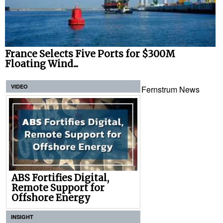
France Selects Five Ports for $300M
Floating Wind...
VIDEO
Fernstrum News
ABS Fortifies Digital,
Remote Support for
Offshore Energy
INSIGHT