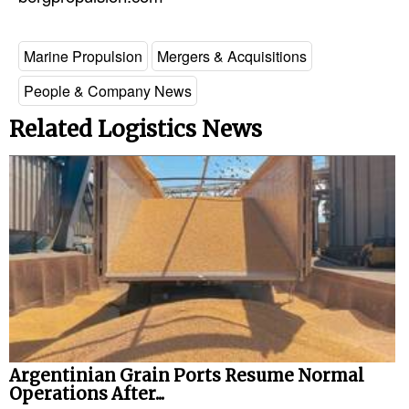
Marine Propulsion
Mergers & Acquisitions
People & Company News
Related Logistics News
Argentinian Grain Ports Resume Normal
Operations After...