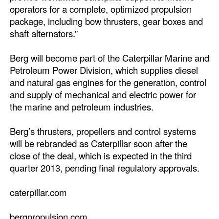
operators for a complete, optimized propulsion
Legal
package, including bow thrusters, gear boxes and
shaft alternators.”
Interviews
Events
Berg will become part of the Caterpillar Marine and
Petroleum Power Division, which supplies diesel
Advertise
and natural gas engines for the generation, control
and supply of mechanical and electric power for
the marine and petroleum industries.
Berg’s thrusters, propellers and control systems
will be rebranded as Caterpillar soon after the
close of the deal, which is expected in the third
quarter 2013, pending final regulatory approvals.
caterpillar.com
bergpropulsion.com