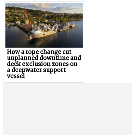
How a rope change cut
unplanned downtime and
deck exclusion zones on
a deepwater support
vessel