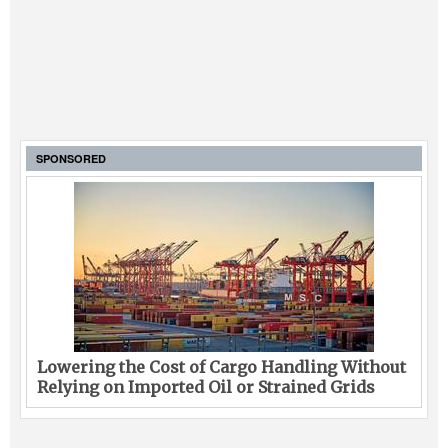
SPONSORED
Lowering the Cost of Cargo Handling Without
Relying on Imported Oil or Strained Grids