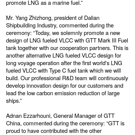
promote LNG as a marine fuel.”
Legal
Mr. Yang Zhizhong, president of Dalian
Interviews
Shipbuilding Industry, commented during the
ceremony: “Today, we solemnly promote a new
Events
design of LNG fueled VLCC with GTT Mark III Fuel
Advertise
tank together with our cooperation partners. This is
another alternative LNG fueled VLCC design for
long voyage operation after the first world's LNG
fueled VLCC with Type C fuel tank which we will
build. Our professional R&D team will continuously
develop innovation design for our customers and
lead the low carbon emission reduction of large
ships.”
Adnan Ezzarhouni, General Manager of GTT
China, commented during the ceremony: “GTT is
proud to have contributed with the other