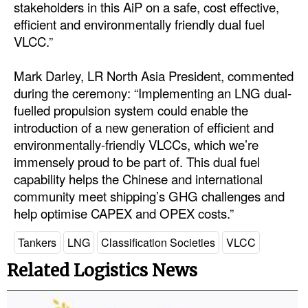
stakeholders in this AiP on a safe, cost effective,
efficient and environmentally friendly dual fuel
VLCC.”
Mark Darley, LR North Asia President, commented
during the ceremony: “Implementing an LNG dual-
fuelled propulsion system could enable the
introduction of a new generation of efficient and
environmentally-friendly VLCCs, which we’re
immensely proud to be part of. This dual fuel
capability helps the Chinese and international
community meet shipping’s GHG challenges and
help optimise CAPEX and OPEX costs.”
Tankers
LNG
Classification Societies
VLCC
Related Logistics News