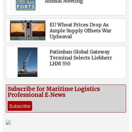
Annual Meeting
EU Wheat Prices Drop As
Ample Supply Offsets War
Upheaval
Patimban Global Gateway
Terminal Selects Liebherr
LHM 550
Subscribe for Maritime Logistics
Professional E‑News
Subscribe