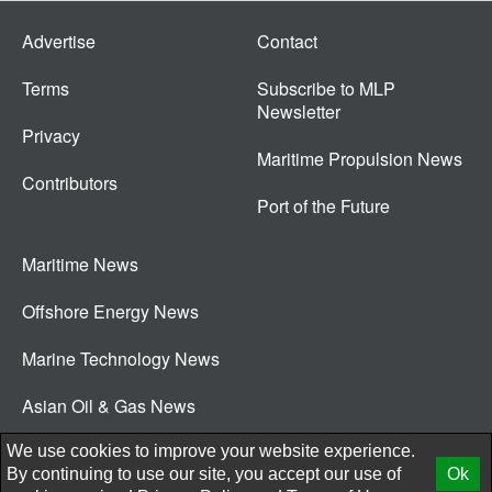
Advertise
Contact
Terms
Subscribe to MLP
Newsletter
Privacy
Maritime Propulsion News
Contributors
Port of the Future
Maritime News
Offshore Energy News
Marine Technology News
Asian Oil & Gas News
© 2026 New Wave Media Int
We use cookies to improve your website experience.
By continuing to use our site, you accept our use of
Ok