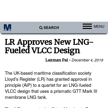
MENU
SEARCH
Ports
LR Approves New LNG-
Africa
Fueled VLCC Design
Americas
December 4, 2019
Laxman Pai
Asia
Australia/NZ
The UK-based maritime classification society
Lloyd’s Register (LR) has granted approval in
Europe
principle (AiP) to a quartet for an LNG-fueled
Middle East
VLCC design that uses a prismatic GTT Mark III
membrane LNG tank.
Cargo
Containers & Breakbulk