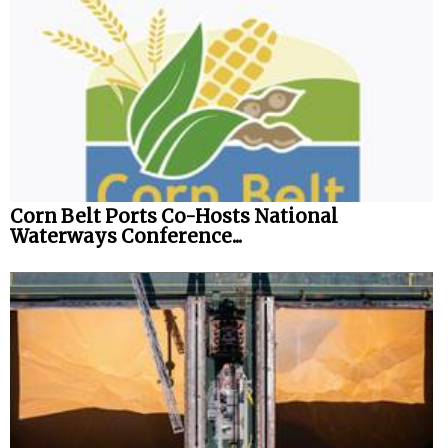
Corn Belt Ports Co-Hosts National
Waterways Conference...