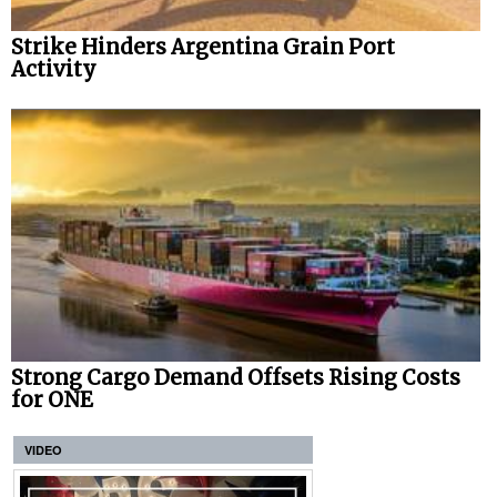
Strike Hinders Argentina Grain Port
Activity
Strong Cargo Demand Offsets Rising Costs
for ONE
VIDEO