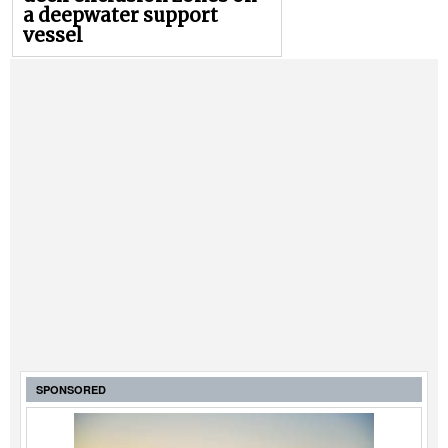
a deepwater support
vessel
SPONSORED