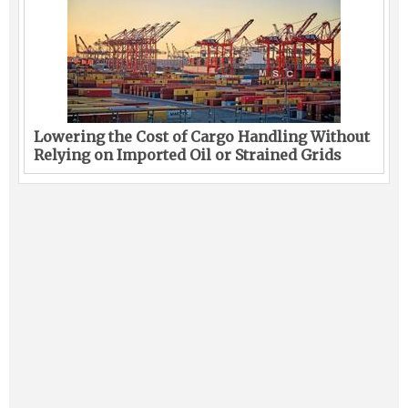
Lowering the Cost of Cargo Handling Without
Relying on Imported Oil or Strained Grids