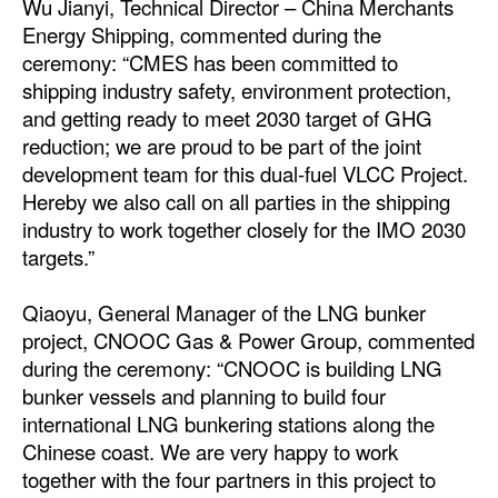
Wu Jianyi, Technical Director – China Merchants
Automation
Energy Shipping, commented during the
Cybersecurity
ceremony: “CMES has been committed to
shipping industry safety, environment protection,
Equipment
and getting ready to meet 2030 target of GHG
Safety & Security
reduction; we are proud to be part of the joint
development team for this dual-fuel VLCC Project.
Software
Hereby we also call on all parties in the shipping
Cranes & Material Handling
industry to work together closely for the IMO 2030
targets.”
GreenPorts
Alternative Fuels
Qiaoyu, General Manager of the LNG bunker
Decarbonization
project, CNOOC Gas & Power Group, commented
during the ceremony: “CNOOC is building LNG
Energy
bunker vessels and planning to build four
Shore Power
international LNG bunkering stations along the
Chinese coast. We are very happy to work
Regulatory
together with the four partners in this project to
Government & Regulations