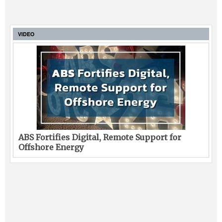
VIDEO
ABS Fortifies Digital, Remote Support for
Offshore Energy