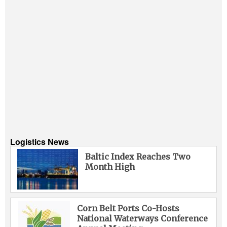
Logistics News
Baltic Index Reaches Two
Month High
Corn Belt Ports Co-Hosts
National Waterways Conference