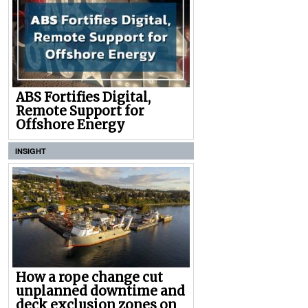
ABS Fortifies Digital,
Remote Support for
Offshore Energy
INSIGHT
How a rope change cut
unplanned downtime and
deck exclusion zones on