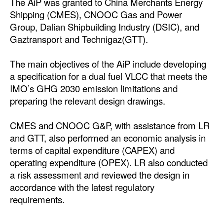
The AiP was granted to China Merchants Energy
Shipping (CMES), CNOOC Gas and Power
Dry Bulk
Group, Dalian Shipbuilding Industry (DSIC), and
Liquid Bulk
Gaztransport and Technigaz(GTT).
RoRo
The main objectives of the AiP include developing
Cruise
a specification for a dual fuel VLCC that meets the
Intermodal
IMO’s GHG 2030 emission limitations and
preparing the relevant design drawings.
Infrastructure
Dredging
CMES and CNOOC G&P, with assistance from LR
and GTT, also performed an economic analysis in
Engineering & Construction
terms of capital expenditure (CAPEX) and
Port Development
operating expenditure (OPEX). LR also conducted
a risk assessment and reviewed the design in
Terminals
accordance with the latest regulatory
Bunkering
requirements.
Technology