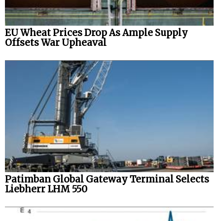
EU Wheat Prices Drop As Ample Supply
Offsets War Upheaval
Patimban Global Gateway Terminal Selects
Liebherr LHM 550