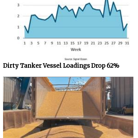
Dirty Tanker Vessel Loadings Drop 62%