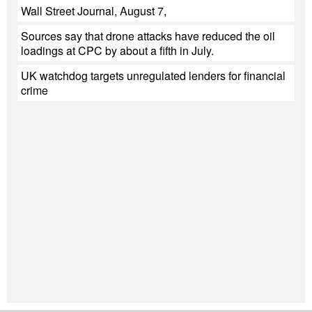
Wall Street Journal, August 7,
Sources say that drone attacks have reduced the oil
loadings at CPC by about a fifth in July.
UK watchdog targets unregulated lenders for financial
crime