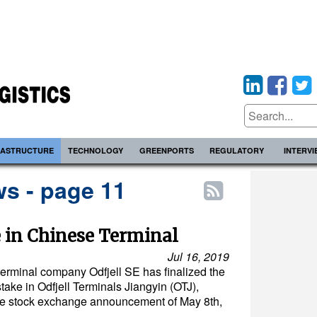
RASTRUCTURE
TECHNOLOGY
GREENPORTS
REGULATORY
INTERV
s - page 11
e in Chinese Terminal
Jul 16, 2019
erminal company Odfjell SE has finalized the
stake in Odfjell Terminals Jiangyin (OTJ),
he stock exchange announcement of May 8th,