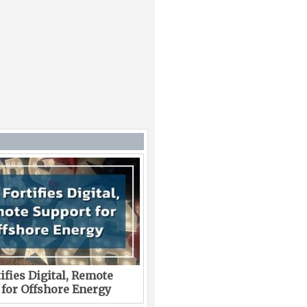
ifies Digital, Remote
 for Offshore Energy