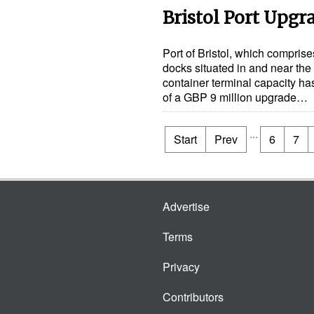
Bristol Port Upgr
Port of Bristol, which compris
docks situated in and near the 
container terminal capacity ha
of a GBP 9 million upgrade…
...
Start
Prev
6
7
Advertise
Terms
Privacy
Contributors