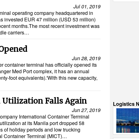
Jul 01, 2019
erminal operating company headquartered in
 invested EUR 47 million (USD 53 million)
 recent months.The most recent investment was
ddle carriers…
 Opened
Jun 28, 2019
container terminal has officially opened its
anger Med Port complex, it has an annual
nty-foot equivalents).'With this new capacity,
 Utilization Falls Again
Logistics 
Jun 27, 2019
ompany International Container Terminal
utilization at its Manila port dropped 58
es of holiday periods and low trucking
nal Container Terminal (MICT)…