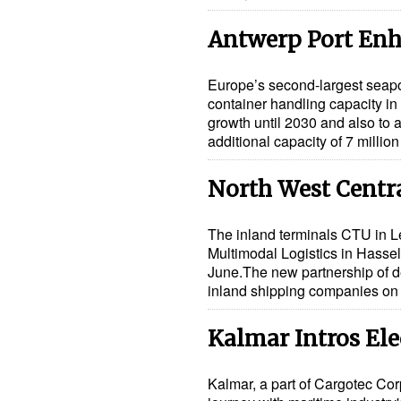
Antwerp Port Enh
Europe’s second-largest seapor
container handling capacity in
growth until 2030 and also to at
additional capacity of 7 millio
North West Centra
The inland terminals CTU in 
Multimodal Logistics in Hassel
June.The new partnership of d
inland shipping companies o
Kalmar Intros Ele
Kalmar, a part of Cargotec Corp