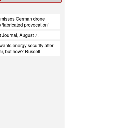
smisses German drone
s 'fabricated provocation'
t Journal, August 7,
ants energy security after
ar, but how? Russell