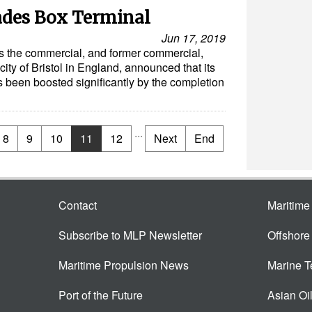
ades Box Terminal
Jun 17, 2019
es the commercial, and former commercial,
city of Bristol in England, announced that its
s been boosted significantly by the completion
...
8
9
10
11
12
Next
End
Contact
Maritim
Subscribe to MLP Newsletter
Offshor
Maritime Propulsion News
Marine 
Port of the Future
Asian Oi