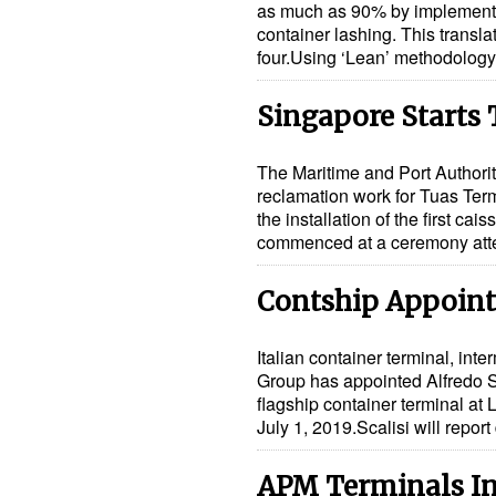
as much as 90% by implementi
container lashing. This transla
four.Using ‘Lean’ methodolo
Singapore Starts 
The Maritime and Port Authori
reclamation work for Tuas Term
the installation of the first c
commenced at a ceremony at
Contship Appoints
Italian container terminal, inte
Group has appointed Alfredo S
flagship container terminal at
July 1, 2019.Scalisi will repor
APM Terminals Inv