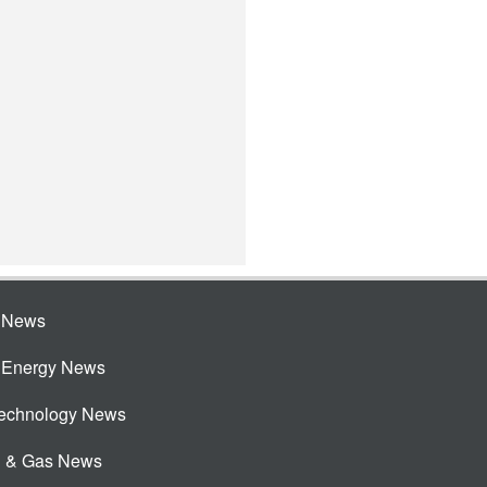
e News
e Energy News
Technology News
l & Gas News