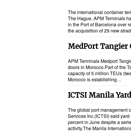
The international container t
The Hague, APM Terminals has
in the Port of Barcelona over
the acquisition of 29 new stra
MedPort Tangier
APM Terminals Medport Tangier 
doors in Morocco.Part of the T
capacity of 5 million TEUs (twe
Morocco is establishing…
ICTSI Manila Yard
The global port management c
Services Inc.(ICTSI) said yard 
percent in June despite a seri
activity.The Manila Internatio