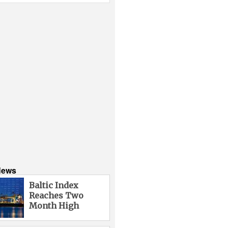
News
Baltic Index
Reaches Two
Month High