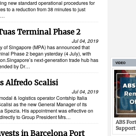
ng new standard operational procedures for
tes to a reduction from 38 minutes to just
gy…
Tuas Terminal Phase 2
Jul 04, 2019
ty of Singapore (MPA) has announced that
inal Phase 2 began ysterday (4 July), with
aisson.Singapore’s next-generation trade hub has
VIDEO
tended by Dr…
 Alfredo Scalisi
Jul 04, 2019
rmodal & logistics operator Contship Italia
calisi as the new General Manager of its
 La Spezia. His appointment was effective on
t directly to Group President Mrs…
ABS Fort
Support
ests in Barcelona Port