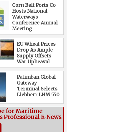
Corn Belt Ports Co-
Hosts National
Waterways
Conference Annual
Meeting
EU Wheat Prices
Drop As Ample
Supply Offsets
War Upheaval
Patimban Global
Gateway
Terminal Selects
Liebherr LHM 550
be for Maritime
cs Professional E‑News