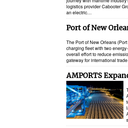
journey with maritime industry's 
logistics provider Cabooter Gr
an electric…
Port of New Orlea
The Port of New Orleans (Port
charging fleet with two energy-
overall effort to reduce emissio
gateway for international trad
AMPORTS Expand