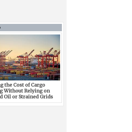
D
g the Cost of Cargo
g Without Relying on
 Oil or Strained Grids