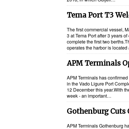
Tema Port T3 Wel
The first commercial vessel, 
3 at Tema Port after 3 years o
complete the first two berths.
operates the harbor is located
APM Terminals O
APM Terminals has confirmed t
in the Vado Ligure Port Comple
12 December this year.With the
week - an important…
Gothenburg Cuts 
APM Terminals Gothenburg has