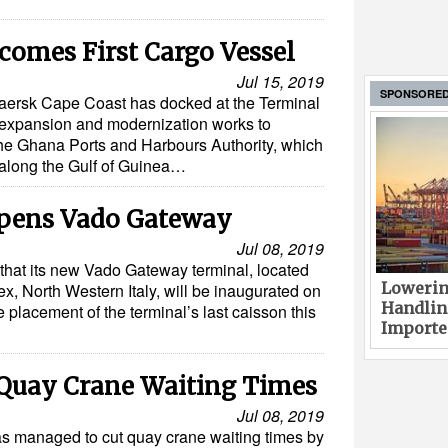
comes First Cargo Vessel
Jul 15, 2019
SPONSORE
Maersk Cape Coast has docked at the Terminal
f expansion and modernization works to
The Ghana Ports and Harbours Authority, which
 along the Gulf of Guinea…
pens Vado Gateway
Jul 08, 2019
hat its new Vado Gateway terminal, located
Lowerin
x, North Western Italy, will be inaugurated on
Handlin
 placement of the terminal’s last caisson this
Imported
Quay Crane Waiting Times
Jul 08, 2019
 managed to cut quay crane waiting times by