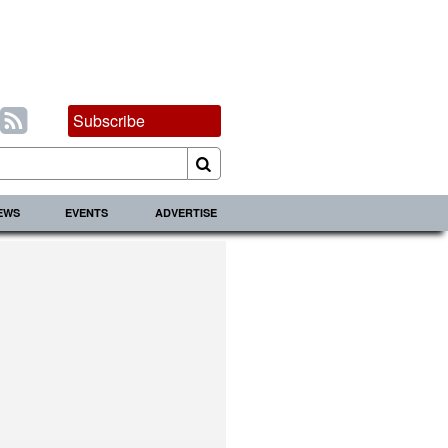
Subscribe
IEWS
EVENTS
ADVERTISE