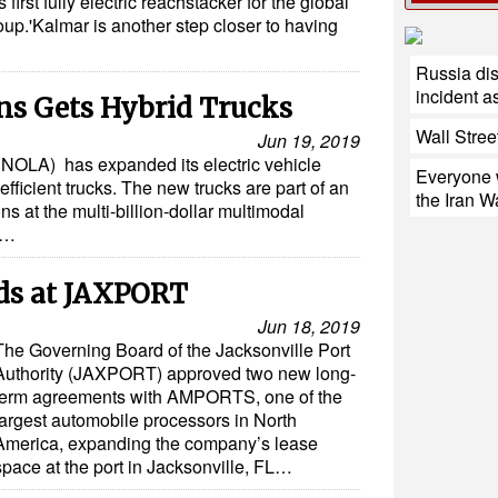
first fully electric reachstacker for the global
oup.'Kalmar is another step closer to having
Russia di
incident a
ns Gets Hybrid Trucks
Wall Stree
Jun 19, 2019
 NOLA) has expanded its electric vehicle
Everyone w
efficient trucks. The new trucks are part of an
the Iran W
ns at the multi-billion-dollar multimodal
e…
s at JAXPORT
Jun 18, 2019
The Governing Board of the Jacksonville Port
Authority (JAXPORT) approved two new long-
term agreements with AMPORTS, one of the
largest automobile processors in North
America, expanding the company’s lease
space at the port in Jacksonville, FL…