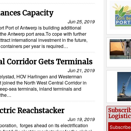
ances Capacity
Jun 25, 2019
t Port of Antwerp is building additional
 the Antwerp port area.To cope with further
tract international investment in the future,
n containers per year is required…
l Corridor Gets Terminals
Jun 21, 2019
Lelystad, HOV Harlingen and Westerman
t joined the North West Central Corridor in
eep-sea terminals, inland terminals and
n the…
ctric Reachstacker
Subscri
Logisti
Jun 19, 2019
oration, forges ahead on its electrification
Subscribe