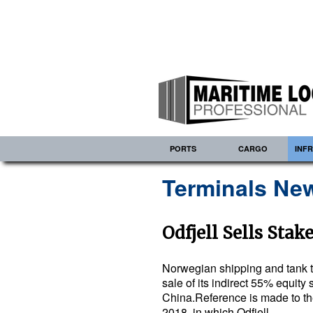
PORTS
CARGO
INF
Terminals New
Odfjell Sells Stak
Norwegian shipping and tank t
sale of its indirect 55% equity 
China.Reference is made to t
2018, in which Odfjell…