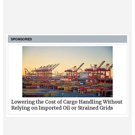
SPONSORED
Lowering the Cost of Cargo Handling Without
Relying on Imported Oil or Strained Grids