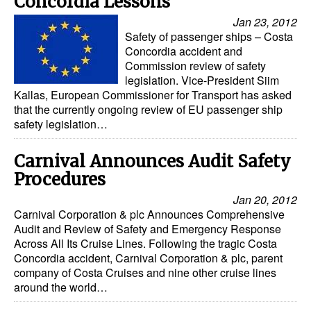
Concordia Lessons
Jan 23, 2012
Safety of passenger ships – Costa
Concordia accident and
Commission review of safety
legislation. Vice-President Siim
Kallas, European Commissioner for Transport has asked
that the currently ongoing review of EU passenger ship
safety legislation…
Carnival Announces Audit Safety
Procedures
Jan 20, 2012
Carnival Corporation & plc Announces Comprehensive
Audit and Review of Safety and Emergency Response
Across All Its Cruise Lines. Following the tragic Costa
Concordia accident, Carnival Corporation & plc, parent
company of Costa Cruises and nine other cruise lines
around the world…