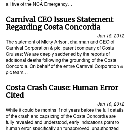
all five of the NCA Emergency…
Carnival CEO Issues Statement
Regarding Costa Concordia
Jan 18, 2012
The statement of Micky Arison, chairman and CEO of
Carnival Corporation & plc, parent company of Costa
Cruises: We are deeply saddened by the reports of
additional deaths following the grounding of the Costa
Concordia. On behalf of the entire Carnival Corporation &
plc team…
Costa Crash Cause: Human Error
Cited
Jan 16, 2012
While it could be months if not years before the full details
of the crash and capsizing of the Costa Concordia are
fully revealed and understood, early indications point to
human error, specifically an “unapproved, unauthorized