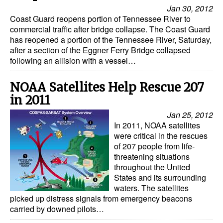
Automation
Jan 30, 2012
Coast Guard reopens portion of Tennessee River to
Cybersecurity
commercial traffic after bridge collapse. The Coast Guard
has reopened a portion of the Tennessee River, Saturday,
Equipment
after a section of the Eggner Ferry Bridge collapsed
following an allision with a vessel…
Safety & Security
Software
NOAA Satellites Help Rescue 207
Cranes & Material Handling
in 2011
Jan 25, 2012
GreenPorts
In 2011, NOAA satellites
Alternative Fuels
were critical in the rescues
of 207 people from life-
Decarbonization
threatening situations
throughout the United
Energy
States and its surrounding
Shore Power
waters. The satellites
picked up distress signals from emergency beacons
Regulatory
carried by downed pilots…
Government & Regulations