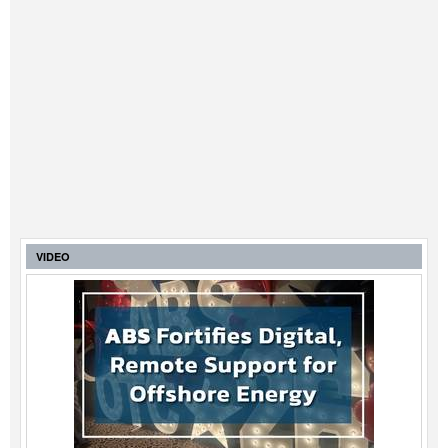
VIDEO