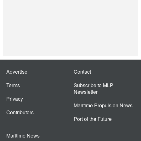
Advertise
Contact
Terms
Subscribe to MLP
Newsletter
Privacy
Maritime Propulsion News
Contributors
Port of the Future
Maritime News