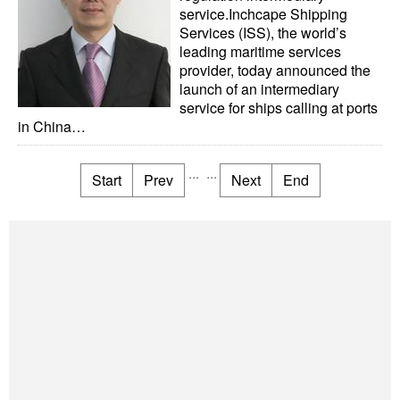
service.Inchcape Shipping
Services (ISS), the world’s
leading maritime services
provider, today announced the
launch of an intermediary
service for ships calling at ports
in China…
...
...
Start
Prev
Next
End