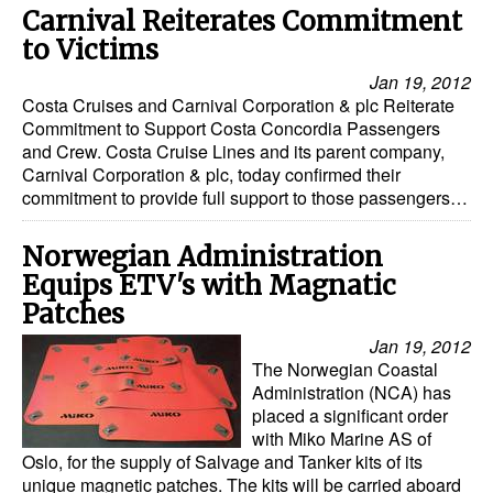
Carnival Reiterates Commitment
to Victims
Jan 19, 2012
Costa Cruises and Carnival Corporation & plc Reiterate
Commitment to Support Costa Concordia Passengers
and Crew. Costa Cruise Lines and its parent company,
Carnival Corporation & plc, today confirmed their
commitment to provide full support to those passengers…
Norwegian Administration
Equips ETV's with Magnatic
Patches
Jan 19, 2012
The Norwegian Coastal
Administration (NCA) has
placed a significant order
with Miko Marine AS of
Oslo, for the supply of Salvage and Tanker kits of its
unique magnetic patches. The kits will be carried aboard