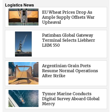
Logistics News
EU Wheat Prices Drop As
Ample Supply Offsets War
Upheaval
Patimban Global Gateway
Terminal Selects Liebherr
LHM 550
Argentinian Grain Ports
Resume Normal Operations
After Strike
Tymor Marine Conducts
Digital Survey Aboard Global
Mercy