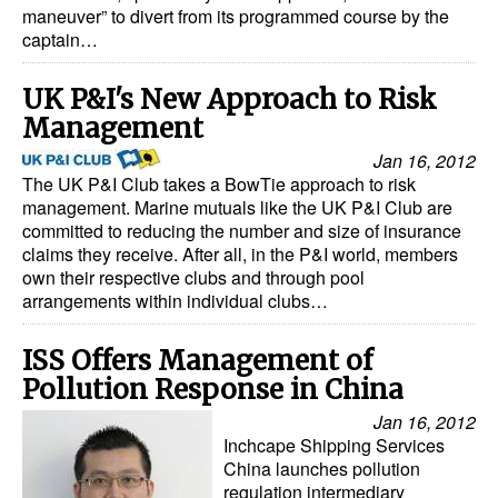
maneuver” to divert from its programmed course by the
captain…
UK P&I's New Approach to Risk
Management
Jan 16, 2012
The UK P&I Club takes a BowTie approach to risk
management. Marine mutuals like the UK P&I Club are
committed to reducing the number and size of insurance
claims they receive. After all, in the P&I world, members
own their respective clubs and through pool
arrangements within individual clubs…
ISS Offers Management of
Pollution Response in China
Jan 16, 2012
Inchcape Shipping Services
China launches pollution
regulation intermediary