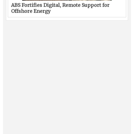
ABS Fortifies Digital, Remote Support for
Offshore Energy