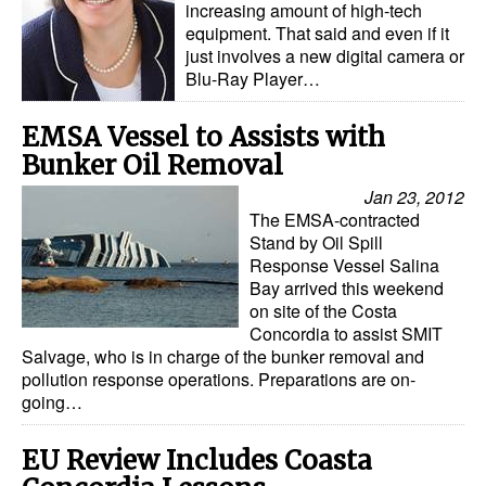
increasing amount of high-tech
equipment. That said and even if it
just involves a new digital camera or
Blu-Ray Player…
EMSA Vessel to Assists with
Bunker Oil Removal
Jan 23, 2012
The EMSA-contracted
Stand by Oil Spill
Response Vessel Salina
Bay arrived this weekend
on site of the Costa
Concordia to assist SMIT
Salvage, who is in charge of the bunker removal and
pollution response operations. Preparations are on-
going…
EU Review Includes Coasta