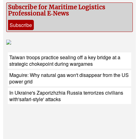
Subscribe for Maritime Logistics
Professional E‑News
Subscribe
Taiwan troops practice sealing off a key bridge at a
strategic chokepoint during wargames
Maguire: Why natural gas won't disappear from the US
power grid
In Ukraine's Zaporizhzhia Russia terrorizes civilians
with'safari-style' attacks