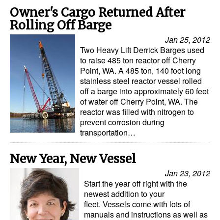
Owner's Cargo Returned After
Legal
Rolling Off Barge
Interviews
Jan 25, 2012
Two Heavy Lift Derrick Barges used
Events
to raise 485 ton reactor off Cherry
Advertise
Point, WA. A 485 ton, 140 foot long
stainless steel reactor vessel rolled
off a barge into approximately 60 feet
of water off Cherry Point, WA. The
reactor was filled with nitrogen to
prevent corrosion during
transportation…
New Year, New Vessel
Jan 23, 2012
Start the year off right with the
newest addition to your
fleet. Vessels come with lots of
manuals and instructions as well as