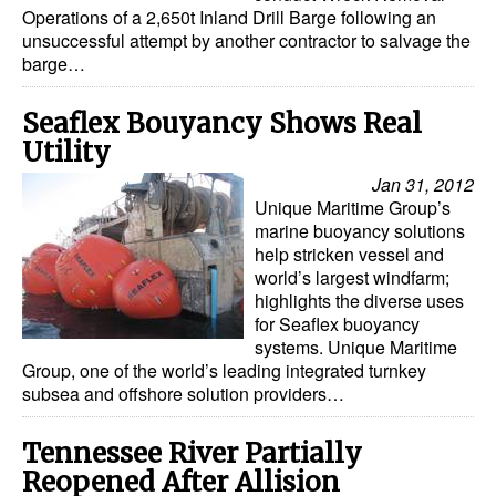
Operations of a 2,650t Inland Drill Barge following an
Dry Bulk
unsuccessful attempt by another contractor to salvage the
barge…
Liquid Bulk
RoRo
Seaflex Bouyancy Shows Real
Utility
Cruise
Jan 31, 2012
Intermodal
Unique Maritime Group’s
marine buoyancy solutions
Infrastructure
help stricken vessel and
Dredging
world’s largest windfarm;
highlights the diverse uses
Engineering & Construction
for Seaflex buoyancy
systems. Unique Maritime
Port Development
Group, one of the world’s leading integrated turnkey
subsea and offshore solution providers…
Terminals
Bunkering
Tennessee River Partially
Technology
Reopened After Allision