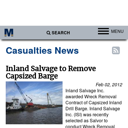
MENU
SEARCH
Ports
Casualties News
Africa
Americas
Inland Salvage to Remove
Capsized Barge
Asia
Feb 02, 2012
Australia/NZ
Inland Salvage Inc.
Europe
awarded Wreck Removal
Contract of Capsized Inland
Middle East
Drill Barge. Inland Salvage
Inc. (ISI) was recently
Cargo
selected as Salvor to
conduct Wreck Removal
Containers & Breakbulk