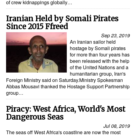
of crew kidnappings globally…
Iranian Held by Somali Pirates
Since 2015 Ffreed
Sep 23, 2019
An Iranian sailor held
hostage by Somali pirates
for more than four years has
been released with the help
of the United Nations and a
humanitarian group, Iran's
Foreign Ministry said on Saturday.Ministry Spokesman
Abbas Mousavi thanked the Hostage Support Partnership
group…
Piracy: West Africa, World's Most
Dangerous Seas
Jul 08, 2019
The seas off West Africa's coastline are now the most