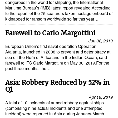
dangerous in the world for shipping, the International
Maritime Bureau’s (IMB) latest report revealed.According
to the report, of the 75 seafarers taken hostage onboard or
kidnapped for ransom worldwide so far this year…
Farewell to Carlo Margottini
Jun 02, 2019
European Union’s first naval operation Operation
Atalanta, launched in 2008 to prevent and deter piracy at
sea off the Horn of Africa and in the Indian Ocean, said
farewell to ITS Carlo Margottini on May 30, 2019.For the
past three months, the…
Asia: Robbery Reduced by 52% in
Q1
Apr 16, 2019
A total of 10 incidents of armed robbery against ships
(comprising nine actual incidents and one attempted
incident) were reported in Asia during January-March