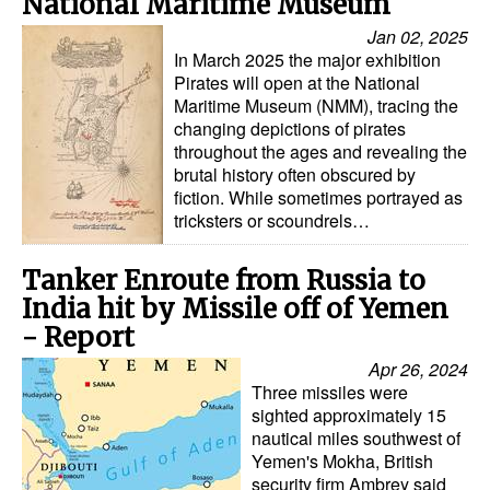
National Maritime Museum
Jan 02, 2025
Legal
In March 2025 the major exhibition
Interviews
Pirates will open at the National
Maritime Museum (NMM), tracing the
Events
changing depictions of pirates
throughout the ages and revealing the
Advertise
brutal history often obscured by
fiction. While sometimes portrayed as
tricksters or scoundrels…
Tanker Enroute from Russia to
India hit by Missile off of Yemen
- Report
Apr 26, 2024
Three missiles were
sighted approximately 15
nautical miles southwest of
Yemen's Mokha, British
security firm Ambrey said