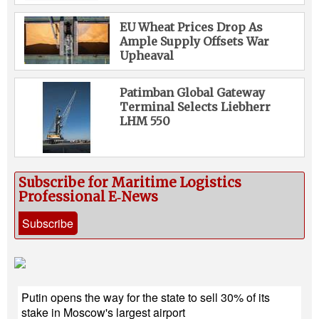
EU Wheat Prices Drop As
Ample Supply Offsets War
Upheaval
Patimban Global Gateway
Terminal Selects Liebherr
LHM 550
Subscribe for Maritime Logistics
Professional E‑News
Subscribe
Putin opens the way for the state to sell 30% of its
stake in Moscow's largest airport