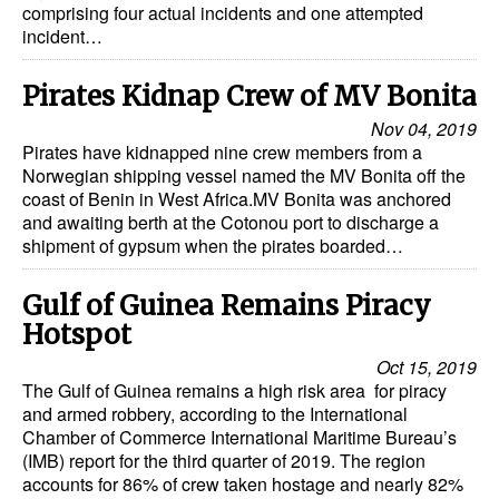
comprising four actual incidents and one attempted
incident…
Pirates Kidnap Crew of MV Bonita
Nov 04, 2019
Pirates have kidnapped nine crew members from a
Norwegian shipping vessel named the MV Bonita off the
coast of Benin in West Africa.MV Bonita was anchored
and awaiting berth at the Cotonou port to discharge a
shipment of gypsum when the pirates boarded…
Gulf of Guinea Remains Piracy
Hotspot
Oct 15, 2019
The Gulf of Guinea remains a high risk area for piracy
and armed robbery, according to the International
Chamber of Commerce International Maritime Bureau’s
(IMB) report for the third quarter of 2019. The region
accounts for 86% of crew taken hostage and nearly 82%