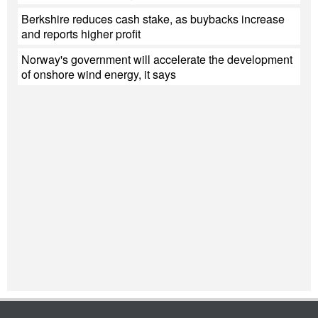
Berkshire reduces cash stake, as buybacks increase
and reports higher profit
Norway's government will accelerate the development
of onshore wind energy, it says