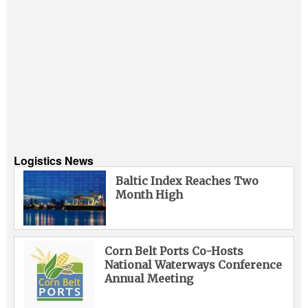
Logistics News
Baltic Index Reaches Two
Month High
Corn Belt Ports Co-Hosts
National Waterways Conference
Annual Meeting