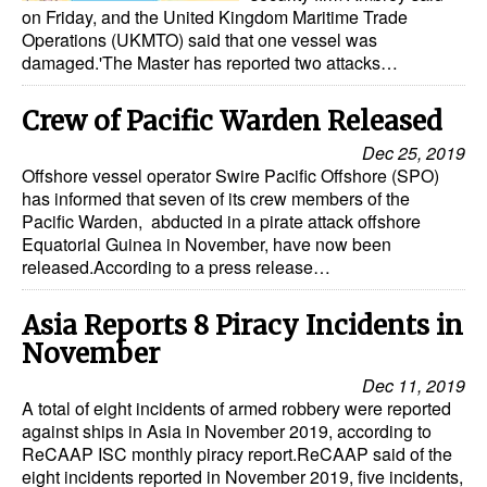
on Friday, and the United Kingdom Maritime Trade
Operations (UKMTO) said that one vessel was
damaged.'The Master has reported two attacks…
Crew of Pacific Warden Released
Dec 25, 2019
Offshore vessel operator Swire Pacific Offshore (SPO)
has informed that seven of its crew members of the
Pacific Warden, abducted in a pirate attack offshore
Equatorial Guinea in November, have now been
released.According to a press release…
Asia Reports 8 Piracy Incidents in
November
Dec 11, 2019
A total of eight incidents of armed robbery were reported
against ships in Asia in November 2019, according to
ReCAAP ISC monthly piracy report.ReCAAP said of the
eight incidents reported in November 2019, five incidents,