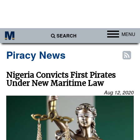
MENU
SEARCH
Ports
Piracy News
Africa
Americas
Nigeria Convicts First Pirates
Under New Maritime Law
Asia
Aug 12, 2020
Australia/NZ
Europe
Middle East
Cargo
Containers & Breakbulk