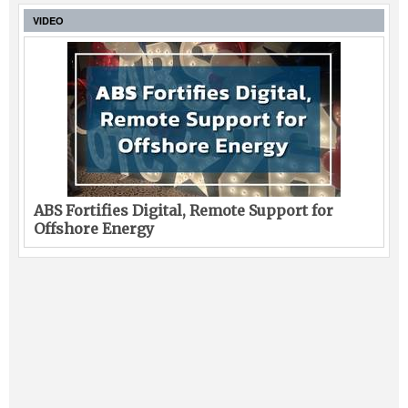
VIDEO
ABS Fortifies Digital, Remote Support for
Offshore Energy