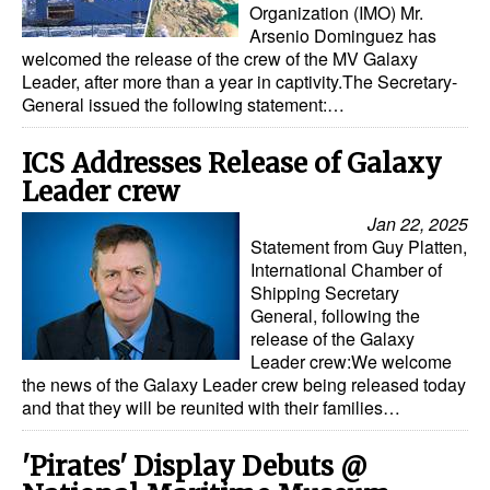
Organization (IMO) Mr.
Automation
Arsenio Dominguez has
Cybersecurity
welcomed the release of the crew of the MV Galaxy
Leader, after more than a year in captivity.The Secretary-
Equipment
General issued the following statement:…
Safety & Security
ICS Addresses Release of Galaxy
Software
Leader crew
Cranes & Material Handling
Jan 22, 2025
Statement from Guy Platten,
GreenPorts
International Chamber of
Shipping Secretary
Alternative Fuels
General, following the
Decarbonization
release of the Galaxy
Leader crew:We welcome
Energy
the news of the Galaxy Leader crew being released today
and that they will be reunited with their families…
Shore Power
Regulatory
'Pirates' Display Debuts @
Government & Regulations