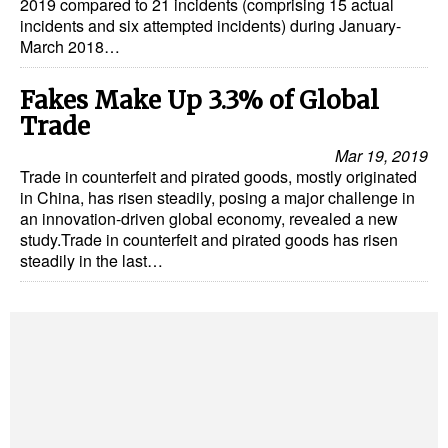
2019 compared to 21 incidents (comprising 15 actual
incidents and six attempted incidents) during January-
March 2018…
Fakes Make Up 3.3% of Global
Trade
Mar 19, 2019
Trade in counterfeit and pirated goods, mostly originated
in China, has risen steadily, posing a major challenge in
an innovation-driven global economy, revealed a new
study.Trade in counterfeit and pirated goods has risen
steadily in the last…