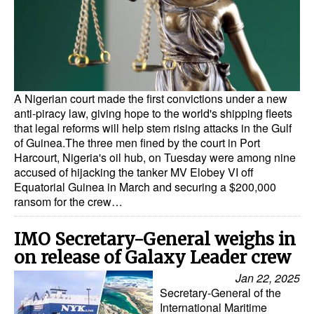
Dry Bulk
Liquid Bulk
RoRo
Cruise
A Nigerian court made the first convictions under a new
anti-piracy law, giving hope to the world's shipping fleets
Intermodal
that legal reforms will help stem rising attacks in the Gulf
of Guinea.The three men fined by the court in Port
Infrastructure
Harcourt, Nigeria's oil hub, on Tuesday were among nine
accused of hijacking the tanker MV Elobey VI off
Dredging
Equatorial Guinea in March and securing a $200,000
Engineering & Construction
ransom for the crew…
Port Development
IMO Secretary-General weighs in
Terminals
on release of Galaxy Leader crew
Bunkering
Jan 22, 2025
Secretary-General of the
Technology
International Maritime