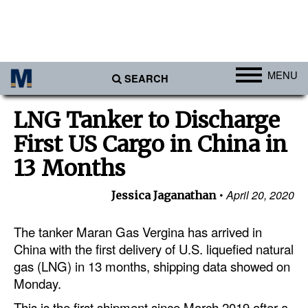
MENU
SEARCH
Ports
LNG Tanker to Discharge
Africa
First US Cargo in China in
Americas
13 Months
Asia
April 20, 2020
Jessica Jaganathan
Australia/NZ
The tanker Maran Gas Vergina has arrived in
Europe
China with the first delivery of U.S. liquefied natural
Middle East
gas (LNG) in 13 months, shipping data showed on
Cargo
Monday.
Containers & Breakbulk
This is the first shipment since March 2019 after a