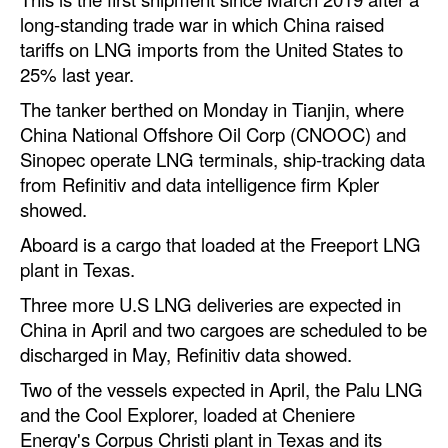
long-standing trade war in which China raised
Dry Bulk
tariffs on LNG imports from the United States to
Liquid Bulk
25% last year.
RoRo
The tanker berthed on Monday in Tianjin, where
China National Offshore Oil Corp (CNOOC) and
Cruise
Sinopec operate LNG terminals, ship-tracking data
Intermodal
from Refinitiv and data intelligence firm Kpler
showed.
Infrastructure
Aboard is a cargo that loaded at the Freeport LNG
Dredging
plant in Texas.
Engineering & Construction
Three more U.S LNG deliveries are expected in
Port Development
China in April and two cargoes are scheduled to be
discharged in May, Refinitiv data showed.
Terminals
Two of the vessels expected in April, the Palu LNG
Bunkering
and the Cool Explorer, loaded at Cheniere
Technology
Energy's Corpus Christi plant in Texas and its