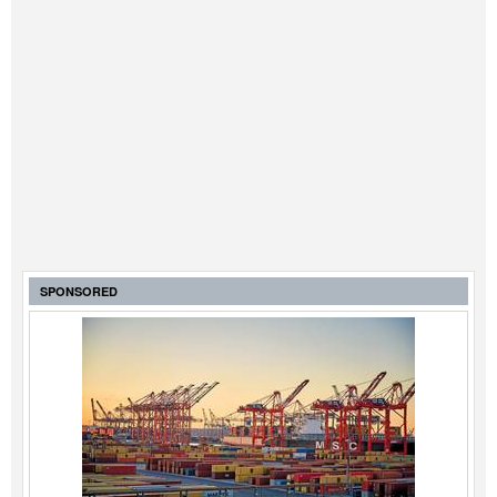
SPONSORED