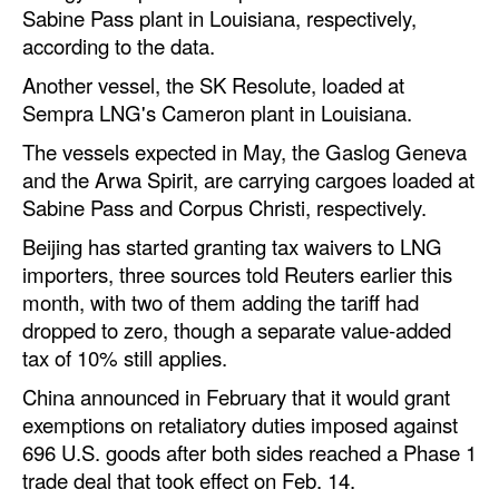
Sabine Pass plant in Louisiana, respectively,
Automation
according to the data.
Cybersecurity
Another vessel, the SK Resolute, loaded at
Equipment
Sempra LNG's Cameron plant in Louisiana.
Safety & Security
The vessels expected in May, the Gaslog Geneva
and the Arwa Spirit, are carrying cargoes loaded at
Software
Sabine Pass and Corpus Christi, respectively.
Cranes & Material Handling
Beijing has started granting tax waivers to LNG
GreenPorts
importers, three sources told Reuters earlier this
Alternative Fuels
month, with two of them adding the tariff had
dropped to zero, though a separate value-added
Decarbonization
tax of 10% still applies.
Energy
China announced in February that it would grant
Shore Power
exemptions on retaliatory duties imposed against
696 U.S. goods after both sides reached a Phase 1
Regulatory
trade deal that took effect on Feb. 14.
Government & Regulations