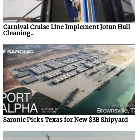
Carnival Cruise Line Implement Jotun Hull
Cleaning...
Saronic Picks Texas for New $3B Shipyard