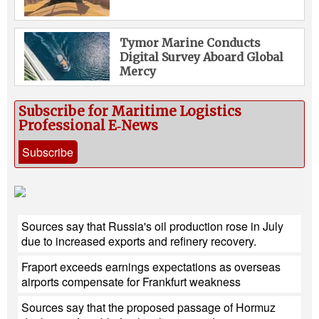
Tymor Marine Conducts
Digital Survey Aboard Global
Mercy
Subscribe for Maritime Logistics
Professional E‑News
Subscribe
Sources say that Russia's oil production rose in July
due to increased exports and refinery recovery.
Fraport exceeds earnings expectations as overseas
airports compensate for Frankfurt weakness
Sources say that the proposed passage of Hormuz