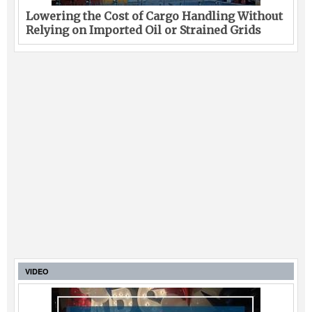
Lowering the Cost of Cargo Handling Without
Relying on Imported Oil or Strained Grids
VIDEO