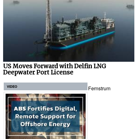
US Moves Forward with Delfin LNG
Deepwater Port License
VIDEO
Fernstrum