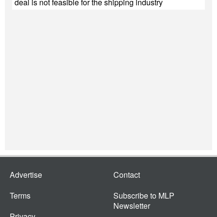
deal is not feasible for the shipping industry
Advertise
Contact
Terms
Subscribe to MLP
Newsletter
Privacy