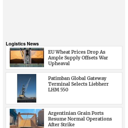
Logistics News
EU Wheat Prices Drop As
Ample Supply Offsets War
Upheaval
Patimban Global Gateway
Terminal Selects Liebherr
LHM 550
Argentinian Grain Ports
Resume Normal Operations
After Strike