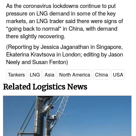
As the coronavirus lockdowns continue to put
Legal
pressure on LNG demand in some of the key
markets, an LNG trader said there were signs of
Interviews
"going back to normal" in China, with demand
Events
there slightly recovering.
Advertise
(Reporting by Jessica Jaganathan in Singapore,
Ekaterina Kravtsova in London; editing by Jason
Neely and Susan Fenton)
Tankers
LNG
Asia
North America
China
USA
Related Logistics News