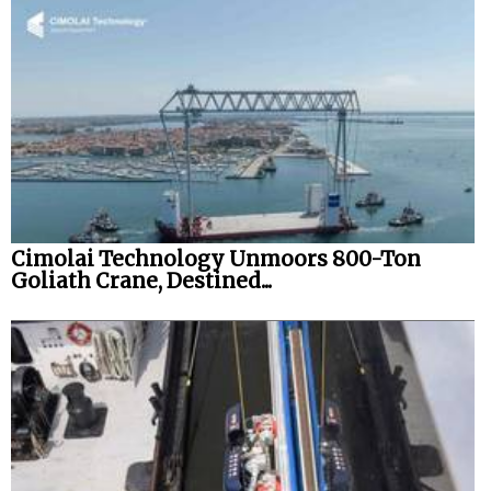
Cimolai Technology Unmoors 800-Ton
Goliath Crane, Destined...