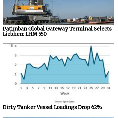
Patimban Global Gateway Terminal Selects
Liebherr LHM 550
Dirty Tanker Vessel Loadings Drop 62%