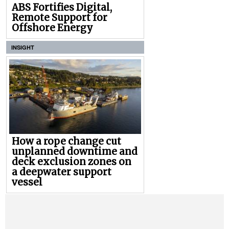
ABS Fortifies Digital,
Remote Support for
Offshore Energy
INSIGHT
How a rope change cut
unplanned downtime and
deck exclusion zones on
a deepwater support
vessel