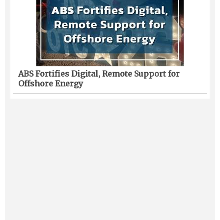
ABS Fortifies Digital, Remote Support for
Offshore Energy