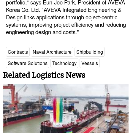
portfolio," says Eun-Joo Park, President of AVEVA
Korea Co. Ltd. "AVEVA Integrated Engineering &
Design links applications through object-centric
systems, improving project efficiency and reducing
engineering design and costs."
Contracts
Naval Architecture
Shipbuilding
Software Solutions
Technology
Vessels
Related Logistics News