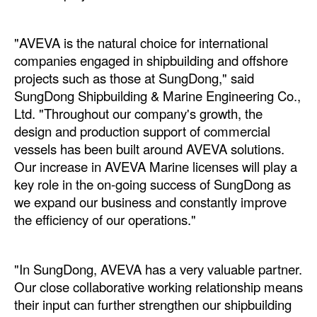
Legal
"AVEVA is the natural choice for international
Interviews
companies engaged in shipbuilding and offshore
Events
projects such as those at SungDong," said
SungDong Shipbuilding & Marine Engineering Co.,
Advertise
Ltd. "Throughout our company's growth, the
design and production support of commercial
vessels has been built around AVEVA solutions.
Our increase in AVEVA Marine licenses will play a
key role in the on-going success of SungDong as
we expand our business and constantly improve
the efficiency of our operations."
"In SungDong, AVEVA has a very valuable partner.
Our close collaborative working relationship means
their input can further strengthen our shipbuilding