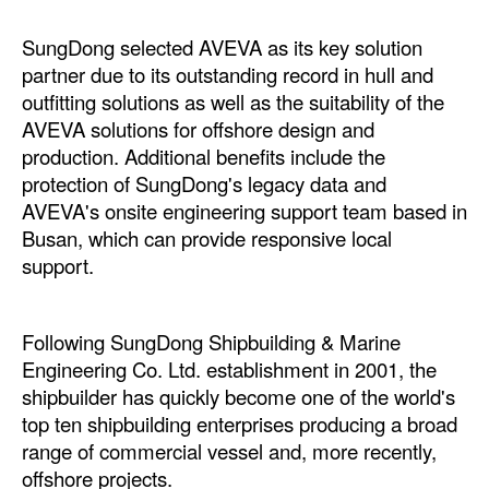
Automation
SungDong selected AVEVA as its key solution
Cybersecurity
partner due to its outstanding record in hull and
Equipment
outfitting solutions as well as the suitability of the
AVEVA solutions for offshore design and
Safety & Security
production. Additional benefits include the
Software
protection of SungDong's legacy data and
AVEVA's onsite engineering support team based in
Cranes & Material Handling
Busan, which can provide responsive local
GreenPorts
support.
Alternative Fuels
Decarbonization
Following SungDong Shipbuilding & Marine
Engineering Co. Ltd. establishment in 2001, the
Energy
shipbuilder has quickly become one of the world's
Shore Power
top ten shipbuilding enterprises producing a broad
Regulatory
range of commercial vessel and, more recently,
offshore projects.
Government & Regulations