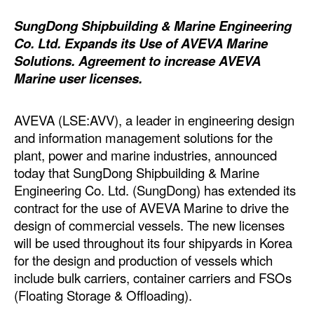
Dry Bulk
SungDong Shipbuilding & Marine Engineering
Co. Ltd. Expands its Use of AVEVA Marine
Liquid Bulk
Solutions. Agreement to increase AVEVA
RoRo
Marine user licenses.
Cruise
AVEVA (LSE:AVV), a leader in engineering design
Intermodal
and information management solutions for the
Infrastructure
plant, power and marine industries, announced
today that SungDong Shipbuilding & Marine
Dredging
Engineering Co. Ltd. (SungDong) has extended its
Engineering & Construction
contract for the use of AVEVA Marine to drive the
Port Development
design of commercial vessels. The new licenses
will be used throughout its four shipyards in Korea
Terminals
for the design and production of vessels which
Bunkering
include bulk carriers, container carriers and FSOs
(Floating Storage & Offloading).
Technology