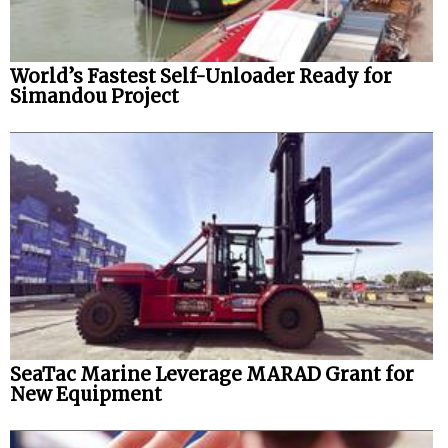
World’s Fastest Self-Unloader Ready for
Simandou Project
SeaTac Marine Leverage MARAD Grant for
New Equipment