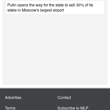
Putin opens the way for the state to sell 30% of its
stake in Moscow's largest airport
Advertise
Contact
Terms
Subscribe to MLP