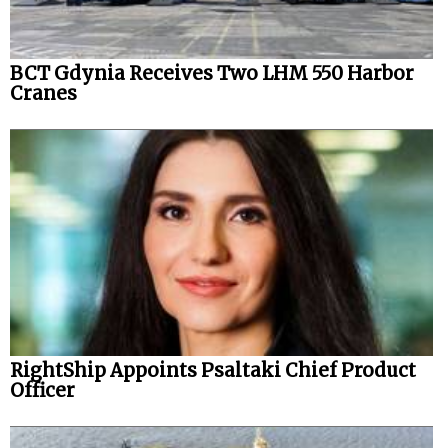
BCT Gdynia Receives Two LHM 550 Harbor
Cranes
RightShip Appoints Psaltaki Chief Product
Officer