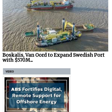
Boskalis, Van Oord to Expand Swedish Port
with $570M...
VIDEO