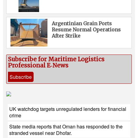
Argentinian Grain Ports
Resume Normal Operations
After Strike
Subscribe for Maritime Logistics
Professional E‑News
Subscribe
UK watchdog targets unregulated lenders for financial
crime
State media reports that Oman has responded to the
stranded vessel near Dhofar.