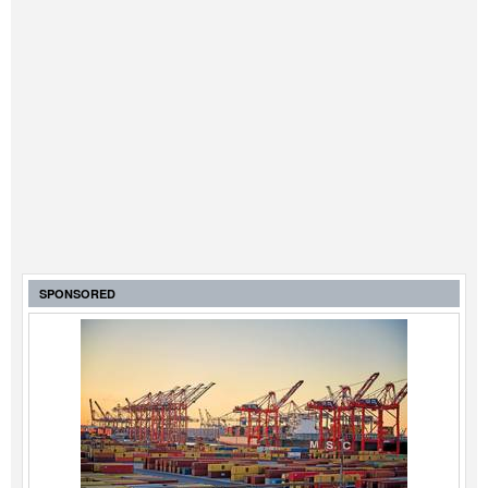
SPONSORED