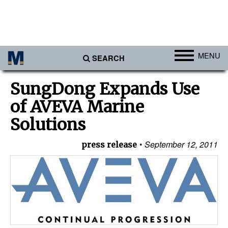
MENU
SEARCH
Ports
SungDong Expands Use
Africa
of AVEVA Marine
Americas
Solutions
Asia
September 12, 2011
press release
Australia/NZ
Europe
Middle East
Cargo
Containers & Breakbulk