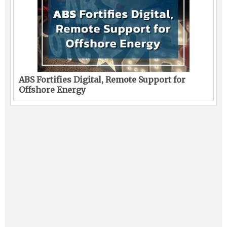
ABS Fortifies Digital, Remote Support for
Offshore Energy