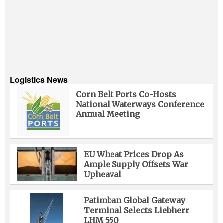
Logistics News
Corn Belt Ports Co-Hosts
National Waterways Conference
Annual Meeting
EU Wheat Prices Drop As
Ample Supply Offsets War
Upheaval
Patimban Global Gateway
Terminal Selects Liebherr
LHM 550