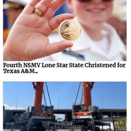
Fourth NSMV Lone Star State Christened for
Texas A&M...