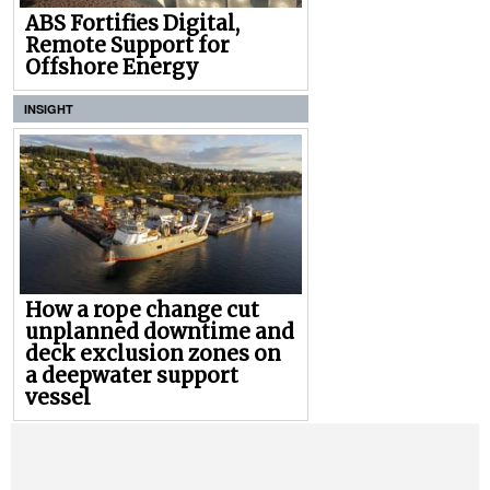
ABS Fortifies Digital,
Remote Support for
Offshore Energy
INSIGHT
How a rope change cut
unplanned downtime and
deck exclusion zones on
a deepwater support
vessel