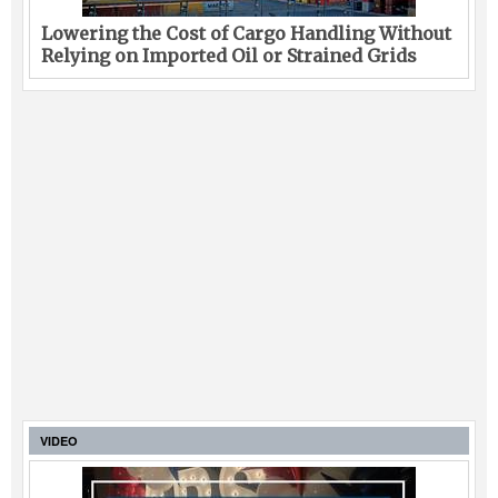
Lowering the Cost of Cargo Handling Without
Relying on Imported Oil or Strained Grids
VIDEO