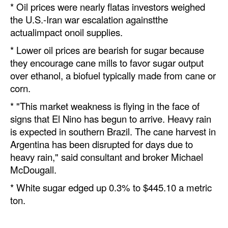
* Oil prices were nearly flatas investors weighed
Automation
the U.S.-Iran war escalation againstthe
Cybersecurity
actualimpact onoil supplies.
Equipment
* Lower oil prices are bearish for sugar because
they encourage cane mills to favor sugar output
Safety & Security
over ethanol, a biofuel typically made from cane or
Software
corn.
Cranes & Material Handling
* "This market weakness is flying in the face of
signs that El Nino has begun to arrive. Heavy rain
GreenPorts
is expected in southern Brazil. The cane harvest in
Alternative Fuels
Argentina has been disrupted for days due to
Decarbonization
heavy rain," said consultant and broker Michael
McDougall.
Energy
* White sugar edged up 0.3% to $445.10 a metric
Shore Power
ton.
Regulatory
Government & Regulations