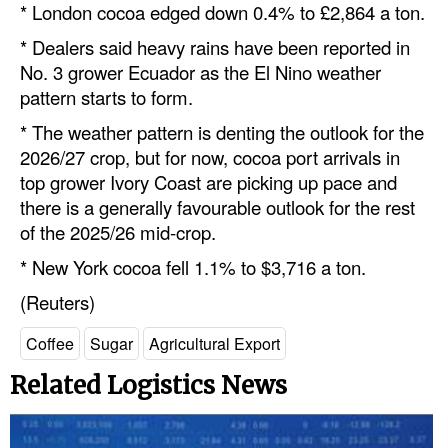
* London cocoa edged down 0.4% to £2,864 a ton.
* Dealers said heavy rains have been re
port
ed in
No. 3 grower Ecuador as the El Nino weather
pattern starts to form.
* The weather pattern is denting the outlook for the
2026/27 crop, but for now, cocoa
port
arrivals in
top grower Ivory Coast are picking up pace and
there is a generally favourable outlook for the rest
of the 2025/26 mid-crop.
* New York cocoa fell 1.1% to $3,716 a ton.
(Reuters)
Coffee
Sugar
Agricultural Export
Related Logistics News