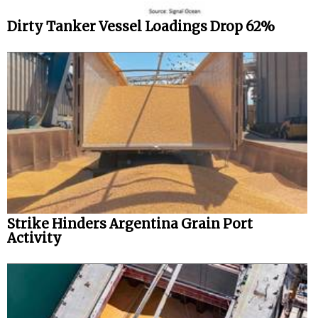
Dirty Tanker Vessel Loadings Drop 62%
Strike Hinders Argentina Grain Port
Activity