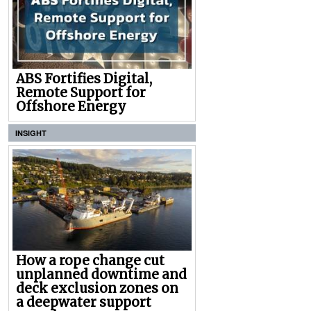
ABS Fortifies Digital,
Remote Support for
Offshore Energy
INSIGHT
How a rope change cut
unplanned downtime and
deck exclusion zones on
a deepwater support