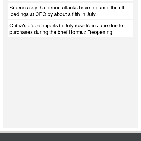
Sources say that drone attacks have reduced the oil
loadings at CPC by about a fifth in July.
China's crude imports in July rose from June due to
purchases during the brief Hormuz Reopening