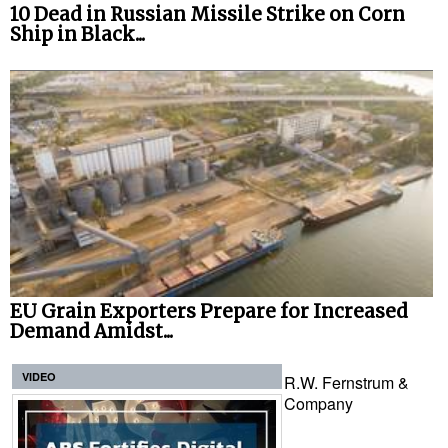
10 Dead in Russian Missile Strike on Corn
Ship in Black...
EU Grain Exporters Prepare for Increased
Demand Amidst...
VIDEO
R.W. Fernstrum &
Company