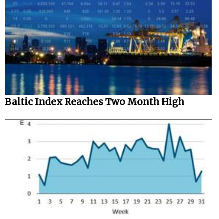
Baltic Index Reaches Two Month High