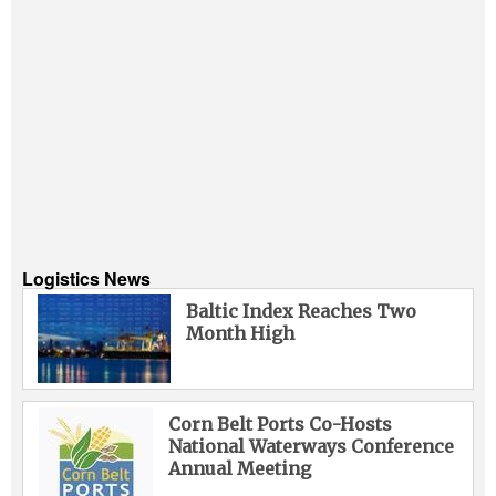
Logistics News
Baltic Index Reaches Two
Month High
Corn Belt Ports Co-Hosts
National Waterways Conference
Annual Meeting