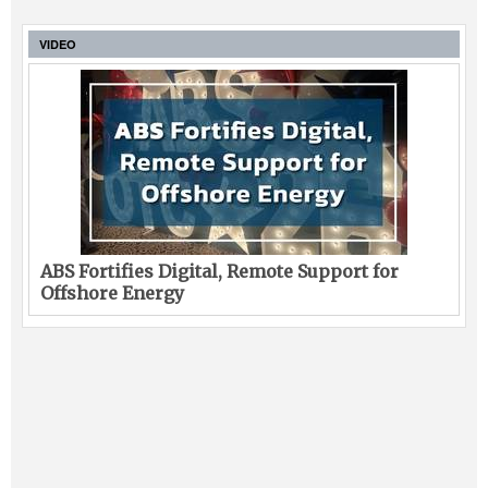
VIDEO
ABS Fortifies Digital, Remote Support for
Offshore Energy