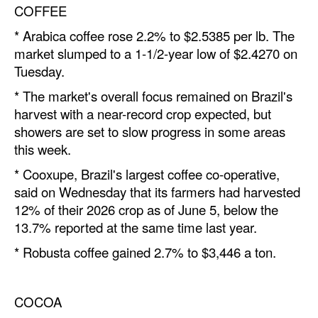
COFFEE
Legal
* Arabica coffee rose 2.2% to $2.5385 per lb. The
Interviews
market slumped to a 1-1/2-year low of $2.4270 on
Tuesday.
Events
* The market's overall focus remained on Brazil's
Advertise
harvest with a near-record crop expected, but
showers are set to slow progress in some areas
this week.
* Cooxupe, Brazil's largest coffee co-operative,
said on Wednesday that its farmers had harvested
12% of their 2026 crop as of June 5, below the
13.7% re
port
ed at the same time last year.
* Robusta coffee gained 2.7% to $3,446 a ton.
COCOA