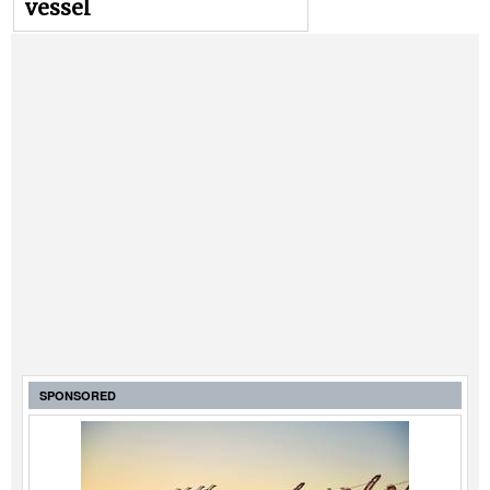
vessel
SPONSORED