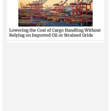
Lowering the Cost of Cargo Handling Without
Relying on Imported Oil or Strained Grids