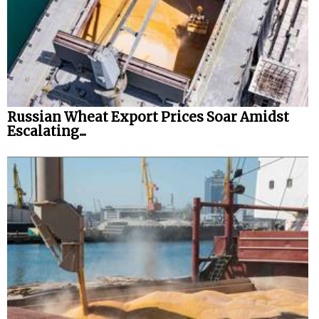
Russian Wheat Export Prices Soar Amidst
Escalating...