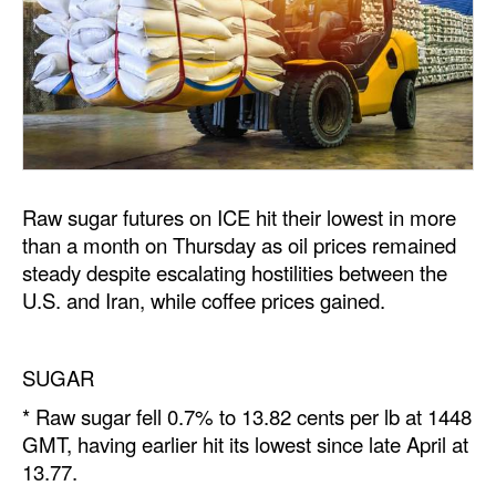
Dry Bulk
Liquid Bulk
RoRo
Cruise
Intermodal
Raw sugar futures on ICE hit their lowest in more
Infrastructure
than a month on Thursday as oil prices remained
steady despite escalating hostilities between the
Dredging
U.S. and Iran, while coffee prices gained.
Engineering & Construction
Port Development
SUGAR
Terminals
* Raw sugar fell 0.7% to 13.82 cents per lb at 1448
Bunkering
GMT, having earlier hit its lowest since late April at
13.77.
Technology