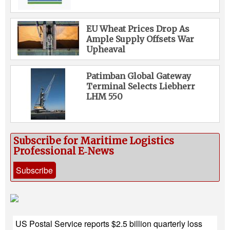
EU Wheat Prices Drop As
Ample Supply Offsets War
Upheaval
Patimban Global Gateway
Terminal Selects Liebherr
LHM 550
Subscribe for Maritime Logistics
Professional E‑News
Subscribe
US Postal Service reports $2.5 billion quarterly loss