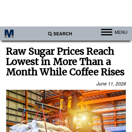
MENU
SEARCH
Ports
Raw Sugar Prices Reach
Africa
Lowest in More Than a
Americas
Month While Coffee Rises
Asia
June 11, 2026
Australia/NZ
Europe
Middle East
Cargo
Containers & Breakbulk