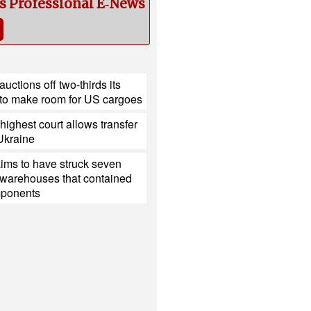
cs Professional E‑News
uctions off two-thirds its
to make room for US cargoes
ighest court allows transfer
 Ukraine
ims to have struck seven
 warehouses that contained
mponents