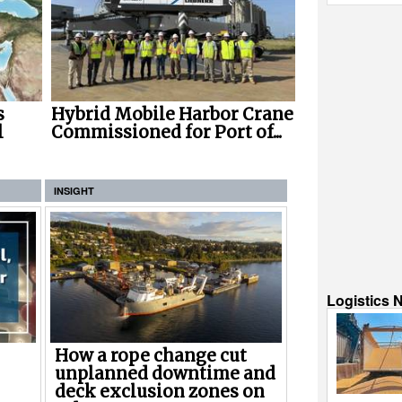
s
Hybrid Mobile Harbor Crane
l
Commissioned for Port of...
INSIGHT
Logistics 
How a rope change cut
unplanned downtime and
deck exclusion zones on