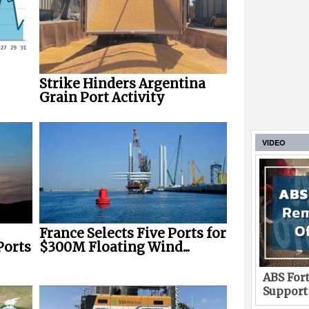
Strike Hinders Argentina
Grain Port Activity
VIDEO
France Selects Five Ports for
Ports
$300M Floating Wind...
ABS Fort
Support