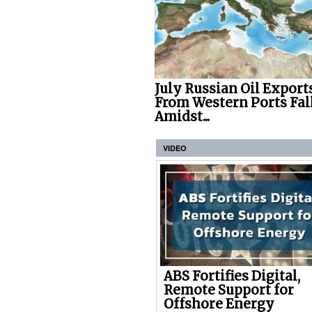
July Russian Oil Export
From Western Ports Fal
Amidst...
VIDEO
ABS Fortifies Digital,
Remote Support for
Offshore Energy