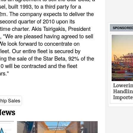
, built 1993, to a third party for a
22m. The company expects to deliver the
 second quarter of 2010 upon its
time charter. Akis Tsirigakis, President
SPONSORE
, "We are pleased having agreed to sell
 We look forward to concentrate on
eet. Our entire fleet is secured by
ing the sale of the Star Beta, 92% of the
0 will be contracted and the fleet
rs."
Lowerin
Handlin
Imported
hip Sales
 News