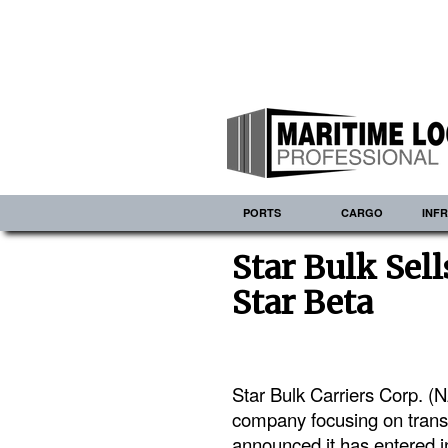
PORTS
CARGO
INF
Star Bulk Sell
Star Beta
Star Bulk Carriers Corp. 
company focusing on transp
announced it has entered in