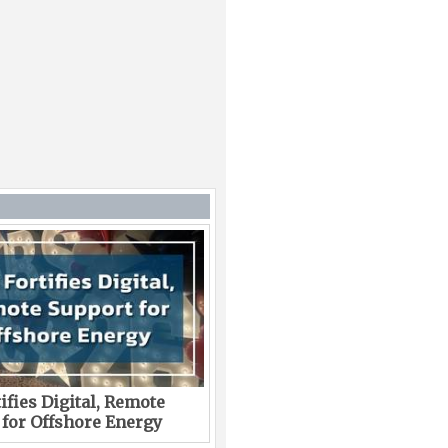
ifies Digital, Remote
 for Offshore Energy