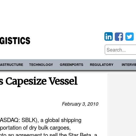
RASTRUCTURE
TECHNOLOGY
GREENPORTS
REGULATORY
INTERV
s Capesize Vessel
February 3, 2010
(NASDAQ: SBLK), a global shipping
ortation of dry bulk cargoes,
to an agreement to sell the Star Beta, a