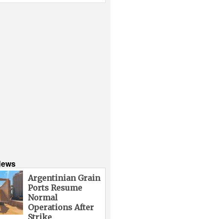
News
Argentinian Grain
Ports Resume
Normal
Operations After
Strike