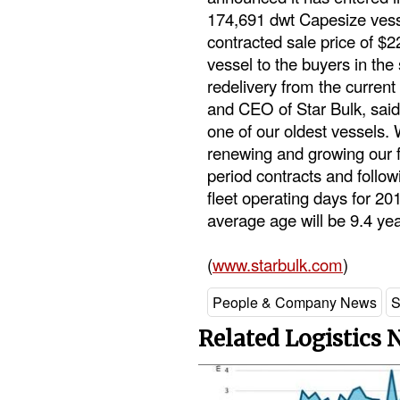
174,691 dwt Capesize vessel
contracted sale price of $
vessel to the buyers in the
redelivery from the current 
and CEO of Star Bulk, said
one of our oldest vessels.
renewing and growing our fl
period contracts and follow
fleet operating days for 201
average age will be 9.4 yea
(
www.starbulk.com
)
People & Company News
S
Related Logistics