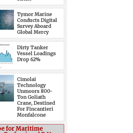
Tymor Marine
Conducts Digital
Survey Aboard
Global Mercy
Dirty Tanker
Vessel Loadings
Drop 62%
Cimolai
Technology
Unmoors 800-
Ton Goliath
Crane, Destined
For Fincantieri
Monfalcone
be for Maritime