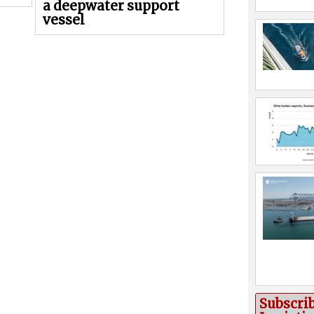
a deepwater support
vessel
Subscri