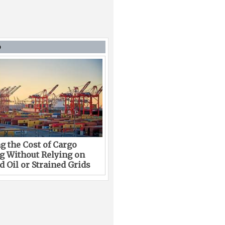
D
g the Cost of Cargo
g Without Relying on
 Oil or Strained Grids