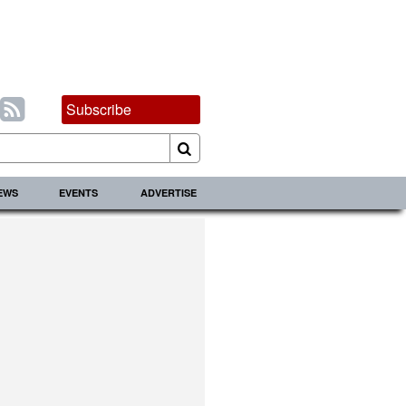
Subscribe
IEWS
EVENTS
ADVERTISE