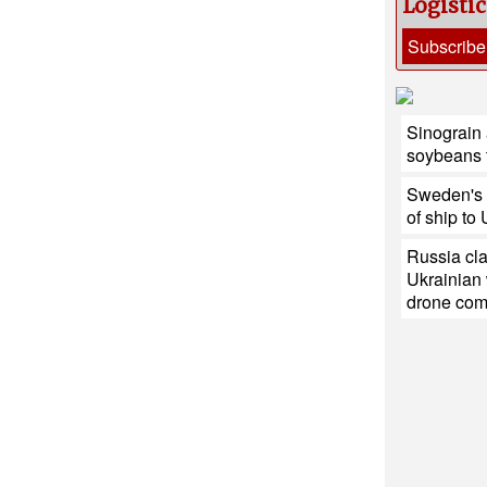
Logisti
Subscribe
Sinograin a
soybeans 
Sweden's h
of ship to
Russia cla
Ukrainian
drone co