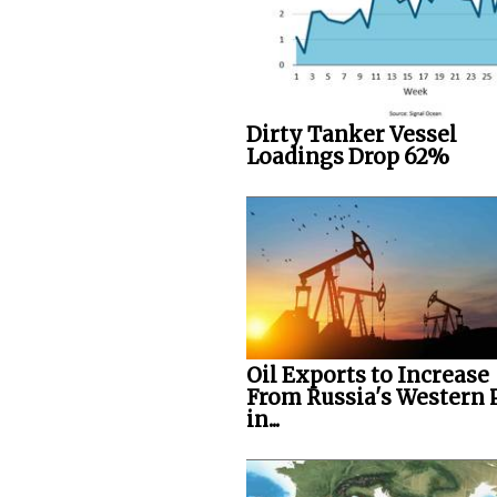
Dirty Tanker Vessel
Loadings Drop 62%
Oil Exports to Increase
From Russia's Western 
in...