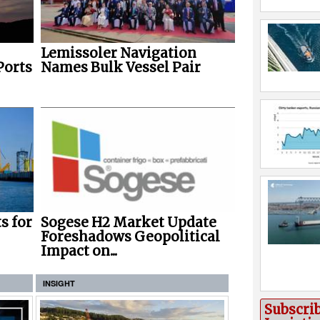
Lemissoler Navigation
Ports
Names Bulk Vessel Pair
s for
Sogese H2 Market Update
Foreshadows Geopolitical
Impact on...
INSIGHT
Subscri