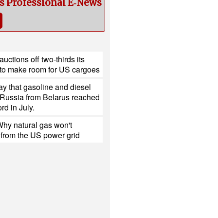
cs Professional E‑News
uctions off two-thirds its
to make room for US cargoes
y that gasoline and diesel
 Russia from Belarus reached
rd in July.
hy natural gas won't
 from the US power grid