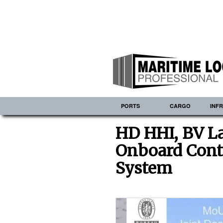
PORTS
CARGO
INF
HD HHI, BV L
Onboard Cont
System