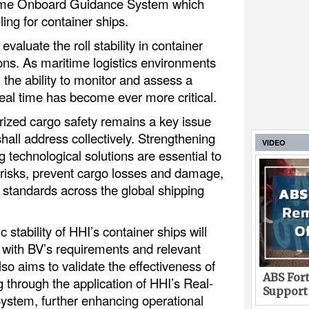
-Time Onboard Guidance System which
ling for container ships.
valuate the roll stability in container
ions. As maritime logistics environments
the ability to monitor and assess a
 real time has become ever more critical.
rized cargo safety remains a key issue
shall address collectively. Strengthening
VIDEO
 technological solutions are essential to
risks, prevent cargo losses and damage,
 standards across the global shipping
stability of HHI’s container ships will
 with BV’s requirements and relevant
also aims to validate the effectiveness of
ABS Fort
g through the application of HHI’s Real-
Support
stem, further enhancing operational