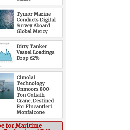
Tymor Marine
Conducts Digital
Survey Aboard
Global Mercy
Dirty Tanker
Vessel Loadings
Drop 62%
Cimolai
Technology
Unmoors 800-
Ton Goliath
Crane, Destined
For Fincantieri
Monfalcone
be for Maritime