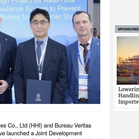
SPONSORE
Lowerin
Handlin
Imported
es Co., Ltd (HHI) and Bureau Veritas
ve launched a Joint Development