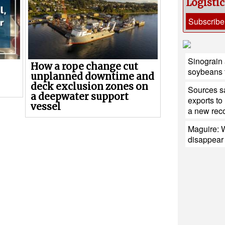
Logisti
Subscribe
Sinograin a
How a rope change cut
soybeans 
unplanned downtime and
deck exclusion zones on
Sources sa
a deepwater support
exports to
vessel
a new reco
Maguire: W
disappear