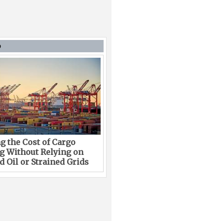
D
g the Cost of Cargo
g Without Relying on
 Oil or Strained Grids