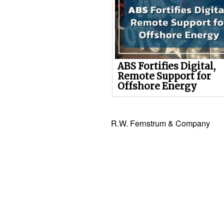
ABS Fortifies Digital,
Remote Support for
Offshore Energy
R.W. Fernstrum & Company