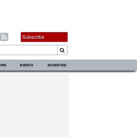
Subscribe
IEWS
EVENTS
ADVERTISE