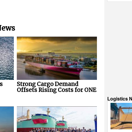
 News
s
Strong Cargo Demand
Offsets Rising Costs for ONE
Logistics 