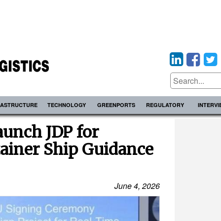
RASTRUCTURE
TECHNOLOGY
GREENPORTS
REGULATORY
INTERV
aunch JDP for
ainer Ship Guidance
June 4, 2026