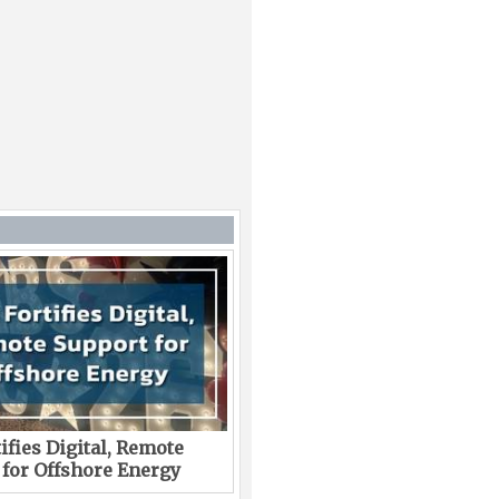
ifies Digital, Remote
 for Offshore Energy