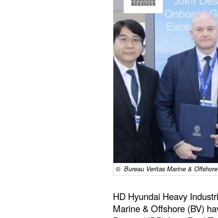
© Bureau Veritas Marine & Offshore
HD Hyundai Heavy Industri
Marine & Offshore (BV) ha