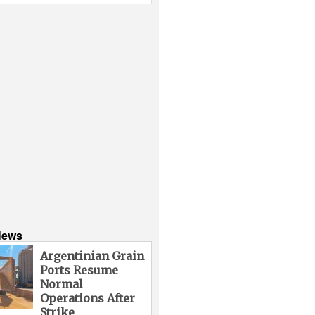
News
Argentinian Grain
Ports Resume
Normal
Operations After
Strike