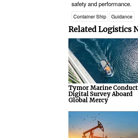
safety and performance.
Container Ship
Guidance
Related Logistics
Tymor Marine Conduct
Digital Survey Aboard
Global Mercy