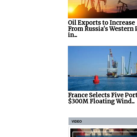
Oil Exports to Increase
From Russia's Western 
in...
France Selects Five Port
$300M Floating Wind...
VIDEO