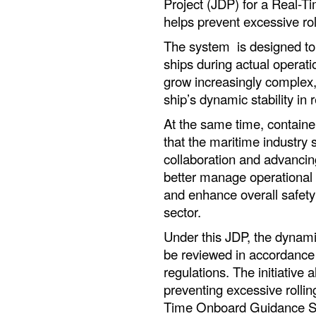
Project (JDP) for a Real
helps prevent excessive rol
The system is designed to e
ships during actual operat
grow increasingly complex, 
ship’s dynamic stability in
At the same time, containe
that the maritime industry 
collaboration and advancing
better manage operational 
and enhance overall safety
sector.
Under this JDP, the dynamic 
be reviewed in accordance
regulations. The initiative 
preventing excessive rollin
Time Onboard Guidance Sy