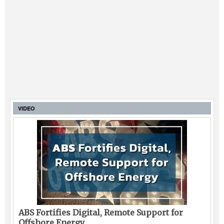
VIDEO
ABS Fortifies Digital, Remote Support for
Offshore Energy