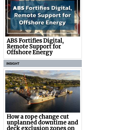
ABS Fortifies Digital,
Remote Support for
Offshore Energy
INSIGHT
How a rope change cut
unplanned downtime and
deck exclusion zones on