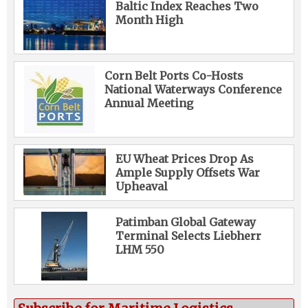
Baltic Index Reaches Two
Month High
Corn Belt Ports Co-Hosts
National Waterways Conference
Annual Meeting
EU Wheat Prices Drop As
Ample Supply Offsets War
Upheaval
Patimban Global Gateway
Terminal Selects Liebherr
LHM 550