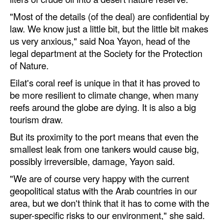
"Most of the details (of the deal) are confidential by
law. We know just a little bit, but the little bit makes
us very anxious," said Noa Yayon, head of the
legal department at the Society for the Protection
of Nature.
Eilat's coral reef is unique in that it has proved to
be more resilient to climate change, when many
reefs around the globe are dying. It is also a big
tourism draw.
But its proximity to the port means that even the
smallest leak from one tankers would cause big,
possibly irreversible, damage, Yayon said.
"We are of course very happy with the current
geopolitical status with the Arab countries in our
area, but we don't think that it has to come with the
super-specific risks to our environment," she said.