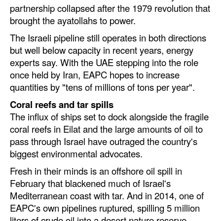
partnership collapsed after the 1979 revolution that
Legal
brought the ayatollahs to power.
Interviews
The Israeli pipeline still operates in both directions
but well below capacity in recent years, energy
Events
experts say. With the UAE stepping into the role
Advertise
once held by Iran, EAPC hopes to increase
quantities by "tens of millions of tons per year".
Coral reefs and tar spills
The influx of ships set to dock alongside the fragile
coral reefs in Eilat and the large amounts of oil to
pass through Israel have outraged the country's
biggest environmental advocates.
Fresh in their minds is an offshore oil spill in
February that blackened much of Israel's
Mediterranean coast with tar. And in 2014, one of
EAPC's own pipelines ruptured, spilling 5 million
liters of crude oil into a desert nature reserve.