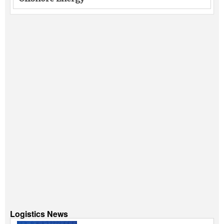
Logistics News