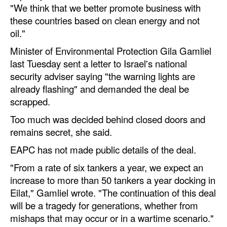
"We think that we better promote business with
these countries based on clean energy and not
oil."
Minister of Environmental Protection Gila Gamliel
last Tuesday sent a letter to Israel's national
security adviser saying "the warning lights are
already flashing" and demanded the deal be
scrapped.
Too much was decided behind closed doors and
remains secret, she said.
EAPC has not made public details of the deal.
"From a rate of six tankers a year, we expect an
increase to more than 50 tankers a year docking in
Eilat," Gamliel wrote. "The continuation of this deal
will be a tragedy for generations, whether from
mishaps that may occur or in a wartime scenario."