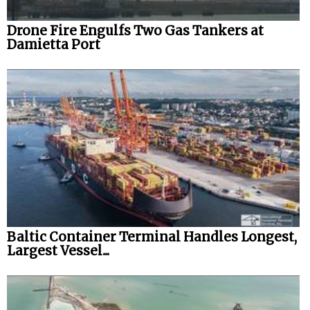
Drone Fire Engulfs Two Gas Tankers at
Damietta Port
Baltic Container Terminal Handles Longest,
Largest Vessel...