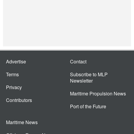
Advertise
Contact
Terms
Subscribe to MLP
Newsletter
Privacy
Maritime Propulsion News
Contributors
Port of the Future
Maritime News