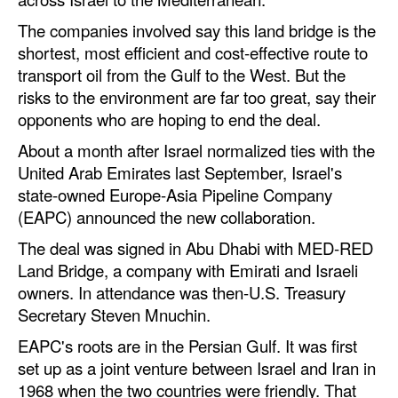
Automation
The companies involved say this land bridge is the
Cybersecurity
shortest, most efficient and cost-effective route to
transport oil from the Gulf to the West. But the
Equipment
risks to the environment are far too great, say their
Safety & Security
opponents who are hoping to end the deal.
Software
About a month after Israel normalized ties with the
United Arab Emirates last September, Israel's
Cranes & Material Handling
state-owned Europe-Asia Pipeline Company
GreenPorts
(EAPC) announced the new collaboration.
Alternative Fuels
The deal was signed in Abu Dhabi with MED-RED
Land Bridge, a company with Emirati and Israeli
Decarbonization
owners. In attendance was then-U.S. Treasury
Energy
Secretary Steven Mnuchin.
Shore Power
EAPC's roots are in the Persian Gulf. It was first
Regulatory
set up as a joint venture between Israel and Iran in
1968 when the two countries were friendly. That
Government & Regulations