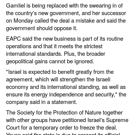
Gamliel is being replaced with the swearing in of
the country's new government, and her successor
on Monday called the deal a mistake and said the
government should oppose it.
EAPC said the new business is part of its routine
operations and that it meets the strictest
international standards. Plus, the broader
geopolitical gains cannot be ignored.
"Israel is expected to benefit greatly from the
agreement, which will strengthen the Israeli
economy and its international standing, as well as
ensure its energy independence and security," the
company said in a statement.
The Society for the Protection of Nature together
with other groups have petitioned Israel's Supreme
Court for a temporary order to freeze the deal.
Yayon said the state is due to present its official