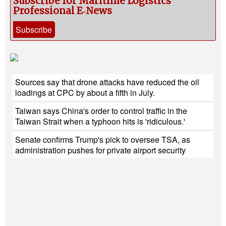
Subscribe for Maritime Logistics
Professional E‑News
Subscribe
Sources say that drone attacks have reduced the oil
loadings at CPC by about a fifth in July.
Taiwan says China's order to control traffic in the
Taiwan Strait when a typhoon hits is 'ridiculous.'
Senate confirms Trump's pick to oversee TSA, as
administration pushes for private airport security