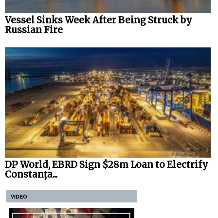
Vessel Sinks Week After Being Struck by
Russian Fire
DP World, EBRD Sign $28m Loan to Electrify
Constanța...
VIDEO