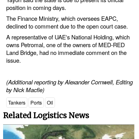
position in coming days.
The Finance Ministry, which oversees EAPC,
declined to comment due to the open court case.
A representative of UAE's National Holding, which
owns Petromal, one of the owners of MED-RED
Land Bridge, had no immediate comment on the
issue.
(Additional reporting by Alexander Cornwell, Editing
by Nick Macfie)
Tankers
Ports
Oil
Related Logistics News