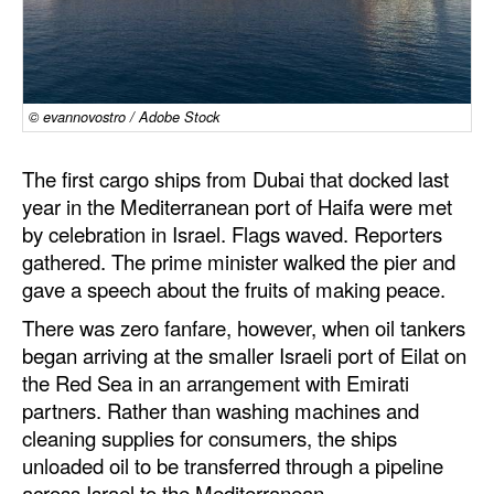
Dry Bulk
Liquid Bulk
RoRo
© evannovostro / Adobe Stock
Cruise
The first cargo ships from Dubai that docked last
Intermodal
year in the Mediterranean port of Haifa were met
by celebration in Israel. Flags waved. Reporters
Infrastructure
gathered. The prime minister walked the pier and
Dredging
gave a speech about the fruits of making peace.
Engineering & Construction
There was zero fanfare, however, when oil tankers
Port Development
began arriving at the smaller Israeli port of Eilat on
the Red Sea in an arrangement with Emirati
Terminals
partners. Rather than washing machines and
Bunkering
cleaning supplies for consumers, the ships
unloaded oil to be transferred through a pipeline
Technology
across Israel to the Mediterranean.