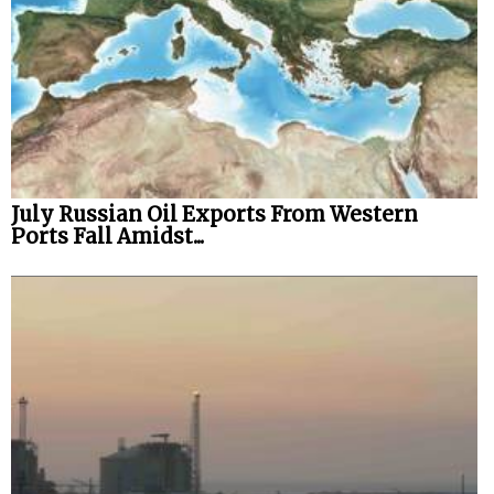
July Russian Oil Exports From Western
Ports Fall Amidst...