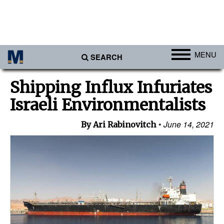
MENU
SEARCH
Ports
Shipping Influx Infuriates
Africa
Israeli Environmentalists
Americas
June 14, 2021
By Ari Rabinovitch
Asia
Australia/NZ
Europe
Middle East
Cargo
Containers & Breakbulk