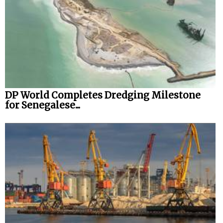
DP World Completes Dredging Milestone
for Senegalese...