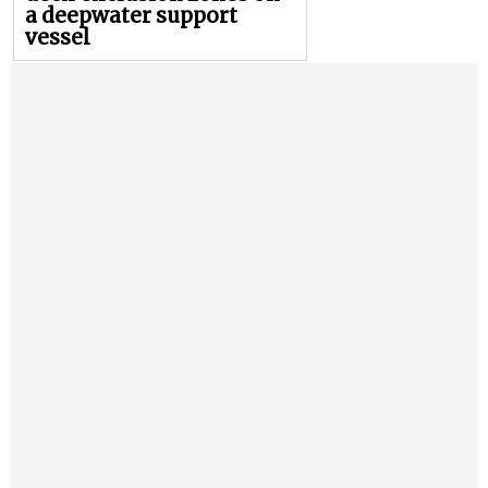
a deepwater support
vessel