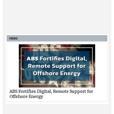
VIDEO
ABS Fortifies Digital, Remote Support for
Offshore Energy