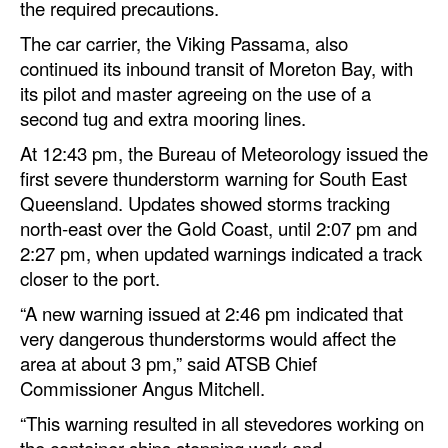
the required precautions.
Legal
The car carrier, the Viking Passama, also
continued its inbound transit of Moreton Bay, with
Interviews
its pilot and master agreeing on the use of a
Events
second tug and extra mooring lines.
Advertise
At 12:43 pm, the Bureau of Meteorology issued the
first severe thunderstorm warning for South East
Queensland. Updates showed storms tracking
north‑east over the Gold Coast, until 2:07 pm and
2:27 pm, when updated warnings indicated a track
closer to the port.
“A new warning issued at 2:46 pm indicated that
very dangerous thunderstorms would affect the
area at about 3 pm,” said ATSB Chief
Commissioner Angus Mitchell.
“This warning resulted in all stevedores working on
the container ships stopping work and