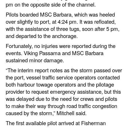
pm on the opposite side of the channel.
Pilots boarded MSC Barbara, which was heeled
over slightly to port, at 4:24 pm. It was refloated,
with the assistance of three tugs, soon after 5 pm,
and departed to the anchorage.
Fortunately, no injuries were reported during the
events. Viking Passama and MSC Barbara
sustained minor damage.
“The interim report notes as the storm passed over
the port, vessel traffic service operators contacted
both harbour towage operators and the pilotage
provider to request emergency assistance, but this
was delayed due to the need for crews and pilots
to make their way through road traffic congestion
caused by the storm,” Mitchell said.
The first available pilot arrived at Fisherman