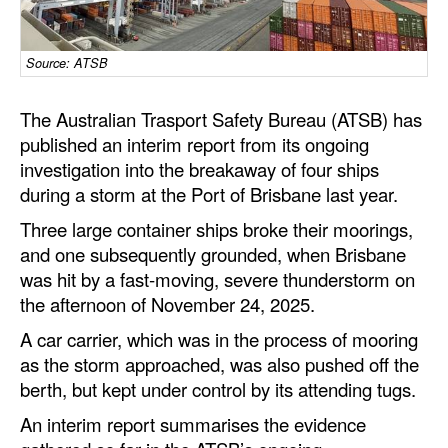
Dry Bulk
Source: ATSB
Liquid Bulk
RoRo
The Australian Trasport Safety Bureau (ATSB) has
Cruise
published an interim report from its ongoing
investigation into the breakaway of four ships
Intermodal
during a storm at the Port of Brisbane last year.
Infrastructure
Three large container ships broke their moorings,
Dredging
and one subsequently grounded, when Brisbane
was hit by a fast‑moving, severe thunderstorm on
Engineering & Construction
the afternoon of November 24, 2025.
Port Development
A car carrier, which was in the process of mooring
Terminals
as the storm approached, was also pushed off the
berth, but kept under control by its attending tugs.
Bunkering
An interim report summarises the evidence
Technology