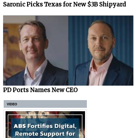
Saronic Picks Texas for New $3B Shipyard
PD Ports Names New CEO
VIDEO