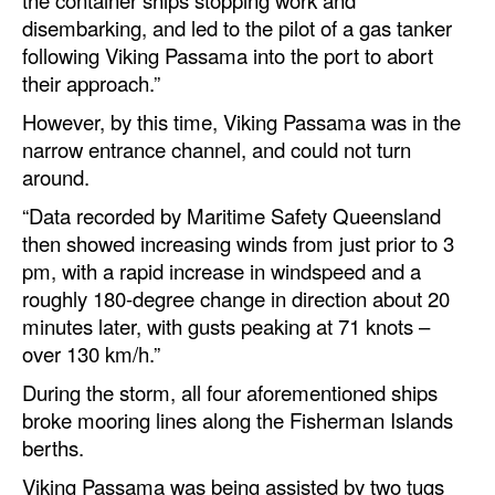
disembarking, and led to the pilot of a gas tanker
following Viking Passama into the port to abort
their approach.”
However, by this time, Viking Passama was in the
narrow entrance channel, and could not turn
around.
“Data recorded by Maritime Safety Queensland
then showed increasing winds from just prior to 3
pm, with a rapid increase in windspeed and a
roughly 180-degree change in direction about 20
minutes later, with gusts peaking at 71 knots –
over 130 km/h.”
During the storm, all four aforementioned ships
broke mooring lines along the Fisherman Islands
berths.
Viking Passama was being assisted by two tugs