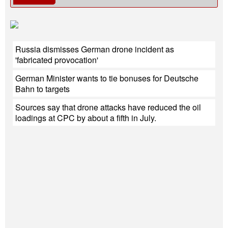
Russia dismisses German drone incident as
'fabricated provocation'
German Minister wants to tie bonuses for Deutsche
Bahn to targets
Sources say that drone attacks have reduced the oil
loadings at CPC by about a fifth in July.