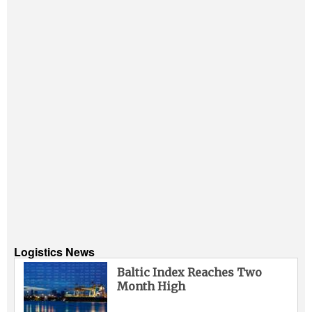
Logistics News
Baltic Index Reaches Two
Month High