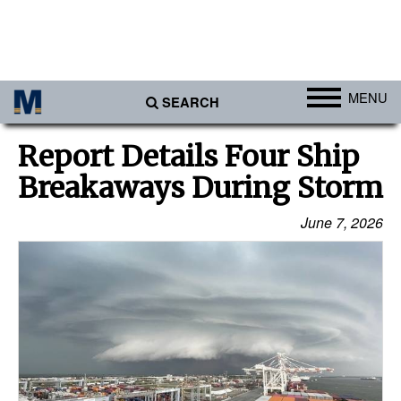
MENU
SEARCH
Ports
Report Details Four Ship
Africa
Breakaways During Storm
Americas
June 7, 2026
Asia
Australia/NZ
Europe
Middle East
Cargo
Containers & Breakbulk