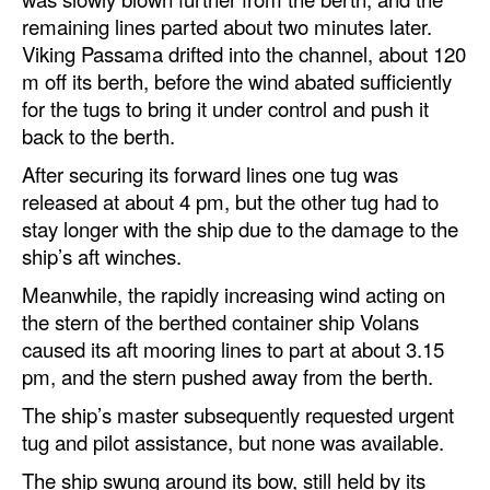
remaining lines parted about two minutes later.
Viking Passama drifted into the channel, about 120
m off its berth, before the wind abated sufficiently
for the tugs to bring it under control and push it
back to the berth.
After securing its forward lines one tug was
released at about 4 pm, but the other tug had to
stay longer with the ship due to the damage to the
ship’s aft winches.
Meanwhile, the rapidly increasing wind acting on
the stern of the berthed container ship Volans
caused its aft mooring lines to part at about 3.15
pm, and the stern pushed away from the berth.
The ship’s master subsequently requested urgent
tug and pilot assistance, but none was available.
The ship swung around its bow, still held by its