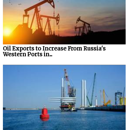
Oil Exports to Increase From Russia's
Western Ports in...