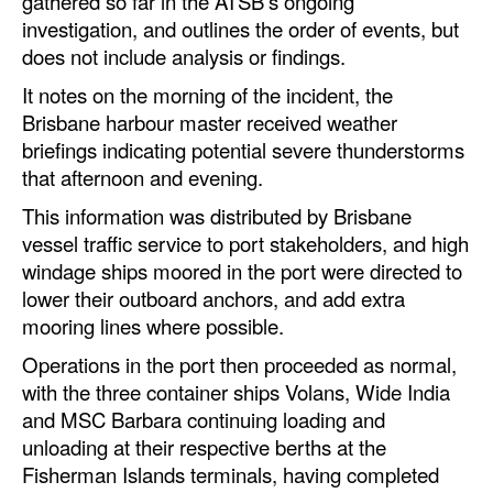
gathered so far in the ATSB’s ongoing
Automation
investigation, and outlines the order of events, but
does not include analysis or findings.
Cybersecurity
It notes on the morning of the incident, the
Equipment
Brisbane harbour master received weather
Safety & Security
briefings indicating potential severe thunderstorms
that afternoon and evening.
Software
This information was distributed by Brisbane
Cranes & Material Handling
vessel traffic service to port stakeholders, and high
GreenPorts
windage ships moored in the port were directed to
Alternative Fuels
lower their outboard anchors, and add extra
mooring lines where possible.
Decarbonization
Operations in the port then proceeded as normal,
Energy
with the three container ships Volans, Wide India
Shore Power
and MSC Barbara continuing loading and
unloading at their respective berths at the
Regulatory
Fisherman Islands terminals, having completed
Government & Regulations