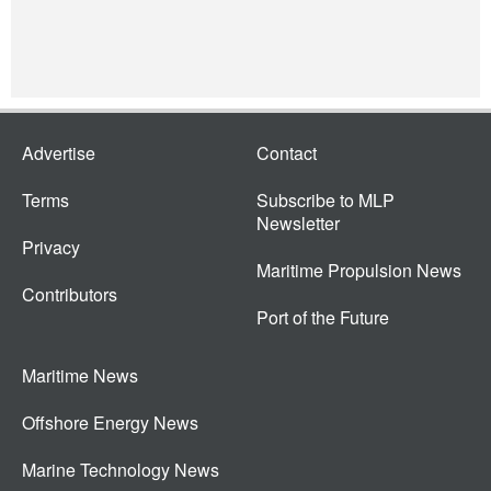
Advertise
Contact
Terms
Subscribe to MLP
Newsletter
Privacy
Maritime Propulsion News
Contributors
Port of the Future
Maritime News
Offshore Energy News
Marine Technology News