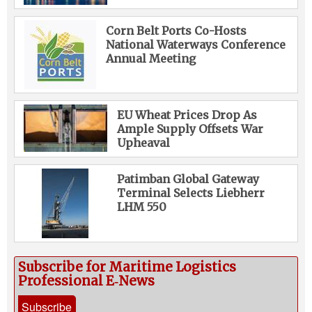
Corn Belt Ports Co-Hosts
National Waterways Conference
Annual Meeting
EU Wheat Prices Drop As
Ample Supply Offsets War
Upheaval
Patimban Global Gateway
Terminal Selects Liebherr
LHM 550
Subscribe for Maritime Logistics
Professional E‑News
Subscribe