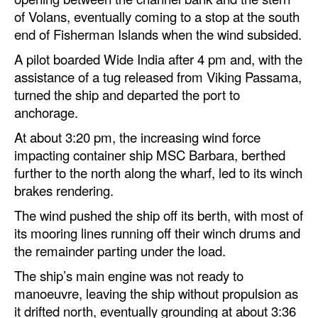
of Volans, eventually coming to a stop at the south
end of Fisherman Islands when the wind subsided.
A pilot boarded Wide India after 4 pm and, with the
assistance of a tug released from Viking Passama,
turned the ship and departed the port to
anchorage.
At about 3:20 pm, the increasing wind force
impacting container ship MSC Barbara, berthed
further to the north along the wharf, led to its winch
brakes rendering.
The wind pushed the ship off its berth, with most of
its mooring lines running off their winch drums and
the remainder parting under the load.
The ship’s main engine was not ready to
manoeuvre, leaving the ship without propulsion as
it drifted north, eventually grounding at about 3:36