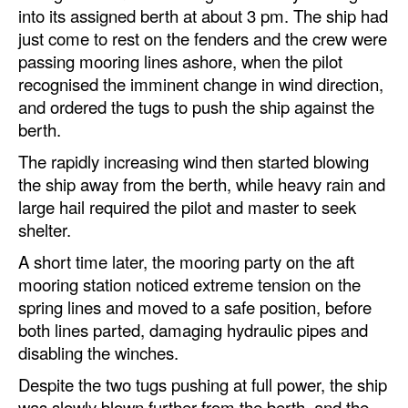
into its assigned berth at about 3 pm. The ship had
just come to rest on the fenders and the crew were
passing mooring lines ashore, when the pilot
recognised the imminent change in wind direction,
and ordered the tugs to push the ship against the
berth.
The rapidly increasing wind then started blowing
the ship away from the berth, while heavy rain and
large hail required the pilot and master to seek
shelter.
A short time later, the mooring party on the aft
mooring station noticed extreme tension on the
spring lines and moved to a safe position, before
both lines parted, damaging hydraulic pipes and
disabling the winches.
Despite the two tugs pushing at full power, the ship
was slowly blown further from the berth, and the