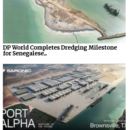
DP World Completes Dredging Milestone
for Senegalese...