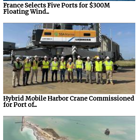
France Selects Five Ports for $300M
Floating Wind...
Hybrid Mobile Harbor Crane Commissioned
for Port of...