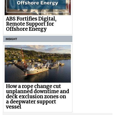
ABS Fortifies Digital,
Remote Support for
Offshore Energy
INSIGHT
How a rope change cut
unplanned downtime and
deck exclusion zones on
a deepwater support
vessel