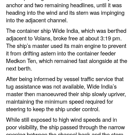
anchor and two remaining headlines, until it was
heading into the wind and its stern was impinging
into the adjacent channel.
The container ship Wide India, which was berthed
adjacent to Volans, broke free at about 3:19 pm.
The ship’s master used its main engine to prevent
it from drifting astern into the container feeder
Medkon Ten, which remained fast alongside at the
next berth.
After being informed by vessel traffic service that
tug assistance was not available, Wide India’s
master then manoeuvred their ship slowly upriver,
maintaining the minimum speed required for
steering to keep the ship under control.
While still exposed to high wind speeds and in
poor visibility, the ship passed through the narrow
opening between the channel bank and the stern