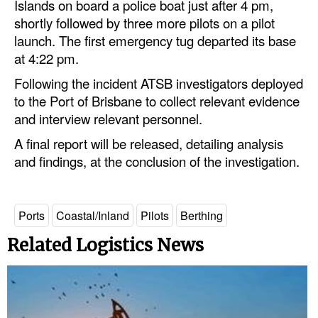
Islands on board a police boat just after 4 pm,
shortly followed by three more pilots on a pilot
launch. The first emergency tug departed its base
at 4:22 pm.
Following the incident ATSB investigators deployed
to the Port of Brisbane to collect relevant evidence
and interview relevant personnel.
A final report will be released, detailing analysis
and findings, at the conclusion of the investigation.
Ports
Coastal/Inland
Pilots
Berthing
Related Logistics News