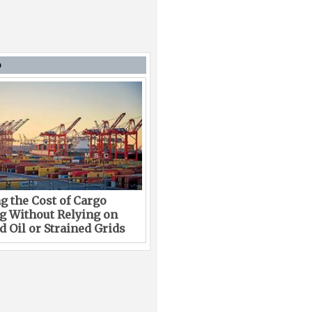
D
g the Cost of Cargo
g Without Relying on
 Oil or Strained Grids