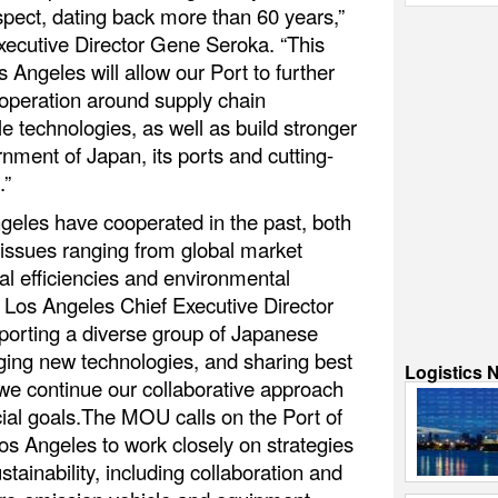
pect, dating back more than 60 years,”
xecutive Director Gene Seroka. “This
ngeles will allow our Port to further
operation around supply chain
e technologies, as well as build stronger
rnment of Japan, its ports and cutting-
.”
les have cooperated in the past, both
 issues ranging from global market
al efficiencies and environmental
O Los Angeles Chief Executive Director
orting a diverse group of Japanese
ging new technologies, and sharing best
Logistics 
 we continue our collaborative approach
cial goals.The MOU calls on the Port of
 Angeles to work closely on strategies
tainability, including collaboration and