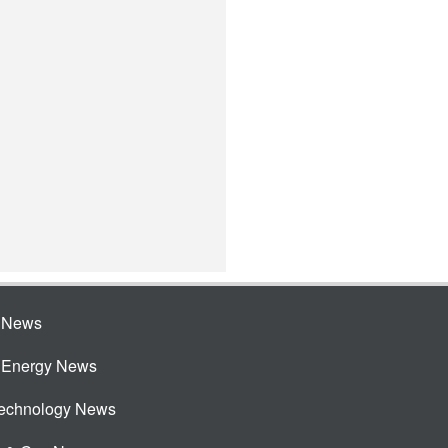
e News
e Energy News
Technology News