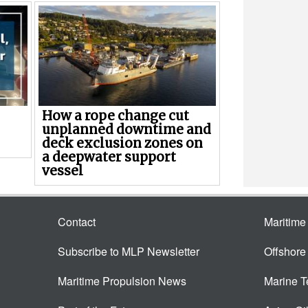
How a rope change cut
unplanned downtime and
deck exclusion zones on
a deepwater support
vessel
Contact
Maritim
Subscribe to MLP Newsletter
Offshor
Maritime Propulsion News
Marine 