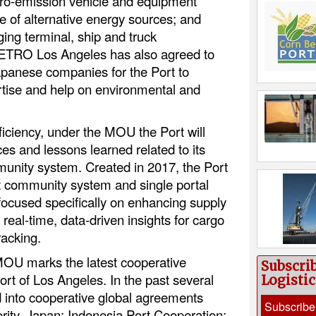
ero-emission vehicle and equipment
e of alternative energy sources; and
ing terminal, ship and truck
 JETRO Los Angeles has also agreed to
 Japanese companies for the Port to
pertise and help on environmental and
ficiency, under the MOU the Port will
ces and lessons learned related to its
munity system. Created in 2017, the Port
rt community system and single portal
. focused specifically on enhancing supply
eal-time, data-driven insights for cargo
racking.
U marks the latest cooperative
Subscri
rt of Los Angeles. In the past several
Logisti
d into cooperative global agreements
Subscribe
rity, Japan; Indonesia Port Cooperation;