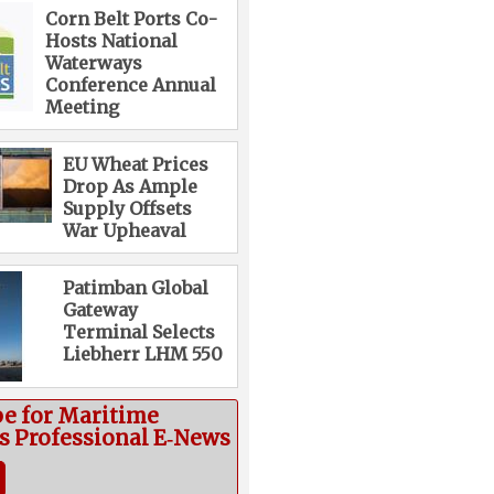
Corn Belt Ports Co-
Hosts National
Waterways
Conference Annual
Meeting
EU Wheat Prices
Drop As Ample
Supply Offsets
War Upheaval
Patimban Global
Gateway
Terminal Selects
Liebherr LHM 550
be for Maritime
cs Professional E‑News