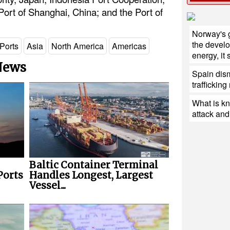
rt of Shanghai, China; and the Port of
Norway's 
the devel
Ports
Asia
North America
Americas
energy, it
 News
Spain dis
traffickin
What is k
attack and 
Baltic Container Terminal
Ports
Handles Longest, Largest
Vessel...