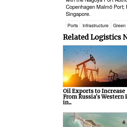
Copenhagen Malmö Port; Po
Singapore.
Ports
Infrastructure
Green 
Related Logistics
Oil Exports to Increase
From Russia's Western 
in...