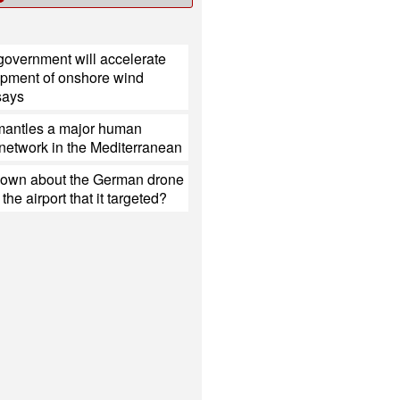
government will accelerate
opment of onshore wind
 says
mantles a major human
g network in the Mediterranean
nown about the German drone
the airport that it targeted?