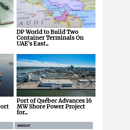
DP World to Build Two
Container Terminals On
UAE's East...
Port of Québec Advances 16
ort
MW Shore Power Project
for...
INSIGHT