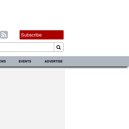
Subscribe
IEWS
EVENTS
ADVERTISE