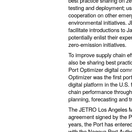
best practice sharing on z
testing and deployment; us
cooperation on other emerg
environmental initiatives.
facilitate introductions to
potentially enlist their ex
zero-emission initiatives.
To improve supply chain ef
also be sharing best practi
Port Optimizer digital com
Optimizer was the first po
digital platform in the U.S
chain performance through r
planning, forecasting and t
The JETRO Los Angeles MO
agreement signed by the Po
years, the Port has entere
with the Nagoya Port Autho