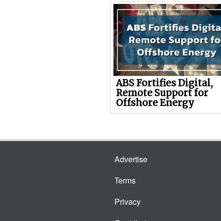
ABS Fortifies Digital,
Remote Support for
Offshore Energy
Advertise
Terms
Privacy