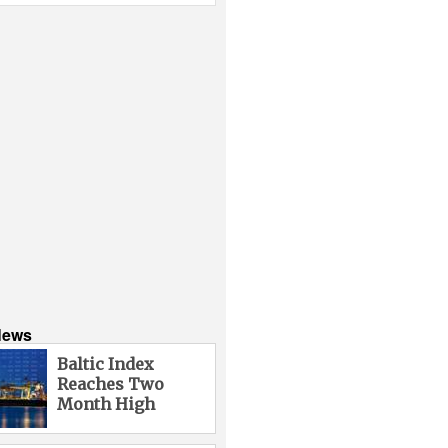
News
Baltic Index
Reaches Two
Month High