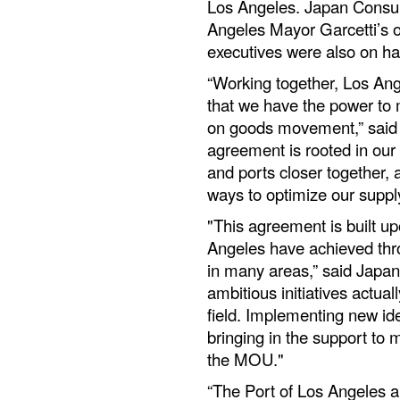
Los Angeles. Japan Consula
Angeles Mayor Garcetti’s 
executives were also on ha
“Working together, Los A
that we have the power to 
on goods movement,” said 
agreement is rooted in our
and ports closer together, 
ways to optimize our suppl
"This agreement is built u
Angeles have achieved thr
in many areas,” said Japa
ambitious initiatives actual
field. Implementing new id
bringing in the support to m
the MOU."
“The Port of Los Angeles a