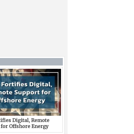
ifies Digital, Remote
 for Offshore Energy