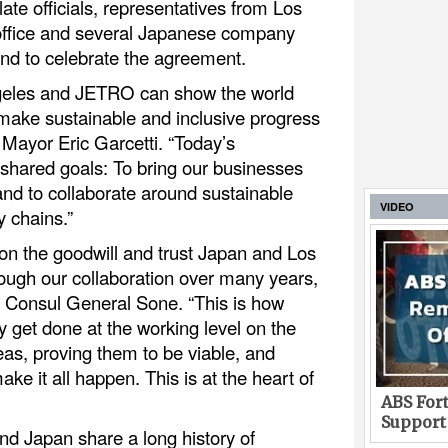
te officials, representatives from Los
office and several Japanese company
nd to celebrate the agreement.
ngeles and JETRO can show the world
make sustainable and inclusive progress
Mayor Eric Garcetti. “Today’s
 shared goals: To bring our businesses
and to collaborate around sustainable
VIDEO
y chains.”
pon the goodwill and trust Japan and Los
ough our collaboration over many years,
n Consul General Sone. “This is how
ly get done at the working level on the
eas, proving them to be viable, and
ake it all happen. This is at the heart of
ABS Fort
Support
nd Japan share a long history of