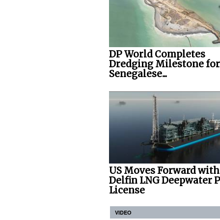
DP World Completes
Dredging Milestone for
Senegalese...
US Moves Forward with
Delfin LNG Deepwater P
License
VIDEO