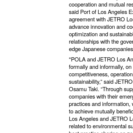
cooperation and mutual res
said Port of Los Angeles E
agreement with JETRO Los A
advance innovation and co
optimization and sustainabl
relationships with the gove
edge Japanese companies
"POLA and JETRO Los Ange
formally and informally, on
competitiveness, operation
sustainability,” said JETR
Osamu Taki. “Through supp
companies with their emer
practices and information,
to achieve mutually benefi
Los Angeles and JETRO Los
related to environmental sus