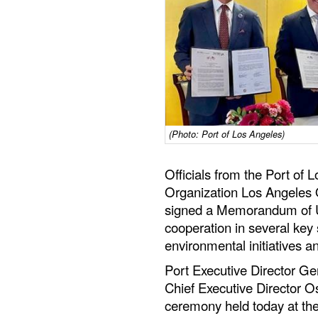
(Photo: Port of Los Angeles)
Officials from the Port of
Organization Los Angeles
signed a Memorandum of U
cooperation in several key s
environmental initiatives a
Port Executive Director 
Chief Executive Director 
ceremony held today at th