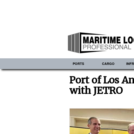
PORTS
CARGO
INF
Port of Los A
with JETRO