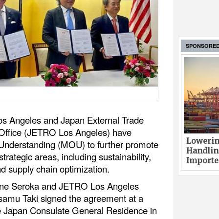
SPONSORE
 Los Angeles and Japan External Trade
 Office (JETRO Los Angeles) have
Lowerin
nderstanding (MOU) to further promote
Handlin
trategic areas, including sustainability,
Imported
nd supply chain optimization.
Gene Seroka and JETRO Los Angeles
Osamu Taki signed the agreement at a
e Japan Consulate General Residence in