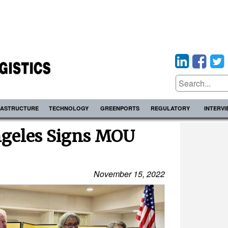
RASTRUCTURE
TECHNOLOGY
GREENPORTS
REGULATORY
INTERV
ngeles Signs MOU
November 15, 2022