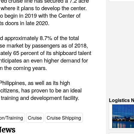
ed cruise line has secured a 7.2 acre
 where it plans to develop the center.
o begin in 2019 with the Center of
ts doors in late 2020.
d approximately 8.7% of the total
ise market by passengers as of 2018,
tely 65 percent of its shipboard talent
nticipates an even higher demand for
in the coming years.
Philippines, as well as its high
 citizens, has proven to be an ideal
training and development facility.
Logistics 
on/Training
Cruise
Cruise Shipping
 News