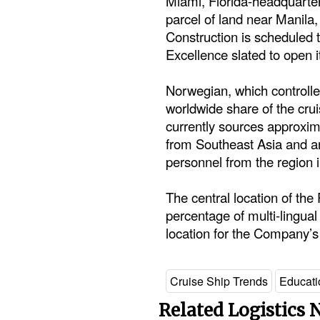
Miami, Florida-headquarter
parcel of land near Manila,
Construction is scheduled t
Excellence slated to open i
Norwegian, which controlle
worldwide share of the cru
currently sources approxima
from Southeast Asia and a
personnel from the region 
The central location of the 
percentage of multi-lingual
location for the Company’s 
Cruise Ship Trends
Educati
Related Logistics