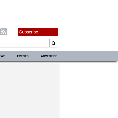
Subscribe
IEWS
EVENTS
ADVERTISE