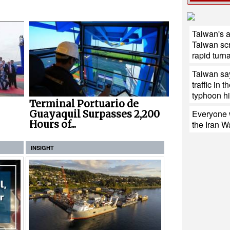
Taiwan's 
Taiwan sc
rapid turn
Taiwan say
traffic in 
typhoon hit
Terminal Portuario de
Everyone w
Guayaquil Surpasses 2,200
Hours of...
the Iran W
INSIGHT