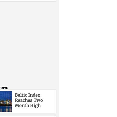
News
Baltic Index
Reaches Two
Month High