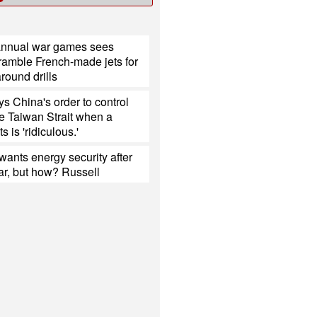
annual war games sees
ramble French-made jets for
around drills
s China's order to control
the Taiwan Strait when a
s is 'ridiculous.'
ants energy security after
ar, but how? Russell