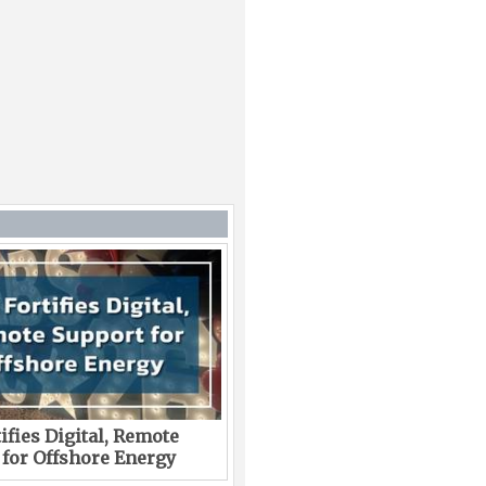
ifies Digital, Remote
 for Offshore Energy