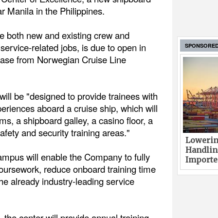
ar Manila in the Philippines.
ve both new and existing crew and
 service-related jobs, is due to open in
SPONSORE
lease from Norwegian Cruise Line
will be "designed to provide trainees with
periences aboard a cruise ship, which will
ms, a shipboard galley, a casino floor, a
safety and security training areas."
Lowerin
Handlin
campus will enable the Company to fully
Imported
coursework, reduce onboard training time
he already industry-leading service
 the center will provide annual training