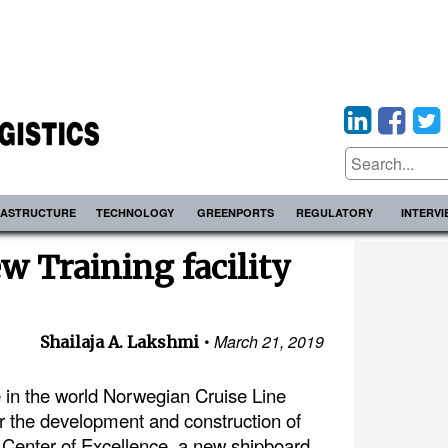
RASTRUCTURE
TECHNOLOGY
GREENPORTS
REGULATORY
INTERV
w Training facility
March 21, 2019
Shailaja A. Lakshmi
ne in the world Norwegian Cruise Line
 the development and construction of
 Center of Excellence, a new shipboard