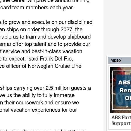
pboard team members each year.
 to grow and execute on our disciplined
ven ships on order through 2027, the
nable us to train and develop shipboard
emand for top talent and to provide our
of service and best-in-class vacation
to expect,” said Frank Del Rio,
VIDEO
ve officer of Norwegian Cruise Line
 ships carrying over 2.5 million guests a
give us the ability to fully immerse
n their coursework and ensure we
onal vacation experiences for our
ABS Fort
Support