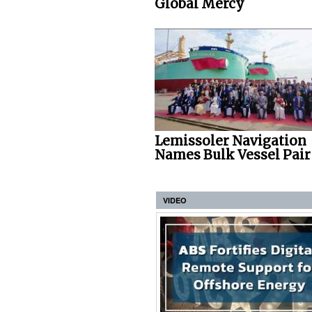
Global Mercy
Lemissoler Navigation
Names Bulk Vessel Pair
VIDEO