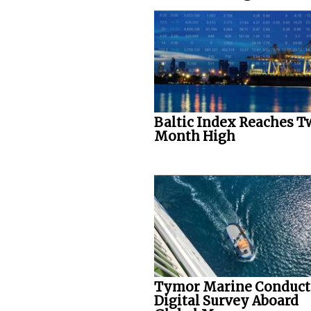
Baltic Index Reaches T
Month High
Tymor Marine Conduct
Digital Survey Aboard