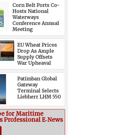
Corn Belt Ports Co-
Hosts National
Waterways
Conference Annual
Meeting
EU Wheat Prices
Drop As Ample
Supply Offsets
War Upheaval
Patimban Global
Gateway
Terminal Selects
Liebherr LHM 550
be for Maritime
cs Professional E‑News