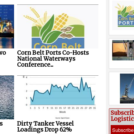
wo
Corn Belt Ports Co-Hosts
National Waterways
Conference...
Subscri
Logisti
s
Dirty Tanker Vessel
Loadings Drop 62%
Subscribe