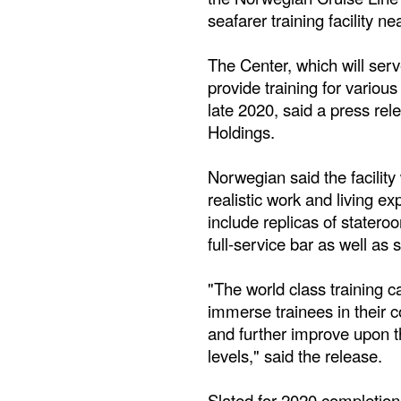
seafarer training facility ne
The Center, which will ser
provide training for various
late 2020, said a press re
Holdings.
Norwegian said the facility 
realistic work and living ex
include replicas of stateroo
full-service bar as well as 
"The world class training 
immerse trainees in their 
and further improve upon t
levels," said the release.
Slated for 2020 completion,