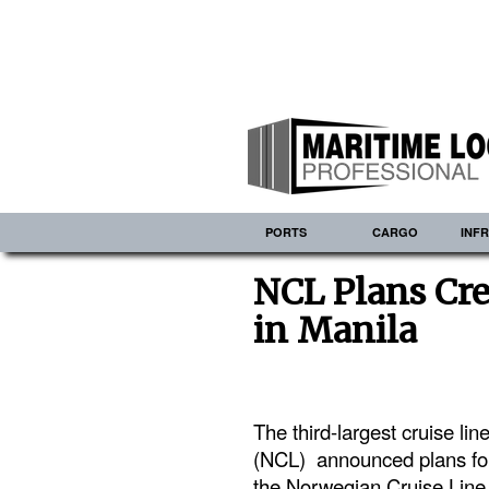
PORTS
CARGO
INF
NCL Plans Cre
in Manila
The third-largest cruise li
(NCL) announced plans for
the Norwegian Cruise Line