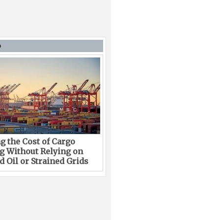
D
g the Cost of Cargo
g Without Relying on
 Oil or Strained Grids