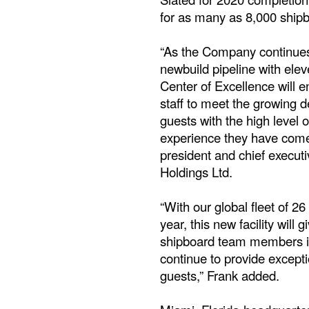
for as many as 8,000 shi
“As the Company continues
newbuild pipeline with ele
Center of Excellence will e
staff to meet the growing d
guests with the high level 
experience they have come 
president and chief executi
Holdings Ltd.
“With our global fleet of 26
year, this new facility will 
shipboard team members i
continue to provide excepti
guests,” Frank added.