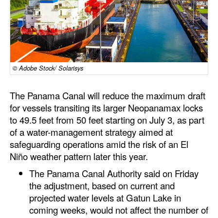
Dry Bulk
Liquid Bulk
RoRo
Cruise
© Adobe Stock/ Solarisys
Intermodal
The Panama Canal will reduce the maximum draft
Infrastructure
for vessels transiting its larger Neopanamax locks
to 49.5 feet from 50 feet starting on July 3, as part
Dredging
of a water-management strategy aimed at
Engineering & Construction
safeguarding operations amid the risk of an El
Niño weather pattern later this year.
Port Development
The Panama Canal Authority said on Friday
Terminals
the adjustment, based on current and
Bunkering
projected water levels at Gatun Lake in
Technology
coming weeks, would not affect the number of