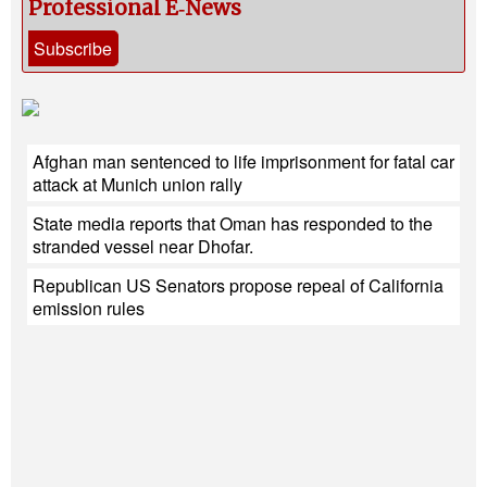
Professional E‑News
Subscribe
Afghan man sentenced to life imprisonment for fatal car
attack at Munich union rally
State media reports that Oman has responded to the
stranded vessel near Dhofar.
Republican US Senators propose repeal of California
emission rules