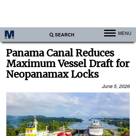
MENU
SEARCH
Ports
Panama Canal Reduces
Africa
Maximum Vessel Draft for
Americas
Neopanamax Locks
Asia
June 5, 2026
Australia/NZ
Europe
Middle East
Cargo
Containers & Breakbulk