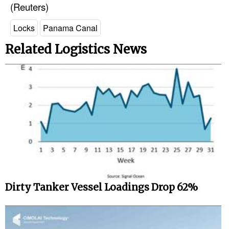
(Reuters)
Locks
Panama Canal
Related Logistics News
Dirty Tanker Vessel Loadings Drop 62%