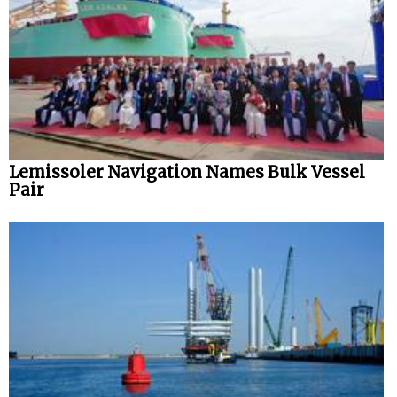
Lemissoler Navigation Names Bulk Vessel
Pair