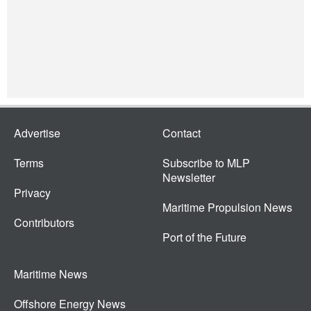
Advertise
Contact
Terms
Subscribe to MLP
Newsletter
Privacy
Maritime Propulsion News
Contributors
Port of the Future
Maritime News
Offshore Energy News