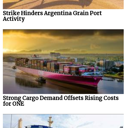
Strike Hinders Argentina Grain Port
Activity
Strong Cargo Demand Offsets Rising Costs
for ONE