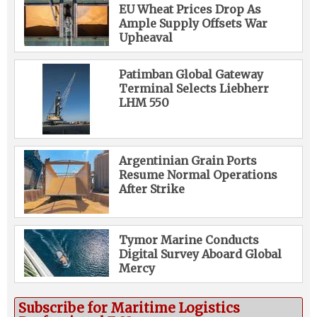
EU Wheat Prices Drop As
Ample Supply Offsets War
Upheaval
Patimban Global Gateway
Terminal Selects Liebherr
LHM 550
Argentinian Grain Ports
Resume Normal Operations
After Strike
Tymor Marine Conducts
Digital Survey Aboard Global
Mercy
Subscribe for Maritime Logistics