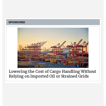
SPONSORED
Lowering the Cost of Cargo Handling Without
Relying on Imported Oil or Strained Grids