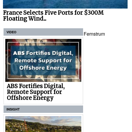
France Selects Five Ports for $300M
Floating Wind...
VIDEO
Fernstrum
ABS Fortifies Digital,
Remote Support for
Offshore Energy
INSIGHT