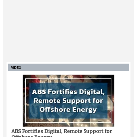
VIDEO
ABS Fortifies Digital, Remote Support for