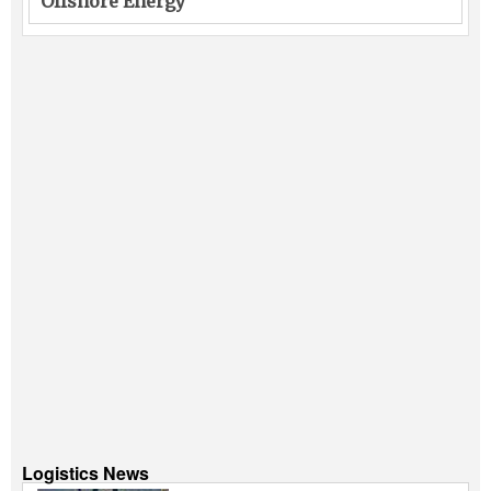
Offshore Energy
Logistics News