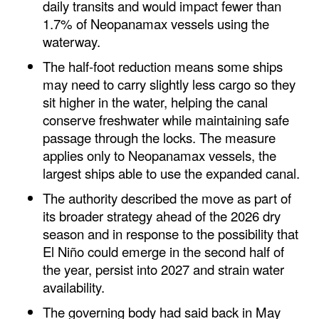
daily transits and would impact fewer than
Automation
1.7% of Neopanamax vessels using the
Cybersecurity
waterway.
Equipment
The half-foot reduction means some ships
may need to carry slightly less cargo so they
Safety & Security
sit higher in the water, helping the canal
Software
conserve freshwater while maintaining safe
passage through the locks. The measure
Cranes & Material Handling
applies only to Neopanamax vessels, the
GreenPorts
largest ships able to use the expanded canal.
Alternative Fuels
The authority described the move as part of
its broader strategy ahead of the 2026 dry
Decarbonization
season and in response to the possibility that
Energy
El Niño could emerge in the second half of
Shore Power
the year, persist into 2027 and strain water
availability.
Regulatory
The governing body had said back in May
Government & Regulations