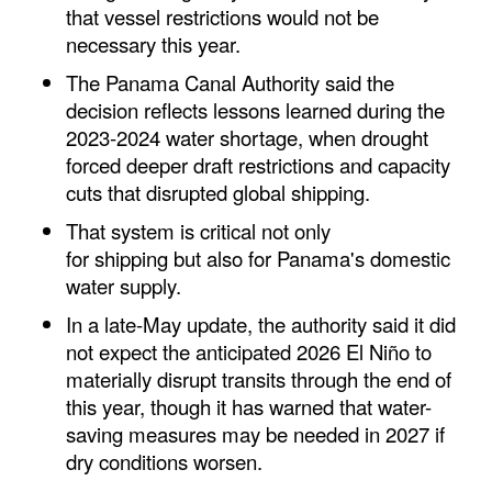
that vessel restrictions would not be
Legal
necessary this year.
Interviews
The Panama Canal Authority said the
decision reflects lessons learned during the
Events
2023-2024 water shortage, when drought
Advertise
forced deeper draft restrictions and capacity
cuts that disrupted global
shipping
.
That system is critical not only
for
shipping
but also for Panama's domestic
water supply.
In a late-May update, the authority said it did
not expect the anticipated 2026 El Niño to
materially disrupt transits through the end of
this year, though it has warned that water-
saving measures may be needed in 2027 if
dry conditions worsen.