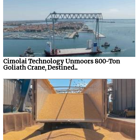
Cimolai Technology Unmoors 800-Ton
Goliath Crane, Destined...