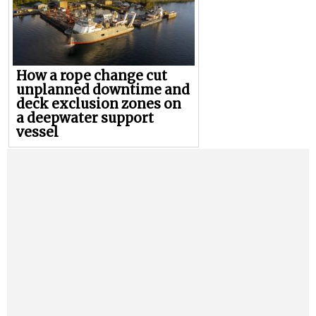
How a rope change cut
unplanned downtime and
deck exclusion zones on
a deepwater support
vessel