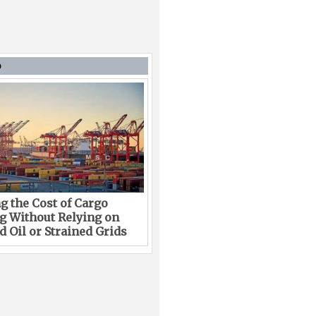
D
g the Cost of Cargo
g Without Relying on
 Oil or Strained Grids