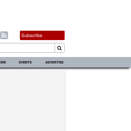
Subscribe
IEWS
EVENTS
ADVERTISE