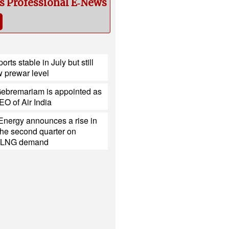
cs Professional E‑News
ports stable in July but still
 prewar level
ebremariam is appointed as
O of Air India
Energy announces a rise in
r the second quarter on
d LNG demand