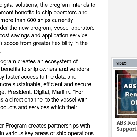
digital solutions, the program intends to
lement benefits to ship operators and
 more than 600 ships currently
der the new program, vessel operators
 cost savings and application service
r scope from greater flexibility in the
.
Program creates an ecosystem of
VIDEO
ng benefits to ship owners and vendors
joy faster access to the data and
more sustainable, efficient and secure
é, President, Digital, Marlink. “For
a direct channel to the vessel with
roducts and services which their
ABS Fort
ner Program creates partnerships with
Support
 in various key areas of ship operations