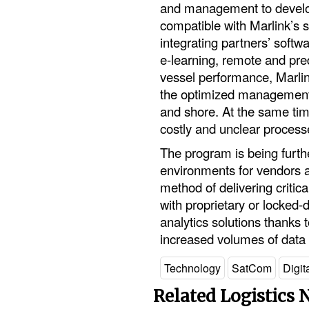
and management to develop
compatible with Marlink’s s
integrating partners’ softwa
e-learning, remote and pre
vessel performance, Marlink
the optimized management 
and shore. At the same tim
costly and unclear process
The program is being furth
environments for vendors a
method of delivering critica
with proprietary or locked-
analytics solutions thanks t
increased volumes of data 
Technology
SatCom
Digit
Related Logistics