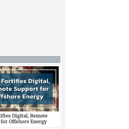
ifies Digital, Remote
 for Offshore Energy