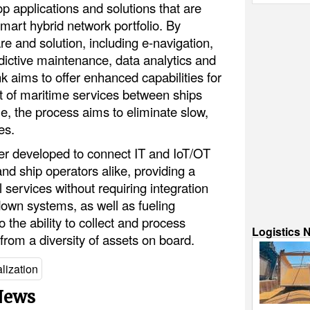
 applications and solutions that are
mart hybrid network portfolio. By
re and solution, including e-navigation,
dictive maintenance, data analytics and
 aims to offer enhanced capabilities for
of maritime services between ships
e, the process aims to eliminate slow,
es.
er developed to connect IT and IoT/OT
nd ship operators alike, providing a
l services without requiring integration
down systems, as well as fueling
o the ability to collect and process
Logistics 
from a diversity of assets on board.
alization
 News