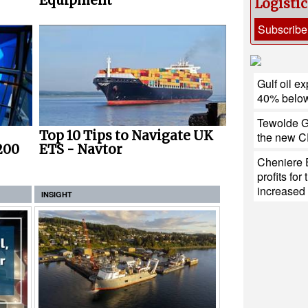
Equipment
Logisti
Subscribe
Gulf oil ex
40% below
Tewolde G
Top 10 Tips to Navigate UK
the new CE
200
ETS - Navtor
Cheniere 
profits fo
increase
INSIGHT