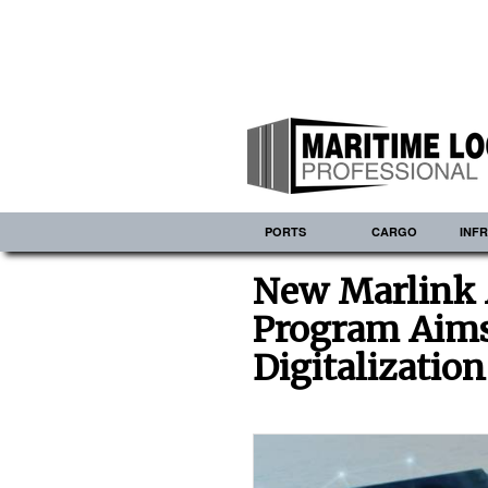
PORTS
CARGO
INF
New Marlink 
Program Aims 
Digitalization