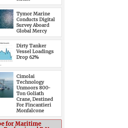
Tymor Marine
Conducts Digital
Survey Aboard
Global Mercy
Dirty Tanker
Vessel Loadings
Drop 62%
Cimolai
Technology
Unmoors 800-
Ton Goliath
Crane, Destined
For Fincantieri
Monfalcone
be for Maritime