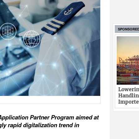
SPONSORE
Lowerin
Handlin
Imported
Application Partner Program aimed at
y rapid digitalization trend in