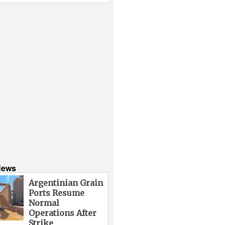
News
Argentinian Grain
Ports Resume
Normal
Operations After
Strike