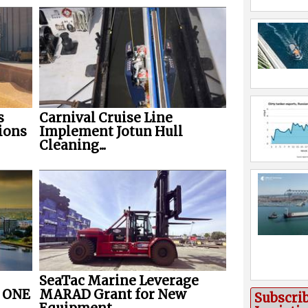
s
Carnival Cruise Line
ions
Implement Jotun Hull
Cleaning...
SeaTac Marine Leverage
r ONE
MARAD Grant for New
Subscri