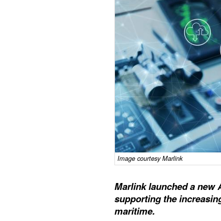
Image courtesy Marlink
Marlink launched a new 
supporting the increasingl
maritime.