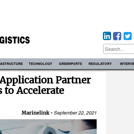
RASTRUCTURE
TECHNOLOGY
GREENPORTS
REGULATORY
INTERV
Application Partner
to Accelerate
September 22, 2021
Marinelink