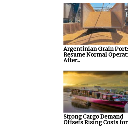
Argentinian Grain Port
Resume Normal Operat
After...
Strong Cargo Demand
Offsets Rising Costs fo