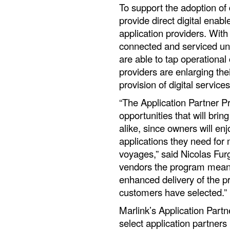
To support the adoption of 
provide direct digital enab
application providers. With
connected and serviced un
are able to tap operational
providers are enlarging thei
provision of digital services
“The Application Partner 
opportunities that will bri
alike, since owners will en
applications they need for 
voyages,” said Nicolas Furg
vendors the program means 
enhanced delivery of the p
customers have selected.”
Marlink’s Application Part
select application partners