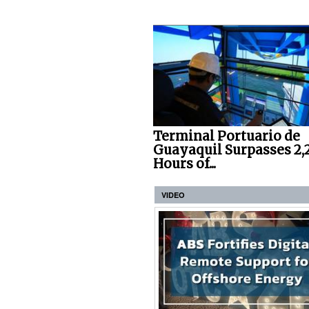
Terminal Portuario de
Guayaquil Surpasses 2,
Hours of...
VIDEO