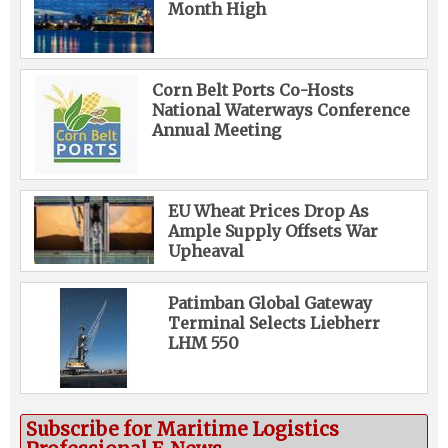
Month High
Corn Belt Ports Co-Hosts
National Waterways Conference
Annual Meeting
EU Wheat Prices Drop As
Ample Supply Offsets War
Upheaval
Patimban Global Gateway
Terminal Selects Liebherr
LHM 550
Subscribe for Maritime Logistics