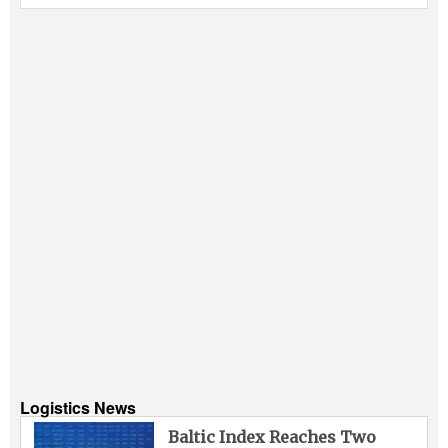
Logistics News
Baltic Index Reaches Two