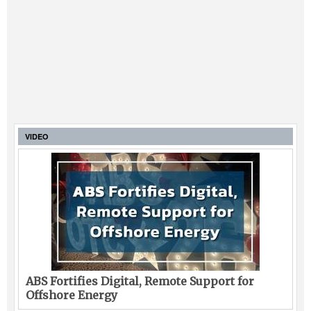
VIDEO
ABS Fortifies Digital, Remote Support for
Offshore Energy