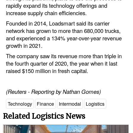
Automation
rapidly expand its technology offerings and
increase supply chain efficiencies.
Cybersecurity
Founded in 2014, Loadsmart said its carrier
Equipment
network has grown to more than 680,000 trucks,
Safety & Security
and experienced a 134% year-over-year revenue
growth in 2021.
Software
The company saw its revenue more than triple in
Cranes & Material Handling
the fourth quarter of 2020, the year when it last
GreenPorts
raised $150 million in fresh capital.
Alternative Fuels
Decarbonization
(Reuters - Reporting by Nathan Gomes)
Energy
Technology
Finance
Intermodal
Logistics
Shore Power
Related Logistics News
Regulatory
Government & Regulations