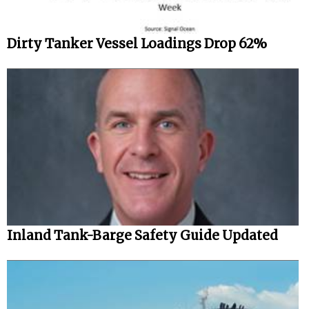
Dirty Tanker Vessel Loadings Drop 62%
Inland Tank-Barge Safety Guide Updated