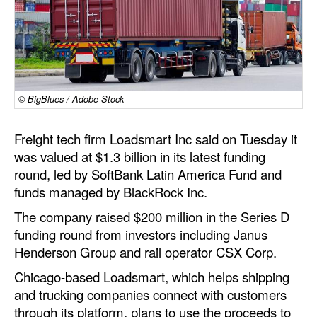
Dry Bulk
Liquid Bulk
RoRo
Cruise
© BigBlues / Adobe Stock
Intermodal
Freight tech firm Loadsmart Inc said on Tuesday it
Infrastructure
was valued at $1.3 billion in its latest funding
round, led by SoftBank Latin America Fund and
Dredging
funds managed by BlackRock Inc.
Engineering & Construction
The company raised $200 million in the Series D
Port Development
funding round from investors including Janus
Henderson Group and rail operator CSX Corp.
Terminals
Chicago-based Loadsmart, which helps shipping
Bunkering
and trucking companies connect with customers
Technology
through its platform, plans to use the proceeds to