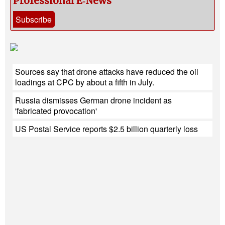
Professional E‑News
Subscribe
Sources say that drone attacks have reduced the oil
loadings at CPC by about a fifth in July.
Russia dismisses German drone incident as
'fabricated provocation'
US Postal Service reports $2.5 billion quarterly loss