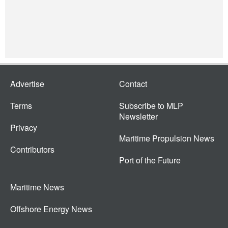
Advertise
Contact
Terms
Subscribe to MLP
Newsletter
Privacy
Maritime Propulsion News
Contributors
Port of the Future
Maritime News
Offshore Energy News