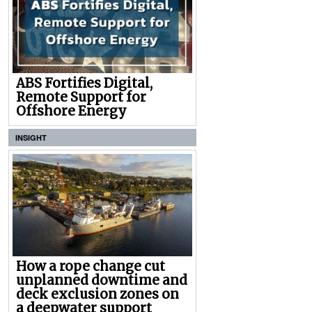
ABS Fortifies Digital,
Remote Support for
Offshore Energy
INSIGHT
How a rope change cut
unplanned downtime and
deck exclusion zones on
a deepwater support