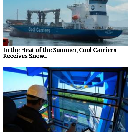
In the Heat of the Summer, Cool Carriers
Receives Snow...