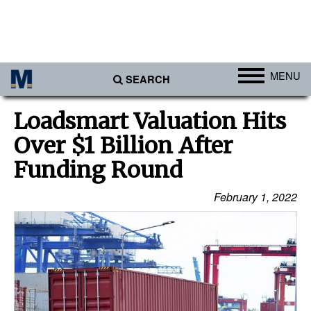
MENU
SEARCH
Ports
Loadsmart Valuation Hits
Africa
Over $1 Billion After
Americas
Funding Round
Asia
February 1, 2022
Australia/NZ
Europe
Middle East
Cargo
Containers & Breakbulk