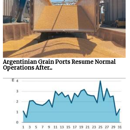
Legal
Interviews
Events
Advertise
Argentinian Grain Ports Resume Normal
Operations After...