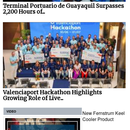
Terminal Portuario de Guayaquil Surpasses
2,200 Hours of...
Valenciaport Hackathon Highlights
Growing Role of Live...
VIDEO
New Fernstrum Keel
Cooler Product