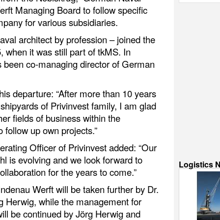
rft Managing Board to follow specific
pany for various subsidiaries.
val architect by profession – joined the
 when it was still part of tkMS. In
as been co-managing director of German
is departure: “After more than 10 years
hipyards of Privinvest family, I am glad
er fields of business within the
o follow up own projects.”
erating Officer of Privinvest added: “Our
hl is evolving and we look forward to
Logistics 
ollaboration for the years to come.”
Lindenau Werft will be taken further by Dr.
rg Herwig, while the management for
ill be continued by Jörg Herwig and