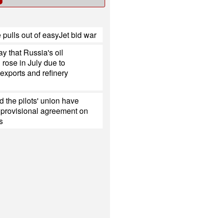
 pulls out of easyJet bid war
y that Russia's oil
 rose in July due to
exports and refinery
 the pilots' union have
 provisional agreement on
s