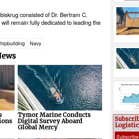
iskrug consisted of Dr. Bertram C.
will remain fully dedicated to leading the
hipbuilding
Navy
 News
s
Tymor Marine Conducts
Subscri
ions
Digital Survey Aboard
Logisti
Global Mercy
Subscribe