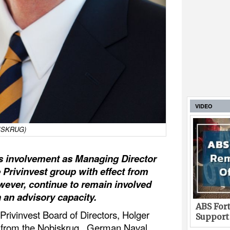
VIDEO
OBISKRUG)
is involvement as Managing Director
 Privinvest group with effect from
owever, continue to remain involved
an advisory capacity.
ABS Fort
Privinvest Board of Directors, Holger
Support
n from the Nobiskrug, German Naval