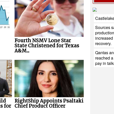
Castlelake
Sources sa
production
increased 
Fourth NSMV Lone Star
recovery.
State Christened for Texas
A&M...
Qantas and
reached a
pay in talk
RightShip Appoints Psaltaki
ild
Chief Product Officer
s for