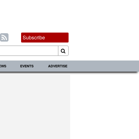
Subscribe
IEWS
EVENTS
ADVERTISE