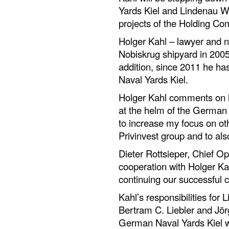
Yards Kiel and Lindenau We
projects of the Holding Com
Holger Kahl – lawyer and na
Nobiskrug shipyard in 2005,
addition, since 2011 he h
Naval Yards Kiel.
Holger Kahl comments on h
at the helm of the German s
to increase my focus on oth
Privinvest group and to als
Dieter Rottsieper, Chief Op
cooperation with Holger Ka
continuing our successful c
Kahl’s responsibilities for 
Bertram C. Liebler and Jö
German Naval Yards Kiel w