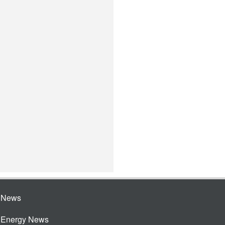
e News
e Energy News