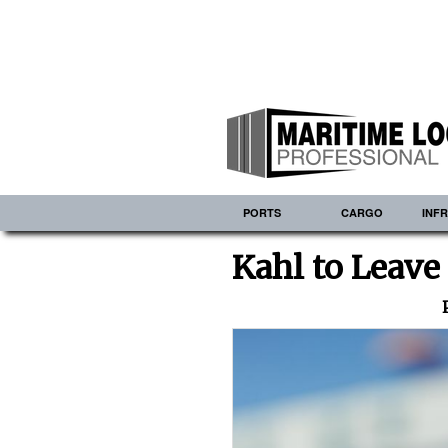
PORTS
CARGO
INF
Kahl to Leave