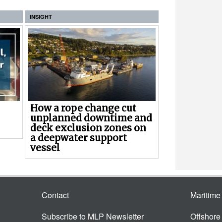
INSIGHT
How a rope change cut
unplanned downtime and
deck exclusion zones on
a deepwater support
vessel
Contact
Maritim
Subscribe to MLP Newsletter
Offshor