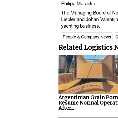
Philipp Maracke.
The Managing Board of Nob
Liebler and Johan Valentijn 
yachting business.
People & Company News
S
Related Logistics
Argentinian Grain Port
Resume Normal Operat
After...