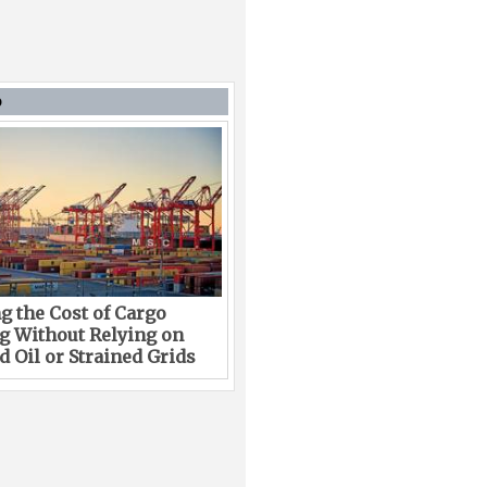
D
g the Cost of Cargo
g Without Relying on
 Oil or Strained Grids