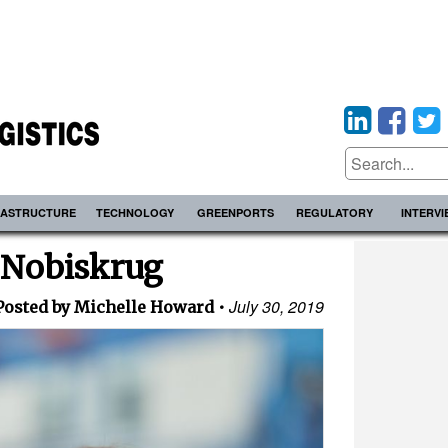
RASTRUCTURE
TECHNOLOGY
GREENPORTS
REGULATORY
INTERV
 Nobiskrug
July 30, 2019
Posted by Michelle Howard