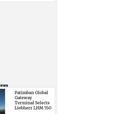
News
Patimban Global
Gateway
Terminal Selects
Liebherr LHM 550