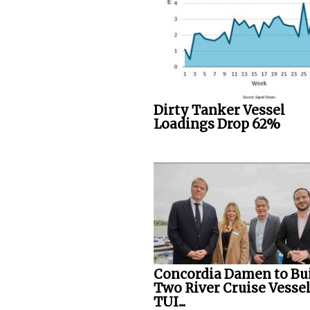
Dirty Tanker Vessel
Loadings Drop 62%
Concordia Damen to Bu
Two River Cruise Vessel
TUI...