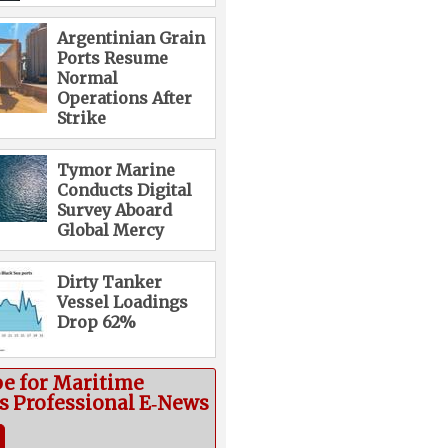
Argentinian Grain
Ports Resume
Normal
Operations After
Strike
Tymor Marine
Conducts Digital
Survey Aboard
Global Mercy
Dirty Tanker
Vessel Loadings
Drop 62%
be for Maritime
cs Professional E‑News