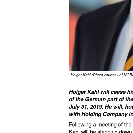
Holger Kahl (Photo courtesy of N
Holger Kahl will cease h
of the German part of the
July 31, 2019. He will, h
with Holding Company in 
Following a meeting of the 
Kahl will be stepping dow