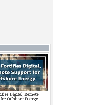
ifies Digital, Remote
 for Offshore Energy