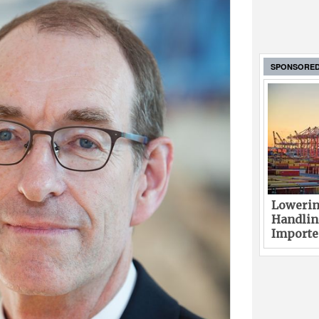
SPONSORE
Lowerin
Handlin
Imported