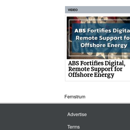
VIDEO
ABS Fortifies Digital,
Remote Support for
Offshore Energy
Fernstrum
Advertise
Terms