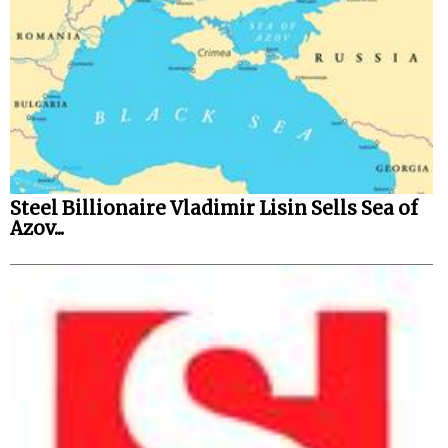
Steel Billionaire Vladimir Lisin Sells Sea of
Azov...