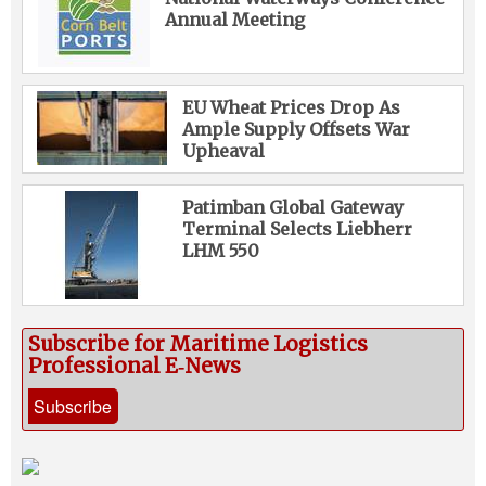
Annual Meeting
EU Wheat Prices Drop As
Ample Supply Offsets War
Upheaval
Patimban Global Gateway
Terminal Selects Liebherr
LHM 550
Subscribe for Maritime Logistics
Professional E‑News
Subscribe