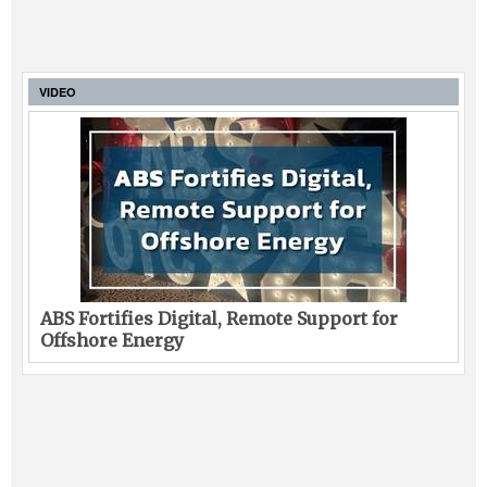
VIDEO
ABS Fortifies Digital, Remote Support for
Offshore Energy