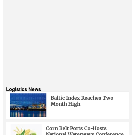
Logistics News
Baltic Index Reaches Two
Month High
Corn Belt Ports Co-Hosts
National Waterways Conference