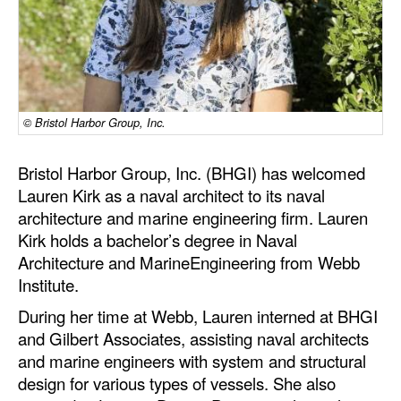
Dry Bulk
Liquid Bulk
RoRo
© Bristol Harbor Group, Inc.
Cruise
Intermodal
Bristol Harbor Group, Inc. (BHGI) has welcomed
Infrastructure
Lauren Kirk as a naval architect to its naval
architecture and marine engineering firm. Lauren
Dredging
Kirk holds a bachelor’s degree in Naval
Engineering & Construction
Architecture and MarineEngineering from Webb
Institute.
Port Development
During her time at Webb, Lauren interned at BHGI
Terminals
and Gilbert Associates, assisting naval architects
Bunkering
and marine engineers with system and structural
design for various types of vessels. She also
Technology