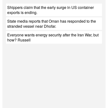
Shippers claim that the early surge in US container
exports is ending.
State media reports that Oman has responded to the
stranded vessel near Dhofar.
Everyone wants energy security after the Iran War, but
how? Russell