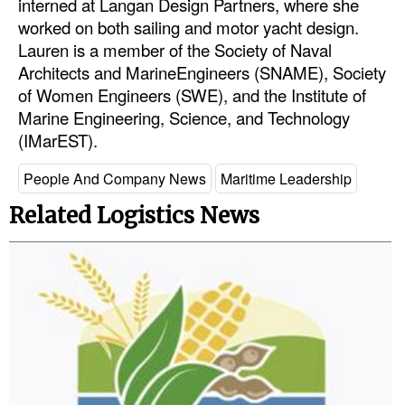
interned at Langan Design Partners, where she
Automation
worked on both sailing and motor yacht design.
Cybersecurity
Lauren is a member of the Society of Naval
Architects and MarineEngineers (SNAME), Society
Equipment
of Women Engineers (SWE), and the Institute of
Safety & Security
Marine Engineering, Science, and Technology
(IMarEST).
Software
Cranes & Material Handling
People And Company News
Maritime Leadership
GreenPorts
Related Logistics News
Alternative Fuels
Decarbonization
Energy
Shore Power
Regulatory
Government & Regulations