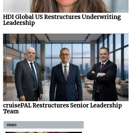
HDI Global US Restructures Underwriting
Leadership
cruisePAL Restructures Senior Leadership
Team
VIDEO