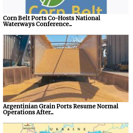
Legal
Corn Belt Ports Co-Hosts National
Interviews
Waterways Conference...
Events
Advertise
Argentinian Grain Ports Resume Normal
Operations After...