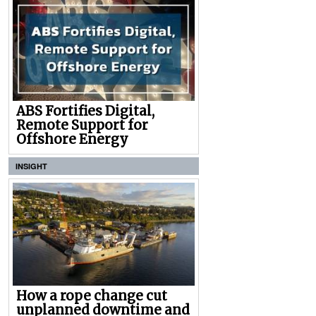
ABS Fortifies Digital,
Remote Support for
Offshore Energy
INSIGHT
How a rope change cut
unplanned downtime and