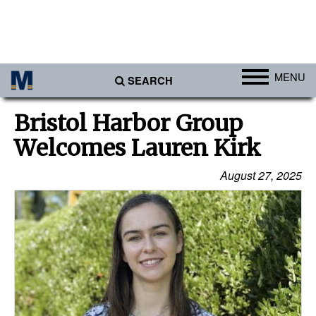
MENU
SEARCH
Ports
Bristol Harbor Group
Africa
Welcomes Lauren Kirk
Americas
August 27, 2025
Asia
Australia/NZ
Europe
Middle East
Cargo
Containers & Breakbulk