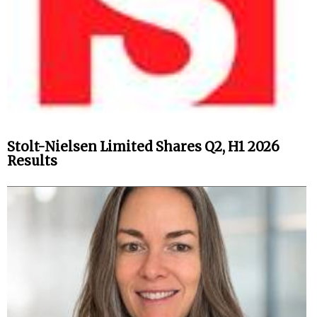
Stolt-Nielsen Limited Shares Q2, H1 2026
Results