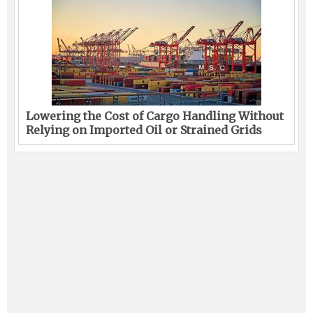
Lowering the Cost of Cargo Handling Without
Relying on Imported Oil or Strained Grids