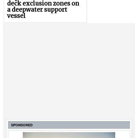
deck exclusion zones on
a deepwater support
vessel
SPONSORED