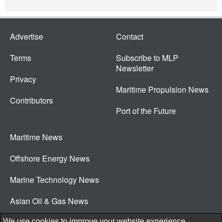
Advertise
Contact
Terms
Subscribe to MLP
Newsletter
Privacy
Maritime Propulsion News
Contributors
Port of the Future
Maritime News
Offshore Energy News
Marine Technology News
Asian Oil & Gas News
© 2026 New Wave Media Int
We use cookies to improve your website experience.