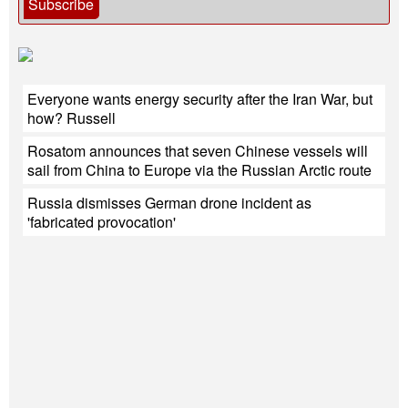
Subscribe
Everyone wants energy security after the Iran War, but
how? Russell
Rosatom announces that seven Chinese vessels will
sail from China to Europe via the Russian Arctic route
Russia dismisses German drone incident as
'fabricated provocation'