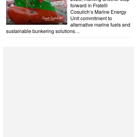
forward in Fratelli
Legal
Cosulich’s Marine Energy
Unit commitment to
Interviews
alternative marine fuels and
sustainable bunkering solutions…
Events
Advertise