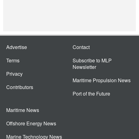
Advertise
Contact
Terms
Subscribe to MLP
Newsletter
Privacy
Maritime Propulsion News
Contributors
Port of the Future
Maritime News
Offshore Energy News
Marine Technology News