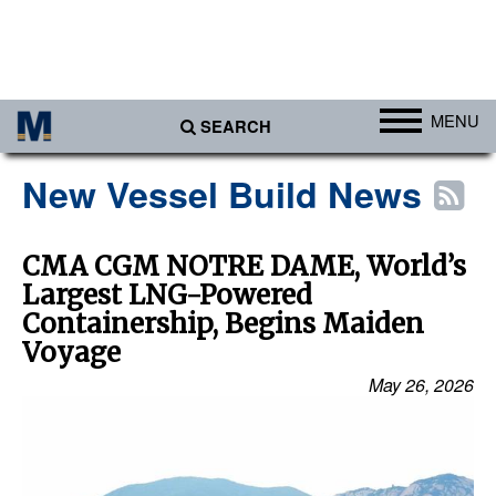
MENU
SEARCH
Ports
New Vessel Build News
Africa
Americas
CMA CGM NOTRE DAME, World’s
Largest LNG-Powered
Asia
Containership, Begins Maiden
Australia/NZ
Voyage
Europe
May 26, 2026
Middle East
Cargo
Containers & Breakbulk