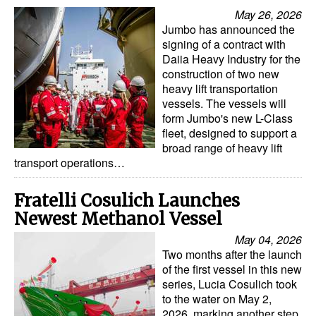
Automation
May 26, 2026
Jumbo has announced the
Cybersecurity
signing of a contract with
Daiia Heavy Industry for the
Equipment
construction of two new
Safety & Security
heavy lift transportation
vessels. The vessels will
Software
form Jumbo's new L-Class
fleet, designed to support a
Cranes & Material Handling
broad range of heavy lift
transport operations…
GreenPorts
Alternative Fuels
Fratelli Cosulich Launches
Decarbonization
Newest Methanol Vessel
May 04, 2026
Energy
Two months after the launch
Shore Power
of the first vessel in this new
series, Lucia Cosulich took
Regulatory
to the water on May 2,
2026, marking another step
Government & Regulations