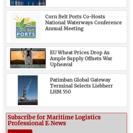
Corn Belt Ports Co-Hosts
National Waterways Conference
Annual Meeting
EU Wheat Prices Drop As
Ample Supply Offsets War
Upheaval
Patimban Global Gateway
Terminal Selects Liebherr
LHM 550
Subscribe for Maritime Logistics
Professional E‑News