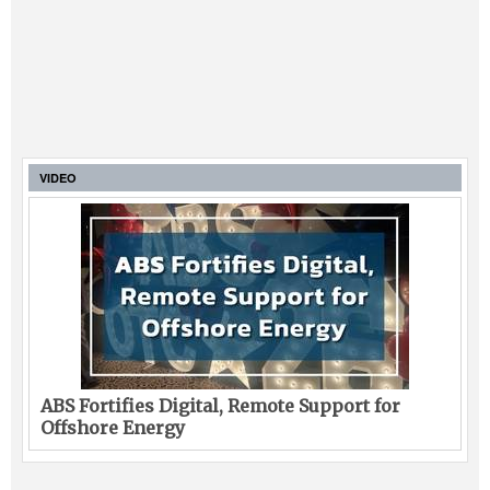
VIDEO
ABS Fortifies Digital, Remote Support for
Offshore Energy