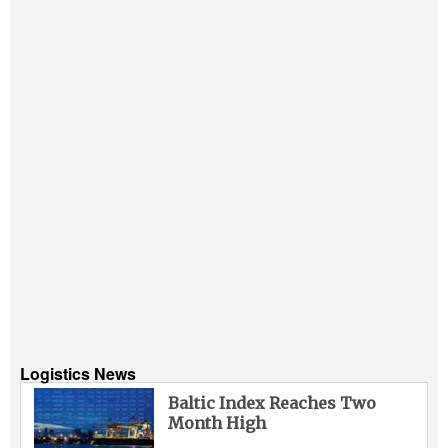
Logistics News
Baltic Index Reaches Two
Month High