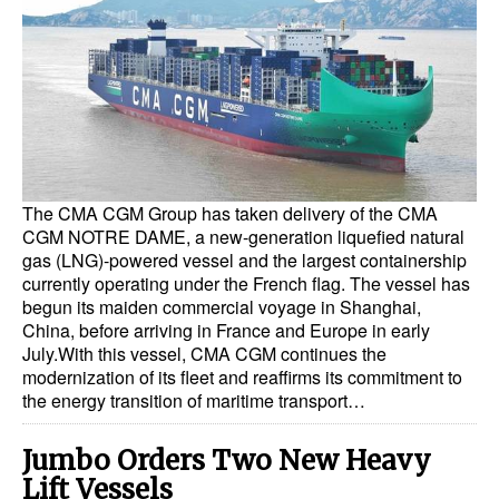
Dry Bulk
Liquid Bulk
RoRo
Cruise
Intermodal
The CMA CGM Group has taken delivery of the CMA
Infrastructure
CGM NOTRE DAME, a new-generation liquefied natural
gas (LNG)-powered vessel and the largest containership
Dredging
currently operating under the French flag. The vessel has
begun its maiden commercial voyage in Shanghai,
Engineering & Construction
China, before arriving in France and Europe in early
July.With this vessel, CMA CGM continues the
Port Development
modernization of its fleet and reaffirms its commitment to
Terminals
the energy transition of maritime transport…
Bunkering
Jumbo Orders Two New Heavy
Technology
Lift Vessels