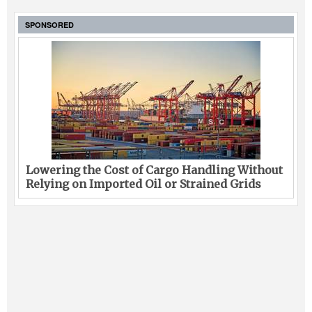
SPONSORED
Lowering the Cost of Cargo Handling Without
Relying on Imported Oil or Strained Grids