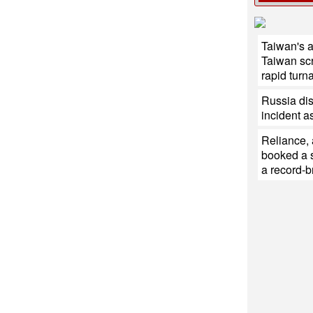
Taiwan's 
Taiwan sc
rapid turn
Russia di
incident a
Reliance,
booked a s
a record-b