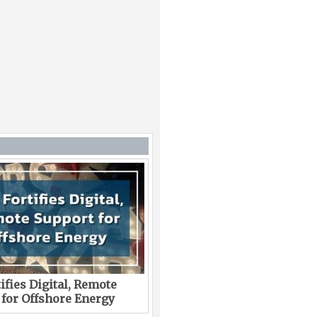
ifies Digital, Remote
 for Offshore Energy