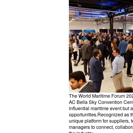
The World Maritime Forum 202
AC Bella Sky Convention Cente
influential maritime event but
opportunities.Recognized as the
unique platform for suppliers
managers to connect, collabora