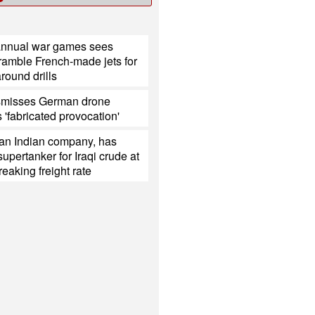
annual war games sees
ramble French-made jets for
around drills
smisses German drone
s 'fabricated provocation'
 an Indian company, has
upertanker for Iraqi crude at
reaking freight rate