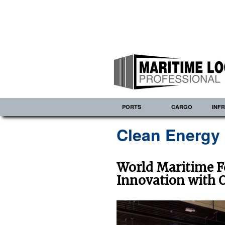
PORTS
CARGO
INF
Clean Energy
World Maritime F
Innovation with 