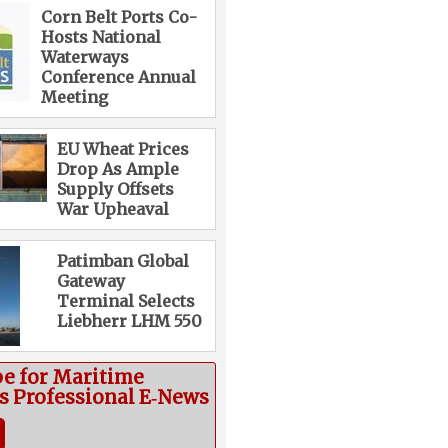
Corn Belt Ports Co-
Hosts National
Waterways
Conference Annual
Meeting
EU Wheat Prices
Drop As Ample
Supply Offsets
War Upheaval
Patimban Global
Gateway
Terminal Selects
Liebherr LHM 550
be for Maritime
cs Professional E‑News