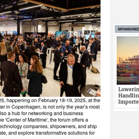
SPONSORE
Lowerin
Handlin
5, happening on February 18-19, 2025, at the
Imported
r in Copenhagen, is not only the year’s most
 also a hub for networking and business
 'Center of Maritime', the forum offers a
, technology companies, shipowners, and ship
te, and explore transformative solutions for