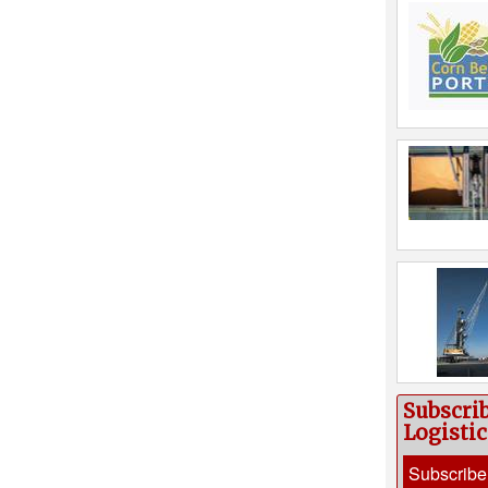
Subscri
Logisti
Subscribe