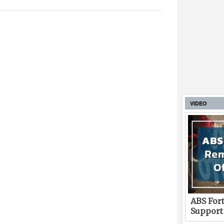
VIDEO
ABS Fort
Support