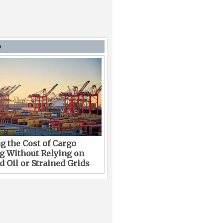
D
g the Cost of Cargo
g Without Relying on
 Oil or Strained Grids