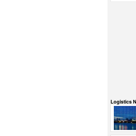
Logistics 