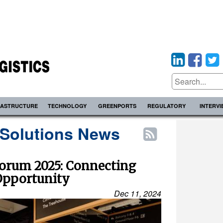
RASTRUCTURE
TECHNOLOGY
GREENPORTS
REGULATORY
INTERV
 Solutions News
orum 2025: Connecting
Opportunity
Dec 11, 2024