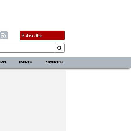
Subscribe
IEWS
EVENTS
ADVERTISE