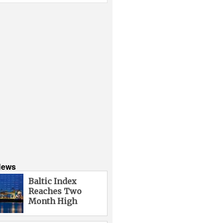
News
Baltic Index
Reaches Two
Month High